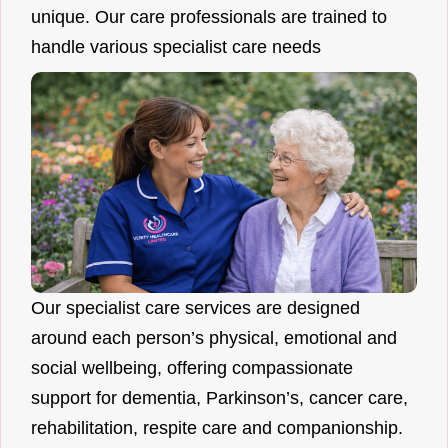
unique. Our care professionals are trained to
handle various specialist care needs
Our specialist care services are designed
around each person’s physical, emotional and
social wellbeing, offering compassionate
support for dementia, Parkinson’s, cancer care,
rehabilitation, respite care and companionship.