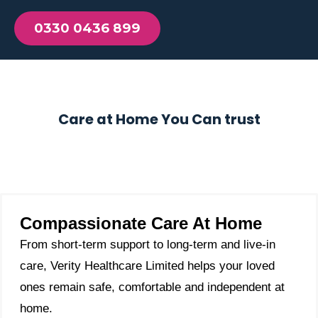
0330 0436 899
Care at Home You Can trust
Compassionate Care At Home
From short-term support to long-term and live-in
care, Verity Healthcare Limited helps your loved
ones remain safe, comfortable and independent at
home.