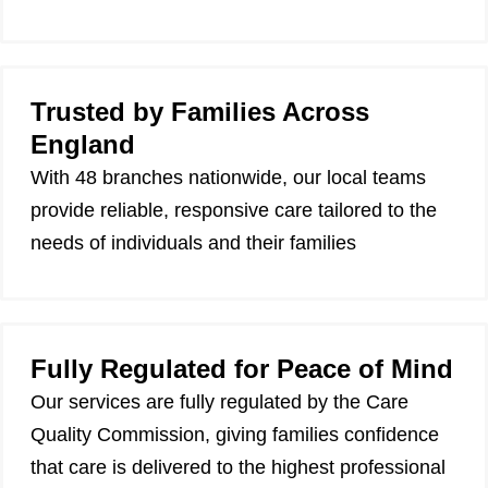
Trusted by Families Across
England
With 48 branches nationwide, our local teams
provide reliable, responsive care tailored to the
needs of individuals and their families
Fully Regulated for Peace of Mind
Our services are fully regulated by the Care
Quality Commission, giving families confidence
that care is delivered to the highest professional