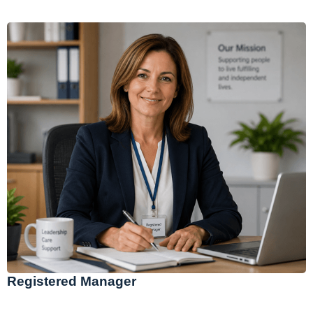
Registered Manager