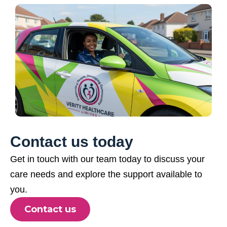
Contact us today
Get in touch with our team today to discuss your
care needs and explore the support available to
you.
Contact us