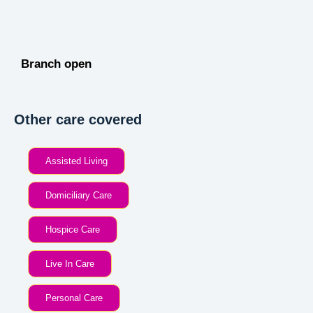
Branch open
Other care covered
Assisted Living
Domiciliary Care
Hospice Care
Live In Care
Personal Care