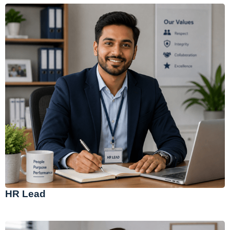
HR Lead