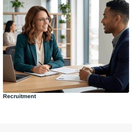
Recruitment