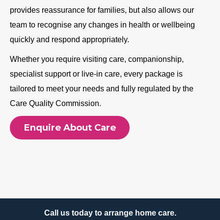
provides reassurance for families, but also allows our
team to recognise any changes in health or wellbeing
quickly and respond appropriately.
Whether you require visiting care, companionship,
specialist support or live-in care, every package is
tailored to meet your needs and fully regulated by the
Care Quality Commission.
Enquire About Care
Call us today to arrange home care.