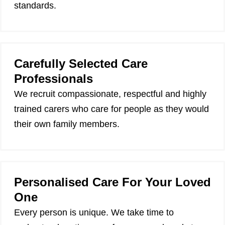
standards.
Carefully Selected Care
Professionals
We recruit compassionate, respectful and highly
trained carers who care for people as they would
their own family members.
Personalised Care For Your Loved
One
Every person is unique. We take time to