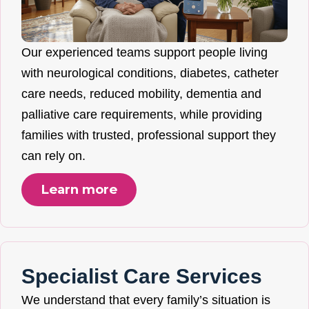
Our experienced teams support people living
with neurological conditions, diabetes, catheter
care needs, reduced mobility, dementia and
palliative care requirements, while providing
families with trusted, professional support they
can rely on.
Learn more
Specialist Care Services
We understand that every family’s situation is