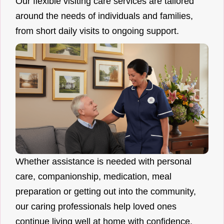
Our flexible visiting care services are tailored
around the needs of individuals and families,
from short daily visits to ongoing support.
Whether assistance is needed with personal
care, companionship, medication, meal
preparation or getting out into the community,
our caring professionals help loved ones
continue living well at home with confidence.