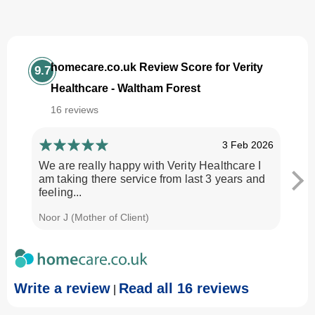
homecare.co.uk Review Score for Verity
9.7
Healthcare - Waltham Forest
16 reviews
3 Feb 2026
We are really happy with Verity Healthcare I
I am
am taking there service from last 3 years and
Every
feeling...
time.
Noor J (Mother of Client)
Georg
Write a review
Read all 16 reviews
|