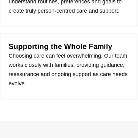
understand routines, preferences and goals to
create truly person-centred care and support.
Supporting the Whole Family
Choosing care can feel overwhelming. Our team
works closely with families, providing guidance,
reassurance and ongoing support as care needs
evolve.