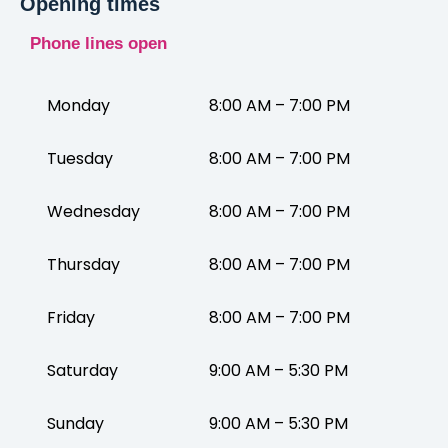
Opening times
Phone lines open
Monday
8:00 AM – 7:00 PM
Tuesday
8:00 AM – 7:00 PM
Wednesday
8:00 AM – 7:00 PM
Thursday
8:00 AM – 7:00 PM
Friday
8:00 AM – 7:00 PM
Saturday
9:00 AM – 5:30 PM
Sunday
9:00 AM – 5:30 PM