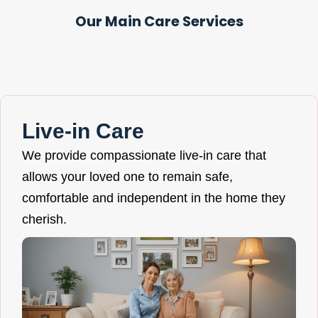
Our Main Care Services
Live-in Care
We provide compassionate live-in care that
allows your loved one to remain safe,
comfortable and independent in the home they
cherish.