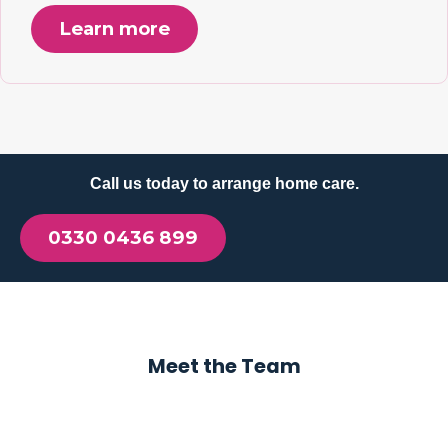
Learn more
Call us today to arrange home care.
0330 0436 899
Meet the Team