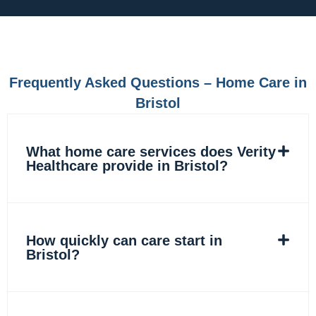
e
t
k
t
b
a
e
o
o
g
d
k
o
r
i
k
a
n
m
Frequently Asked Questions – Home Care in
Bristol
What home care services does Verity
Healthcare provide in Bristol?
How quickly can care start in
Bristol?