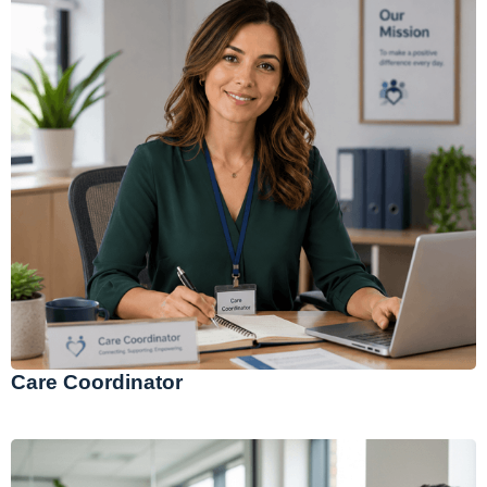
Care Coordinator