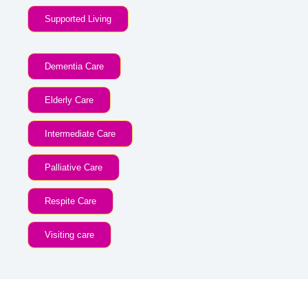
Supported Living
Dementia Care
Elderly Care
Intermediate Care
Palliative Care
Respite Care
Visiting care