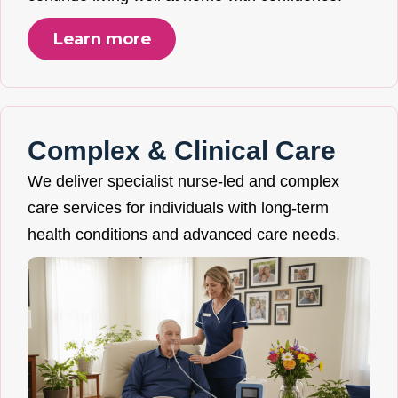
Learn more
Complex & Clinical Care
We deliver specialist nurse-led and complex
care services for individuals with long-term
health conditions and advanced care needs.