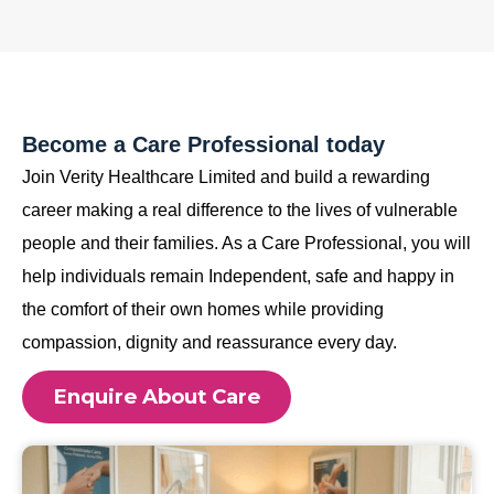
Become a Care Professional today
Join Verity Healthcare Limited and build a rewarding
career making a real difference to the lives of vulnerable
people and their families. As a Care Professional, you will
help individuals remain Independent, safe and happy in
the comfort of their own homes while providing
compassion, dignity and reassurance every day.
Enquire About Care