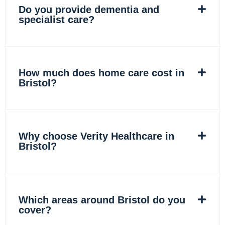
Do you provide dementia and
specialist care?
How much does home care cost in
Bristol?
Why choose Verity Healthcare in
Bristol?
Which areas around Bristol do you
cover?