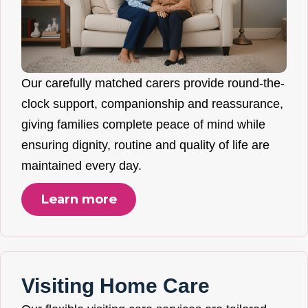
Our carefully matched carers provide round-the-
clock support, companionship and reassurance,
giving families complete peace of mind while
ensuring dignity, routine and quality of life are
maintained every day.
Learn more
Visiting Home Care