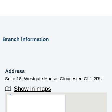
Branch information
Address
Suite 18, Westgate House, Gloucester, GL1 2RU
Show in maps