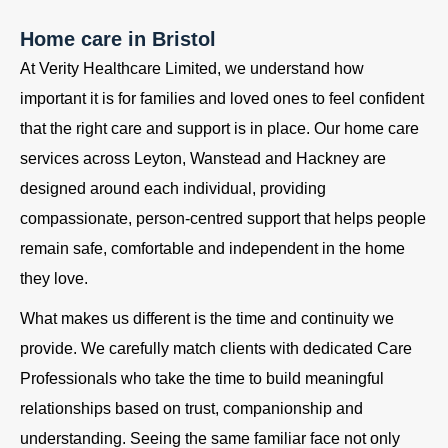
Home care in Bristol
At Verity Healthcare Limited, we understand how
important it is for families and loved ones to feel confident
that the right care and support is in place. Our home care
services across Leyton, Wanstead and Hackney are
designed around each individual, providing
compassionate, person-centred support that helps people
remain safe, comfortable and independent in the home
they love.
What makes us different is the time and continuity we
provide. We carefully match clients with dedicated Care
Professionals who take the time to build meaningful
relationships based on trust, companionship and
understanding. Seeing the same familiar face not only