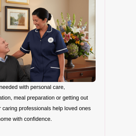
needed with personal care,
ion, meal preparation or getting out
r caring professionals help loved ones
 home with confidence.