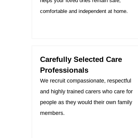
helps your loved ones remain safe,
comfortable and independent at home.
Carefully Selected Care
Professionals
We recruit compassionate, respectful
and highly trained carers who care for
people as they would their own family
members.