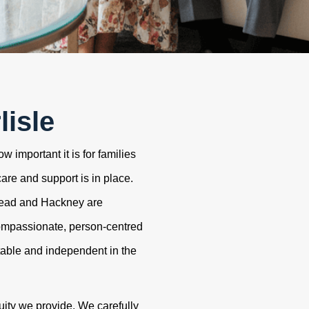
lisle
 important it is for families
care and support is in place.
tead and Hackney are
ompassionate, person-centred
table and independent in the
uity we provide. We carefully