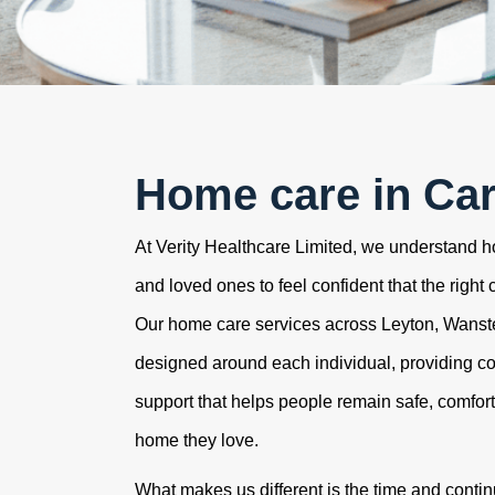
Home care in Car
At Verity Healthcare Limited, we understand how
and loved ones to feel confident that the right 
Our home care services across Leyton, Wans
designed around each individual, providing c
support that helps people remain safe, comfor
home they love.
What makes us different is the time and contin