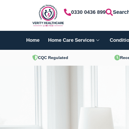
Skip
0330 0436 899
Searc
to
content
Home
Home Care Services
Conditio
CQC Regulated
Rece