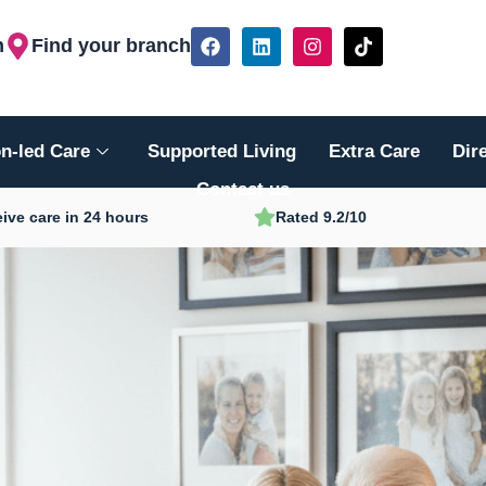
F
L
I
T
h
Find your branch
a
i
n
i
c
n
s
k
e
k
t
t
b
e
a
o
o
d
g
k
n-led Care
Supported Living
Extra Care
Dir
o
i
r
k
n
a
Contact us
m
ive care in 24 hours
Rated 9.2/10