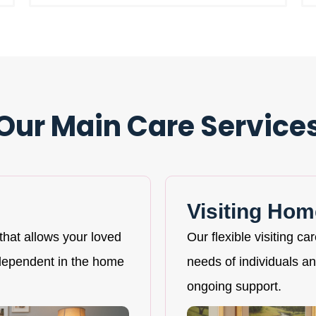
Our Main Care Service
Visiting Hom
that allows your loved
Our flexible visiting ca
ndependent in the home
needs of individuals and
ongoing support.