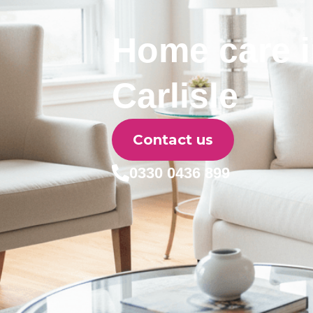
Home care 
Carlisle
Contact us
0330 0436 899