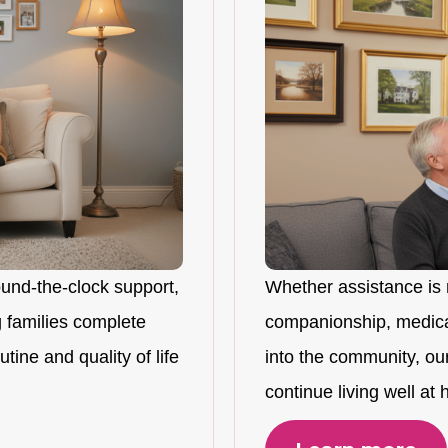
ound-the-clock support,
Whether assistance is 
 families complete
companionship, medicat
tine and quality of life
into the community, ou
continue living well at