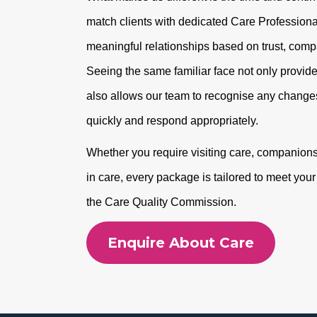
match clients with dedicated Care Professional
meaningful relationships based on trust, com
Seeing the same familiar face not only provide
also allows our team to recognise any changes
quickly and respond appropriately.
Whether you require visiting care, companionshi
in care, every package is tailored to meet you
the Care Quality Commission.
Enquire About Care