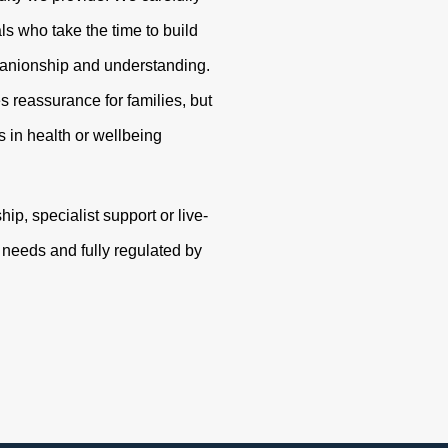
s who take the time to build
panionship and understanding.
s reassurance for families, but
 in health or wellbeing
p, specialist support or live-
r needs and fully regulated by