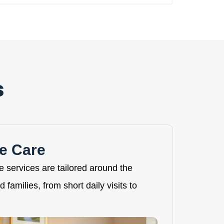
s
e Care
re services are tailored around the
 families, from short daily visits to