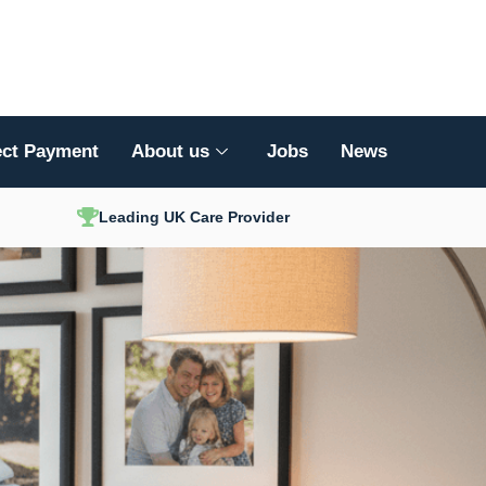
ect Payment
About us
Jobs
News
Leading UK Care Provider