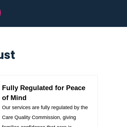
ust
Fully Regulated for Peace
of Mind
Our services are fully regulated by the
Care Quality Commission, giving