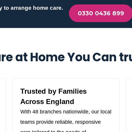
y to arrange home care.
0330 0436 899
re at Home You Can tr
Trusted by Families
Across England
With 48 branches nationwide, our local
teams provide reliable, responsive