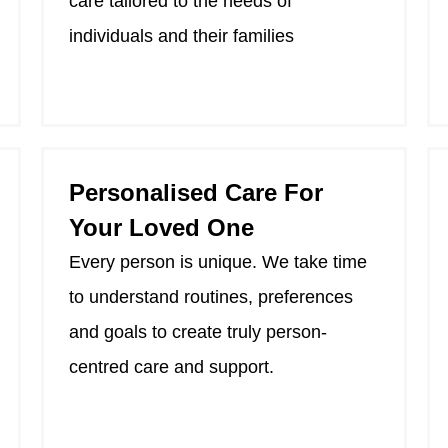
care tailored to the needs of
individuals and their families
Personalised Care For
Your Loved One
Every person is unique. We take time
to understand routines, preferences
and goals to create truly person-
centred care and support.