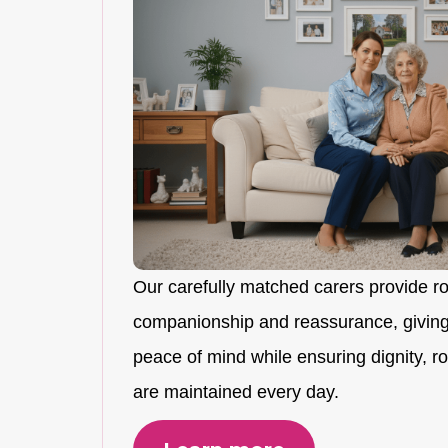
Our carefully matched carers provide r
companionship and reassurance, giving
peace of mind while ensuring dignity, rou
are maintained every day.