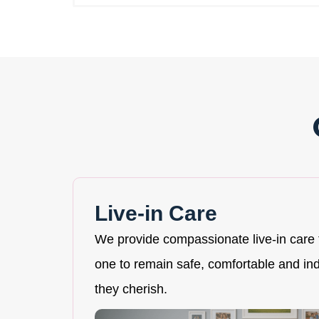
Live-in Care
We provide compassionate live-in care 
one to remain safe, comfortable and i
they cherish.