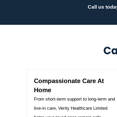
Call us toda
Ca
Compassionate Care At
Home
From short-term support to long-term and
live-in care, Verity Healthcare Limited