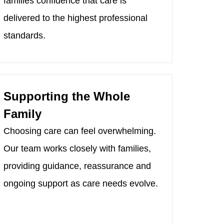
families confidence that care is
delivered to the highest professional
standards.
Supporting the Whole
Family
Choosing care can feel overwhelming.
Our team works closely with families,
providing guidance, reassurance and
ongoing support as care needs evolve.