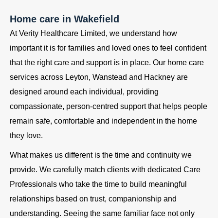
Home care in Wakefield
At Verity Healthcare Limited, we understand how
important it is for families and loved ones to feel confident
that the right care and support is in place. Our home care
services across Leyton, Wanstead and Hackney are
designed around each individual, providing
compassionate, person-centred support that helps people
remain safe, comfortable and independent in the home
they love.
What makes us different is the time and continuity we
provide. We carefully match clients with dedicated Care
Professionals who take the time to build meaningful
relationships based on trust, companionship and
understanding. Seeing the same familiar face not only