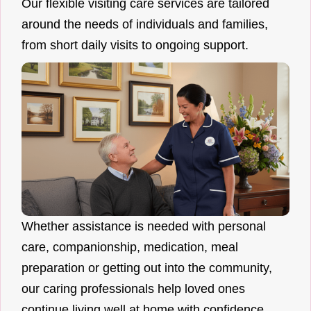
Our flexible visiting care services are tailored
around the needs of individuals and families,
from short daily visits to ongoing support.
Whether assistance is needed with personal
care, companionship, medication, meal
preparation or getting out into the community,
our caring professionals help loved ones
continue living well at home with confidence.