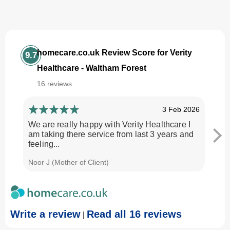
homecare.co.uk Review Score for Verity
9.7
Healthcare - Waltham Forest
16 reviews
3 Feb 2026
We are really happy with Verity Healthcare I
I am
am taking there service from last 3 years and
Every
feeling...
time.
Noor J (Mother of Client)
Georg
Write a review
Read all 16 reviews
|