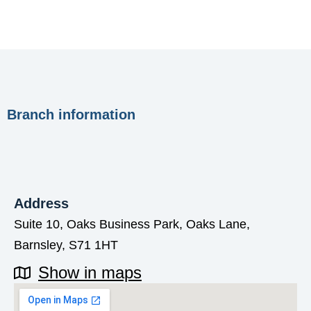
Branch information
Address
Suite 10, Oaks Business Park, Oaks Lane,
Barnsley, S71 1HT
Show in maps