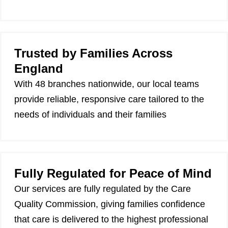
Trusted by Families Across
England
With 48 branches nationwide, our local teams
provide reliable, responsive care tailored to the
needs of individuals and their families
Fully Regulated for Peace of Mind
Our services are fully regulated by the Care
Quality Commission, giving families confidence
that care is delivered to the highest professional