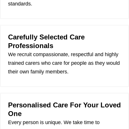
standards.
Carefully Selected Care
Professionals
We recruit compassionate, respectful and highly
trained carers who care for people as they would
their own family members.
Personalised Care For Your Loved
One
Every person is unique. We take time to