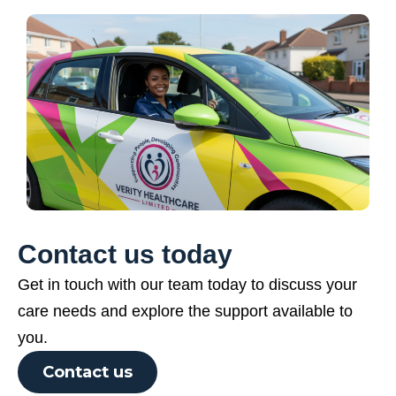
Contact us today
Get in touch with our team today to discuss your
care needs and explore the support available to
you.
Contact us