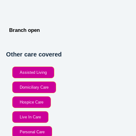
Branch open
Other care covered
Assisted Living
Domiciliary Care
Hospice Care
Live In Care
Personal Care