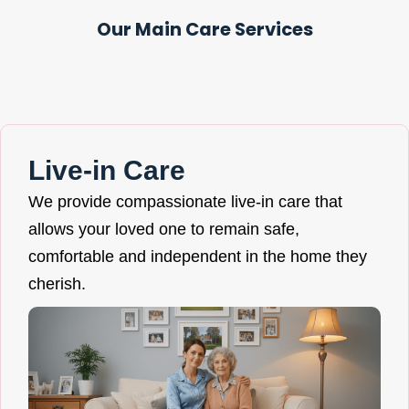
Our Main Care Services
Live-in Care
We provide compassionate live-in care that
allows your loved one to remain safe,
comfortable and independent in the home they
cherish.