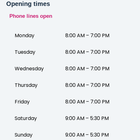
Opening times
Phone lines open
Monday
8:00 AM – 7:00 PM
Tuesday
8:00 AM – 7:00 PM
Wednesday
8:00 AM – 7:00 PM
Thursday
8:00 AM – 7:00 PM
Friday
8:00 AM – 7:00 PM
Saturday
9:00 AM – 5:30 PM
Sunday
9:00 AM – 5:30 PM