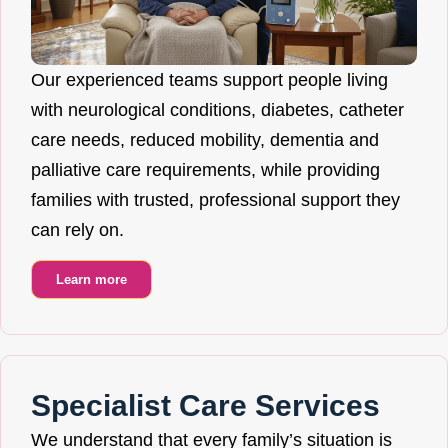
Our experienced teams support people living
with neurological conditions, diabetes, catheter
care needs, reduced mobility, dementia and
palliative care requirements, while providing
families with trusted, professional support they
can rely on.
Learn more
Specialist Care Services
We understand that every family’s situation is