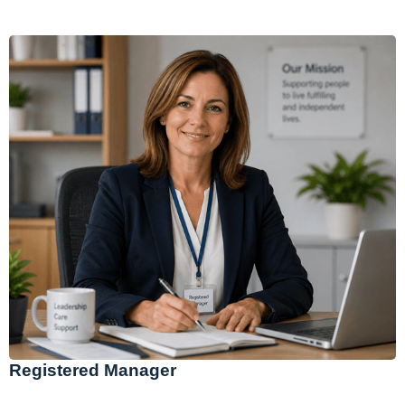
Registered Manager