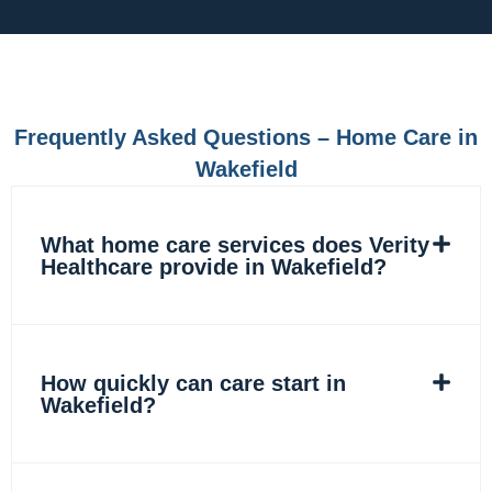
c
s
n
k
e
t
k
t
b
a
e
o
o
g
d
k
o
r
i
k
a
n
m
Frequently Asked Questions – Home Care in
Wakefield
What home care services does Verity
Healthcare provide in Wakefield?
How quickly can care start in
Wakefield?