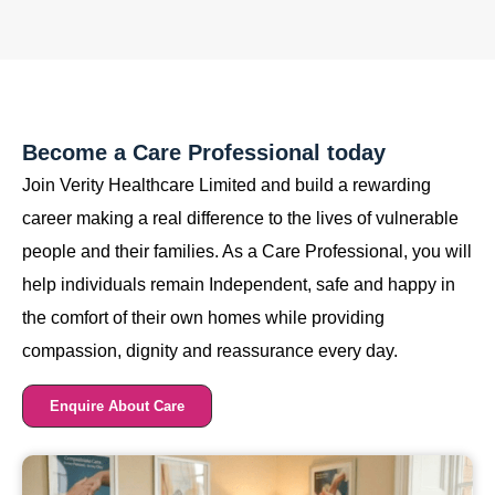
Become a Care Professional today
Join Verity Healthcare Limited and build a rewarding
career making a real difference to the lives of vulnerable
people and their families. As a Care Professional, you will
help individuals remain Independent, safe and happy in
the comfort of their own homes while providing
compassion, dignity and reassurance every day.
Enquire About Care