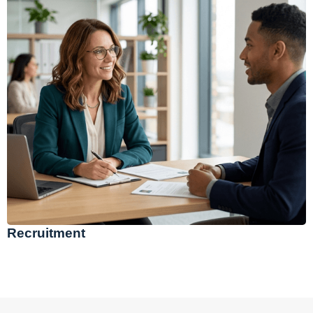
Recruitment