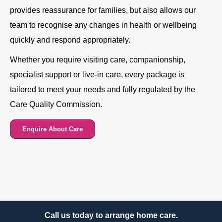
provides reassurance for families, but also allows our
team to recognise any changes in health or wellbeing
quickly and respond appropriately.
Whether you require visiting care, companionship,
specialist support or live-in care, every package is
tailored to meet your needs and fully regulated by the
Care Quality Commission.
Enquire About Care
Call us today to arrange home care.