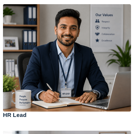
HR Lead