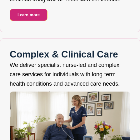
Learn more
Complex & Clinical Care
We deliver specialist nurse-led and complex
care services for individuals with long-term
health conditions and advanced care needs.