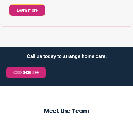
Learn more
Call us today to arrange home care.
0330 0436 899
Meet the Team