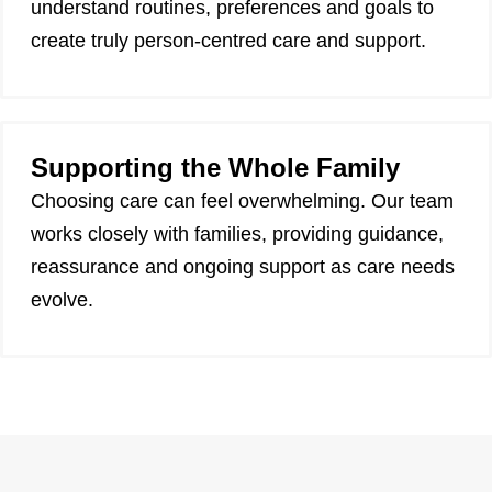
understand routines, preferences and goals to
create truly person-centred care and support.
Supporting the Whole Family
Choosing care can feel overwhelming. Our team
works closely with families, providing guidance,
reassurance and ongoing support as care needs
evolve.