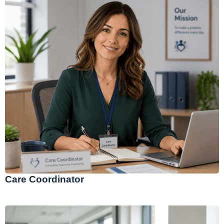
Care Coordinator