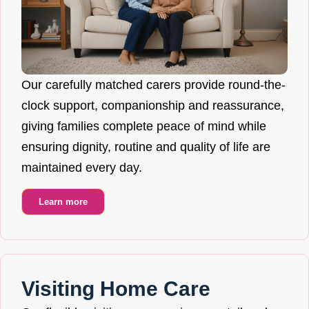
Our carefully matched carers provide round-the-
clock support, companionship and reassurance,
giving families complete peace of mind while
ensuring dignity, routine and quality of life are
maintained every day.
Learn more
Visiting Home Care