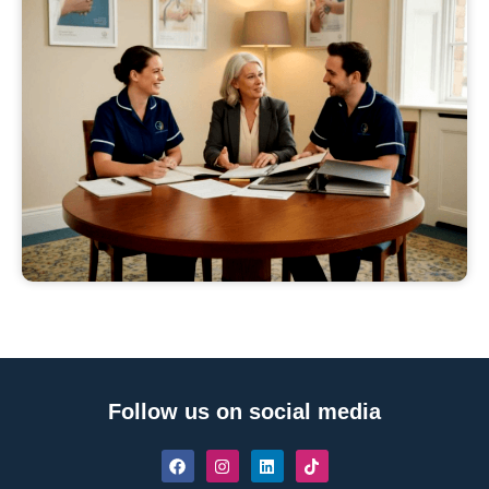
Follow us on social media
F
I
L
T
a
n
i
i