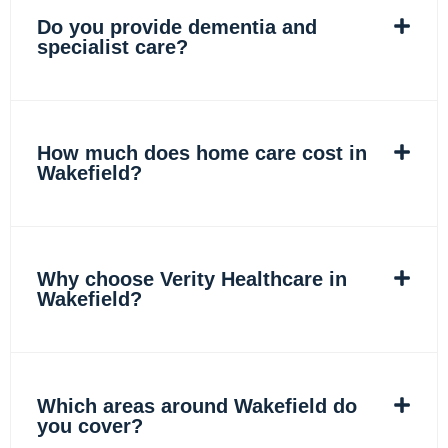
Do you provide dementia and
specialist care?
How much does home care cost in
Wakefield?
Why choose Verity Healthcare in
Wakefield?
Which areas around Wakefield do
you cover?