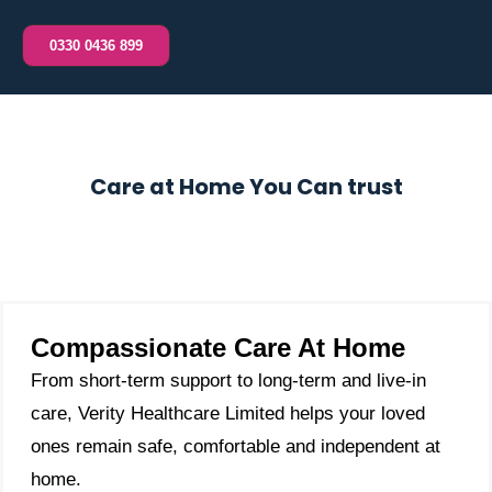
0330 0436 899
Care at Home You Can trust
Compassionate Care At Home
From short-term support to long-term and live-in
care, Verity Healthcare Limited helps your loved
ones remain safe, comfortable and independent at
home.