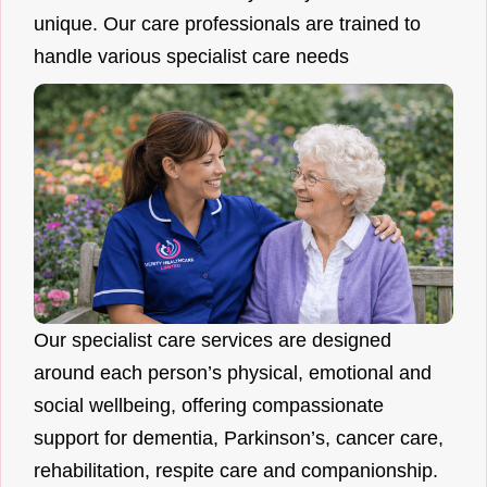
unique. Our care professionals are trained to
handle various specialist care needs
Our specialist care services are designed
around each person’s physical, emotional and
social wellbeing, offering compassionate
support for dementia, Parkinson’s, cancer care,
rehabilitation, respite care and companionship.