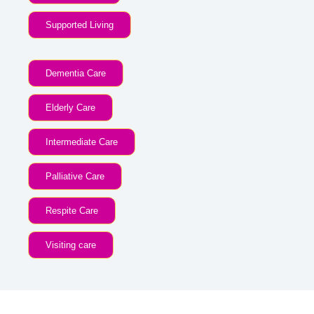
Supported Living
Dementia Care
Elderly Care
Intermediate Care
Palliative Care
Respite Care
Visiting care