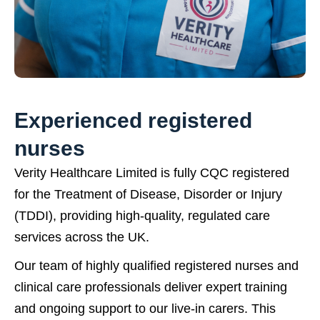
Experienced registered
nurses
Verity Healthcare Limited is fully CQC registered
for the Treatment of Disease, Disorder or Injury
(TDDI), providing high-quality, regulated care
services across the UK.
Our team of highly qualified registered nurses and
clinical care professionals deliver expert training
and ongoing support to our live-in carers. This