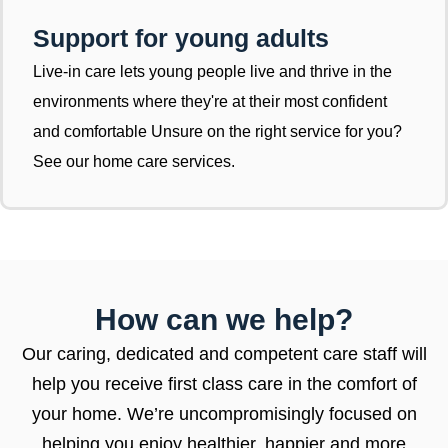
Support for young adults
Live-in care lets young people live and thrive in the
environments where they're at their most confident
and comfortable Unsure on the right service for you?
See our home care services.
How can we help?
Our caring, dedicated and competent care staff will
help you receive first class care in the comfort of
your home. We’re uncompromisingly focused on
helping you enjoy healthier, happier and more