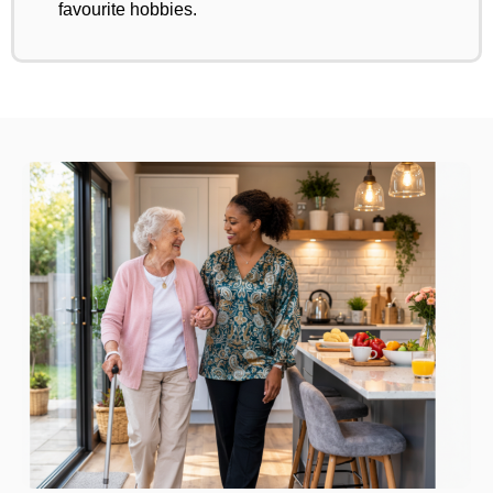
favourite hobbies.