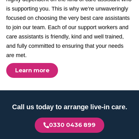
is supporting you. This is why we’re unwaveringly
focused on choosing the very best care assistants
to join our team. Each of our support workers and
care assistants is friendly, kind and well trained,
and fully committed to ensuring that your needs
are met.
Learn more
Call us today to arrange live-in care.
0330 0436 899