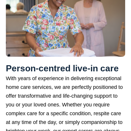
Person-centred live-in care
With years of experience in delivering exceptional
home care services, we are perfectly positioned to
offer transformative and life-changing support to
you or your loved ones. Whether you require
complex care for a specific condition, respite care
at any time of the day, or simply companionship to
brighten your week, our expert carers are always