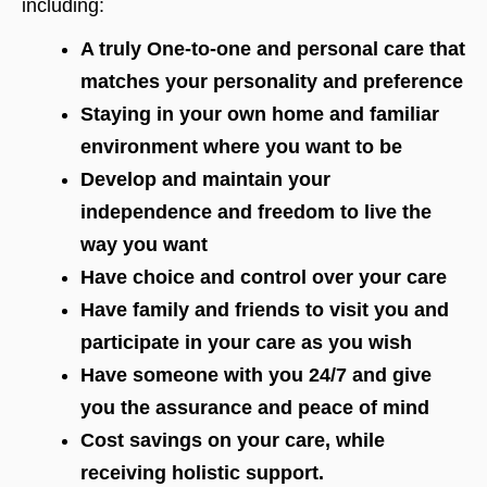
including:
A truly One-to-one and personal care that
matches your personality and preference
Staying in your own home and familiar
environment where you want to be
Develop and maintain your
independence and freedom to live the
way you want
Have choice and control over your care
Have family and friends to visit you and
participate in your care as you wish
Have someone with you 24/7 and give
you the assurance and peace of mind
Cost savings on your care, while
receiving holistic support.