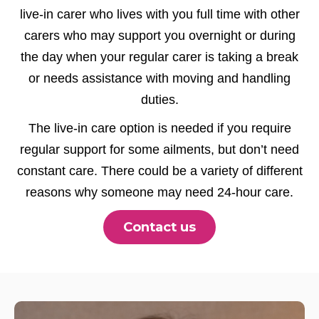
live-in carer who lives with you full time with other
carers who may support you overnight or during
the day when your regular carer is taking a break
or needs assistance with moving and handling
duties.
The live-in care option is needed if you require
regular support for some ailments, but don’t need
constant care. There could be a variety of different
reasons why someone may need 24-hour care.
Contact us