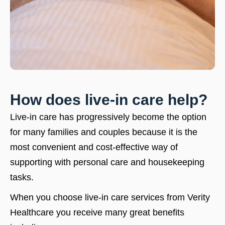
How does live-in care help?
Live-in care has progressively become the option
for many families and couples because it is the
most convenient and cost-effective way of
supporting with personal care and housekeeping
tasks.
When you choose live-in care services from Verity
Healthcare you receive many great benefits