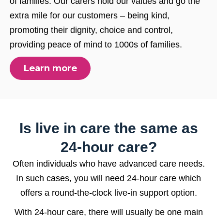
of families. Our carers hold our values and go the
extra mile for our customers – being kind,
promoting their dignity, choice and control,
providing peace of mind to 1000s of families.
Learn more
Is live in care the same as
24-hour care?
Often individuals who have advanced care needs.
In such cases, you will need 24-hour care which
offers a round-the-clock live-in support option.
With 24-hour care, there will usually be one main