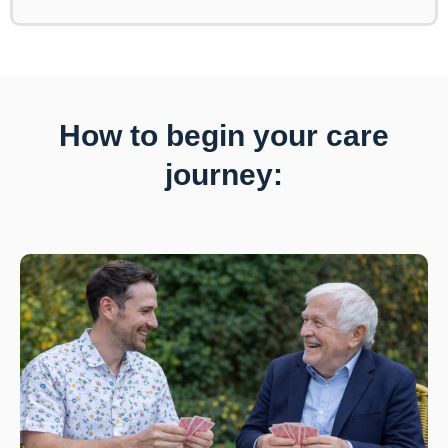
How to begin your care
journey: