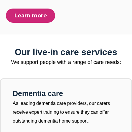
Learn more
Our live-in care services
We support people with a range of care needs:
Dementia care
As leading dementia care providers, our carers
receive expert training to ensure they can offer
outstanding dementia home support.