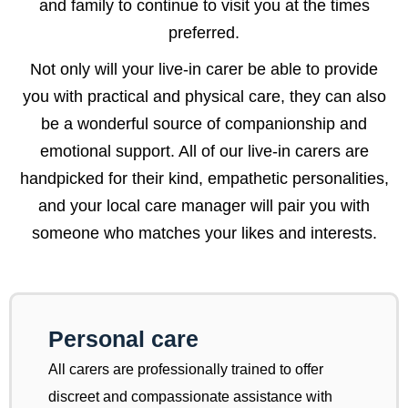
and family to continue to visit you at the times
preferred.
Not only will your live-in carer be able to provide
you with practical and physical care, they can also
be a wonderful source of companionship and
emotional support. All of our live-in carers are
handpicked for their kind, empathetic personalities,
and your local care manager will pair you with
someone who matches your likes and interests.
Personal care
All carers are professionally trained to offer
discreet and compassionate assistance with