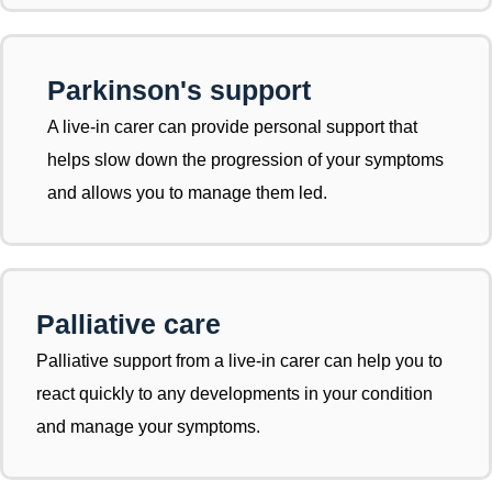
Parkinson's support
A live-in carer can provide personal support that
helps slow down the progression of your symptoms
and allows you to manage them led.
Palliative care
Palliative support from a live-in carer can help you to
react quickly to any developments in your condition
and manage your symptoms.