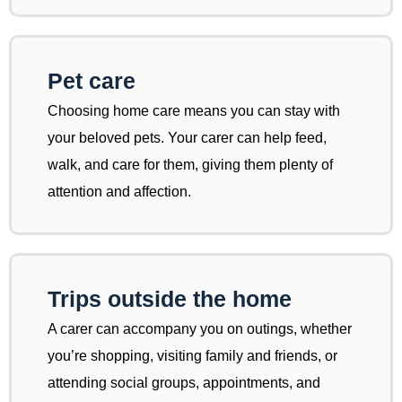
Pet care
Choosing home care means you can stay with
your beloved pets. Your carer can help feed,
walk, and care for them, giving them plenty of
attention and affection.
Trips outside the home
A carer can accompany you on outings, whether
you’re shopping, visiting family and friends, or
attending social groups, appointments, and