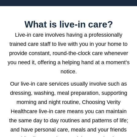
What is live-in care?
Live-in care involves having a professionally
trained care staff to live with you in your home to
provide constant, round-the-clock care whenever
you need it, offering a helping hand at a moment’s
notice.
Our live-in care services usually involve such as
dressing, washing, meal preparation, supporting
morning and night routine, Choosing Verity
Healthcare live-in care means you can maintain
the same day to day routines and patterns of life;
and have personal care, meals and your friends