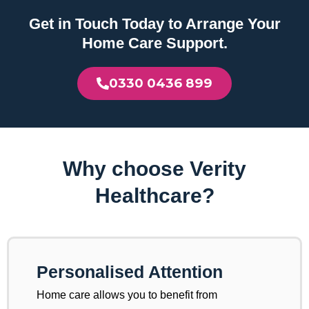
Get in Touch Today to Arrange Your
Home Care Support.
0330 0436 899
Why choose Verity
Healthcare?
Personalised Attention
Home care allows you to benefit from