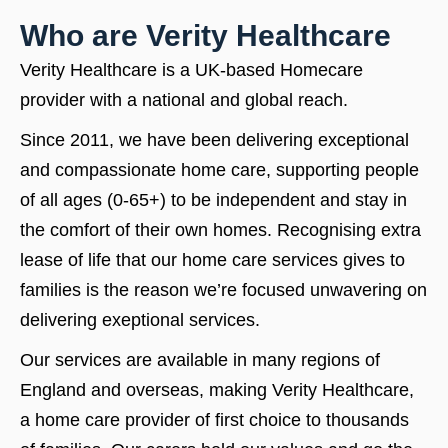
Who are Verity Healthcare
Verity Healthcare is a UK-based Homecare
provider with a national and global reach.
Since 2011, we have been delivering exceptional
and compassionate home care, supporting people
of all ages (0-65+) to be independent and stay in
the comfort of their own homes. Recognising extra
lease of life that our home care services gives to
families is the reason we’re focused unwavering on
delivering exeptional services.
Our services are available in many regions of
England and overseas, making Verity Healthcare,
a home care provider of first choice to thousands