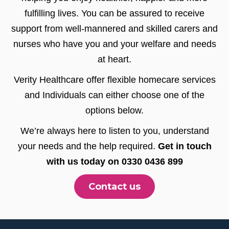
fulfilling lives. You can be assured to receive
support from well-mannered and skilled carers and
nurses who have you and your welfare and needs
at heart.
Verity Healthcare offer flexible homecare services
and Individuals can either choose one of the
options below.
We’re always here to listen to you, understand
your needs and the help required.
Get in touch
with us today on 0330 0436 899
Contact us