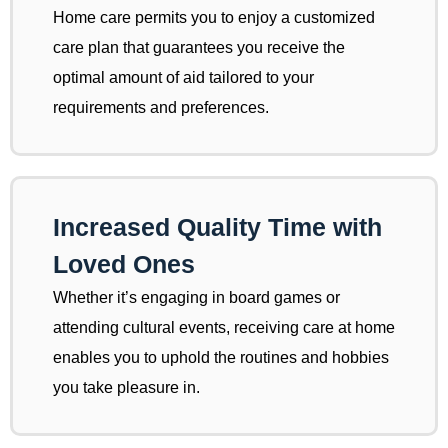
Home care permits you to enjoy a customized
care plan that guarantees you receive the
optimal amount of aid tailored to your
requirements and preferences.
Increased Quality Time with
Loved Ones
Whether it’s engaging in board games or
attending cultural events, receiving care at home
enables you to uphold the routines and hobbies
you take pleasure in.