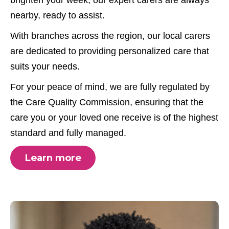
nearby, ready to assist.
With branches across the region, our local carers
are dedicated to providing personalized care that
suits your needs.
For your peace of mind, we are fully regulated by
the Care Quality Commission, ensuring that the
care you or your loved one receive is of the highest
standard and fully managed.
Learn more