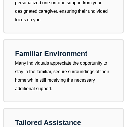
personalized one-on-one support from your
designated caregiver, ensuring their undivided
focus on you.
Familiar Environment
Many individuals appreciate the opportunity to
stay in the familiar, secure surroundings of their
home while still receiving the necessary
additional support.
Tailored Assistance