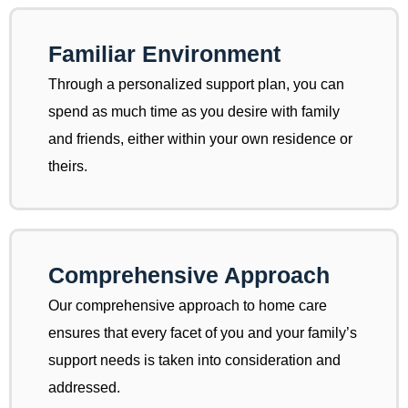
Familiar Environment
Through a personalized support plan, you can
spend as much time as you desire with family
and friends, either within your own residence or
theirs.
Comprehensive Approach
Our comprehensive approach to home care
ensures that every facet of you and your family’s
support needs is taken into consideration and
addressed.