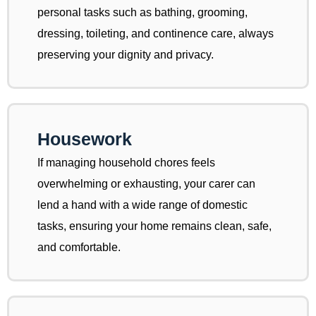
personal tasks such as bathing, grooming,
dressing, toileting, and continence care, always
preserving your dignity and privacy.
Housework
If managing household chores feels
overwhelming or exhausting, your carer can
lend a hand with a wide range of domestic
tasks, ensuring your home remains clean, safe,
and comfortable.