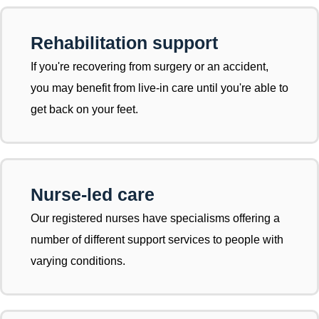
Rehabilitation support
If you're recovering from surgery or an accident,
you may benefit from live-in care until you're able to
get back on your feet.
Nurse-led care
Our registered nurses have specialisms offering a
number of different support services to people with
varying conditions.