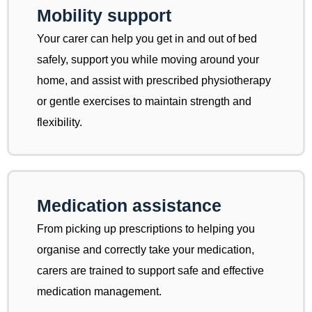
Mobility support
Your carer can help you get in and out of bed
safely, support you while moving around your
home, and assist with prescribed physiotherapy
or gentle exercises to maintain strength and
flexibility.
Medication assistance
From picking up prescriptions to helping you
organise and correctly take your medication,
carers are trained to support safe and effective
medication management.