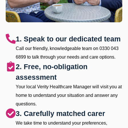
1. Speak to our dedicated team
Call our friendly, knowledgeable team on 0330 043
6899 to talk through your needs and care options.
2. Free, no-obligation
assessment
Your local Verity Healthcare Manager will visit you at
home to understand your situation and answer any
questions.
3. Carefully matched carer
We take time to understand your preferences,