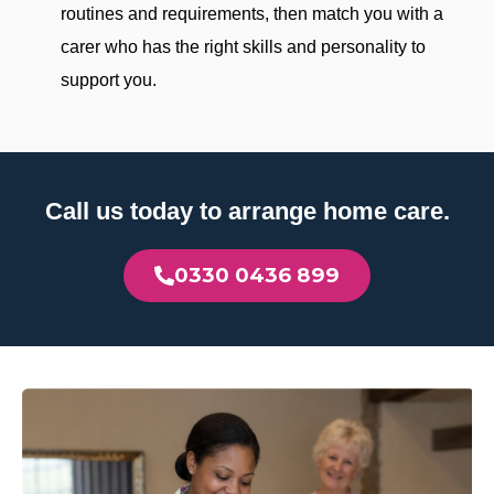
routines and requirements, then match you with a
carer who has the right skills and personality to
support you.
Call us today to arrange home care.
0330 0436 899