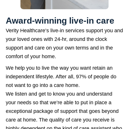
Award-winning live-in care
Verity Healthcare’s live-in services support you and
your loved ones with 24-hr, around the clock
support and care on your own terms and in the
comfort of your home.
We help you to live the way you want retain an
independent lifestyle. After all, 97% of people do
not want to go into a care home.
We listen and get to know you and understand
your needs so that we’re able to put in place a
exceptional package of support that goes beyond
care at home. The quality of care you receive is
highly dependent on the kind of care assistant who