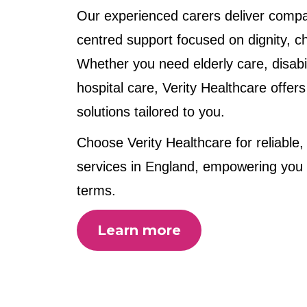
Our experienced carers deliver compa
centred support focused on dignity, cho
Whether you need elderly care, disabil
hospital care, Verity Healthcare offers
solutions tailored to you.
Choose Verity Healthcare for reliable,
services in England, empowering you t
terms.
Learn more