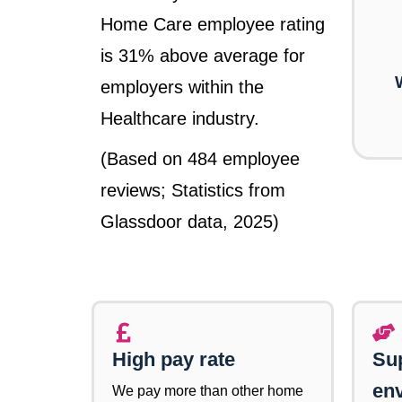
Home Care employee rating
is 31% above average for
employers within the
Healthcare industry.
(Based on 484 employee
reviews; Statistics from
Glassdoor data, 2025)
High pay rate
Su
en
We pay more than other home