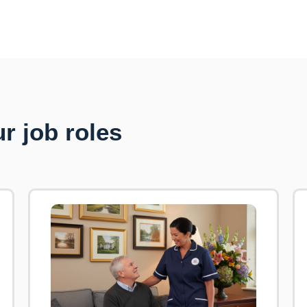
r job roles