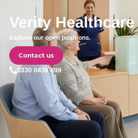
Verity Healthcare
Explore our open positions.
Contact us
0330 0436 899