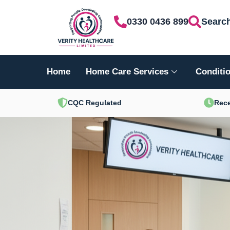
Skip
0330 0436 899
Searc
to
content
Home
Home Care Services
Conditio
CQC Regulated
Rece