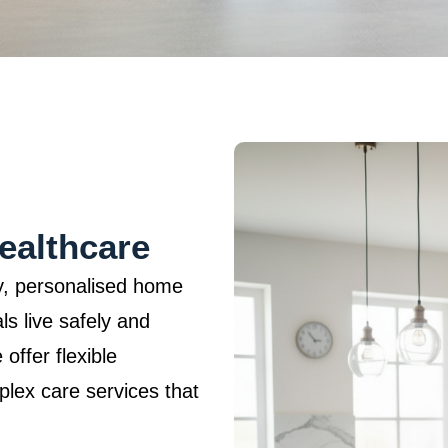
ealthcare
ty, personalised home
ls live safely and
offer flexible
mplex care services that