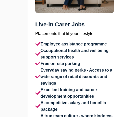
Live-in Carer Jobs
Placements that fit your lifestyle.
Employee assistance programme
Occupational health and wellbeing
support services
Free on-site parking
Everyday saving perks - Access to a
wide range of retail discounts and
savings
Excellent training and career
development opportunities
A competitive salary and benefits
package
A true team culture - where kindness,