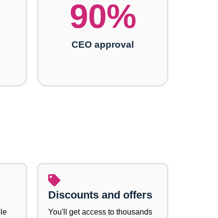
90
%
CEO approval
Discounts and offers
le
You'll get access to thousands