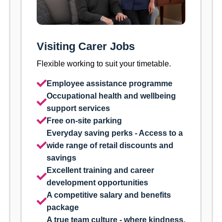
Visiting Carer Jobs
Flexible working to suit your timetable.
Employee assistance programme
Occupational health and wellbeing
support services
Free on-site parking
Everyday saving perks - Access to a
wide range of retail discounts and
savings
Excellent training and career
development opportunities
A competitive salary and benefits
package
A true team culture - where kindness,