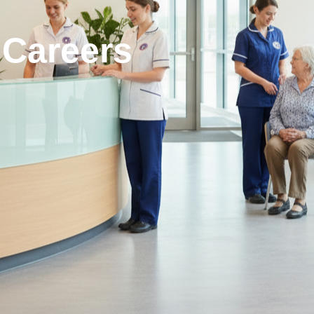
 Careers