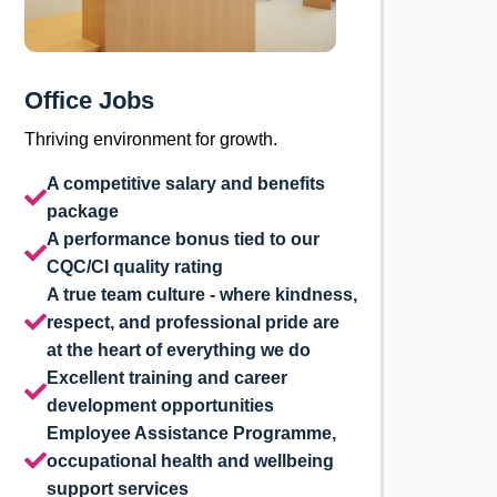
Office Jobs
Thriving environment for growth.
A competitive salary and benefits
package
A performance bonus tied to our
CQC/CI quality rating
A true team culture - where kindness,
respect, and professional pride are
at the heart of everything we do
Excellent training and career
development opportunities
Employee Assistance Programme,
occupational health and wellbeing
support services