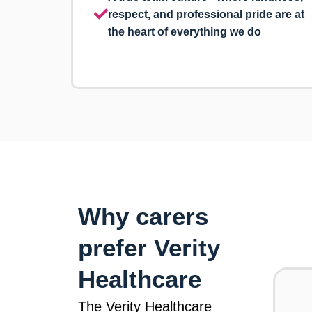
respect, and professional pride are at
the heart of everything we do
Why carers
prefer Verity
Healthcare
The Verity Healthcare