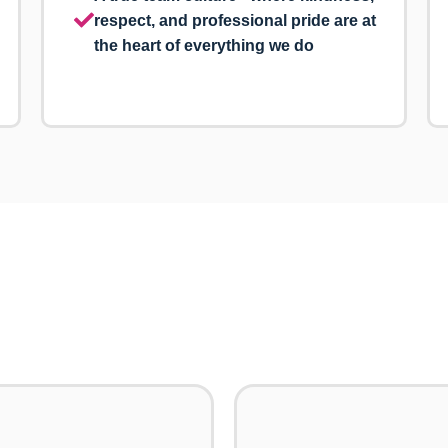
respect, and professional pride are at
the heart of everything we do