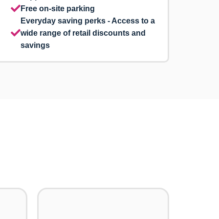
Free on-site parking
Everyday saving perks - Access to a
wide range of retail discounts and
savings