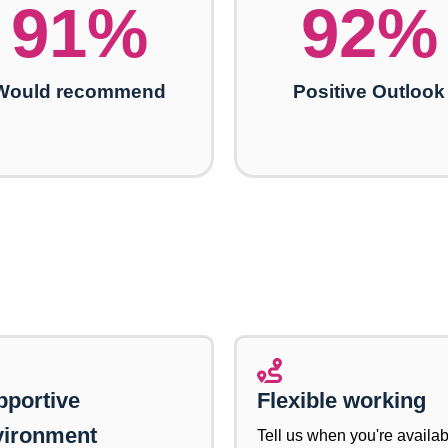
91
%
92
%
Would recommend
Positive Outlook
pportive
Flexible working
vironment
Tell us when you're availab