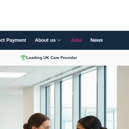
ect Payment
About us
Jobs
News
Leading UK Care Provider