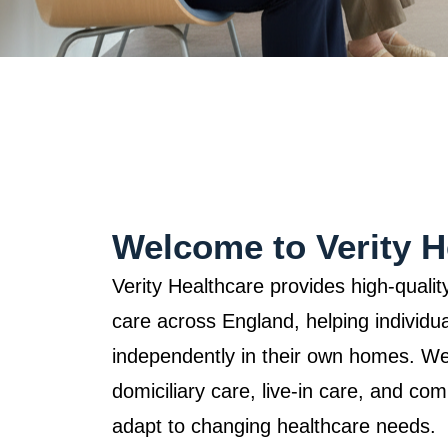
Welcome to Verity H
Verity Healthcare provides high-quali
care across England, helping individua
independently in their own homes. We 
domiciliary care, live-in care, and co
adapt to changing healthcare needs.