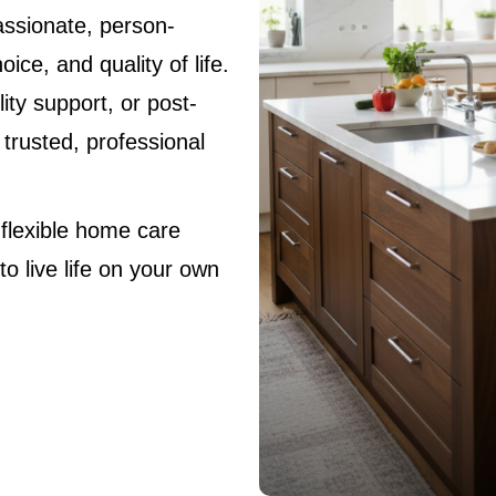
ssionate, person-
ice, and quality of life.
ity support, or post-
 trusted, professional
 flexible home care
o live life on your own