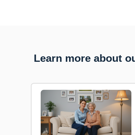
Learn more about ou