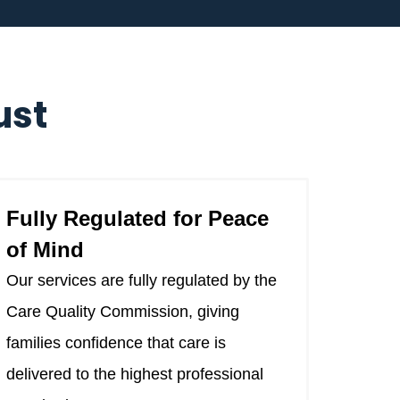
ust
Fully Regulated for Peace
of Mind
Our services are fully regulated by the
Care Quality Commission, giving
families confidence that care is
delivered to the highest professional