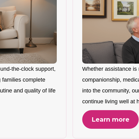
ound-the-clock support,
Whether assistance is 
 families complete
companionship, medicat
tine and quality of life
into the community, ou
continue living well at
Learn more