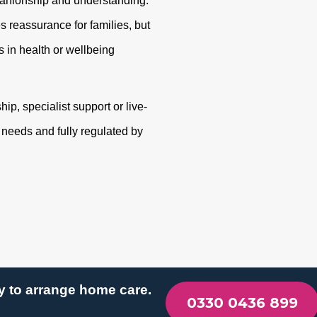
panionship and understanding.
s reassurance for families, but
 in health or wellbeing
p, specialist support or live-
r needs and fully regulated by
y to arrange home care.
0330 0436 899