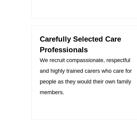
Carefully Selected Care
Professionals
We recruit compassionate, respectful
and highly trained carers who care for
people as they would their own family
members.