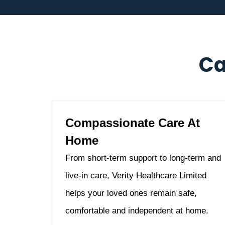
Ca
Compassionate Care At
Home
From short-term support to long-term and
live-in care, Verity Healthcare Limited
helps your loved ones remain safe,
comfortable and independent at home.