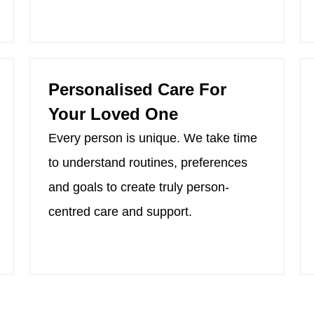
Personalised Care For
Your Loved One
Every person is unique. We take time
to understand routines, preferences
and goals to create truly person-
centred care and support.