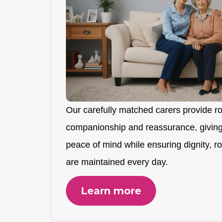
Our carefully matched carers provide r
companionship and reassurance, giving
peace of mind while ensuring dignity, rou
are maintained every day.
Learn more