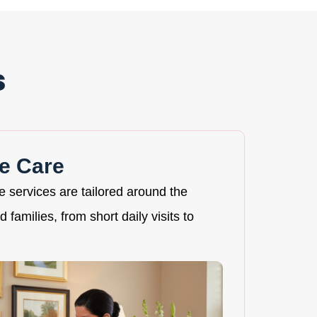
s
e Care
re services are tailored around the
 families, from short daily visits to