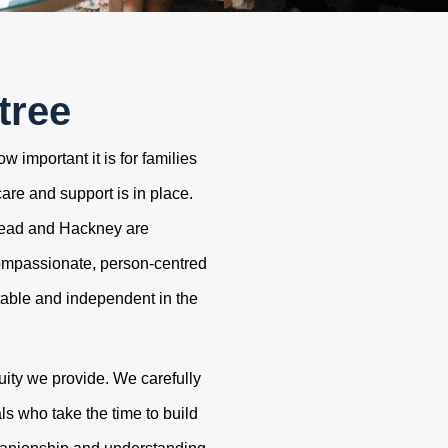
tree
 important it is for families
care and support is in place.
tead and Hackney are
ompassionate, person-centred
table and independent in the
uity we provide. We carefully
s who take the time to build