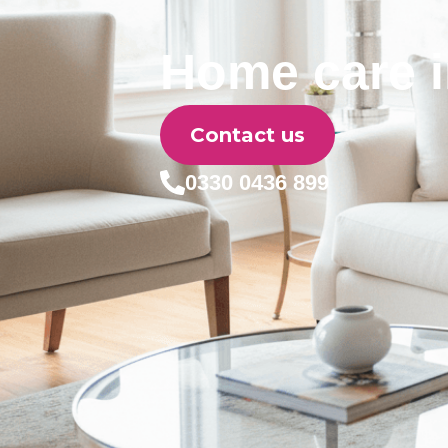
Home care i
Contact us
0330 0436 899