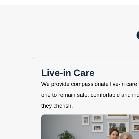
Live-in Care
We provide compassionate live-in care 
one to remain safe, comfortable and i
they cherish.