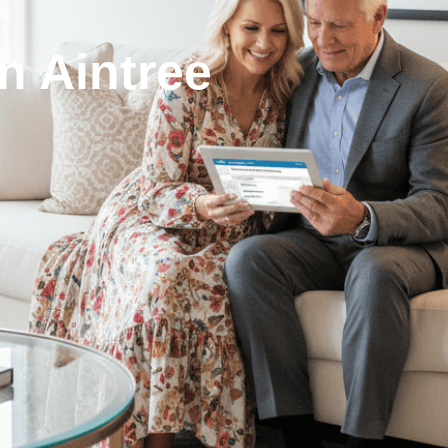
n Aintree