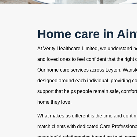
Home care in Ain
At Verity Healthcare Limited, we understand how
and loved ones to feel confident that the right 
Our home care services across Leyton, Wans
designed around each individual, providing c
support that helps people remain safe, comfor
home they love.
What makes us different is the time and contin
match clients with dedicated Care Professional