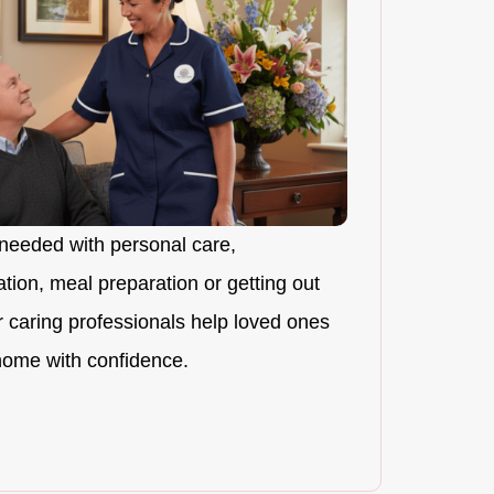
needed with personal care,
ion, meal preparation or getting out
r caring professionals help loved ones
 home with confidence.