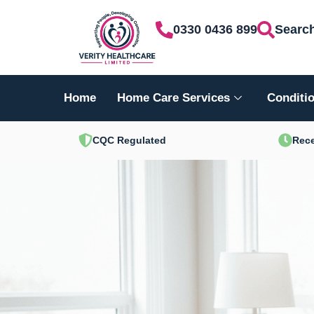
Skip
0330 0436 899
Searc
to
content
Home
Home Care Services
Conditio
CQC Regulated
Rece