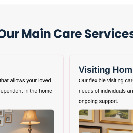
Our Main Care Service
Visiting Hom
that allows your loved
Our flexible visiting ca
ndependent in the home
needs of individuals and
ongoing support.