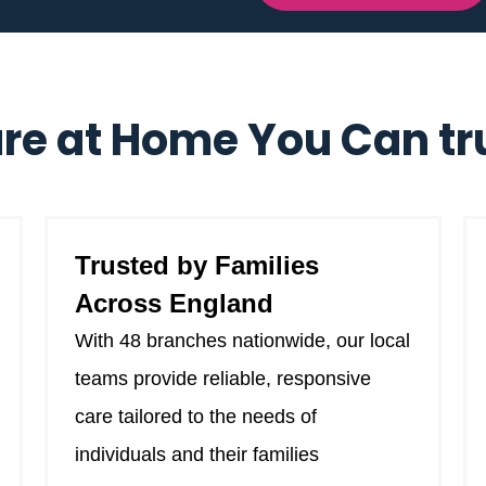
re at Home You Can tr
Trusted by Families
Across England
With 48 branches nationwide, our local
teams provide reliable, responsive
care tailored to the needs of
individuals and their families