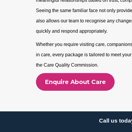
meaningful relationships based on trust, com
Seeing the same familiar face not only provide
also allows our team to recognise any changes
quickly and respond appropriately.
Whether you require visiting care, companionshi
in care, every package is tailored to meet you
the Care Quality Commission.
Enquire About Care
Call us toda