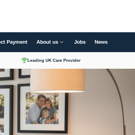
ect Payment
About us
Jobs
News
Leading UK Care Provider