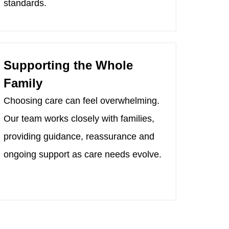
standards.
Supporting the Whole
Family
Choosing care can feel overwhelming.
Our team works closely with families,
providing guidance, reassurance and
ongoing support as care needs evolve.