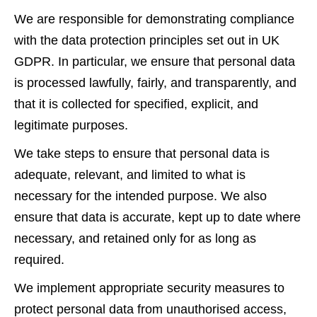
We are responsible for demonstrating compliance
with the data protection principles set out in UK
GDPR. In particular, we ensure that personal data
is processed lawfully, fairly, and transparently, and
that it is collected for specified, explicit, and
legitimate purposes.
We take steps to ensure that personal data is
adequate, relevant, and limited to what is
necessary for the intended purpose. We also
ensure that data is accurate, kept up to date where
necessary, and retained only for as long as
required.
We implement appropriate security measures to
protect personal data from unauthorised access,