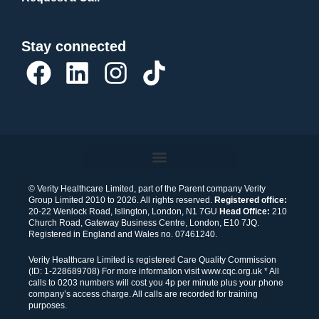
Stay connected
F
L
I
T
a
i
n
i
c
n
s
k
e
k
t
t
b
e
a
o
o
d
g
k
© Verity Healthcare Limited, part of the Parent company Verity
Group Limited 2010 to 2026. All rights reserved.
Registered office:
o
i
r
20-22 Wenlock Road, Islington, London, N1 7GU
Head Office:
210
Church Road, Gateway Business Centre, London, E10 7JQ.
k
n
a
Registered in England and Wales no. 07461240.
m
Verity Healthcare Limited is registered Care Quality Commission
(ID: 1-228689708) For more information visit www.cqc.org.uk * All
calls to 0203 numbers will cost you 4p per minute plus your phone
company’s access charge. All calls are recorded for training
purposes.