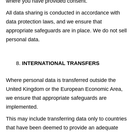
where you have provided consent.
All data sharing is conducted in accordance with
data protection laws, and we ensure that
appropriate safeguards are in place. We do not sell
personal data.
INTERNATIONAL TRANSFERS
Where personal data is transferred outside the
United Kingdom or the European Economic Area,
we ensure that appropriate safeguards are
implemented.
This may include transferring data only to countries
that have been deemed to provide an adequate