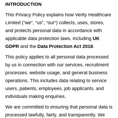
INTRODUCTION
This Privacy Policy explains how Verity Healthcare
Limited (“we”, “us”, “our”) collects, uses, stores,
and protects personal data in accordance with
applicable data protection laws, including
UK
GDPR
and the
Data Protection Act 2018
.
This policy applies to all personal data processed
by us in connection with our services, recruitment
processes, website usage, and general business
operations. This includes data relating to service
users, patients, employees, job applicants, and
individuals making enquiries.
We are committed to ensuring that personal data is
processed lawfully, fairly, and transparently. We