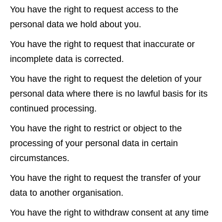
You have the right to request access to the
personal data we hold about you.
You have the right to request that inaccurate or
incomplete data is corrected.
You have the right to request the deletion of your
personal data where there is no lawful basis for its
continued processing.
You have the right to restrict or object to the
processing of your personal data in certain
circumstances.
You have the right to request the transfer of your
data to another organisation.
You have the right to withdraw consent at any time