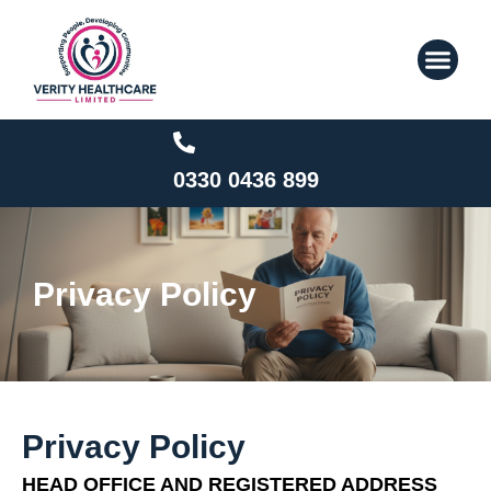
Skip
to
content
0330 0436 899
Privacy Policy
Privacy Policy
HEAD OFFICE AND REGISTERED ADDRESS