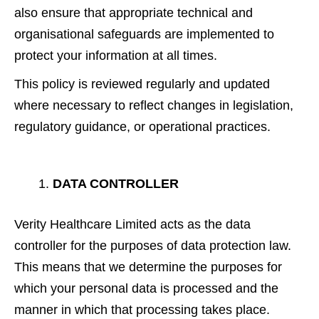
also ensure that appropriate technical and
organisational safeguards are implemented to
protect your information at all times.
This policy is reviewed regularly and updated
where necessary to reflect changes in legislation,
regulatory guidance, or operational practices.
DATA CONTROLLER
Verity Healthcare Limited acts as the data
controller for the purposes of data protection law.
This means that we determine the purposes for
which your personal data is processed and the
manner in which that processing takes place.