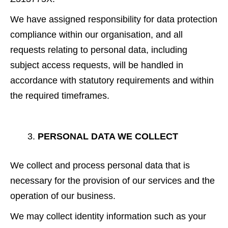
We have assigned responsibility for data protection
compliance within our organisation, and all
requests relating to personal data, including
subject access requests, will be handled in
accordance with statutory requirements and within
the required timeframes.
PERSONAL DATA WE COLLECT
We collect and process personal data that is
necessary for the provision of our services and the
operation of our business.
We may collect identity information such as your