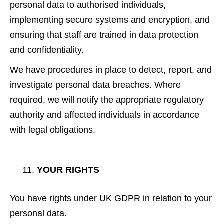
personal data to authorised individuals,
implementing secure systems and encryption, and
ensuring that staff are trained in data protection
and confidentiality.
We have procedures in place to detect, report, and
investigate personal data breaches. Where
required, we will notify the appropriate regulatory
authority and affected individuals in accordance
with legal obligations.
YOUR RIGHTS
You have rights under UK GDPR in relation to your
personal data.