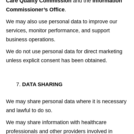
Care Quality Commission
and the
Information
Commissioner’s Office
.
We may also use personal data to improve our
services, monitor performance, and support
business operations.
We do not use personal data for direct marketing
unless explicit consent has been obtained.
DATA SHARING
We may share personal data where it is necessary
and lawful to do so.
We may share information with healthcare
professionals and other providers involved in