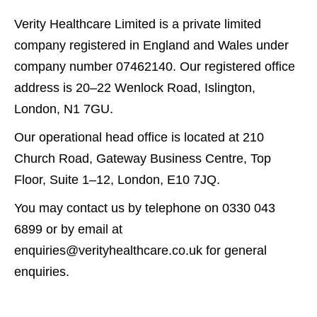
Verity Healthcare Limited is a private limited
company registered in England and Wales under
company number 07462140. Our registered office
address is 20–22 Wenlock Road, Islington,
London, N1 7GU.
Our operational head office is located at 210
Church Road, Gateway Business Centre, Top
Floor, Suite 1–12, London, E10 7JQ.
You may contact us by telephone on 0330 043
6899 or by email at
enquiries@verityhealthcare.co.uk for general
enquiries.