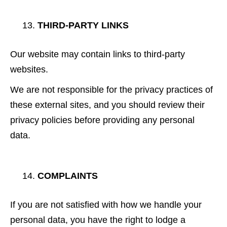
THIRD-PARTY LINKS
Our website may contain links to third-party
websites.
We are not responsible for the privacy practices of
these external sites, and you should review their
privacy policies before providing any personal
data.
COMPLAINTS
If you are not satisfied with how we handle your
personal data, you have the right to lodge a