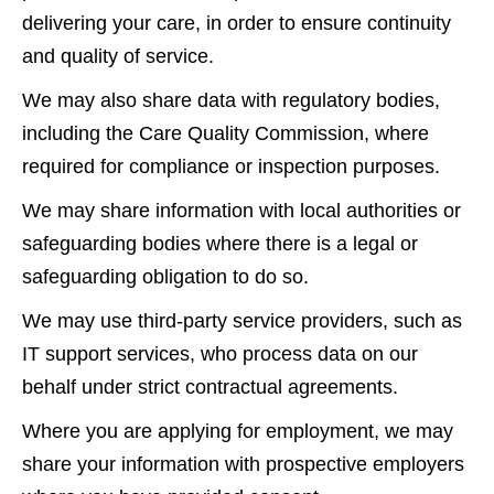
delivering your care, in order to ensure continuity
and quality of service.
We may also share data with regulatory bodies,
including the Care Quality Commission, where
required for compliance or inspection purposes.
We may share information with local authorities or
safeguarding bodies where there is a legal or
safeguarding obligation to do so.
We may use third-party service providers, such as
IT support services, who process data on our
behalf under strict contractual agreements.
Where you are applying for employment, we may
share your information with prospective employers