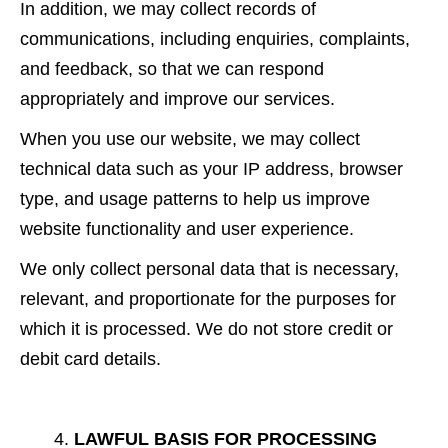
In addition, we may collect records of
communications, including enquiries, complaints,
and feedback, so that we can respond
appropriately and improve our services.
When you use our website, we may collect
technical data such as your IP address, browser
type, and usage patterns to help us improve
website functionality and user experience.
We only collect personal data that is necessary,
relevant, and proportionate for the purposes for
which it is processed. We do not store credit or
debit card details.
LAWFUL BASIS FOR PROCESSING