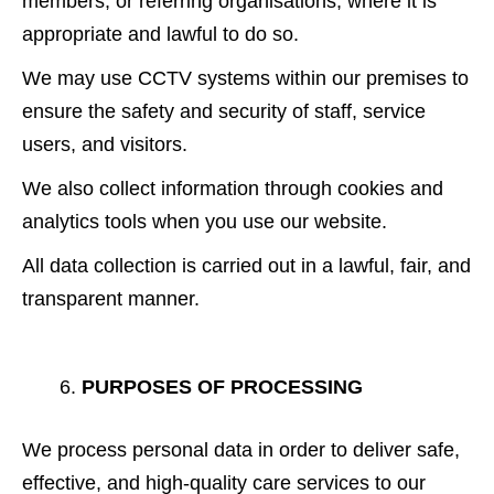
members, or referring organisations, where it is
appropriate and lawful to do so.
We may use CCTV systems within our premises to
ensure the safety and security of staff, service
users, and visitors.
We also collect information through cookies and
analytics tools when you use our website.
All data collection is carried out in a lawful, fair, and
transparent manner.
PURPOSES OF PROCESSING
We process personal data in order to deliver safe,
effective, and high-quality care services to our