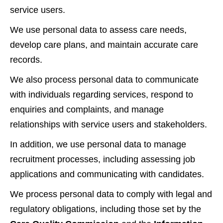
service users.
We use personal data to assess care needs,
develop care plans, and maintain accurate care
records.
We also process personal data to communicate
with individuals regarding services, respond to
enquiries and complaints, and manage
relationships with service users and stakeholders.
In addition, we use personal data to manage
recruitment processes, including assessing job
applications and communicating with candidates.
We process personal data to comply with legal and
regulatory obligations, including those set by the