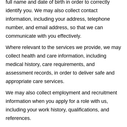
full name and date of birth in order to correctly
identify you. We may also collect contact
information, including your address, telephone
number, and email address, so that we can
communicate with you effectively.
Where relevant to the services we provide, we may
collect health and care information, including
medical history, care requirements, and
assessment records, in order to deliver safe and
appropriate care services.
We may also collect employment and recruitment
information when you apply for a role with us,
including your work history, qualifications, and
references.