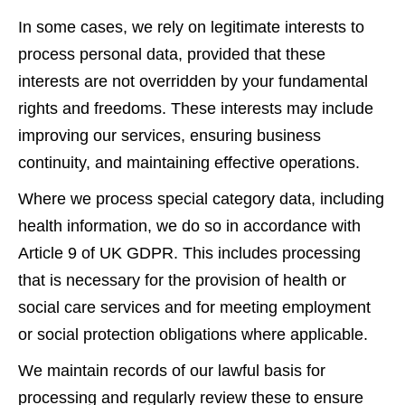
In some cases, we rely on legitimate interests to
process personal data, provided that these
interests are not overridden by your fundamental
rights and freedoms. These interests may include
improving our services, ensuring business
continuity, and maintaining effective operations.
Where we process special category data, including
health information, we do so in accordance with
Article 9 of UK GDPR. This includes processing
that is necessary for the provision of health or
social care services and for meeting employment
or social protection obligations where applicable.
We maintain records of our lawful basis for
processing and regularly review these to ensure