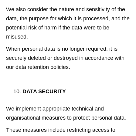
We also consider the nature and sensitivity of the
data, the purpose for which it is processed, and the
potential risk of harm if the data were to be
misused.
When personal data is no longer required, it is
securely deleted or destroyed in accordance with
our data retention policies.
DATA SECURITY
We implement appropriate technical and
organisational measures to protect personal data.
These measures include restricting access to