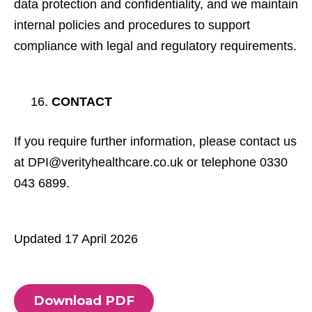
data protection and confidentiality, and we maintain
internal policies and procedures to support
compliance with legal and regulatory requirements.
CONTACT
If you require further information, please contact us
at DPI@verityhealthcare.co.uk or telephone 0330
043 6899.
Updated 17 April 2026
Download PDF