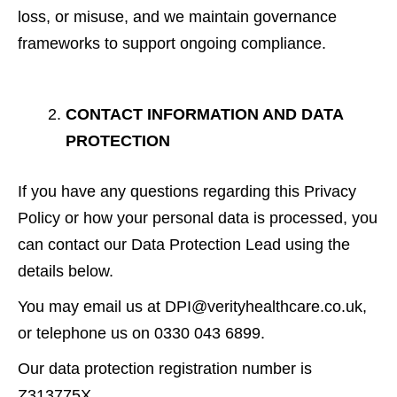
loss, or misuse, and we maintain governance
frameworks to support ongoing compliance.
CONTACT INFORMATION AND DATA
PROTECTION
If you have any questions regarding this Privacy
Policy or how your personal data is processed, you
can contact our Data Protection Lead using the
details below.
You may email us at DPI@verityhealthcare.co.uk,
or telephone us on 0330 043 6899.
Our data protection registration number is
Z313775X.