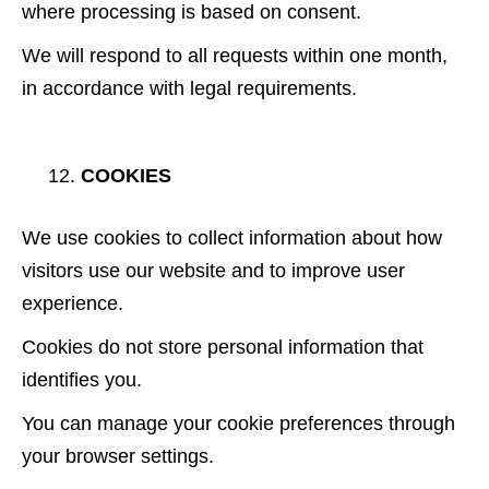
where processing is based on consent.
We will respond to all requests within one month,
in accordance with legal requirements.
COOKIES
We use cookies to collect information about how
visitors use our website and to improve user
experience.
Cookies do not store personal information that
identifies you.
You can manage your cookie preferences through
your browser settings.