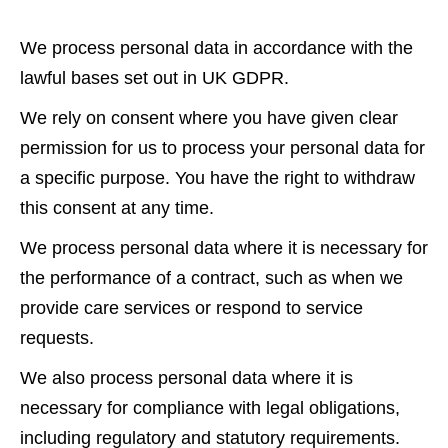
We process personal data in accordance with the
lawful bases set out in UK GDPR.
We rely on consent where you have given clear
permission for us to process your personal data for
a specific purpose. You have the right to withdraw
this consent at any time.
We process personal data where it is necessary for
the performance of a contract, such as when we
provide care services or respond to service
requests.
We also process personal data where it is
necessary for compliance with legal obligations,
including regulatory and statutory requirements.