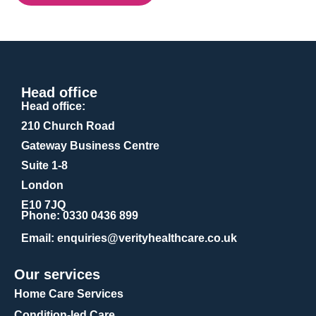
Head office
Head office:
210 Church Road
Gateway Business Centre
Suite 1-8
London
E10 7JQ
Phone
: 0330 0436 899
Email
: enquiries@verityhealthcare.co.uk
Our services
Home Care Services
Condition-led Care