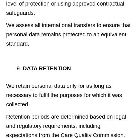
level of protection or using approved contractual
safeguards.
We assess all international transfers to ensure that
personal data remains protected to an equivalent
standard.
DATA RETENTION
We retain personal data only for as long as
necessary to fulfil the purposes for which it was
collected.
Retention periods are determined based on legal
and regulatory requirements, including
expectations from the Care Quality Commission.