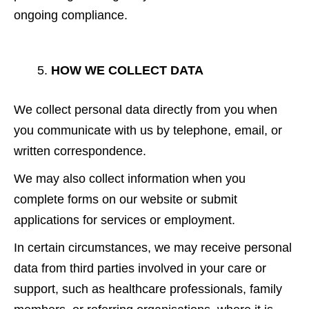
ongoing compliance.
HOW WE COLLECT DATA
We collect personal data directly from you when
you communicate with us by telephone, email, or
written correspondence.
We may also collect information when you
complete forms on our website or submit
applications for services or employment.
In certain circumstances, we may receive personal
data from third parties involved in your care or
support, such as healthcare professionals, family