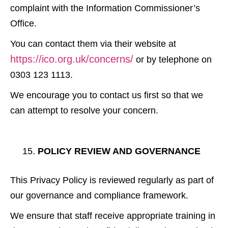
complaint with the Information Commissioner’s
Office.
You can contact them via their website at
https://ico.org.uk/concerns/
or by telephone on
0303 123 1113.
We encourage you to contact us first so that we
can attempt to resolve your concern.
POLICY REVIEW AND GOVERNANCE
This Privacy Policy is reviewed regularly as part of
our governance and compliance framework.
We ensure that staff receive appropriate training in