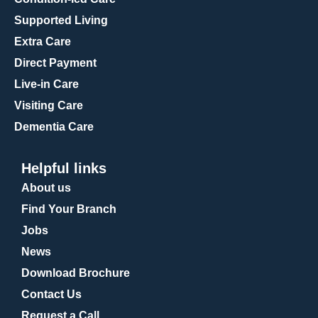
Supported Living
Extra Care
Direct Payment
Live-in Care
Visiting Care
Dementia Care
Helpful links
About us
Find Your Branch
Jobs
News
Download Brochure
Contact Us
Request a Call