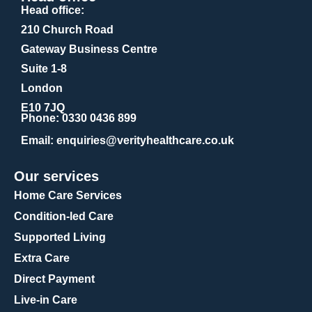
Head office:
210 Church Road
Gateway Business Centre
Suite 1-8
London
E10 7JQ
Phone
: 0330 0436 899
Email
: enquiries@verityhealthcare.co.uk
Our services
Home Care Services
Condition-led Care
Supported Living
Extra Care
Direct Payment
Live-in Care