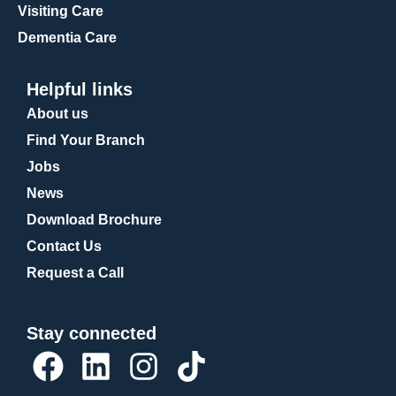
Visiting Care
Dementia Care
Helpful links
About us
Find Your Branch
Jobs
News
Download Brochure
Contact Us
Request a Call
Stay connected
F
L
I
T
a
i
n
i