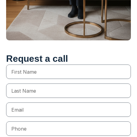
Request a call
First
Name
Last
Name
Email
Phone