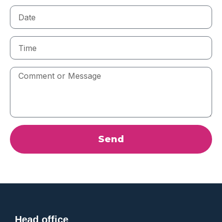
Date
Time
Comment
or
Message
Send
Head office