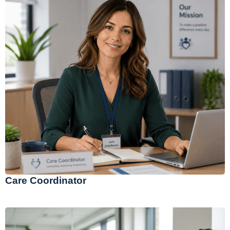
Care Coordinator