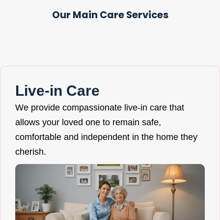
Our Main Care Services
Live-in Care
We provide compassionate live-in care that
allows your loved one to remain safe,
comfortable and independent in the home they
cherish.