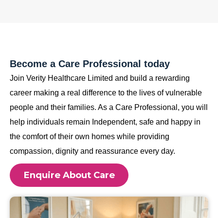
Become a Care Professional today
Join Verity Healthcare Limited and build a rewarding
career making a real difference to the lives of vulnerable
people and their families. As a Care Professional, you will
help individuals remain Independent, safe and happy in
the comfort of their own homes while providing
compassion, dignity and reassurance every day.
Enquire About Care