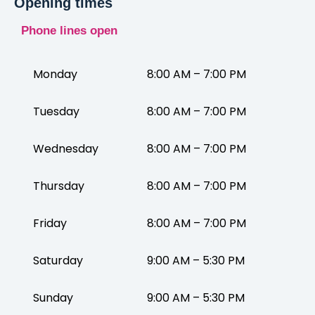
Opening times
Phone lines open
Monday
8:00 AM – 7:00 PM
Tuesday
8:00 AM – 7:00 PM
Wednesday
8:00 AM – 7:00 PM
Thursday
8:00 AM – 7:00 PM
Friday
8:00 AM – 7:00 PM
Saturday
9:00 AM – 5:30 PM
Sunday
9:00 AM – 5:30 PM