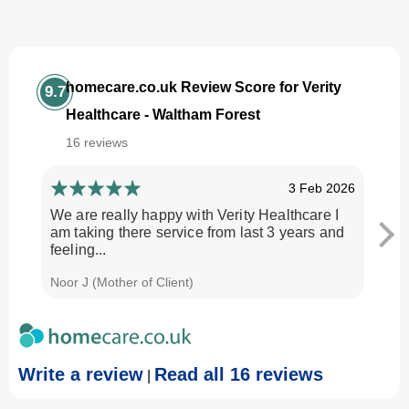
homecare.co.uk Review Score for Verity
9.7
Healthcare - Waltham Forest
16 reviews
3 Feb 2026
We are really happy with Verity Healthcare I
I am
am taking there service from last 3 years and
Every
feeling...
time.
Noor J (Mother of Client)
Georg
Write a review
Read all 16 reviews
|