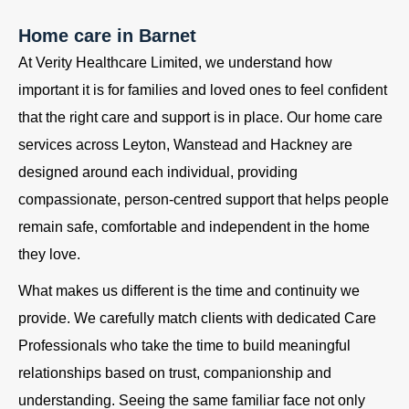
Home care in Barnet
At Verity Healthcare Limited, we understand how
important it is for families and loved ones to feel confident
that the right care and support is in place. Our home care
services across Leyton, Wanstead and Hackney are
designed around each individual, providing
compassionate, person-centred support that helps people
remain safe, comfortable and independent in the home
they love.
What makes us different is the time and continuity we
provide. We carefully match clients with dedicated Care
Professionals who take the time to build meaningful
relationships based on trust, companionship and
understanding. Seeing the same familiar face not only