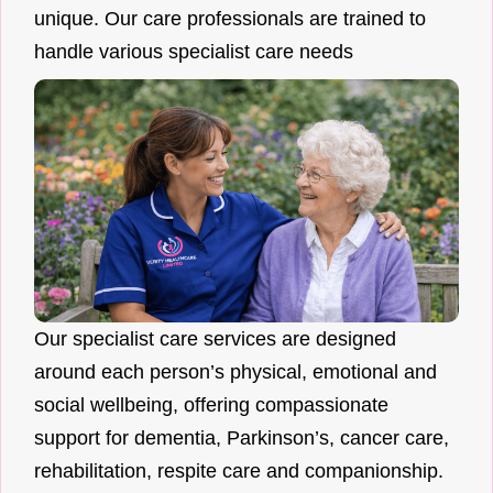
unique. Our care professionals are trained to
handle various specialist care needs
Our specialist care services are designed
around each person’s physical, emotional and
social wellbeing, offering compassionate
support for dementia, Parkinson’s, cancer care,
rehabilitation, respite care and companionship.