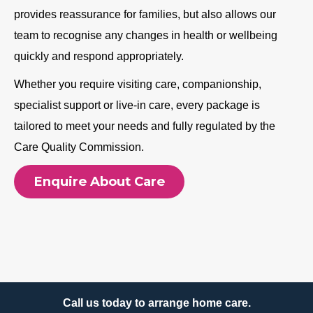
provides reassurance for families, but also allows our
team to recognise any changes in health or wellbeing
quickly and respond appropriately.
Whether you require visiting care, companionship,
specialist support or live-in care, every package is
tailored to meet your needs and fully regulated by the
Care Quality Commission.
Enquire About Care
Call us today to arrange home care.