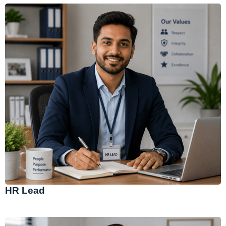
HR Lead