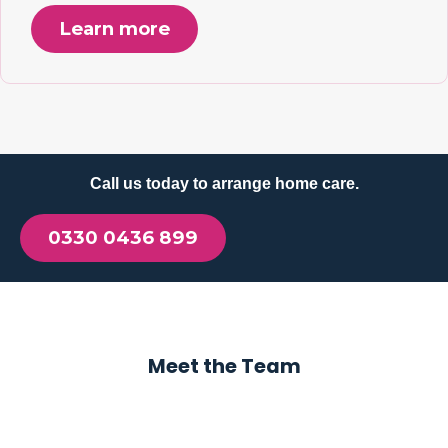
Learn more
Call us today to arrange home care.
0330 0436 899
Meet the Team