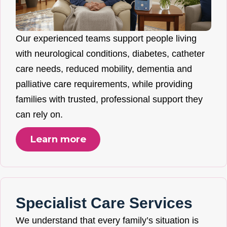
Our experienced teams support people living
with neurological conditions, diabetes, catheter
care needs, reduced mobility, dementia and
palliative care requirements, while providing
families with trusted, professional support they
can rely on.
Learn more
Specialist Care Services
We understand that every family’s situation is