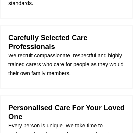
standards.
Carefully Selected Care
Professionals
We recruit compassionate, respectful and highly
trained carers who care for people as they would
their own family members.
Personalised Care For Your Loved
One
Every person is unique. We take time to