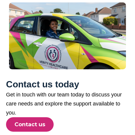
Contact us today
Get in touch with our team today to discuss your
care needs and explore the support available to
you.
Contact us