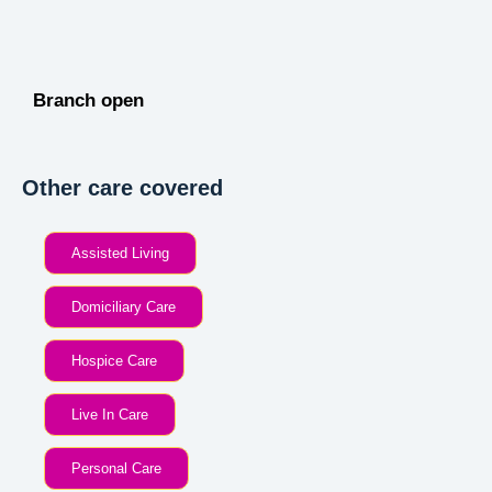
Branch open
Other care covered
Assisted Living
Domiciliary Care
Hospice Care
Live In Care
Personal Care