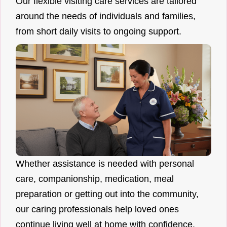
Our flexible visiting care services are tailored
around the needs of individuals and families,
from short daily visits to ongoing support.
Whether assistance is needed with personal
care, companionship, medication, meal
preparation or getting out into the community,
our caring professionals help loved ones
continue living well at home with confidence.