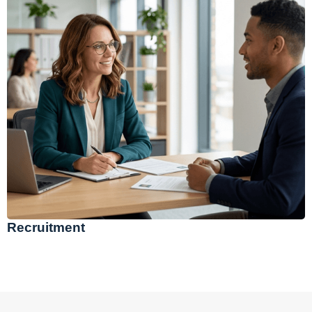
Recruitment