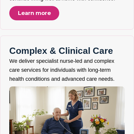
Learn more
Complex & Clinical Care
We deliver specialist nurse-led and complex
care services for individuals with long-term
health conditions and advanced care needs.