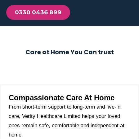
0330 0436 899
Care at Home You Can trust
Compassionate Care At Home
From short-term support to long-term and live-in
care, Verity Healthcare Limited helps your loved
ones remain safe, comfortable and independent at
home.