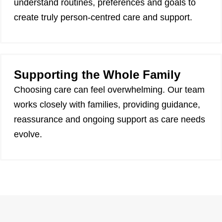
understand routines, preferences and goals to
create truly person-centred care and support.
Supporting the Whole Family
Choosing care can feel overwhelming. Our team
works closely with families, providing guidance,
reassurance and ongoing support as care needs
evolve.