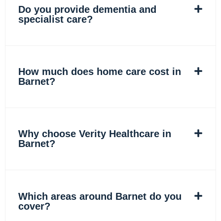
Do you provide dementia and
specialist care?
How much does home care cost in
Barnet?
Why choose Verity Healthcare in
Barnet?
Which areas around Barnet do you
cover?