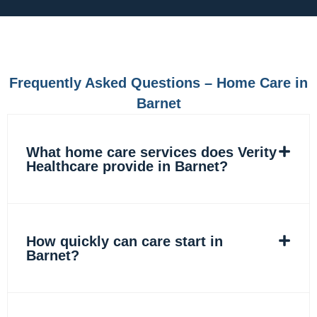
e
t
k
t
b
a
e
o
o
g
d
k
o
r
i
k
a
n
m
Frequently Asked Questions – Home Care in
Barnet
What home care services does Verity
Healthcare provide in Barnet?
How quickly can care start in
Barnet?