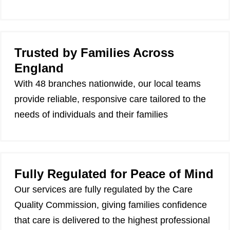
Trusted by Families Across
England
With 48 branches nationwide, our local teams
provide reliable, responsive care tailored to the
needs of individuals and their families
Fully Regulated for Peace of Mind
Our services are fully regulated by the Care
Quality Commission, giving families confidence
that care is delivered to the highest professional