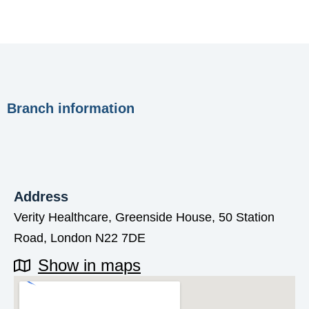
Branch information
Address
Verity Healthcare, Greenside House, 50 Station
Road, London N22 7DE
Show in maps