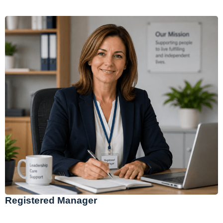
Registered Manager