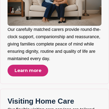
Our carefully matched carers provide round-the-
clock support, companionship and reassurance,
giving families complete peace of mind while
ensuring dignity, routine and quality of life are
maintained every day.
Learn more
Visiting Home Care