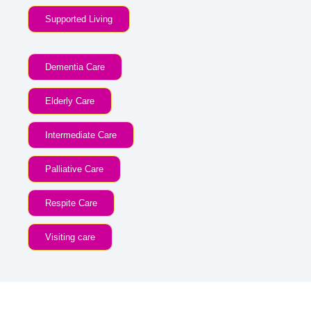
Supported Living
Dementia Care
Elderly Care
Intermediate Care
Palliative Care
Respite Care
Visiting care