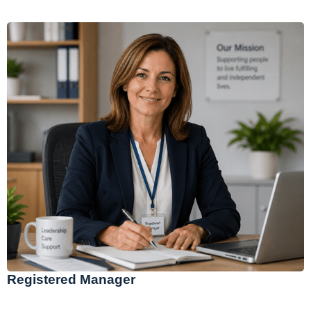
Registered Manager