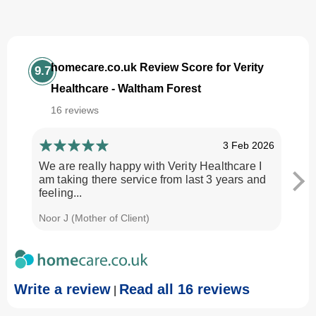
homecare.co.uk Review Score for Verity
9.7
Healthcare - Waltham Forest
16 reviews
3 Feb 2026
We are really happy with Verity Healthcare I
I am
am taking there service from last 3 years and
Every
feeling...
time.
Noor J (Mother of Client)
Georg
Write a review
Read all 16 reviews
|