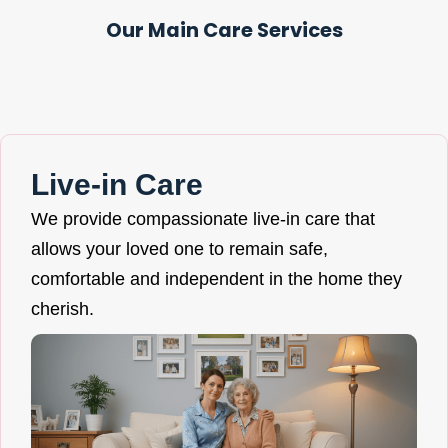
Our Main Care Services
Live-in Care
We provide compassionate live-in care that
allows your loved one to remain safe,
comfortable and independent in the home they
cherish.