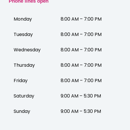
Phone lines open
Monday
8:00 AM – 7:00 PM
Tuesday
8:00 AM – 7:00 PM
Wednesday
8:00 AM – 7:00 PM
Thursday
8:00 AM – 7:00 PM
Friday
8:00 AM – 7:00 PM
Saturday
9:00 AM – 5:30 PM
Sunday
9:00 AM – 5:30 PM