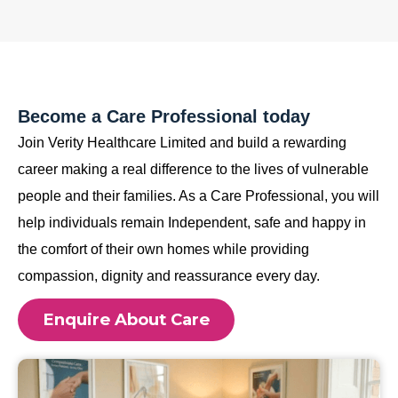
Become a Care Professional today
Join Verity Healthcare Limited and build a rewarding
career making a real difference to the lives of vulnerable
people and their families. As a Care Professional, you will
help individuals remain Independent, safe and happy in
the comfort of their own homes while providing
compassion, dignity and reassurance every day.
Enquire About Care