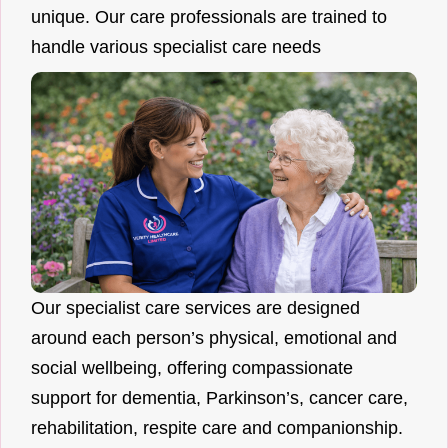
unique. Our care professionals are trained to
handle various specialist care needs
Our specialist care services are designed
around each person’s physical, emotional and
social wellbeing, offering compassionate
support for dementia, Parkinson’s, cancer care,
rehabilitation, respite care and companionship.