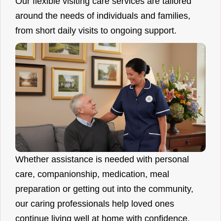
Our flexible visiting care services are tailored
around the needs of individuals and families,
from short daily visits to ongoing support.
Whether assistance is needed with personal
care, companionship, medication, meal
preparation or getting out into the community,
our caring professionals help loved ones
continue living well at home with confidence.