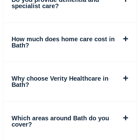
specialist care?
How much does home care cost in
Bath?
Why choose Verity Healthcare in
Bath?
Which areas around Bath do you
cover?