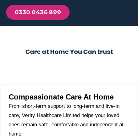
0330 0436 899
Care at Home You Can trust
Compassionate Care At Home
From short-term support to long-term and live-in
care, Verity Healthcare Limited helps your loved
ones remain safe, comfortable and independent at
home.