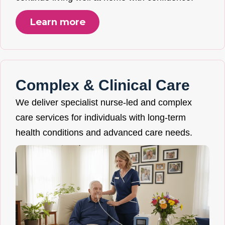
Learn more
Complex & Clinical Care
We deliver specialist nurse-led and complex
care services for individuals with long-term
health conditions and advanced care needs.