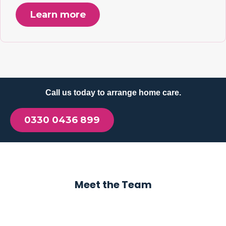
Learn more
Call us today to arrange home care.
0330 0436 899
Meet the Team