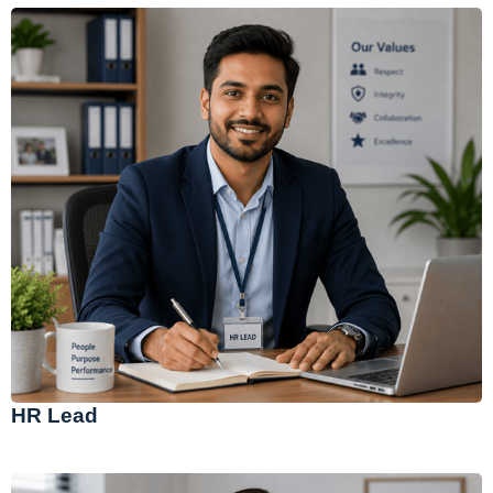
HR Lead