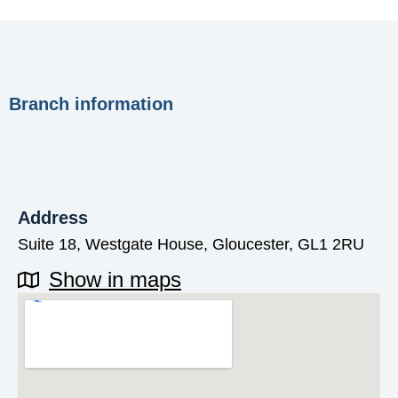
Branch information
Address
Suite 18, Westgate House, Gloucester, GL1 2RU
Show in maps