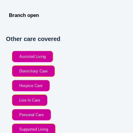
Branch open
Other care covered
Assisted Living
Domiciliary Care
Hospice Care
Live In Care
Personal Care
Supported Living