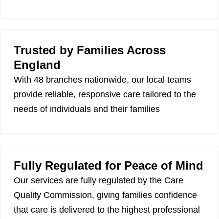
Trusted by Families Across
England
With 48 branches nationwide, our local teams
provide reliable, responsive care tailored to the
needs of individuals and their families
Fully Regulated for Peace of Mind
Our services are fully regulated by the Care
Quality Commission, giving families confidence
that care is delivered to the highest professional