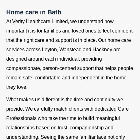
Home care in Bath
At Verity Healthcare Limited, we understand how
important it is for families and loved ones to feel confident
that the right care and support is in place. Our home care
services across Leyton, Wanstead and Hackney are
designed around each individual, providing
compassionate, person-centred support that helps people
remain safe, comfortable and independent in the home
they love.
What makes us different is the time and continuity we
provide. We carefully match clients with dedicated Care
Professionals who take the time to build meaningful
relationships based on trust, companionship and
understanding. Seeing the same familiar face not only