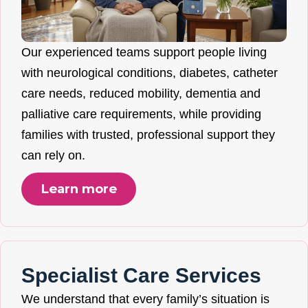
Our experienced teams support people living
with neurological conditions, diabetes, catheter
care needs, reduced mobility, dementia and
palliative care requirements, while providing
families with trusted, professional support they
can rely on.
Learn more
Specialist Care Services
We understand that every family’s situation is