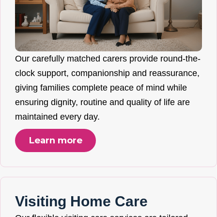
Our carefully matched carers provide round-the-
clock support, companionship and reassurance,
giving families complete peace of mind while
ensuring dignity, routine and quality of life are
maintained every day.
Learn more
Visiting Home Care