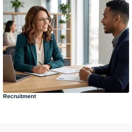
Recruitment