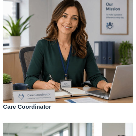
Care Coordinator