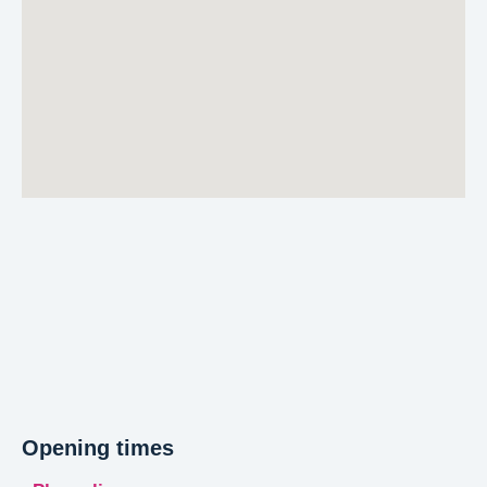
Opening times