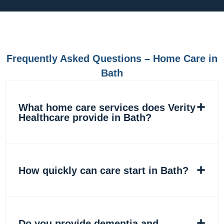
e
t
k
t
b
a
e
o
o
g
d
k
o
r
i
k
a
n
m
Frequently Asked Questions – Home Care in
Bath
What home care services does Verity
Healthcare provide in Bath?
How quickly can care start in Bath?
Do you provide dementia and