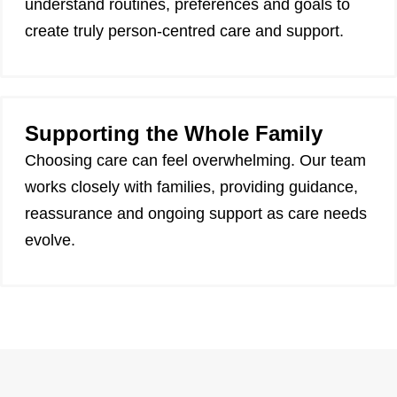
understand routines, preferences and goals to
create truly person-centred care and support.
Supporting the Whole Family
Choosing care can feel overwhelming. Our team
works closely with families, providing guidance,
reassurance and ongoing support as care needs
evolve.