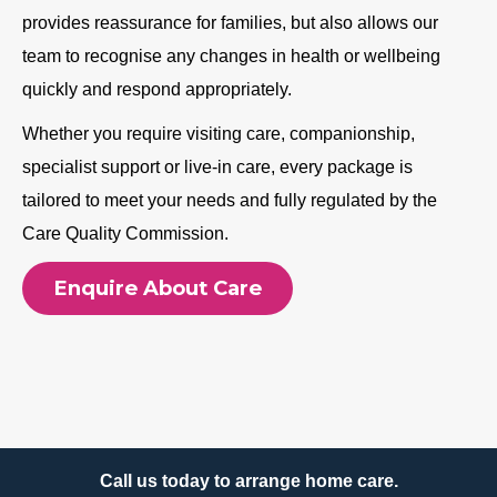
provides reassurance for families, but also allows our
team to recognise any changes in health or wellbeing
quickly and respond appropriately.
Whether you require visiting care, companionship,
specialist support or live-in care, every package is
tailored to meet your needs and fully regulated by the
Care Quality Commission.
Enquire About Care
Call us today to arrange home care.