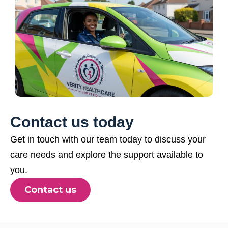
Contact us today
Get in touch with our team today to discuss your
care needs and explore the support available to
you.
Contact us