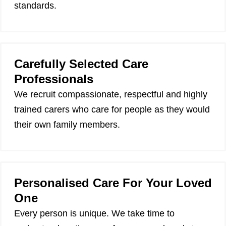
standards.
Carefully Selected Care
Professionals
We recruit compassionate, respectful and highly
trained carers who care for people as they would
their own family members.
Personalised Care For Your Loved
One
Every person is unique. We take time to