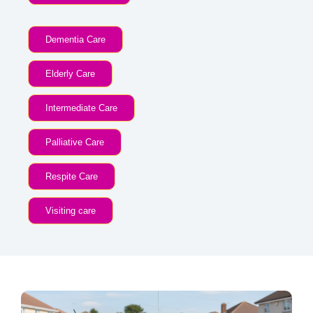
Dementia Care
Elderly Care
Intermediate Care
Palliative Care
Respite Care
Visiting care