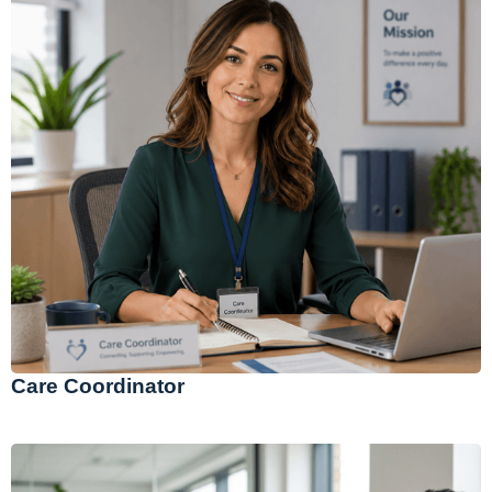
Care Coordinator