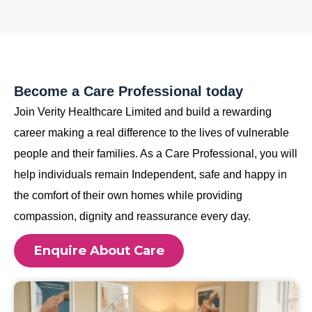
Become a Care Professional today
Join Verity Healthcare Limited and build a rewarding
career making a real difference to the lives of vulnerable
people and their families. As a Care Professional, you will
help individuals remain Independent, safe and happy in
the comfort of their own homes while providing
compassion, dignity and reassurance every day.
Enquire About Care