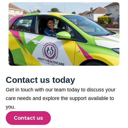
Contact us today
Get in touch with our team today to discuss your
care needs and explore the support available to
you.
Contact us