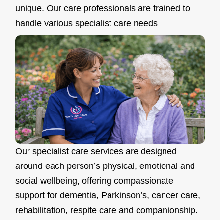
unique. Our care professionals are trained to
handle various specialist care needs
Our specialist care services are designed
around each person’s physical, emotional and
social wellbeing, offering compassionate
support for dementia, Parkinson’s, cancer care,
rehabilitation, respite care and companionship.