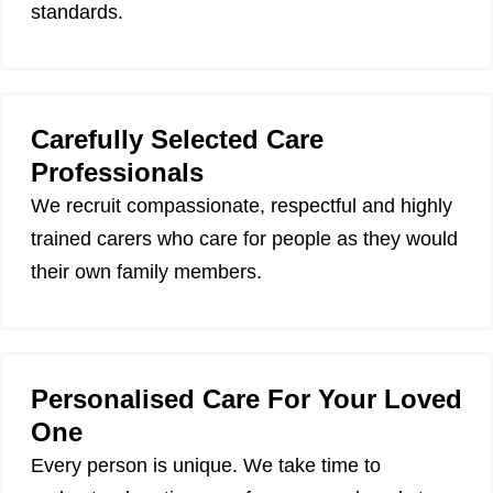
standards.
Carefully Selected Care
Professionals
We recruit compassionate, respectful and highly
trained carers who care for people as they would
their own family members.
Personalised Care For Your Loved
One
Every person is unique. We take time to