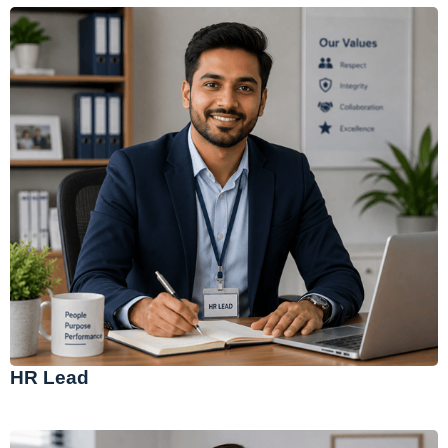
HR Lead