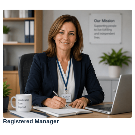
Registered Manager