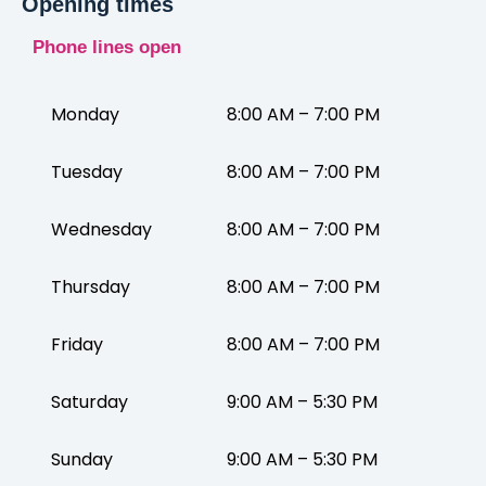
Opening times
Phone lines open
Monday
8:00 AM – 7:00 PM
Tuesday
8:00 AM – 7:00 PM
Wednesday
8:00 AM – 7:00 PM
Thursday
8:00 AM – 7:00 PM
Friday
8:00 AM – 7:00 PM
Saturday
9:00 AM – 5:30 PM
Sunday
9:00 AM – 5:30 PM