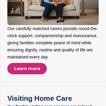
Our carefully matched carers provide round-the-
clock support, companionship and reassurance,
giving families complete peace of mind while
ensuring dignity, routine and quality of life are
maintained every day.
Learn more
Visiting Home Care