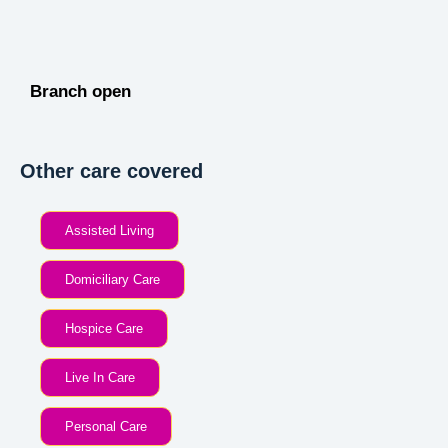
Branch open
Other care covered
Assisted Living
Domiciliary Care
Hospice Care
Live In Care
Personal Care