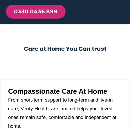
0330 0436 899
Care at Home You Can trust
Compassionate Care At Home
From short-term support to long-term and live-in
care, Verity Healthcare Limited helps your loved
ones remain safe, comfortable and independent at
home.