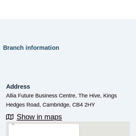
Branch information
Address
Allia Future Business Centre, The Hive, Kings
Hedges Road, Cambridge, CB4 2HY
Show in maps