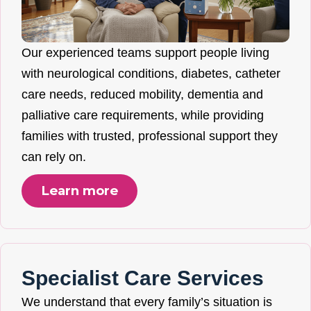
Our experienced teams support people living
with neurological conditions, diabetes, catheter
care needs, reduced mobility, dementia and
palliative care requirements, while providing
families with trusted, professional support they
can rely on.
Learn more
Specialist Care Services
We understand that every family’s situation is