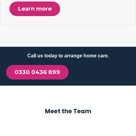
Learn more
Call us today to arrange home care.
0330 0436 899
Meet the Team