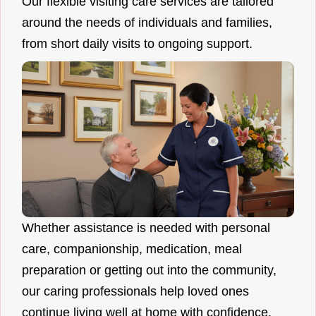
Our flexible visiting care services are tailored
around the needs of individuals and families,
from short daily visits to ongoing support.
Whether assistance is needed with personal
care, companionship, medication, meal
preparation or getting out into the community,
our caring professionals help loved ones
continue living well at home with confidence.