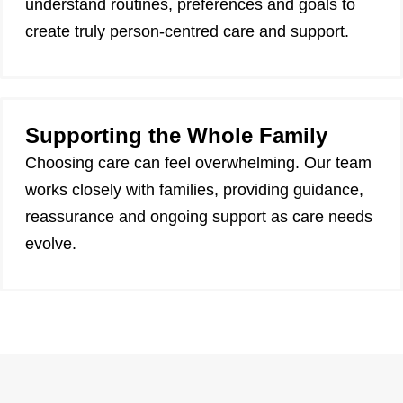
understand routines, preferences and goals to
create truly person-centred care and support.
Supporting the Whole Family
Choosing care can feel overwhelming. Our team
works closely with families, providing guidance,
reassurance and ongoing support as care needs
evolve.