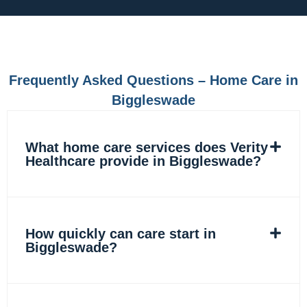
e
t
k
t
b
a
e
o
o
g
d
k
o
r
i
k
a
n
m
Frequently Asked Questions – Home Care in
Biggleswade
What home care services does Verity
Healthcare provide in Biggleswade?
How quickly can care start in
Biggleswade?