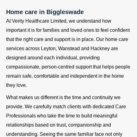
Home care in Biggleswade
At Verity Healthcare Limited, we understand how
important it is for families and loved ones to feel confident
that the right care and support is in place. Our home care
services across Leyton, Wanstead and Hackney are
designed around each individual, providing
compassionate, person-centred support that helps people
remain safe, comfortable and independent in the home
they love.
What makes us different is the time and continuity we
provide. We carefully match clients with dedicated Care
Professionals who take the time to build meaningful
relationships based on trust, companionship and
understanding. Seeing the same familiar face not only