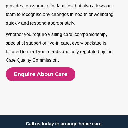
provides reassurance for families, but also allows our
team to recognise any changes in health or wellbeing
quickly and respond appropriately.
Whether you require visiting care, companionship,
specialist support or live-in care, every package is
tailored to meet your needs and fully regulated by the
Care Quality Commission.
Enquire About Care
Call us today to arrange home care.