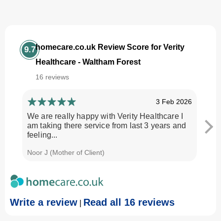
homecare.co.uk Review Score for Verity
9.7
Healthcare - Waltham Forest
16 reviews
3 Feb 2026
We are really happy with Verity Healthcare I
I am
am taking there service from last 3 years and
Every
feeling...
time.
Noor J (Mother of Client)
Georg
Write a review
Read all 16 reviews
|