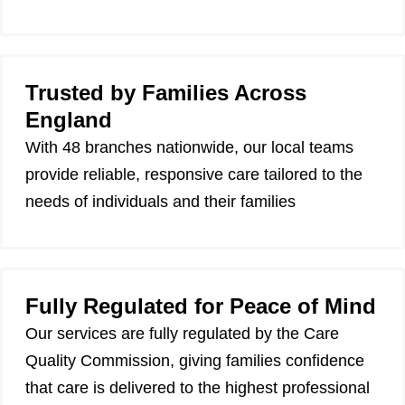
Trusted by Families Across
England
With 48 branches nationwide, our local teams
provide reliable, responsive care tailored to the
needs of individuals and their families
Fully Regulated for Peace of Mind
Our services are fully regulated by the Care
Quality Commission, giving families confidence
that care is delivered to the highest professional