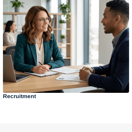
Recruitment