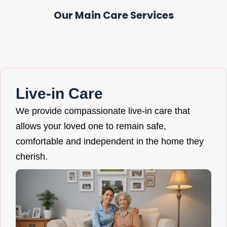
Our Main Care Services
Live-in Care
We provide compassionate live-in care that
allows your loved one to remain safe,
comfortable and independent in the home they
cherish.