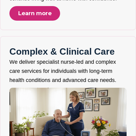
Learn more
Complex & Clinical Care
We deliver specialist nurse-led and complex
care services for individuals with long-term
health conditions and advanced care needs.