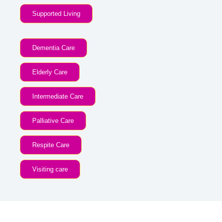
Supported Living
Dementia Care
Elderly Care
Intermediate Care
Palliative Care
Respite Care
Visiting care