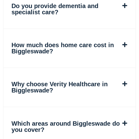
Do you provide dementia and
specialist care?
How much does home care cost in
Biggleswade?
Why choose Verity Healthcare in
Biggleswade?
Which areas around Biggleswade do
you cover?