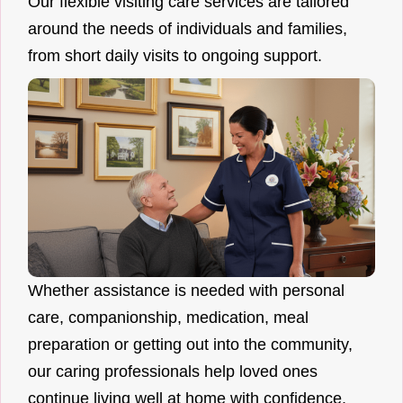
Our flexible visiting care services are tailored
around the needs of individuals and families,
from short daily visits to ongoing support.
Whether assistance is needed with personal
care, companionship, medication, meal
preparation or getting out into the community,
our caring professionals help loved ones
continue living well at home with confidence.