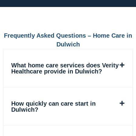
e
t
k
t
b
a
e
o
o
g
d
k
o
r
i
k
a
n
m
Frequently Asked Questions – Home Care in
Dulwich
What home care services does Verity
Healthcare provide in Dulwich?
How quickly can care start in
Dulwich?