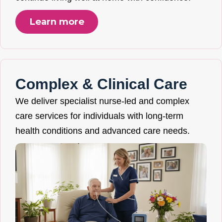
Learn more
Complex & Clinical Care
We deliver specialist nurse-led and complex
care services for individuals with long-term
health conditions and advanced care needs.