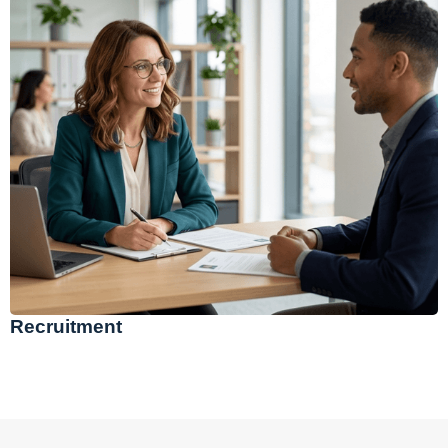
Recruitment