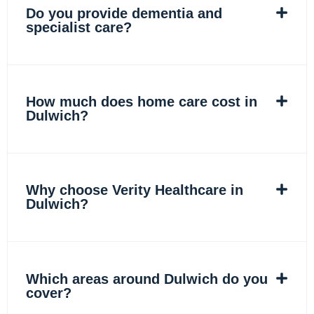
Do you provide dementia and
specialist care?
How much does home care cost in
Dulwich?
Why choose Verity Healthcare in
Dulwich?
Which areas around Dulwich do you
cover?