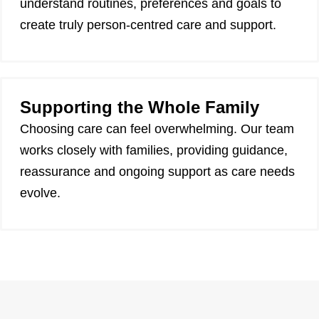
understand routines, preferences and goals to
create truly person-centred care and support.
Supporting the Whole Family
Choosing care can feel overwhelming. Our team
works closely with families, providing guidance,
reassurance and ongoing support as care needs
evolve.