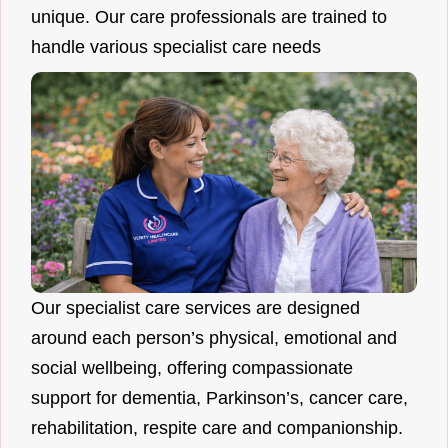
unique. Our care professionals are trained to
handle various specialist care needs
Our specialist care services are designed
around each person’s physical, emotional and
social wellbeing, offering compassionate
support for dementia, Parkinson’s, cancer care,
rehabilitation, respite care and companionship.