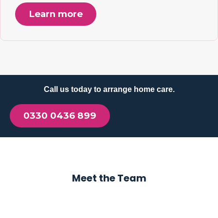
Learn more
Call us today to arrange home care.
0330 0436 899
Meet the Team