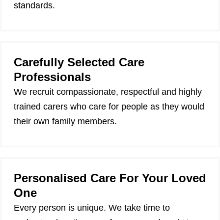
standards.
Carefully Selected Care
Professionals
We recruit compassionate, respectful and highly
trained carers who care for people as they would
their own family members.
Personalised Care For Your Loved
One
Every person is unique. We take time to