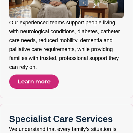
Our experienced teams support people living
with neurological conditions, diabetes, catheter
care needs, reduced mobility, dementia and
palliative care requirements, while providing
families with trusted, professional support they
can rely on.
Learn more
Specialist Care Services
We understand that every family’s situation is