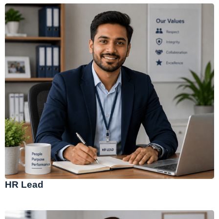
HR Lead