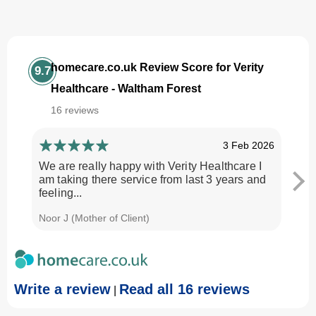
homecare.co.uk Review Score for Verity
9.7
Healthcare - Waltham Forest
16 reviews
3 Feb 2026
We are really happy with Verity Healthcare I
I am
am taking there service from last 3 years and
Every
feeling...
time.
Noor J (Mother of Client)
Georg
Write a review
Read all 16 reviews
|