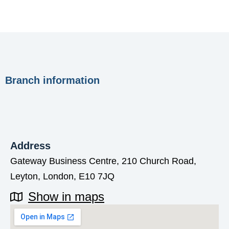
Branch information
Address
Gateway Business Centre, 210 Church Road,
Leyton, London, E10 7JQ
Show in maps