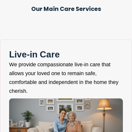
Our Main Care Services
Live-in Care
We provide compassionate live-in care that
allows your loved one to remain safe,
comfortable and independent in the home they
cherish.