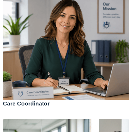
Care Coordinator