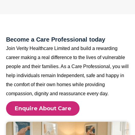
Become a Care Professional today
Join Verity Healthcare Limited and build a rewarding
career making a real difference to the lives of vulnerable
people and their families. As a Care Professional, you will
help individuals remain Independent, safe and happy in
the comfort of their own homes while providing
compassion, dignity and reassurance every day.
Enquire About Care