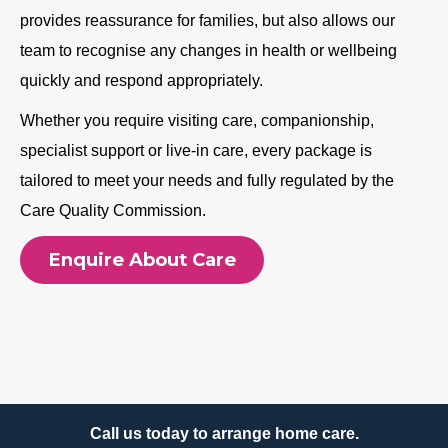
provides reassurance for families, but also allows our
team to recognise any changes in health or wellbeing
quickly and respond appropriately.
Whether you require visiting care, companionship,
specialist support or live-in care, every package is
tailored to meet your needs and fully regulated by the
Care Quality Commission.
Enquire About Care
Call us today to arrange home care.