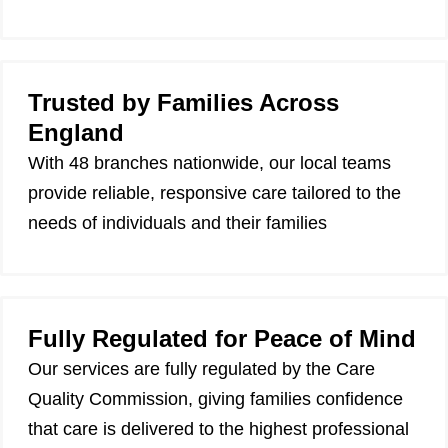
Trusted by Families Across
England
With 48 branches nationwide, our local teams
provide reliable, responsive care tailored to the
needs of individuals and their families
Fully Regulated for Peace of Mind
Our services are fully regulated by the Care
Quality Commission, giving families confidence
that care is delivered to the highest professional