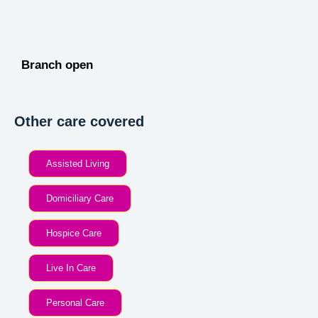
Branch open
Other care covered
Assisted Living
Domiciliary Care
Hospice Care
Live In Care
Personal Care