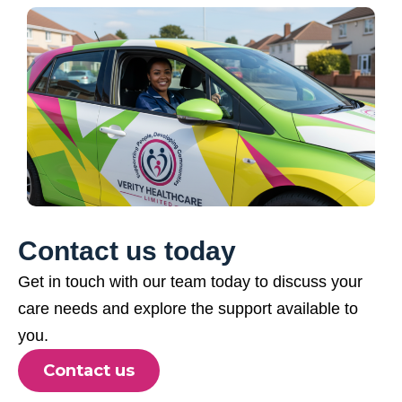
Contact us today
Get in touch with our team today to discuss your
care needs and explore the support available to
you.
Contact us