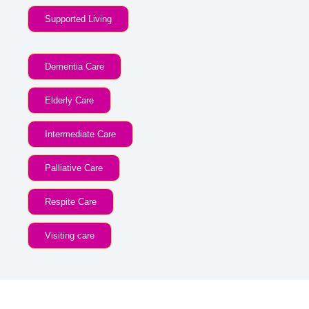
Supported Living
Dementia Care
Elderly Care
Intermediate Care
Palliative Care
Respite Care
Visiting care