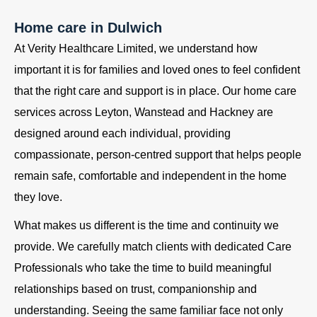
Home care in Dulwich
At Verity Healthcare Limited, we understand how
important it is for families and loved ones to feel confident
that the right care and support is in place. Our home care
services across Leyton, Wanstead and Hackney are
designed around each individual, providing
compassionate, person-centred support that helps people
remain safe, comfortable and independent in the home
they love.
What makes us different is the time and continuity we
provide. We carefully match clients with dedicated Care
Professionals who take the time to build meaningful
relationships based on trust, companionship and
understanding. Seeing the same familiar face not only