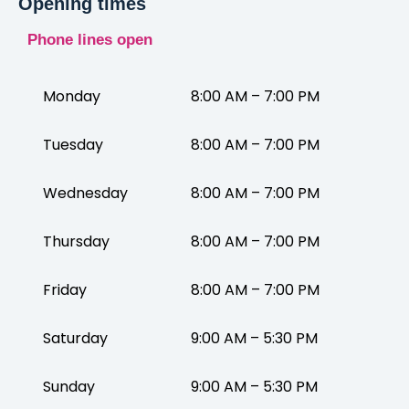
Opening times
Phone lines open
Monday
8:00 AM – 7:00 PM
Tuesday
8:00 AM – 7:00 PM
Wednesday
8:00 AM – 7:00 PM
Thursday
8:00 AM – 7:00 PM
Friday
8:00 AM – 7:00 PM
Saturday
9:00 AM – 5:30 PM
Sunday
9:00 AM – 5:30 PM