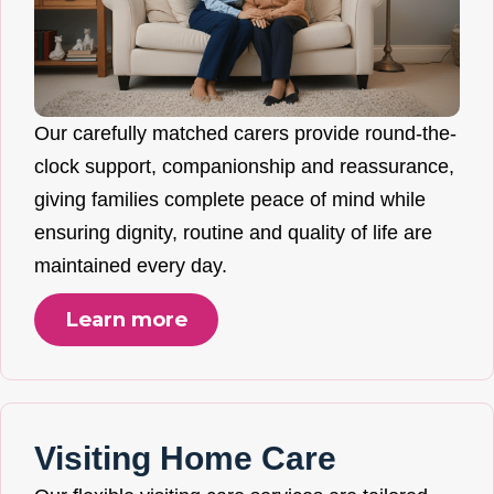
Our carefully matched carers provide round-the-
clock support, companionship and reassurance,
giving families complete peace of mind while
ensuring dignity, routine and quality of life are
maintained every day.
Learn more
Visiting Home Care