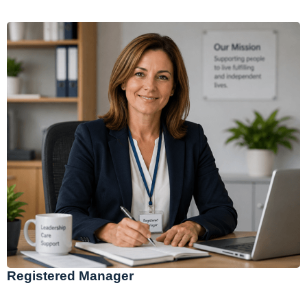
Registered Manager