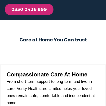
0330 0436 899
Care at Home You Can trust
Compassionate Care At Home
From short-term support to long-term and live-in
care, Verity Healthcare Limited helps your loved
ones remain safe, comfortable and independent at
home.