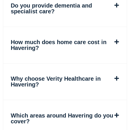
Do you provide dementia and
specialist care?
How much does home care cost in
Havering?
Why choose Verity Healthcare in
Havering?
Which areas around Havering do you
cover?