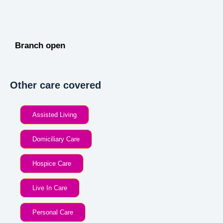
Branch open
Other care covered
Assisted Living
Domiciliary Care
Hospice Care
Live In Care
Personal Care