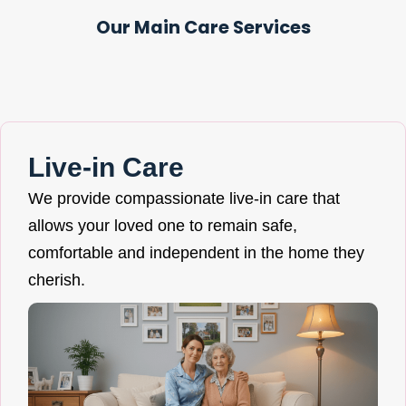
Our Main Care Services
Live-in Care
We provide compassionate live-in care that
allows your loved one to remain safe,
comfortable and independent in the home they
cherish.