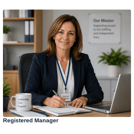
Registered Manager