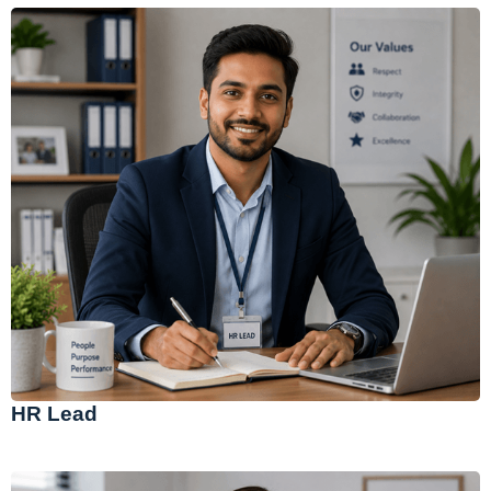
HR Lead