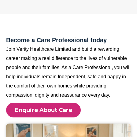
Become a Care Professional today
Join Verity Healthcare Limited and build a rewarding
career making a real difference to the lives of vulnerable
people and their families. As a Care Professional, you will
help individuals remain Independent, safe and happy in
the comfort of their own homes while providing
compassion, dignity and reassurance every day.
Enquire About Care