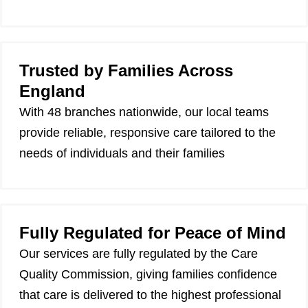
Trusted by Families Across
England
With 48 branches nationwide, our local teams
provide reliable, responsive care tailored to the
needs of individuals and their families
Fully Regulated for Peace of Mind
Our services are fully regulated by the Care
Quality Commission, giving families confidence
that care is delivered to the highest professional