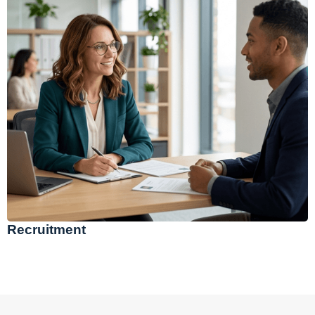
Recruitment