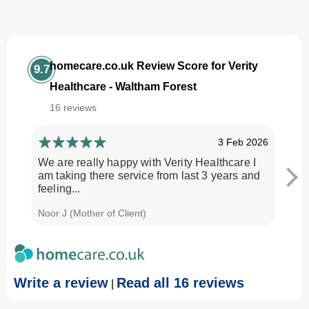
homecare.co.uk Review Score for Verity
9.7
Healthcare - Waltham Forest
16 reviews
3 Feb 2026
We are really happy with Verity Healthcare I
I am
am taking there service from last 3 years and
Every
feeling...
time.
Noor J (Mother of Client)
Georg
Write a review
Read all 16 reviews
|