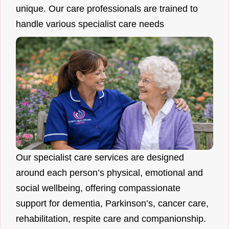
unique. Our care professionals are trained to
handle various specialist care needs
Our specialist care services are designed
around each person’s physical, emotional and
social wellbeing, offering compassionate
support for dementia, Parkinson’s, cancer care,
rehabilitation, respite care and companionship.