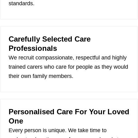
standards.
Carefully Selected Care
Professionals
We recruit compassionate, respectful and highly
trained carers who care for people as they would
their own family members.
Personalised Care For Your Loved
One
Every person is unique. We take time to