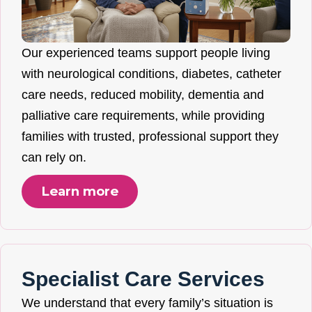
Our experienced teams support people living
with neurological conditions, diabetes, catheter
care needs, reduced mobility, dementia and
palliative care requirements, while providing
families with trusted, professional support they
can rely on.
Learn more
Specialist Care Services
We understand that every family’s situation is