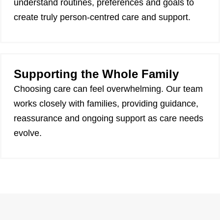
understand routines, preferences and goals to
create truly person-centred care and support.
Supporting the Whole Family
Choosing care can feel overwhelming. Our team
works closely with families, providing guidance,
reassurance and ongoing support as care needs
evolve.