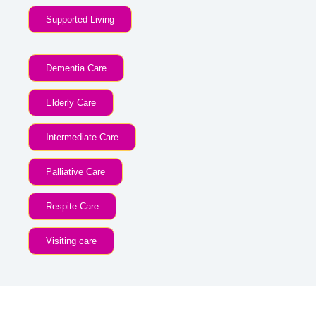
Supported Living
Dementia Care
Elderly Care
Intermediate Care
Palliative Care
Respite Care
Visiting care