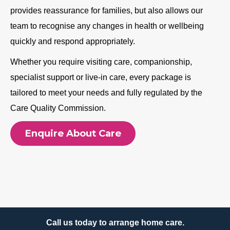
provides reassurance for families, but also allows our
team to recognise any changes in health or wellbeing
quickly and respond appropriately.
Whether you require visiting care, companionship,
specialist support or live-in care, every package is
tailored to meet your needs and fully regulated by the
Care Quality Commission.
Enquire About Care
Call us today to arrange home care.