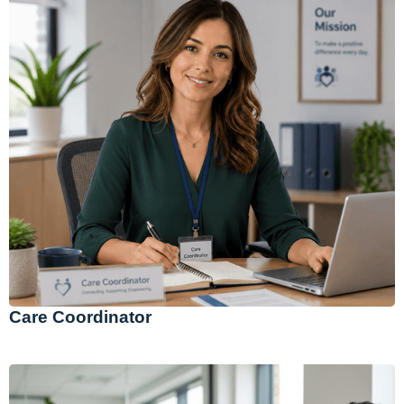
Care Coordinator