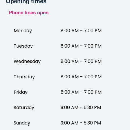
Opening times
Phone lines open
Monday
8:00 AM – 7:00 PM
Tuesday
8:00 AM – 7:00 PM
Wednesday
8:00 AM – 7:00 PM
Thursday
8:00 AM – 7:00 PM
Friday
8:00 AM – 7:00 PM
Saturday
9:00 AM – 5:30 PM
Sunday
9:00 AM – 5:30 PM