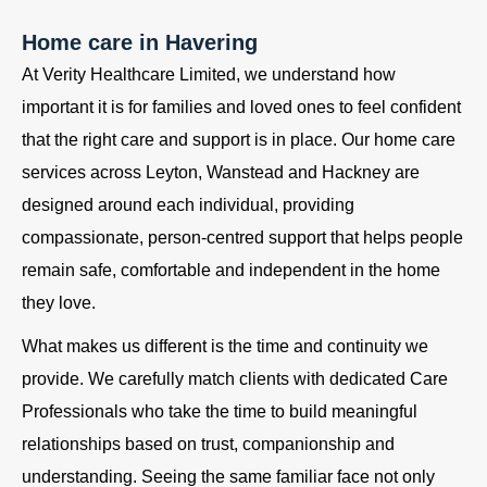
Home care in Havering
At Verity Healthcare Limited, we understand how
important it is for families and loved ones to feel confident
that the right care and support is in place. Our home care
services across Leyton, Wanstead and Hackney are
designed around each individual, providing
compassionate, person-centred support that helps people
remain safe, comfortable and independent in the home
they love.
What makes us different is the time and continuity we
provide. We carefully match clients with dedicated Care
Professionals who take the time to build meaningful
relationships based on trust, companionship and
understanding. Seeing the same familiar face not only