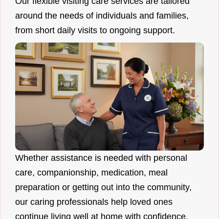
Our flexible visiting care services are tailored
around the needs of individuals and families,
from short daily visits to ongoing support.
Whether assistance is needed with personal
care, companionship, medication, meal
preparation or getting out into the community,
our caring professionals help loved ones
continue living well at home with confidence.