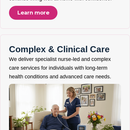
Learn more
Complex & Clinical Care
We deliver specialist nurse-led and complex
care services for individuals with long-term
health conditions and advanced care needs.