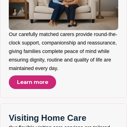
Our carefully matched carers provide round-the-
clock support, companionship and reassurance,
giving families complete peace of mind while
ensuring dignity, routine and quality of life are
maintained every day.
Learn more
Visiting Home Care