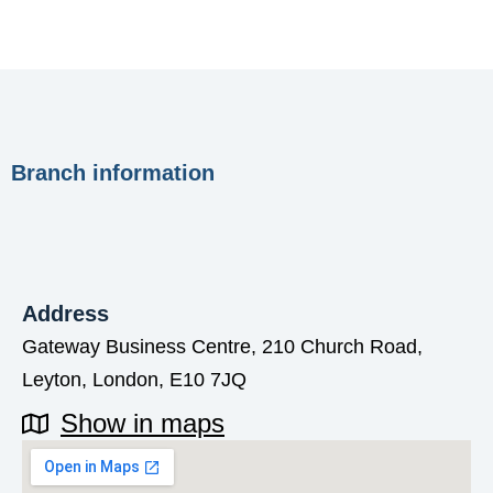
Branch information
Address
Gateway Business Centre, 210 Church Road,
Leyton, London, E10 7JQ
Show in maps