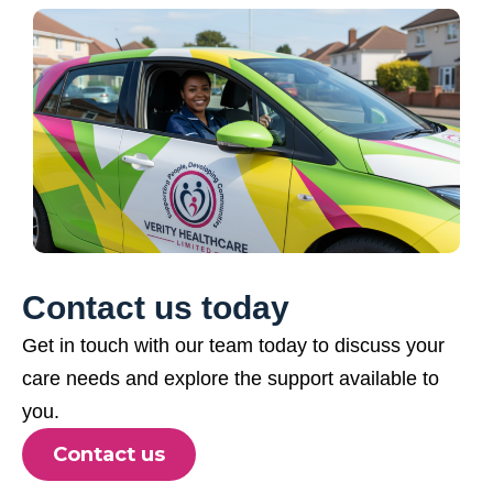
Contact us today
Get in touch with our team today to discuss your
care needs and explore the support available to
you.
Contact us