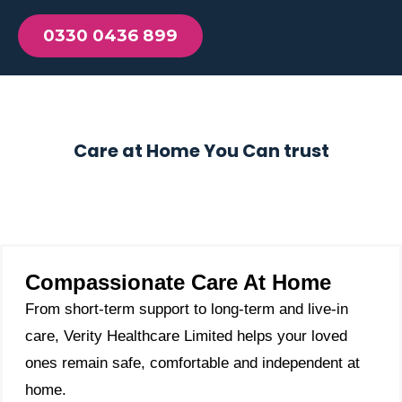
0330 0436 899
Care at Home You Can trust
Compassionate Care At Home
From short-term support to long-term and live-in
care, Verity Healthcare Limited helps your loved
ones remain safe, comfortable and independent at
home.