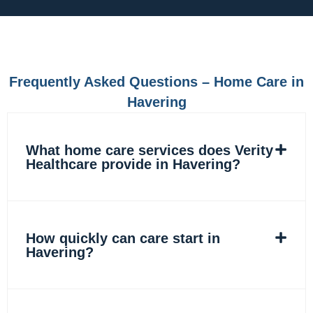
e
t
k
t
b
a
e
o
o
g
d
k
o
r
i
k
a
n
m
Frequently Asked Questions – Home Care in
Havering
What home care services does Verity
Healthcare provide in Havering?
How quickly can care start in
Havering?