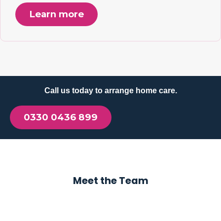
Learn more
Call us today to arrange home care.
0330 0436 899
Meet the Team