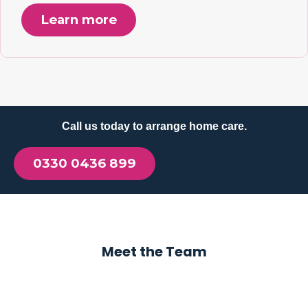
Learn more
Call us today to arrange home care.
0330 0436 899
Meet the Team