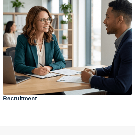
Recruitment