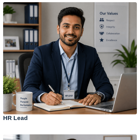
HR Lead