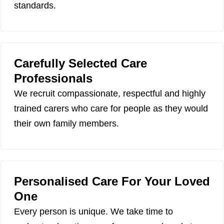
standards.
Carefully Selected Care
Professionals
We recruit compassionate, respectful and highly
trained carers who care for people as they would
their own family members.
Personalised Care For Your Loved
One
Every person is unique. We take time to