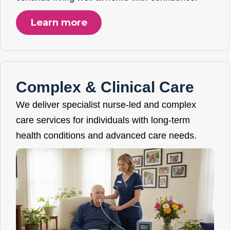
Learn more
Complex & Clinical Care
We deliver specialist nurse-led and complex
care services for individuals with long-term
health conditions and advanced care needs.