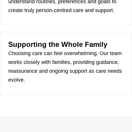
understand routines, preferences and goals to
create truly person-centred care and support.
Supporting the Whole Family
Choosing care can feel overwhelming. Our team
works closely with families, providing guidance,
reassurance and ongoing support as care needs
evolve.