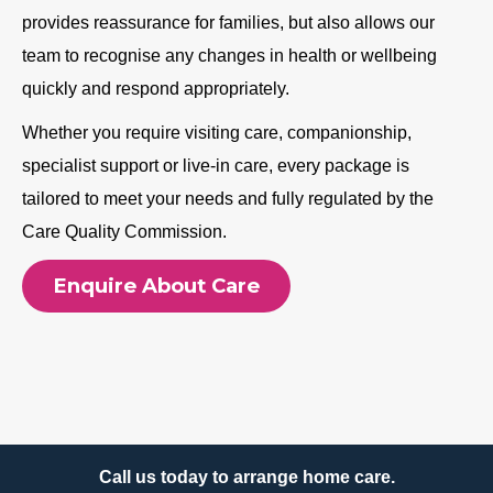
provides reassurance for families, but also allows our
team to recognise any changes in health or wellbeing
quickly and respond appropriately.
Whether you require visiting care, companionship,
specialist support or live-in care, every package is
tailored to meet your needs and fully regulated by the
Care Quality Commission.
Enquire About Care
Call us today to arrange home care.