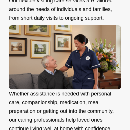
Our flexible visiting care services are tailored
around the needs of individuals and families,
from short daily visits to ongoing support.
Whether assistance is needed with personal
care, companionship, medication, meal
preparation or getting out into the community,
our caring professionals help loved ones
continue living well at home with confidence.