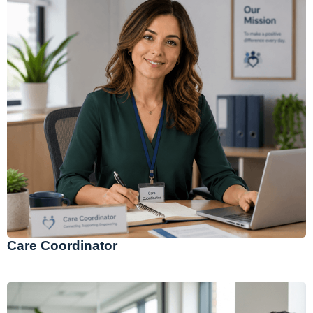
Care Coordinator