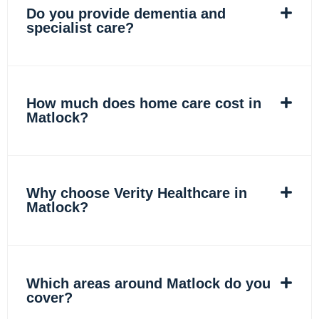
Do you provide dementia and
specialist care?
How much does home care cost in
Matlock?
Why choose Verity Healthcare in
Matlock?
Which areas around Matlock do you
cover?