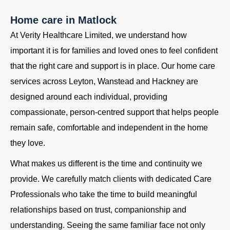
Home care in Matlock
At Verity Healthcare Limited, we understand how
important it is for families and loved ones to feel confident
that the right care and support is in place. Our home care
services across Leyton, Wanstead and Hackney are
designed around each individual, providing
compassionate, person-centred support that helps people
remain safe, comfortable and independent in the home
they love.
What makes us different is the time and continuity we
provide. We carefully match clients with dedicated Care
Professionals who take the time to build meaningful
relationships based on trust, companionship and
understanding. Seeing the same familiar face not only