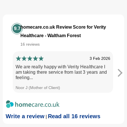
homecare.co.uk Review Score for Verity
9.7
Healthcare - Waltham Forest
16 reviews
3 Feb 2026
We are really happy with Verity Healthcare I
I am
am taking there service from last 3 years and
Every
feeling...
time.
Noor J (Mother of Client)
Georg
Write a review
Read all 16 reviews
|