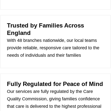
Trusted by Families Across
England
With 48 branches nationwide, our local teams
provide reliable, responsive care tailored to the
needs of individuals and their families
Fully Regulated for Peace of Mind
Our services are fully regulated by the Care
Quality Commission, giving families confidence
that care is delivered to the highest professional