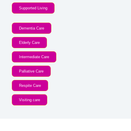
Supported Living
Dementia Care
Elderly Care
Intermediate Care
Palliative Care
Respite Care
Visiting care