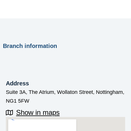
Branch information
Address
Suite 3A, The Atrium, Wollaton Street, Nottingham,
NG1 5FW
Show in maps