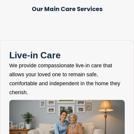
Our Main Care Services
Live-in Care
We provide compassionate live-in care that
allows your loved one to remain safe,
comfortable and independent in the home they
cherish.