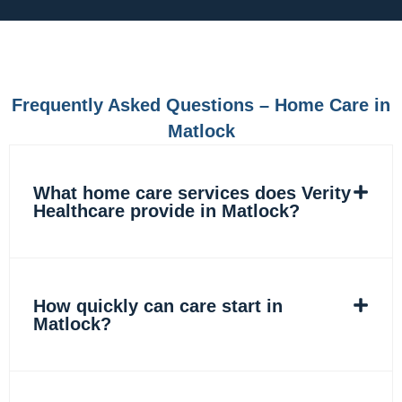
e
t
k
t
b
a
e
o
o
g
d
k
o
r
i
k
a
n
m
Frequently Asked Questions – Home Care in
Matlock
What home care services does Verity
Healthcare provide in Matlock?
How quickly can care start in
Matlock?