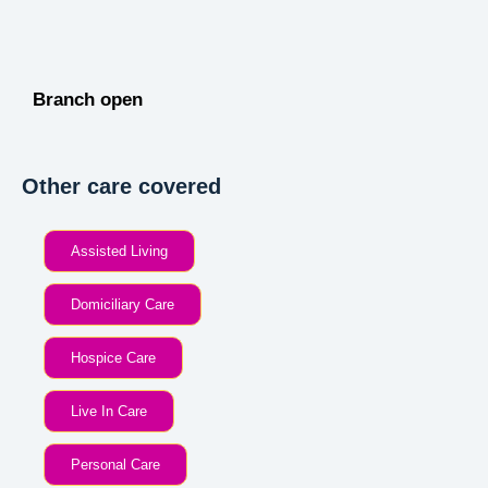
Branch open
Other care covered
Assisted Living
Domiciliary Care
Hospice Care
Live In Care
Personal Care