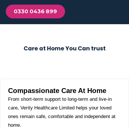
0330 0436 899
Care at Home You Can trust
Compassionate Care At Home
From short-term support to long-term and live-in
care, Verity Healthcare Limited helps your loved
ones remain safe, comfortable and independent at
home.