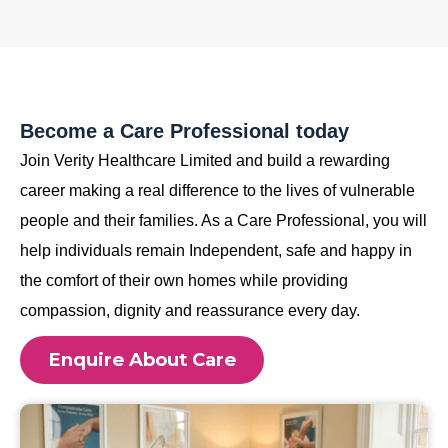
Become a Care Professional today
Join Verity Healthcare Limited and build a rewarding
career making a real difference to the lives of vulnerable
people and their families. As a Care Professional, you will
help individuals remain Independent, safe and happy in
the comfort of their own homes while providing
compassion, dignity and reassurance every day.
Enquire About Care