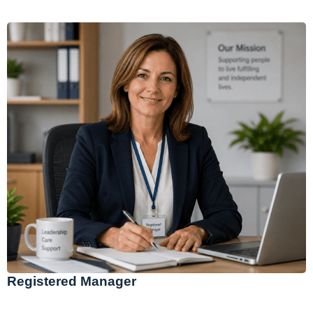
Registered Manager