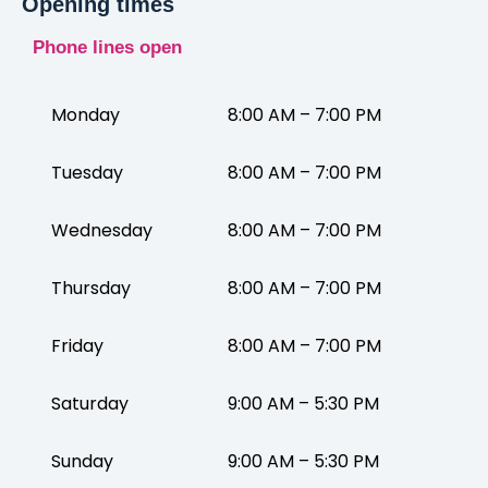
Opening times
Phone lines open
Monday
8:00 AM – 7:00 PM
Tuesday
8:00 AM – 7:00 PM
Wednesday
8:00 AM – 7:00 PM
Thursday
8:00 AM – 7:00 PM
Friday
8:00 AM – 7:00 PM
Saturday
9:00 AM – 5:30 PM
Sunday
9:00 AM – 5:30 PM