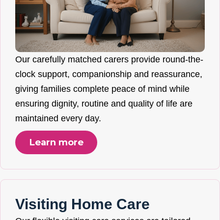
Our carefully matched carers provide round-the-
clock support, companionship and reassurance,
giving families complete peace of mind while
ensuring dignity, routine and quality of life are
maintained every day.
Learn more
Visiting Home Care