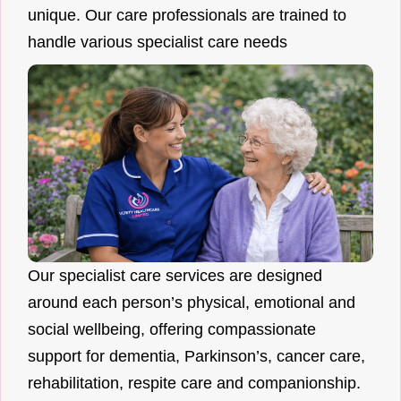
unique. Our care professionals are trained to
handle various specialist care needs
Our specialist care services are designed
around each person’s physical, emotional and
social wellbeing, offering compassionate
support for dementia, Parkinson’s, cancer care,
rehabilitation, respite care and companionship.