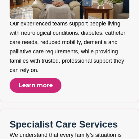
Our experienced teams support people living
with neurological conditions, diabetes, catheter
care needs, reduced mobility, dementia and
palliative care requirements, while providing
families with trusted, professional support they
can rely on.
Learn more
Specialist Care Services
We understand that every family’s situation is