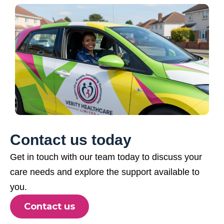
Contact us today
Get in touch with our team today to discuss your
care needs and explore the support available to
you.
Contact us