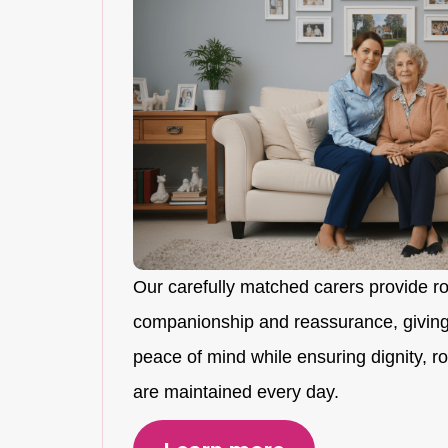
Our carefully matched carers provide r
companionship and reassurance, giving
peace of mind while ensuring dignity, rou
are maintained every day.