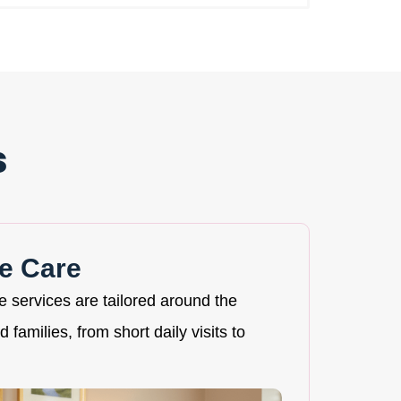
s
e Care
re services are tailored around the
 families, from short daily visits to