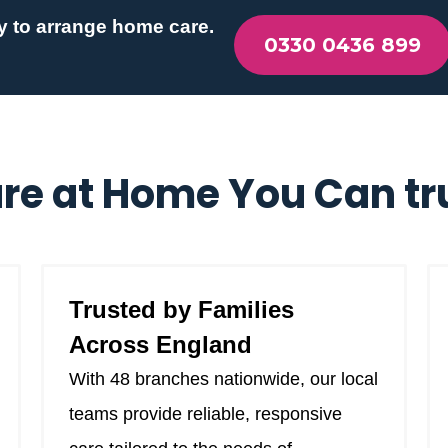
y to arrange home care.
0330 0436 899
re at Home You Can tr
Trusted by Families
Across England
With 48 branches nationwide, our local
teams provide reliable, responsive