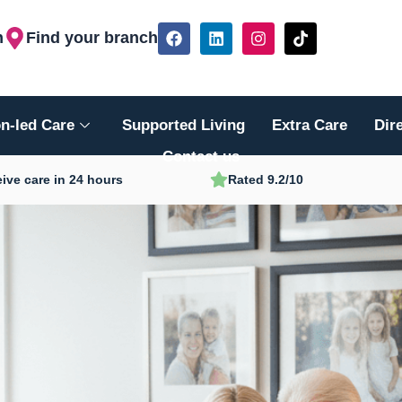
F
L
I
T
h
Find your branch
a
i
n
i
c
n
s
k
e
k
t
t
b
e
a
o
o
d
g
k
n-led Care
Supported Living
Extra Care
Dir
o
i
r
k
n
a
Contact us
m
ive care in 24 hours
Rated 9.2/10