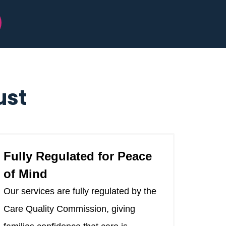
ust
Fully Regulated for Peace
of Mind
Our services are fully regulated by the
Care Quality Commission, giving