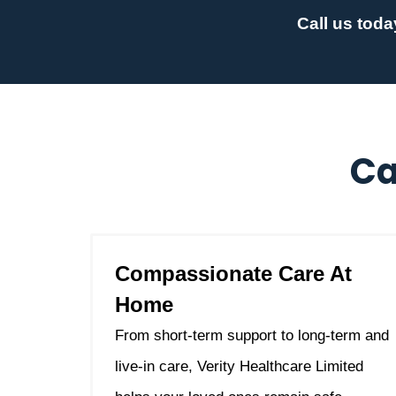
Call us toda
Ca
Compassionate Care At
Home
From short-term support to long-term and
live-in care, Verity Healthcare Limited