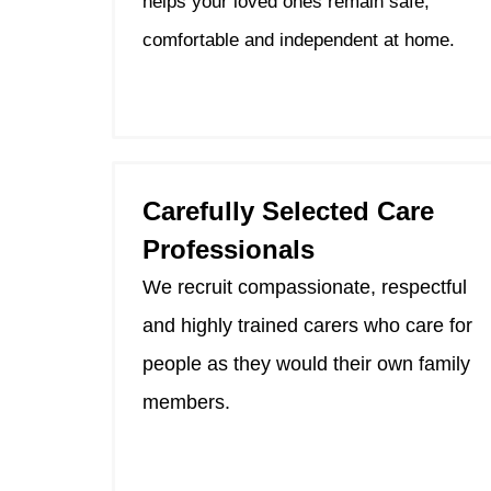
helps your loved ones remain safe,
comfortable and independent at home.
Carefully Selected Care
Professionals
We recruit compassionate, respectful
and highly trained carers who care for
people as they would their own family
members.