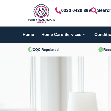
Skip
0330 0436 899
Searc
to
content
Home
Home Care Services
Conditio
CQC Regulated
Rece