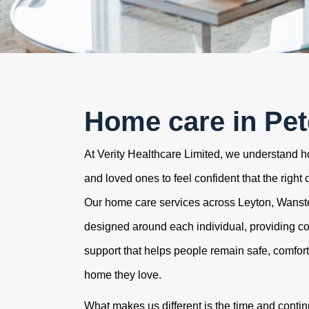
Home care in Pe
At Verity Healthcare Limited, we understand how
and loved ones to feel confident that the right 
Our home care services across Leyton, Wans
designed around each individual, providing c
support that helps people remain safe, comfor
home they love.
What makes us different is the time and contin