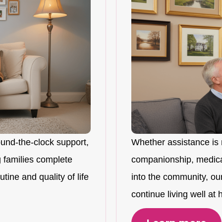
ound-the-clock support,
Whether assistance is 
 families complete
companionship, medicat
tine and quality of life
into the community, ou
continue living well at