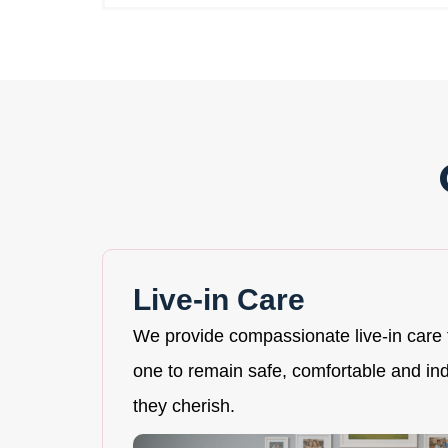
Live-in Care
We provide compassionate live-in care 
one to remain safe, comfortable and i
they cherish.