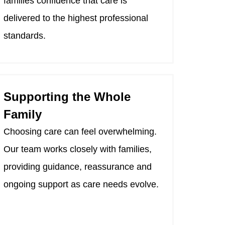
families confidence that care is
delivered to the highest professional
standards.
Supporting the Whole
Family
Choosing care can feel overwhelming.
Our team works closely with families,
providing guidance, reassurance and
ongoing support as care needs evolve.