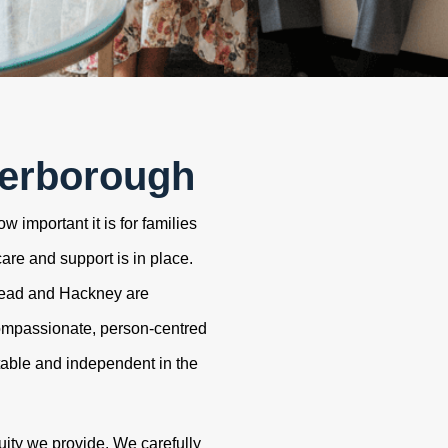
terborough
 important it is for families
care and support is in place.
tead and Hackney are
ompassionate, person-centred
table and independent in the
uity we provide. We carefully