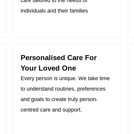
care tailored to the needs of
individuals and their families
Personalised Care For
Your Loved One
Every person is unique. We take time
to understand routines, preferences
and goals to create truly person-
centred care and support.