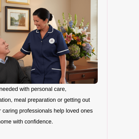
needed with personal care,
ion, meal preparation or getting out
r caring professionals help loved ones
 home with confidence.