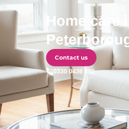
Home care 
Peterborou
Contact us
0330 0436 899