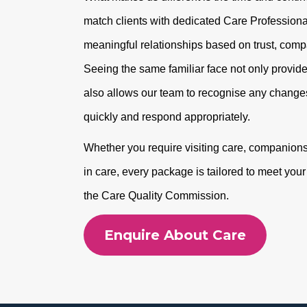
match clients with dedicated Care Professional
meaningful relationships based on trust, com
Seeing the same familiar face not only provide
also allows our team to recognise any changes
quickly and respond appropriately.
Whether you require visiting care, companionshi
in care, every package is tailored to meet you
the Care Quality Commission.
Enquire About Care