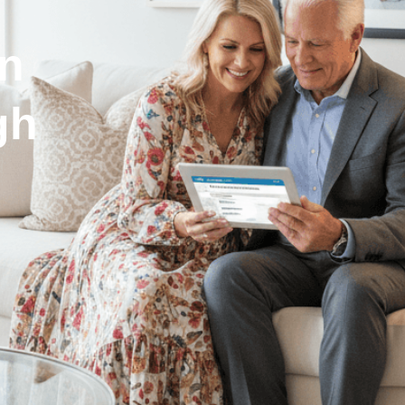
in
gh