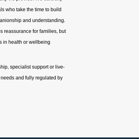
s who take the time to build
panionship and understanding.
s reassurance for families, but
 in health or wellbeing
p, specialist support or live-
r needs and fully regulated by