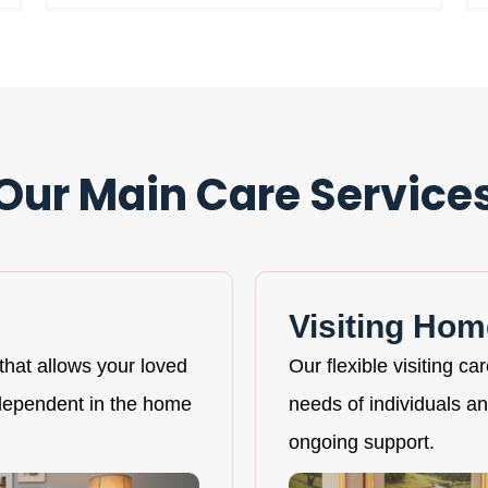
Our Main Care Service
Visiting Hom
that allows your loved
Our flexible visiting ca
ndependent in the home
needs of individuals and
ongoing support.