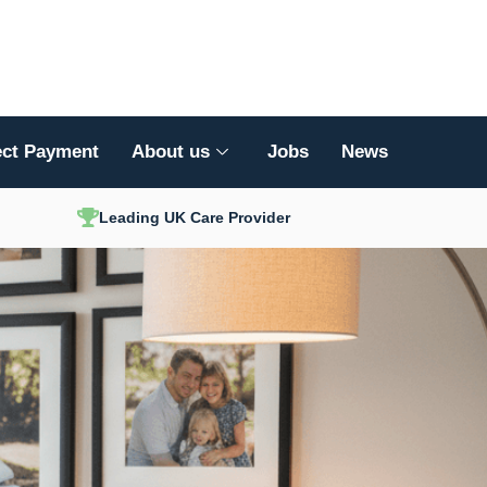
ect Payment
About us
Jobs
News
Leading UK Care Provider