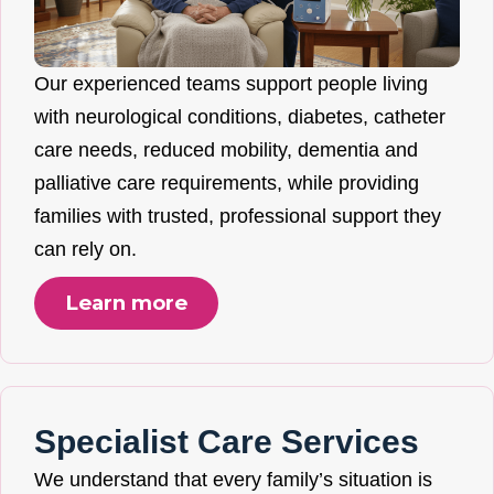
Our experienced teams support people living
with neurological conditions, diabetes, catheter
care needs, reduced mobility, dementia and
palliative care requirements, while providing
families with trusted, professional support they
can rely on.
Learn more
Specialist Care Services
We understand that every family’s situation is