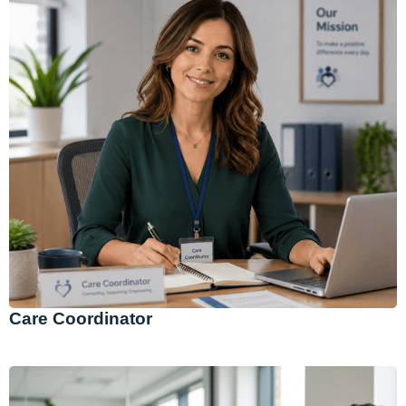
Care Coordinator