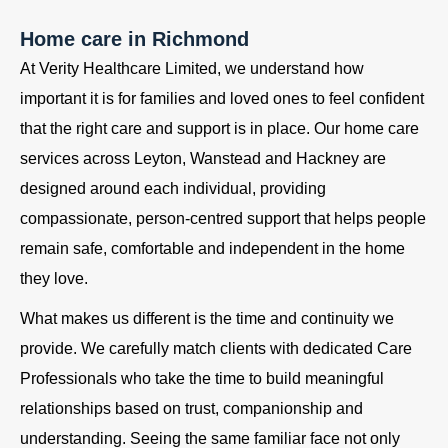
Home care in Richmond
At Verity Healthcare Limited, we understand how
important it is for families and loved ones to feel confident
that the right care and support is in place. Our home care
services across Leyton, Wanstead and Hackney are
designed around each individual, providing
compassionate, person-centred support that helps people
remain safe, comfortable and independent in the home
they love.
What makes us different is the time and continuity we
provide. We carefully match clients with dedicated Care
Professionals who take the time to build meaningful
relationships based on trust, companionship and
understanding. Seeing the same familiar face not only