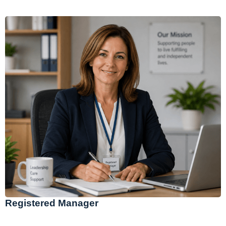
Registered Manager