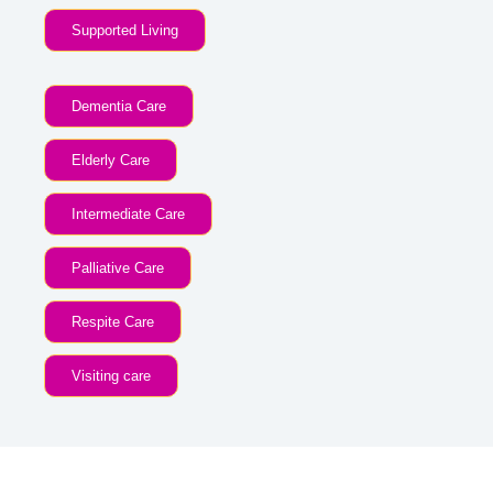
Supported Living
Dementia Care
Elderly Care
Intermediate Care
Palliative Care
Respite Care
Visiting care