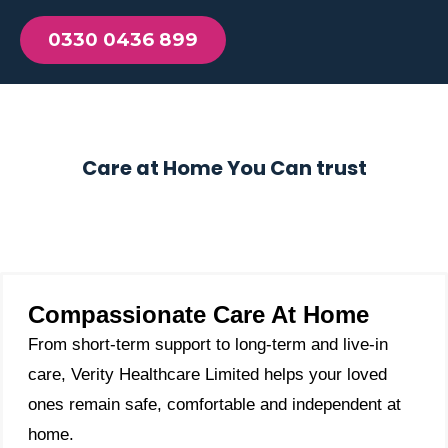
0330 0436 899
Care at Home You Can trust
Compassionate Care At Home
From short-term support to long-term and live-in
care, Verity Healthcare Limited helps your loved
ones remain safe, comfortable and independent at
home.