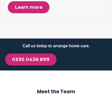
Learn more
Call us today to arrange home care.
0330 0436 899
Meet the Team