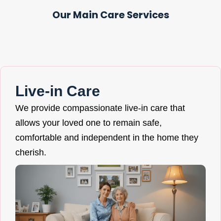
Our Main Care Services
Live-in Care
We provide compassionate live-in care that
allows your loved one to remain safe,
comfortable and independent in the home they
cherish.