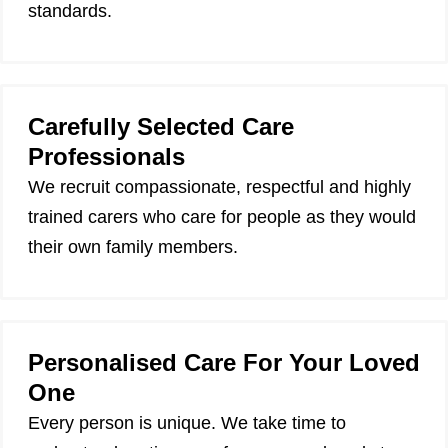
standards.
Carefully Selected Care
Professionals
We recruit compassionate, respectful and highly
trained carers who care for people as they would
their own family members.
Personalised Care For Your Loved
One
Every person is unique. We take time to