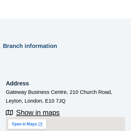
Branch information
Address
Gateway Business Centre, 210 Church Road,
Leyton, London, E10 7JQ
Show in maps