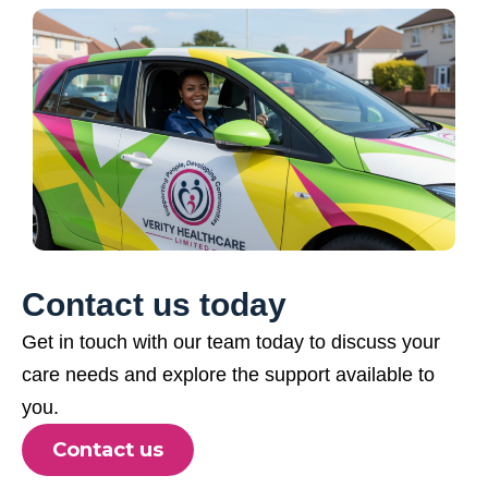
Contact us today
Get in touch with our team today to discuss your
care needs and explore the support available to
you.
Contact us