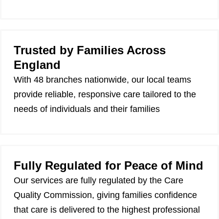
Trusted by Families Across
England
With 48 branches nationwide, our local teams
provide reliable, responsive care tailored to the
needs of individuals and their families
Fully Regulated for Peace of Mind
Our services are fully regulated by the Care
Quality Commission, giving families confidence
that care is delivered to the highest professional