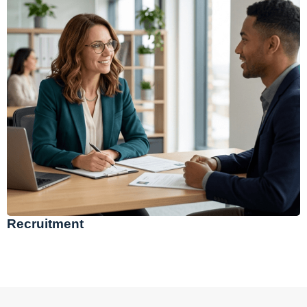
Recruitment