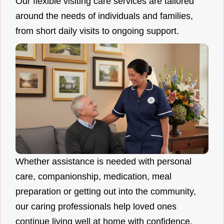
Our flexible visiting care services are tailored
around the needs of individuals and families,
from short daily visits to ongoing support.
Whether assistance is needed with personal
care, companionship, medication, meal
preparation or getting out into the community,
our caring professionals help loved ones
continue living well at home with confidence.