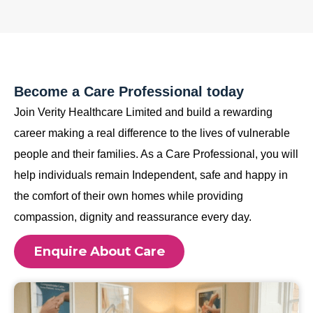
Become a Care Professional today
Join Verity Healthcare Limited and build a rewarding
career making a real difference to the lives of vulnerable
people and their families. As a Care Professional, you will
help individuals remain Independent, safe and happy in
the comfort of their own homes while providing
compassion, dignity and reassurance every day.
Enquire About Care