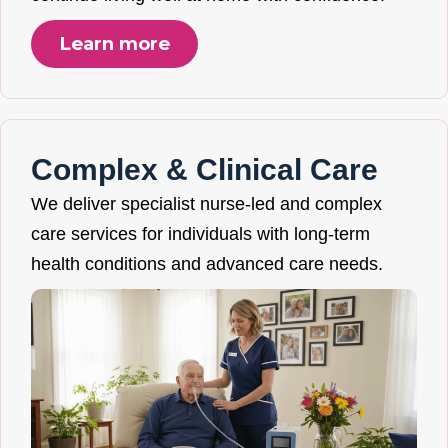
Learn more
Complex & Clinical Care
We deliver specialist nurse-led and complex
care services for individuals with long-term
health conditions and advanced care needs.