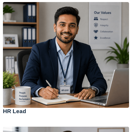
HR Lead