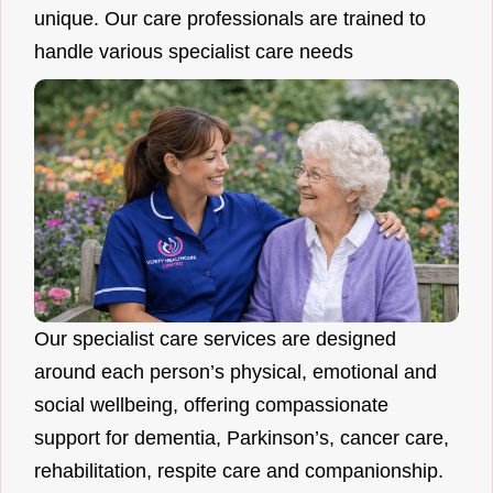
unique. Our care professionals are trained to
handle various specialist care needs
Our specialist care services are designed
around each person’s physical, emotional and
social wellbeing, offering compassionate
support for dementia, Parkinson’s, cancer care,
rehabilitation, respite care and companionship.