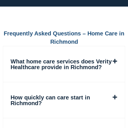
e
t
k
t
b
a
e
o
o
g
d
k
o
r
i
k
a
n
m
Frequently Asked Questions – Home Care in
Richmond
What home care services does Verity
Healthcare provide in Richmond?
How quickly can care start in
Richmond?