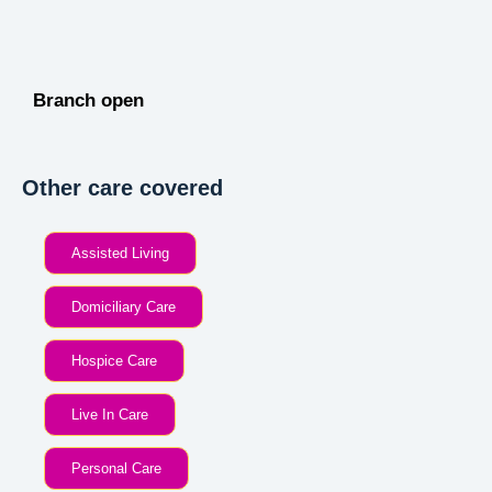
Branch open
Other care covered
Assisted Living
Domiciliary Care
Hospice Care
Live In Care
Personal Care