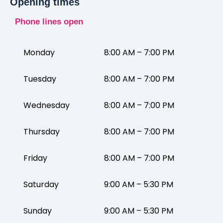
Opening times
Phone lines open
Monday
8:00 AM – 7:00 PM
Tuesday
8:00 AM – 7:00 PM
Wednesday
8:00 AM – 7:00 PM
Thursday
8:00 AM – 7:00 PM
Friday
8:00 AM – 7:00 PM
Saturday
9:00 AM – 5:30 PM
Sunday
9:00 AM – 5:30 PM