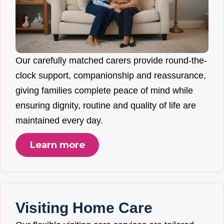
Our carefully matched carers provide round-the-
clock support, companionship and reassurance,
giving families complete peace of mind while
ensuring dignity, routine and quality of life are
maintained every day.
Learn more
Visiting Home Care