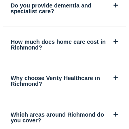
Do you provide dementia and
specialist care?
How much does home care cost in
Richmond?
Why choose Verity Healthcare in
Richmond?
Which areas around Richmond do
you cover?