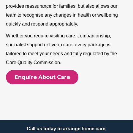
provides reassurance for families, but also allows our
team to recognise any changes in health or wellbeing
quickly and respond appropriately.
Whether you require visiting care, companionship,
specialist support or live-in care, every package is
tailored to meet your needs and fully regulated by the
Care Quality Commission.
Enquire About Care
Call us today to arrange home care.