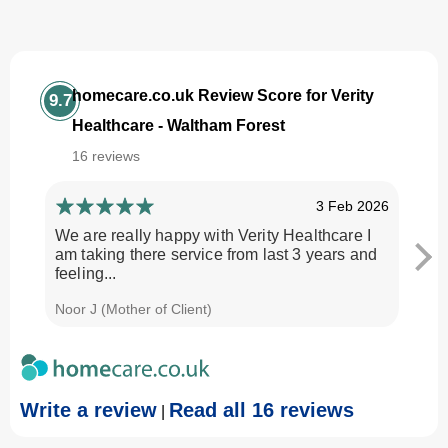
homecare.co.uk Review Score for Verity
9.7
Healthcare - Waltham Forest
16 reviews
3 Feb 2026
We are really happy with Verity Healthcare I
I am
am taking there service from last 3 years and
Every
feeling...
time.
Noor J (Mother of Client)
Georg
Write a review
Read all 16 reviews
|