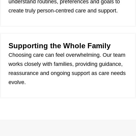
understand routines, preferences and goals to
create truly person-centred care and support.
Supporting the Whole Family
Choosing care can feel overwhelming. Our team
works closely with families, providing guidance,
reassurance and ongoing support as care needs
evolve.