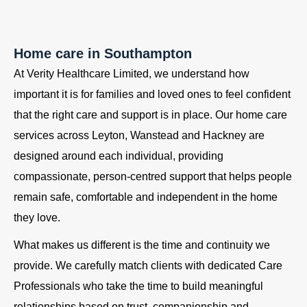
Home care in Southampton
At Verity Healthcare Limited, we understand how
important it is for families and loved ones to feel confident
that the right care and support is in place. Our home care
services across Leyton, Wanstead and Hackney are
designed around each individual, providing
compassionate, person-centred support that helps people
remain safe, comfortable and independent in the home
they love.
What makes us different is the time and continuity we
provide. We carefully match clients with dedicated Care
Professionals who take the time to build meaningful
relationships based on trust, companionship and