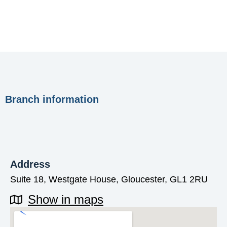
Branch information
Address
Suite 18, Westgate House, Gloucester, GL1 2RU
Show in maps