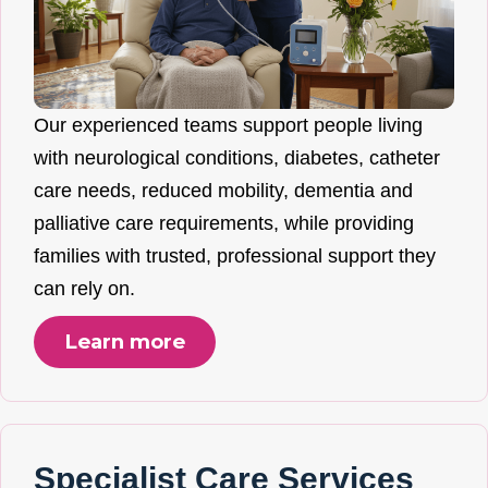
Our experienced teams support people living
with neurological conditions, diabetes, catheter
care needs, reduced mobility, dementia and
palliative care requirements, while providing
families with trusted, professional support they
can rely on.
Learn more
Specialist Care Services