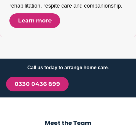
rehabilitation, respite care and companionship.
Learn more
Call us today to arrange home care.
0330 0436 899
Meet the Team