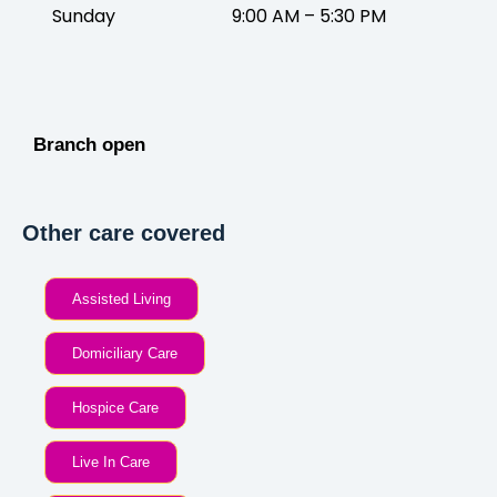
Sunday
9:00 AM – 5:30 PM
Branch open
Other care covered
Assisted Living
Domiciliary Care
Hospice Care
Live In Care