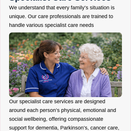
We understand that every family’s situation is
unique. Our care professionals are trained to
handle various specialist care needs
Our specialist care services are designed
around each person’s physical, emotional and
social wellbeing, offering compassionate
support for dementia, Parkinson’s, cancer care,