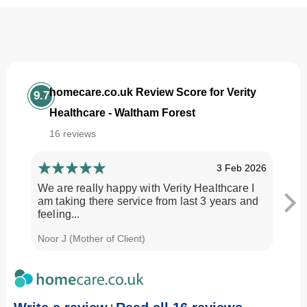
homecare.co.uk Review Score for Verity
9.7
Healthcare - Waltham Forest
16 reviews
3 Feb 2026
We are really happy with Verity Healthcare I
I am
am taking there service from last 3 years and
Every
feeling...
time.
Noor J (Mother of Client)
Georg