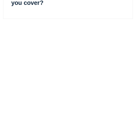
you cover?