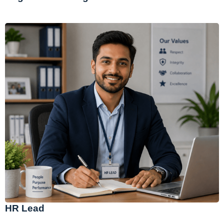
HR Lead