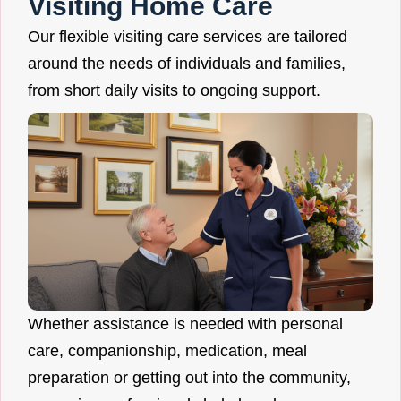
Visiting Home Care
Our flexible visiting care services are tailored
around the needs of individuals and families,
from short daily visits to ongoing support.
Whether assistance is needed with personal
care, companionship, medication, meal
preparation or getting out into the community,