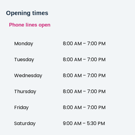
Opening times
Phone lines open
Monday
8:00 AM – 7:00 PM
Tuesday
8:00 AM – 7:00 PM
Wednesday
8:00 AM – 7:00 PM
Thursday
8:00 AM – 7:00 PM
Friday
8:00 AM – 7:00 PM
Saturday
9:00 AM – 5:30 PM