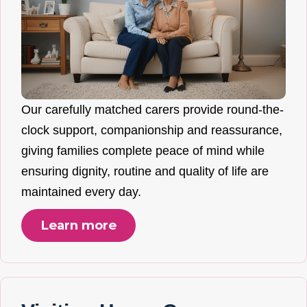
Our carefully matched carers provide round-the-
clock support, companionship and reassurance,
giving families complete peace of mind while
ensuring dignity, routine and quality of life are
maintained every day.
Learn more