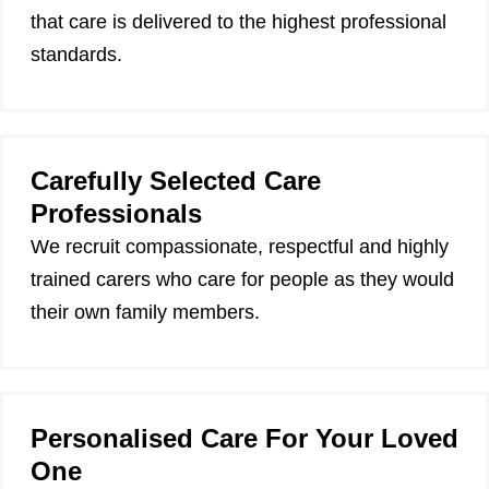
that care is delivered to the highest professional
standards.
Carefully Selected Care
Professionals
We recruit compassionate, respectful and highly
trained carers who care for people as they would
their own family members.
Personalised Care For Your Loved
One