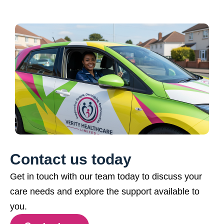
Contact us today
Get in touch with our team today to discuss your
care needs and explore the support available to
you.