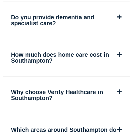
Do you provide dementia and
specialist care?
How much does home care cost in
Southampton?
Why choose Verity Healthcare in
Southampton?
Which areas around Southampton do