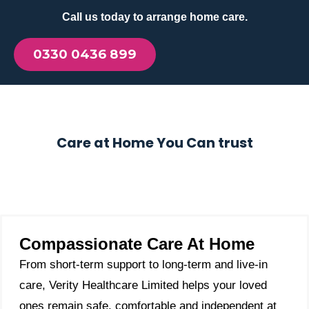
Call us today to arrange home care.
0330 0436 899
Care at Home You Can trust
Compassionate Care At Home
From short-term support to long-term and live-in
care, Verity Healthcare Limited helps your loved
ones remain safe, comfortable and independent at