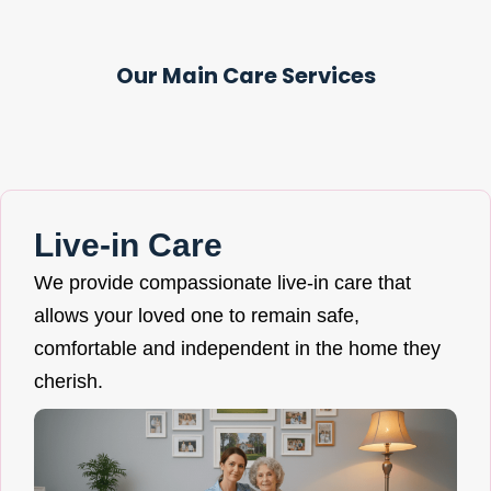
Our Main Care Services
Live-in Care
We provide compassionate live-in care that
allows your loved one to remain safe,
comfortable and independent in the home they
cherish.