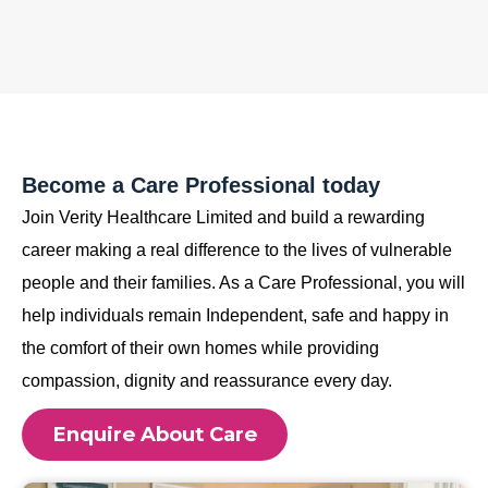
Become a Care Professional today
Join Verity Healthcare Limited and build a rewarding
career making a real difference to the lives of vulnerable
people and their families. As a Care Professional, you will
help individuals remain Independent, safe and happy in
the comfort of their own homes while providing
compassion, dignity and reassurance every day.
Enquire About Care