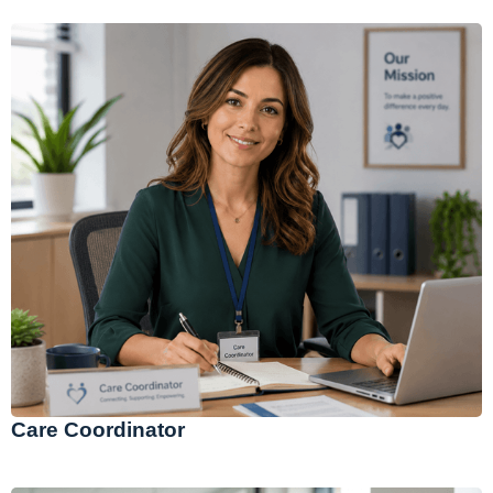
Care Coordinator