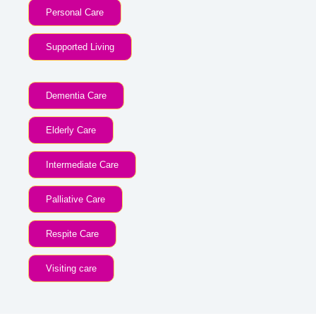
Personal Care
Supported Living
Dementia Care
Elderly Care
Intermediate Care
Palliative Care
Respite Care
Visiting care