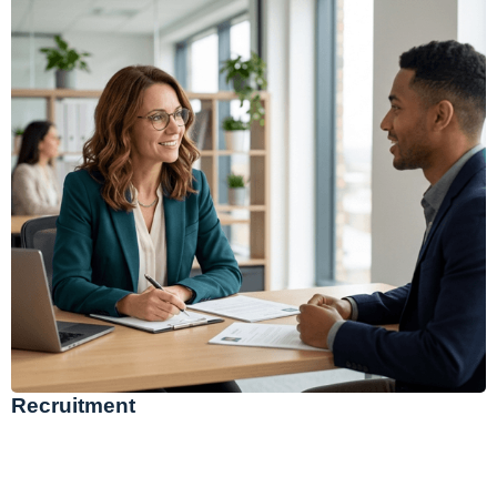
Recruitment