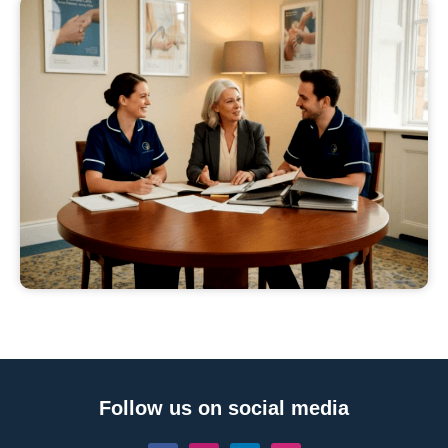
Follow us on social media