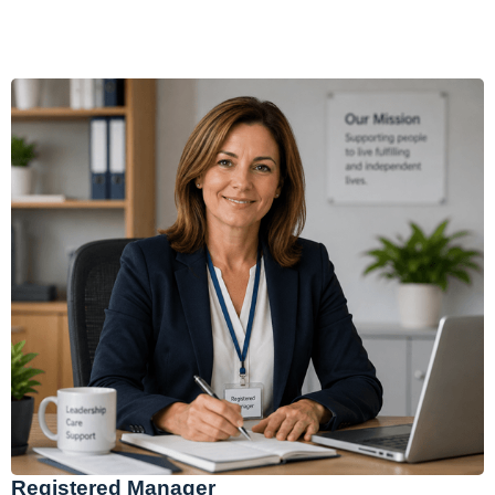
Registered Manager