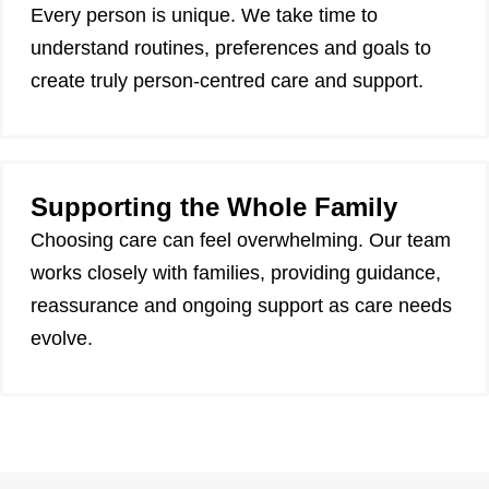
Every person is unique. We take time to
understand routines, preferences and goals to
create truly person-centred care and support.
Supporting the Whole Family
Choosing care can feel overwhelming. Our team
works closely with families, providing guidance,
reassurance and ongoing support as care needs
evolve.