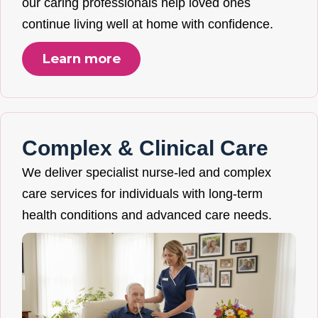
our caring professionals help loved ones
continue living well at home with confidence.
Learn more
Complex & Clinical Care
We deliver specialist nurse-led and complex
care services for individuals with long-term
health conditions and advanced care needs.