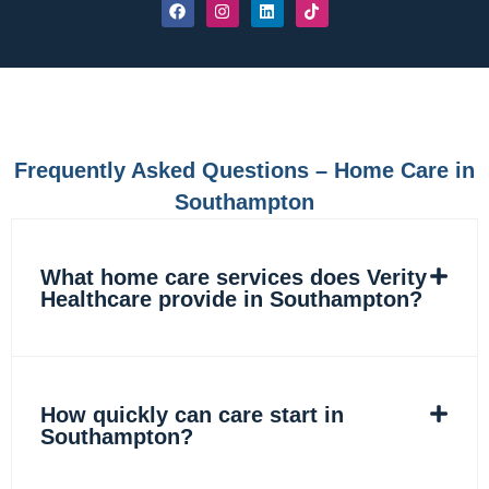
F
I
L
T
a
n
i
i
c
s
n
k
e
t
k
t
b
a
e
o
o
g
d
k
o
r
i
k
a
n
m
Frequently Asked Questions – Home Care in
Southampton
What home care services does Verity
Healthcare provide in Southampton?
How quickly can care start in
Southampton?