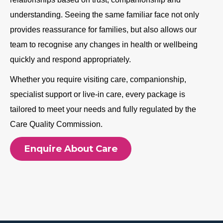
understanding. Seeing the same familiar face not only
provides reassurance for families, but also allows our
team to recognise any changes in health or wellbeing
quickly and respond appropriately.
Whether you require visiting care, companionship,
specialist support or live-in care, every package is
tailored to meet your needs and fully regulated by the
Care Quality Commission.
Enquire About Care