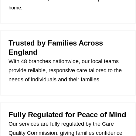
home.
Trusted by Families Across
England
With 48 branches nationwide, our local teams
provide reliable, responsive care tailored to the
needs of individuals and their families
Fully Regulated for Peace of Mind
Our services are fully regulated by the Care
Quality Commission, giving families confidence