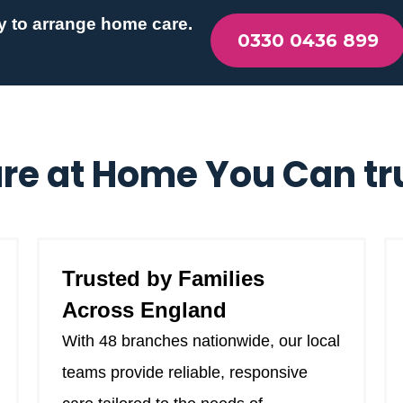
y to arrange home care.
0330 0436 899
re at Home You Can tr
Trusted by Families
Across England
With 48 branches nationwide, our local
teams provide reliable, responsive