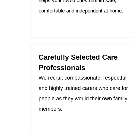
helps your loved ones remain safe,
comfortable and independent at home.
Carefully Selected Care
Professionals
We recruit compassionate, respectful
and highly trained carers who care for
people as they would their own family
members.