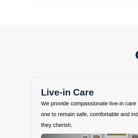
Live-in Care
We provide compassionate live-in care 
one to remain safe, comfortable and i
they cherish.