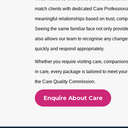
match clients with dedicated Care Professional
meaningful relationships based on trust, com
Seeing the same familiar face not only provide
also allows our team to recognise any changes
quickly and respond appropriately.
Whether you require visiting care, companionshi
in care, every package is tailored to meet you
the Care Quality Commission.
Enquire About Care