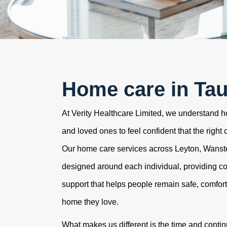
Home care in Ta
At Verity Healthcare Limited, we understand how
and loved ones to feel confident that the right 
Our home care services across Leyton, Wans
designed around each individual, providing c
support that helps people remain safe, comfor
home they love.
What makes us different is the time and contin