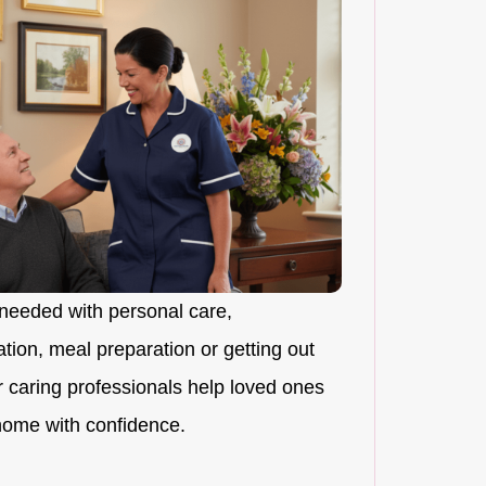
needed with personal care,
ion, meal preparation or getting out
r caring professionals help loved ones
 home with confidence.