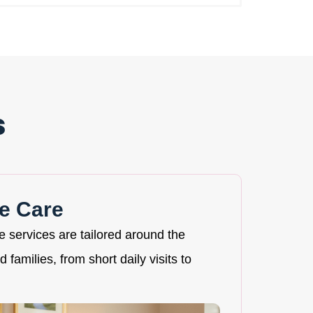
s
e Care
re services are tailored around the
 families, from short daily visits to