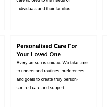
care tailored to the needs of
individuals and their families
Personalised Care For
Your Loved One
Every person is unique. We take time
to understand routines, preferences
and goals to create truly person-
centred care and support.