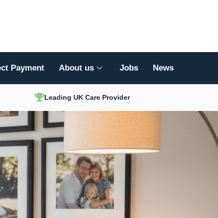
ect Payment
About us
Jobs
News
Leading UK Care Provider