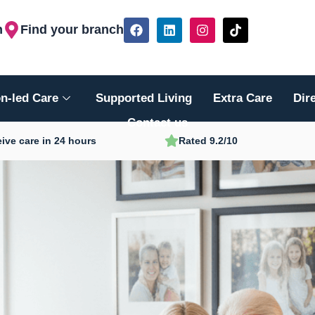
F
L
I
T
h
Find your branch
a
i
n
i
c
n
s
k
e
k
t
t
b
e
a
o
o
d
g
k
n-led Care
Supported Living
Extra Care
Dir
o
i
r
k
n
a
Contact us
m
ive care in 24 hours
Rated 9.2/10