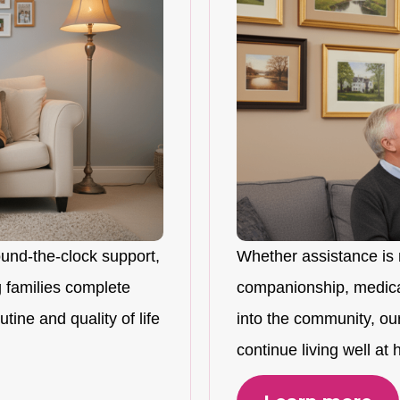
ound-the-clock support,
Whether assistance is 
 families complete
companionship, medicat
tine and quality of life
into the community, ou
continue living well at