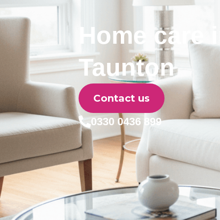
Home care 
Taunton
Contact us
0330 0436 899