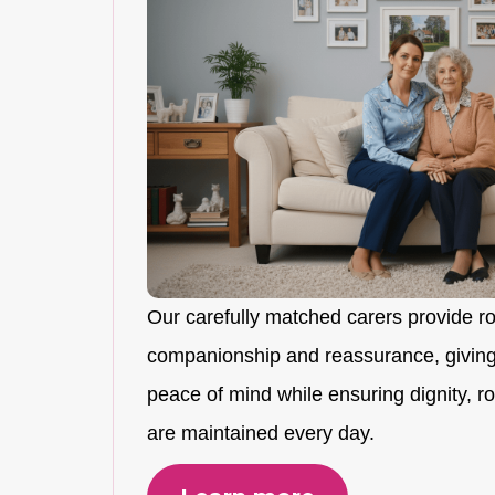
Our carefully matched carers provide r
companionship and reassurance, giving
peace of mind while ensuring dignity, rou
are maintained every day.