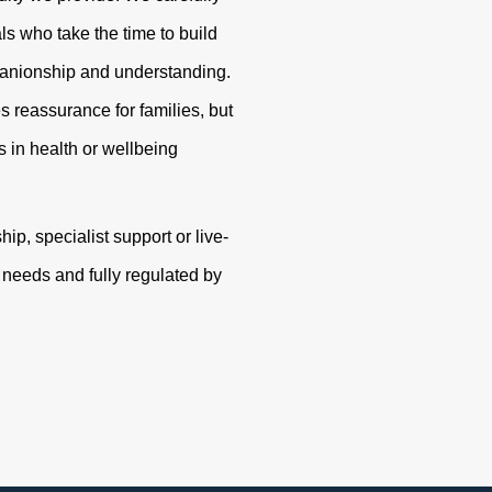
s who take the time to build
panionship and understanding.
s reassurance for families, but
 in health or wellbeing
p, specialist support or live-
r needs and fully regulated by