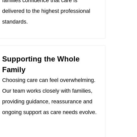
families confidence that care is
delivered to the highest professional
standards.
Supporting the Whole
Family
Choosing care can feel overwhelming.
Our team works closely with families,
providing guidance, reassurance and
ongoing support as care needs evolve.