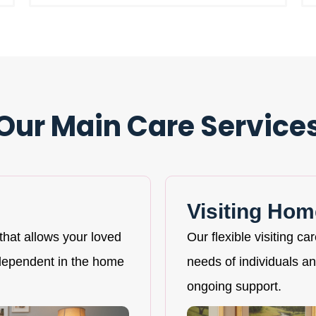
Our Main Care Service
Visiting Hom
that allows your loved
Our flexible visiting ca
ndependent in the home
needs of individuals and
ongoing support.