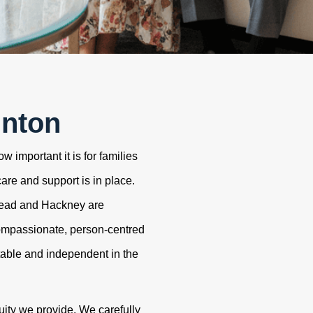
unton
 important it is for families
care and support is in place.
tead and Hackney are
ompassionate, person-centred
table and independent in the
uity we provide. We carefully