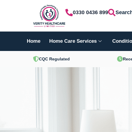
Skip
0330 0436 899
Searc
to
content
Home
Home Care Services
Conditio
CQC Regulated
Rece