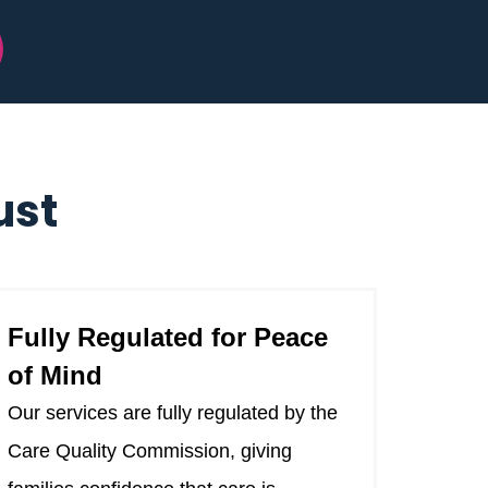
ust
Fully Regulated for Peace
of Mind
Our services are fully regulated by the
Care Quality Commission, giving