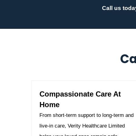
Call us toda
Ca
Compassionate Care At
Home
From short-term support to long-term and
live-in care, Verity Healthcare Limited