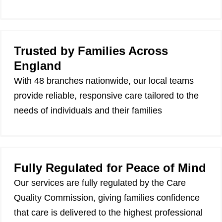
Trusted by Families Across
England
With 48 branches nationwide, our local teams
provide reliable, responsive care tailored to the
needs of individuals and their families
Fully Regulated for Peace of Mind
Our services are fully regulated by the Care
Quality Commission, giving families confidence
that care is delivered to the highest professional