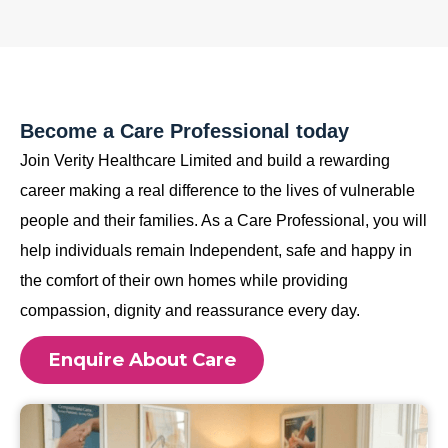
Become a Care Professional today
Join Verity Healthcare Limited and build a rewarding
career making a real difference to the lives of vulnerable
people and their families. As a Care Professional, you will
help individuals remain Independent, safe and happy in
the comfort of their own homes while providing
compassion, dignity and reassurance every day.
Enquire About Care