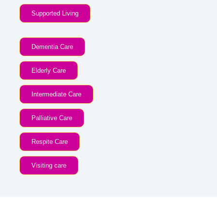
Supported Living
Dementia Care
Elderly Care
Intermediate Care
Palliative Care
Respite Care
Visiting care