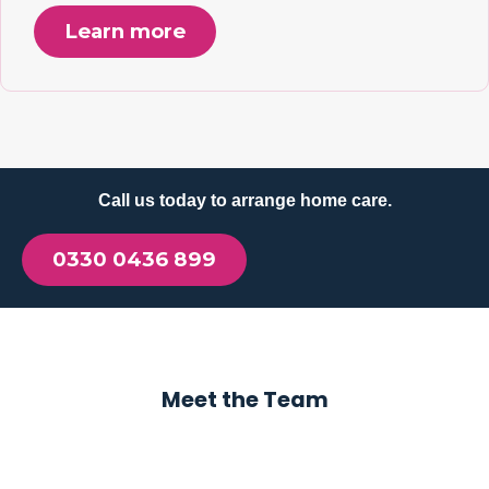
Learn more
Call us today to arrange home care.
0330 0436 899
Meet the Team