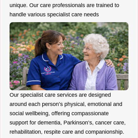
unique. Our care professionals are trained to
handle various specialist care needs
Our specialist care services are designed
around each person’s physical, emotional and
social wellbeing, offering compassionate
support for dementia, Parkinson’s, cancer care,
rehabilitation, respite care and companionship.