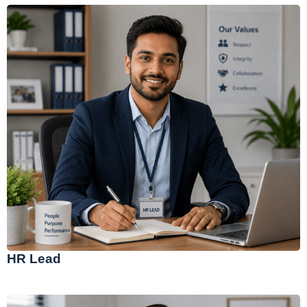
HR Lead