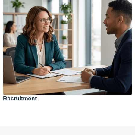
Recruitment