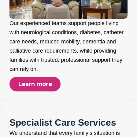
Our experienced teams support people living
with neurological conditions, diabetes, catheter
care needs, reduced mobility, dementia and
palliative care requirements, while providing
families with trusted, professional support they
can rely on.
Learn more
Specialist Care Services
We understand that every family’s situation is