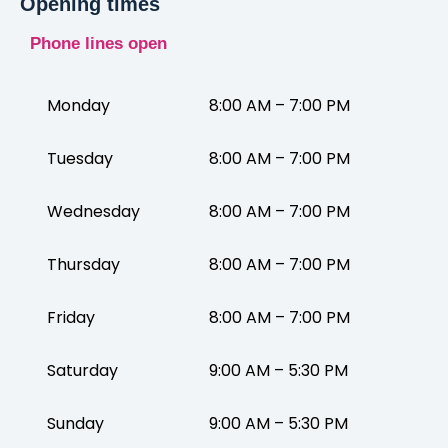
Opening times
Phone lines open
Monday
8:00 AM – 7:00 PM
Tuesday
8:00 AM – 7:00 PM
Wednesday
8:00 AM – 7:00 PM
Thursday
8:00 AM – 7:00 PM
Friday
8:00 AM – 7:00 PM
Saturday
9:00 AM – 5:30 PM
Sunday
9:00 AM – 5:30 PM