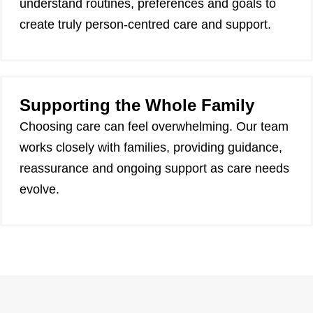
understand routines, preferences and goals to
create truly person-centred care and support.
Supporting the Whole Family
Choosing care can feel overwhelming. Our team
works closely with families, providing guidance,
reassurance and ongoing support as care needs
evolve.