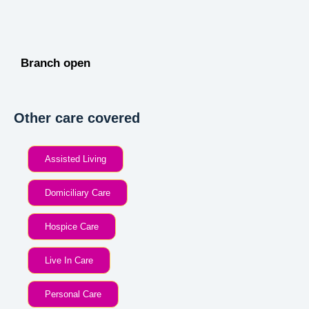
Branch open
Other care covered
Assisted Living
Domiciliary Care
Hospice Care
Live In Care
Personal Care