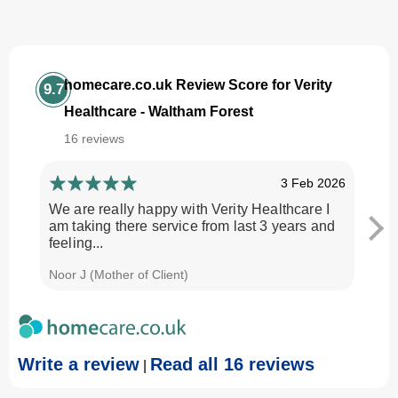
homecare.co.uk Review Score for Verity
9.7
Healthcare - Waltham Forest
16 reviews
3 Feb 2026
We are really happy with Verity Healthcare I
I am
am taking there service from last 3 years and
Every
feeling...
time.
Noor J (Mother of Client)
Georg
Write a review
Read all 16 reviews
|