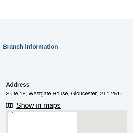
Branch information
Address
Suite 18, Westgate House, Gloucester, GL1 2RU
Show in maps