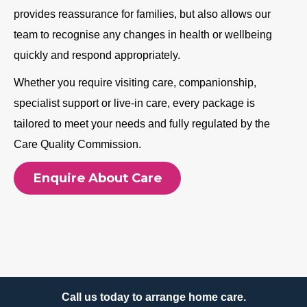
provides reassurance for families, but also allows our
team to recognise any changes in health or wellbeing
quickly and respond appropriately.
Whether you require visiting care, companionship,
specialist support or live-in care, every package is
tailored to meet your needs and fully regulated by the
Care Quality Commission.
Enquire About Care
Call us today to arrange home care.