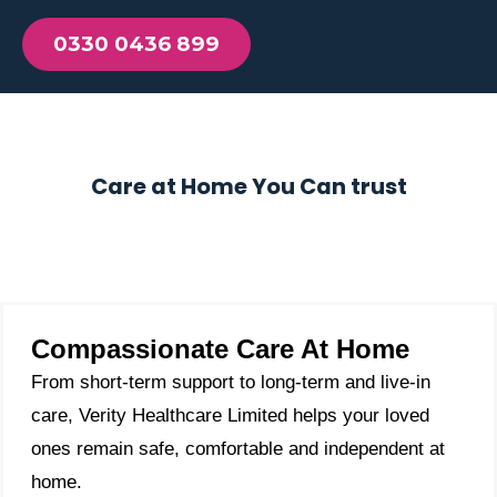
0330 0436 899
Care at Home You Can trust
Compassionate Care At Home
From short-term support to long-term and live-in
care, Verity Healthcare Limited helps your loved
ones remain safe, comfortable and independent at
home.