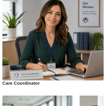
Care Coordinator