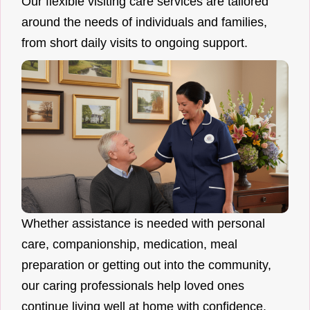
Our flexible visiting care services are tailored
around the needs of individuals and families,
from short daily visits to ongoing support.
Whether assistance is needed with personal
care, companionship, medication, meal
preparation or getting out into the community,
our caring professionals help loved ones
continue living well at home with confidence.