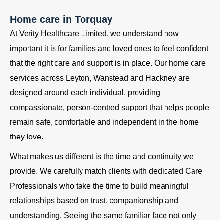
Home care in Torquay
At Verity Healthcare Limited, we understand how
important it is for families and loved ones to feel confident
that the right care and support is in place. Our home care
services across Leyton, Wanstead and Hackney are
designed around each individual, providing
compassionate, person-centred support that helps people
remain safe, comfortable and independent in the home
they love.
What makes us different is the time and continuity we
provide. We carefully match clients with dedicated Care
Professionals who take the time to build meaningful
relationships based on trust, companionship and
understanding. Seeing the same familiar face not only