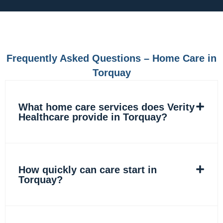
e
t
k
t
b
a
e
o
o
g
d
k
o
r
i
k
a
n
m
Frequently Asked Questions – Home Care in
Torquay
What home care services does Verity
Healthcare provide in Torquay?
How quickly can care start in
Torquay?