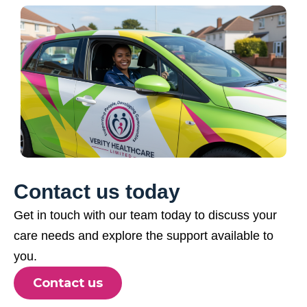
Contact us today
Get in touch with our team today to discuss your
care needs and explore the support available to
you.
Contact us