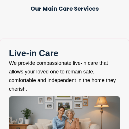
Our Main Care Services
Live-in Care
We provide compassionate live-in care that
allows your loved one to remain safe,
comfortable and independent in the home they
cherish.