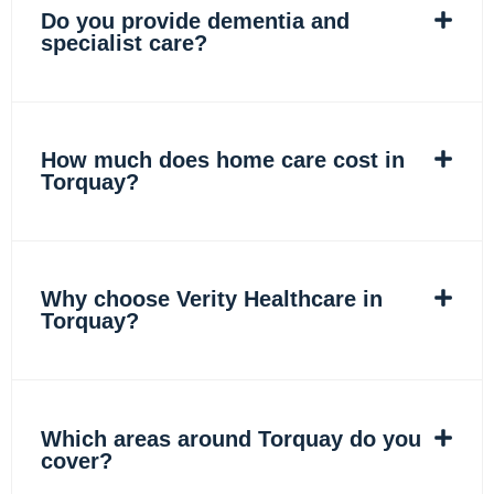
Do you provide dementia and
specialist care?
How much does home care cost in
Torquay?
Why choose Verity Healthcare in
Torquay?
Which areas around Torquay do you
cover?