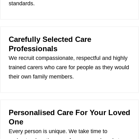
standards.
Carefully Selected Care
Professionals
We recruit compassionate, respectful and highly
trained carers who care for people as they would
their own family members.
Personalised Care For Your Loved
One
Every person is unique. We take time to