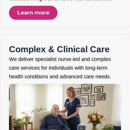
Learn more
Complex & Clinical Care
We deliver specialist nurse-led and complex
care services for individuals with long-term
health conditions and advanced care needs.