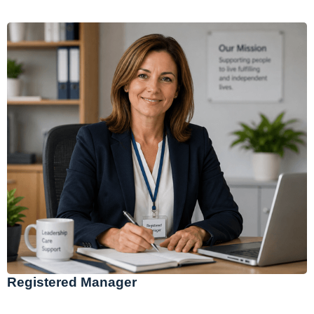
Registered Manager