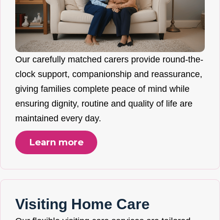
Our carefully matched carers provide round-the-
clock support, companionship and reassurance,
giving families complete peace of mind while
ensuring dignity, routine and quality of life are
maintained every day.
Learn more
Visiting Home Care