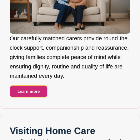
Our carefully matched carers provide round-the-
clock support, companionship and reassurance,
giving families complete peace of mind while
ensuring dignity, routine and quality of life are
maintained every day.
Learn more
Visiting Home Care