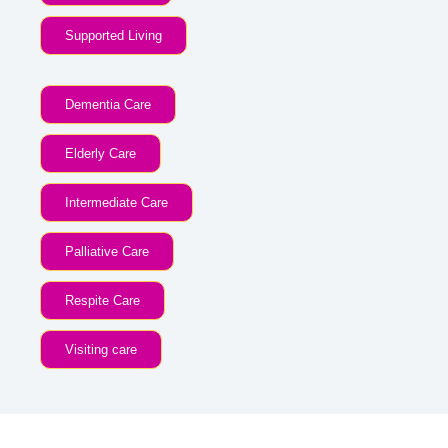
Supported Living
Dementia Care
Elderly Care
Intermediate Care
Palliative Care
Respite Care
Visiting care