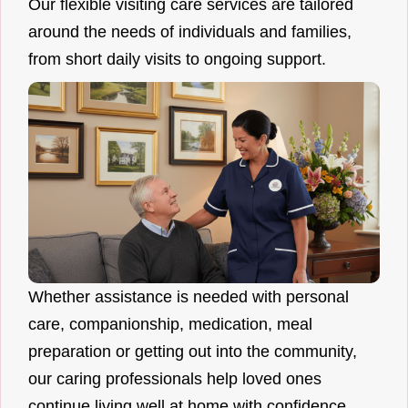
Our flexible visiting care services are tailored
around the needs of individuals and families,
from short daily visits to ongoing support.
Whether assistance is needed with personal
care, companionship, medication, meal
preparation or getting out into the community,
our caring professionals help loved ones
continue living well at home with confidence.