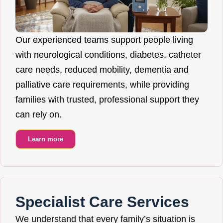
Our experienced teams support people living
with neurological conditions, diabetes, catheter
care needs, reduced mobility, dementia and
palliative care requirements, while providing
families with trusted, professional support they
can rely on.
Learn more
Specialist Care Services
We understand that every family’s situation is