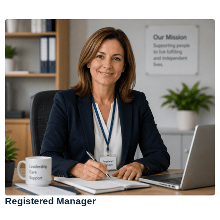
Registered Manager