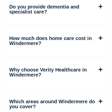
Do you provide dementia and
specialist care?
How much does home care cost in
Windermere?
Why choose Verity Healthcare in
Windermere?
Which areas around Windermere do
you cover?