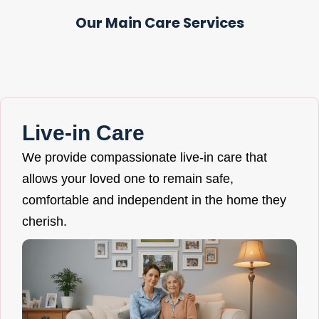
Our Main Care Services
Live-in Care
We provide compassionate live-in care that
allows your loved one to remain safe,
comfortable and independent in the home they
cherish.