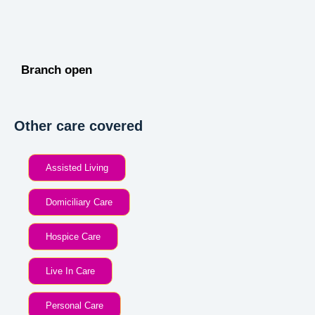
Branch open
Other care covered
Assisted Living
Domiciliary Care
Hospice Care
Live In Care
Personal Care