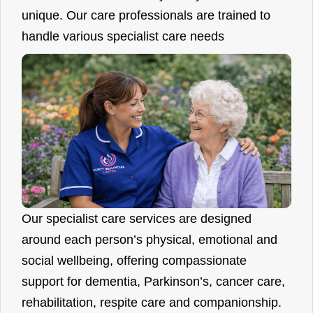
unique. Our care professionals are trained to
handle various specialist care needs
Our specialist care services are designed
around each person’s physical, emotional and
social wellbeing, offering compassionate
support for dementia, Parkinson’s, cancer care,
rehabilitation, respite care and companionship.