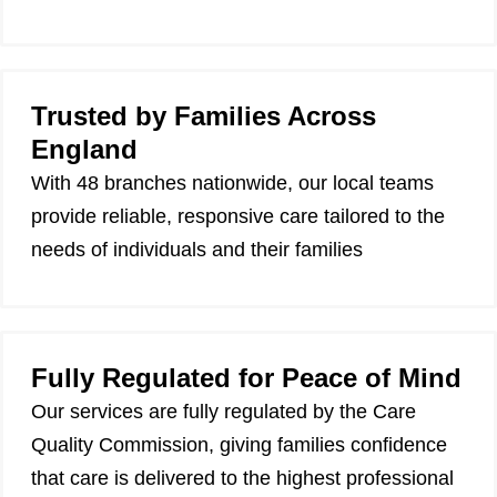
Trusted by Families Across
England
With 48 branches nationwide, our local teams
provide reliable, responsive care tailored to the
needs of individuals and their families
Fully Regulated for Peace of Mind
Our services are fully regulated by the Care
Quality Commission, giving families confidence
that care is delivered to the highest professional