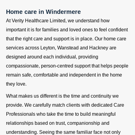
Home care in Windermere
At Verity Healthcare Limited, we understand how
important it is for families and loved ones to feel confident
that the right care and support is in place. Our home care
services across Leyton, Wanstead and Hackney are
designed around each individual, providing
compassionate, person-centred support that helps people
remain safe, comfortable and independent in the home
they love.
What makes us different is the time and continuity we
provide. We carefully match clients with dedicated Care
Professionals who take the time to build meaningful
relationships based on trust, companionship and
understanding. Seeing the same familiar face not only