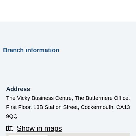
Branch information
Address
The Vicky Business Centre, The Buttermere Office,
First Floor, 13B Station Street, Cockermouth, CA13
9QQ
Show in maps