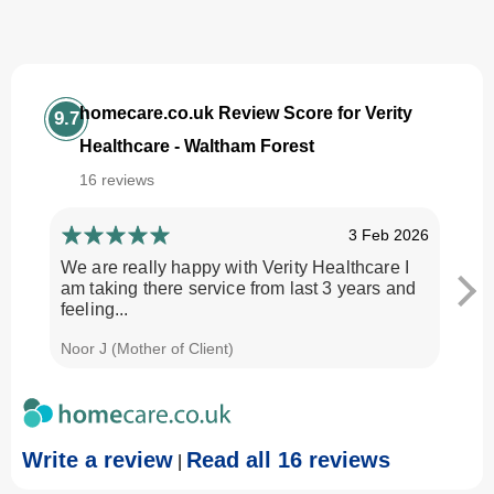
homecare.co.uk Review Score for Verity
9.7
Healthcare - Waltham Forest
16 reviews
3 Feb 2026
We are really happy with Verity Healthcare I
I am
am taking there service from last 3 years and
Every
feeling...
time.
Noor J (Mother of Client)
Georg
Write a review
Read all 16 reviews
|