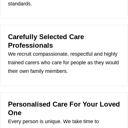
standards.
Carefully Selected Care
Professionals
We recruit compassionate, respectful and highly
trained carers who care for people as they would
their own family members.
Personalised Care For Your Loved
One
Every person is unique. We take time to