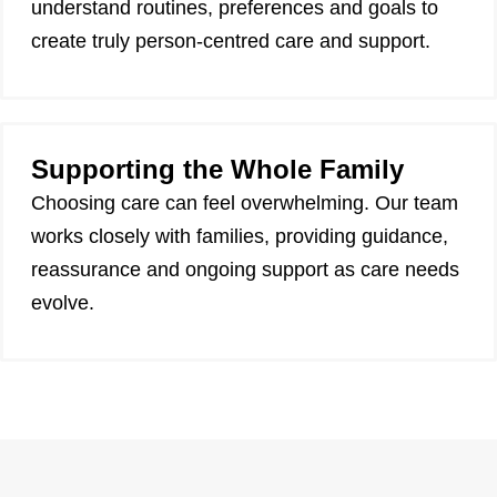
understand routines, preferences and goals to
create truly person-centred care and support.
Supporting the Whole Family
Choosing care can feel overwhelming. Our team
works closely with families, providing guidance,
reassurance and ongoing support as care needs
evolve.