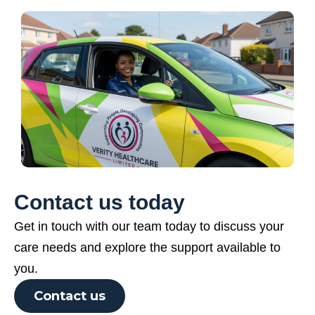
Contact us today
Get in touch with our team today to discuss your
care needs and explore the support available to
you.
Contact us