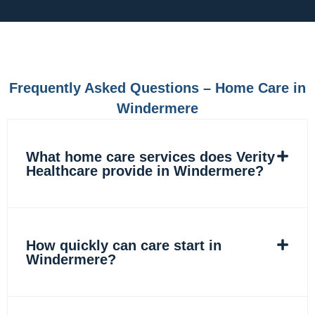
c
s
n
k
e
t
k
t
b
a
e
o
o
g
d
k
o
r
i
k
a
n
m
Frequently Asked Questions – Home Care in
Windermere
What home care services does Verity
Healthcare provide in Windermere?
How quickly can care start in
Windermere?