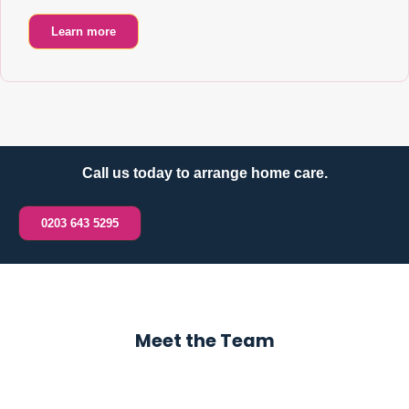
Learn more
Call us today to arrange home care.
0203 643 5295
Meet the Team