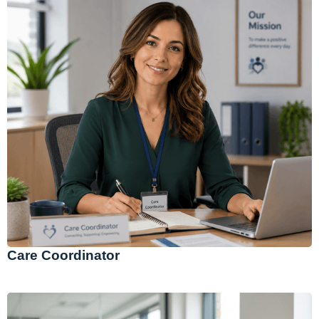
Care Coordinator