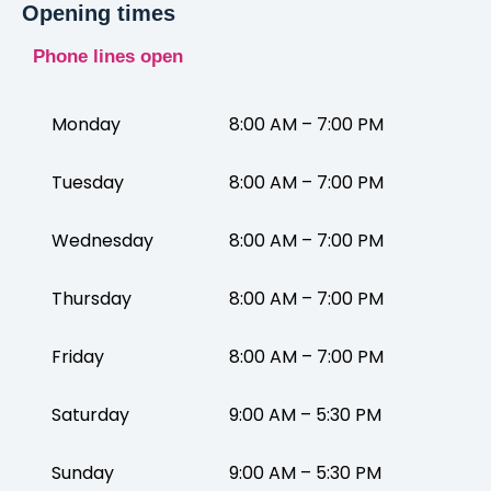
Opening times
Phone lines open
Monday
8:00 AM – 7:00 PM
Tuesday
8:00 AM – 7:00 PM
Wednesday
8:00 AM – 7:00 PM
Thursday
8:00 AM – 7:00 PM
Friday
8:00 AM – 7:00 PM
Saturday
9:00 AM – 5:30 PM
Sunday
9:00 AM – 5:30 PM