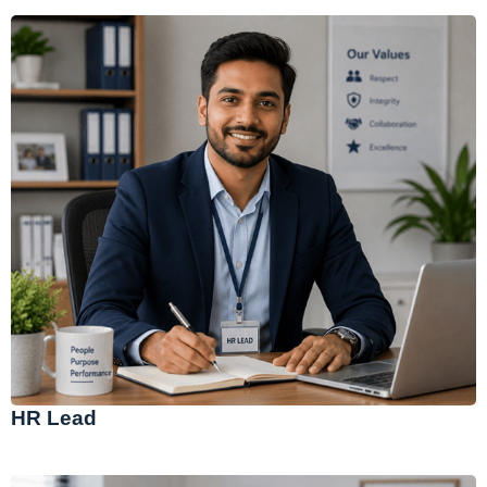
HR Lead