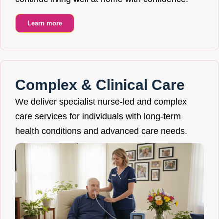
Learn more
Complex & Clinical Care
We deliver specialist nurse-led and complex
care services for individuals with long-term
health conditions and advanced care needs.