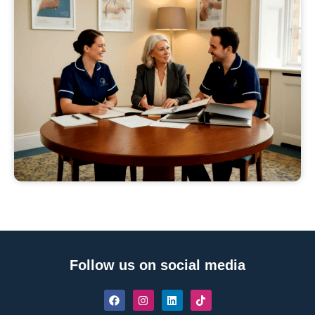
Follow us on social media
F
I
L
T
a
n
i
i