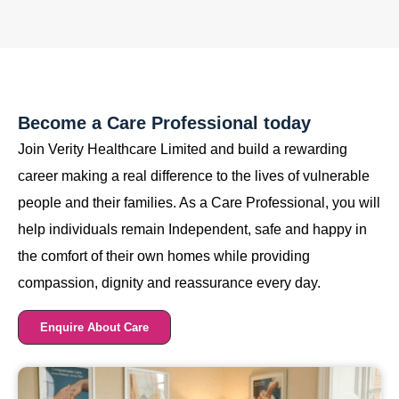
Become a Care Professional today
Join Verity Healthcare Limited and build a rewarding
career making a real difference to the lives of vulnerable
people and their families. As a Care Professional, you will
help individuals remain Independent, safe and happy in
the comfort of their own homes while providing
compassion, dignity and reassurance every day.
Enquire About Care