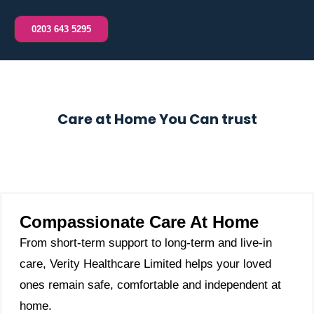
0203 643 5295
Care at Home You Can trust
Compassionate Care At Home
From short-term support to long-term and live-in
care, Verity Healthcare Limited helps your loved
ones remain safe, comfortable and independent at
home.