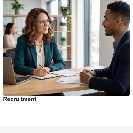
Recruitment