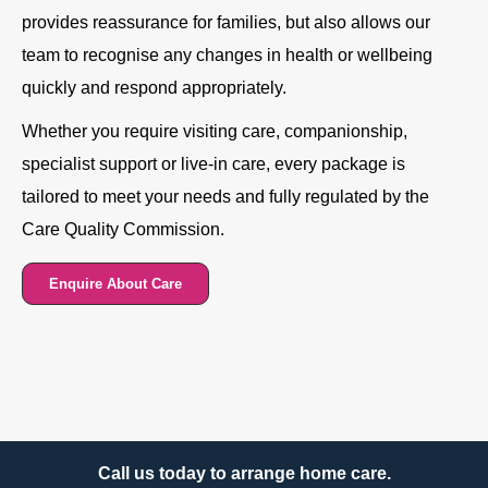
provides reassurance for families, but also allows our
team to recognise any changes in health or wellbeing
quickly and respond appropriately.
Whether you require visiting care, companionship,
specialist support or live-in care, every package is
tailored to meet your needs and fully regulated by the
Care Quality Commission.
Enquire About Care
Call us today to arrange home care.