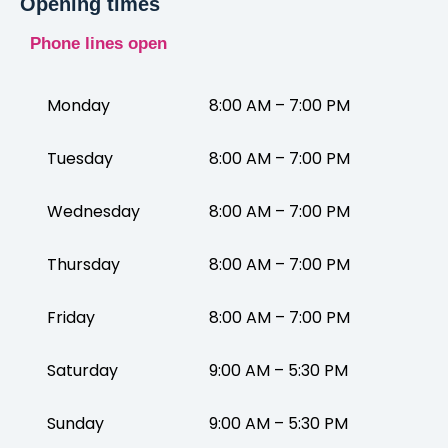
Opening times
Phone lines open
Monday
8:00 AM – 7:00 PM
Tuesday
8:00 AM – 7:00 PM
Wednesday
8:00 AM – 7:00 PM
Thursday
8:00 AM – 7:00 PM
Friday
8:00 AM – 7:00 PM
Saturday
9:00 AM – 5:30 PM
Sunday
9:00 AM – 5:30 PM