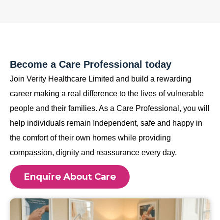
Become a Care Professional today
Join Verity Healthcare Limited and build a rewarding
career making a real difference to the lives of vulnerable
people and their families. As a Care Professional, you will
help individuals remain Independent, safe and happy in
the comfort of their own homes while providing
compassion, dignity and reassurance every day.
Enquire About Care