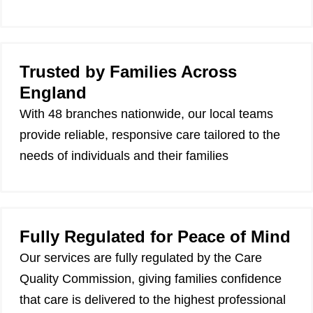
Trusted by Families Across
England
With 48 branches nationwide, our local teams
provide reliable, responsive care tailored to the
needs of individuals and their families
Fully Regulated for Peace of Mind
Our services are fully regulated by the Care
Quality Commission, giving families confidence
that care is delivered to the highest professional