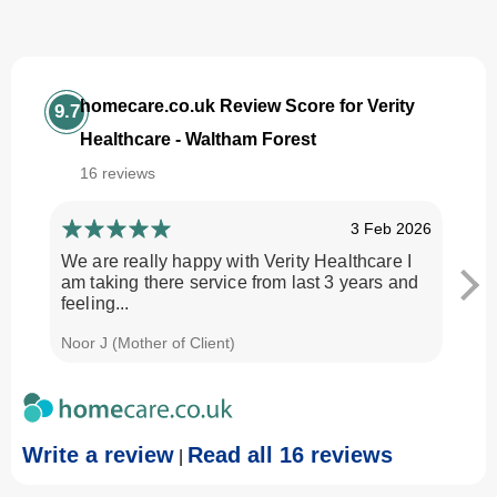
homecare.co.uk Review Score for Verity
9.7
Healthcare - Waltham Forest
16 reviews
3 Feb 2026
We are really happy with Verity Healthcare I
I am
am taking there service from last 3 years and
Every
feeling...
time.
Noor J (Mother of Client)
Georg
Write a review
Read all 16 reviews
|