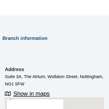
Branch information
Address
Suite 3A, The Atrium, Wollaton Street, Nottingham,
NG1 5FW
Show in maps