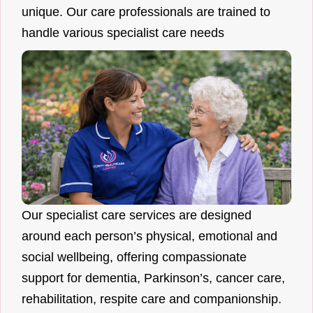
unique. Our care professionals are trained to
handle various specialist care needs
Our specialist care services are designed
around each person’s physical, emotional and
social wellbeing, offering compassionate
support for dementia, Parkinson’s, cancer care,
rehabilitation, respite care and companionship.