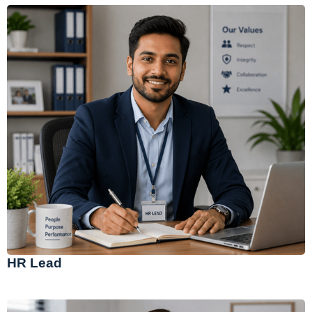
HR Lead