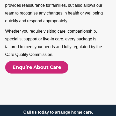
provides reassurance for families, but also allows our
team to recognise any changes in health or wellbeing
quickly and respond appropriately.
Whether you require visiting care, companionship,
specialist support or live-in care, every package is
tailored to meet your needs and fully regulated by the
Care Quality Commission.
Enquire About Care
Call us today to arrange home care.