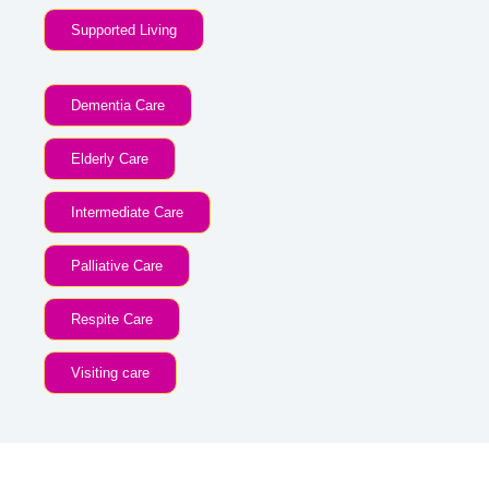
Supported Living
Dementia Care
Elderly Care
Intermediate Care
Palliative Care
Respite Care
Visiting care