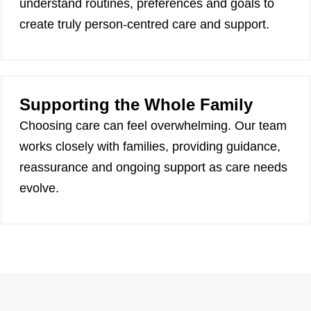
understand routines, preferences and goals to
create truly person-centred care and support.
Supporting the Whole Family
Choosing care can feel overwhelming. Our team
works closely with families, providing guidance,
reassurance and ongoing support as care needs
evolve.