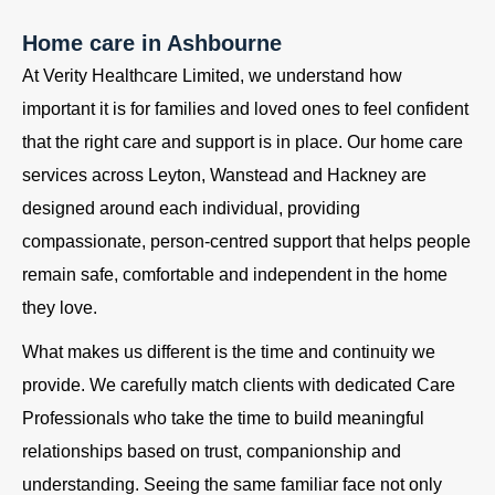
Home care in Ashbourne
At Verity Healthcare Limited, we understand how
important it is for families and loved ones to feel confident
that the right care and support is in place. Our home care
services across Leyton, Wanstead and Hackney are
designed around each individual, providing
compassionate, person-centred support that helps people
remain safe, comfortable and independent in the home
they love.
What makes us different is the time and continuity we
provide. We carefully match clients with dedicated Care
Professionals who take the time to build meaningful
relationships based on trust, companionship and
understanding. Seeing the same familiar face not only