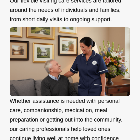
Our flexible visiting care services are tailored
around the needs of individuals and families,
from short daily visits to ongoing support.
Whether assistance is needed with personal
care, companionship, medication, meal
preparation or getting out into the community,
our caring professionals help loved ones
continue living well at home with confidence.