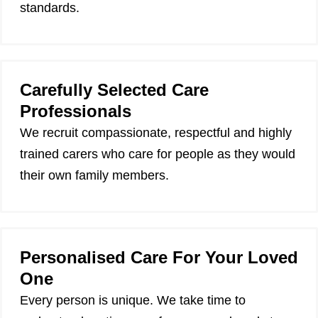
standards.
Carefully Selected Care
Professionals
We recruit compassionate, respectful and highly
trained carers who care for people as they would
their own family members.
Personalised Care For Your Loved
One
Every person is unique. We take time to