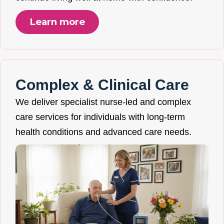
Learn more
Complex & Clinical Care
We deliver specialist nurse-led and complex
care services for individuals with long-term
health conditions and advanced care needs.