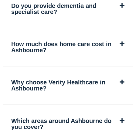
Do you provide dementia and
specialist care?
How much does home care cost in
Ashbourne?
Why choose Verity Healthcare in
Ashbourne?
Which areas around Ashbourne do
you cover?