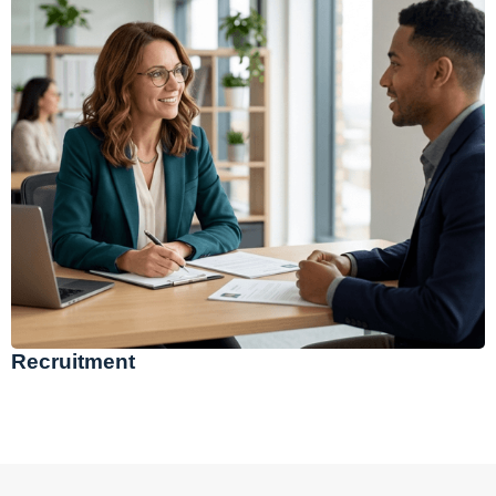
Recruitment