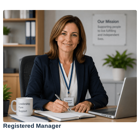
Registered Manager