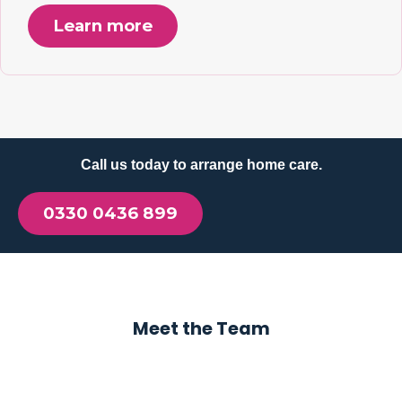
Learn more
Call us today to arrange home care.
0330 0436 899
Meet the Team