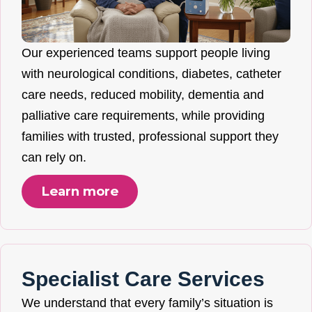
Our experienced teams support people living
with neurological conditions, diabetes, catheter
care needs, reduced mobility, dementia and
palliative care requirements, while providing
families with trusted, professional support they
can rely on.
Learn more
Specialist Care Services
We understand that every family’s situation is