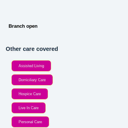
Branch open
Other care covered
Assisted Living
Domiciliary Care
Hospice Care
Live In Care
Personal Care