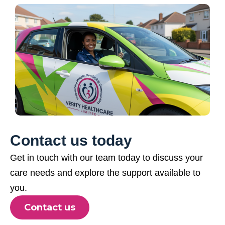
Contact us today
Get in touch with our team today to discuss your
care needs and explore the support available to
you.
Contact us