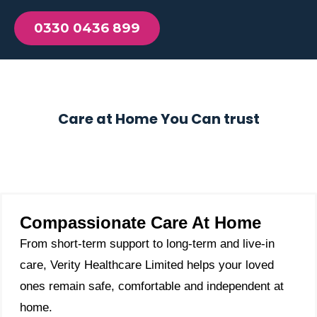
0330 0436 899
Care at Home You Can trust
Compassionate Care At Home
From short-term support to long-term and live-in
care, Verity Healthcare Limited helps your loved
ones remain safe, comfortable and independent at
home.