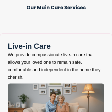
Our Main Care Services
Live-in Care
We provide compassionate live-in care that
allows your loved one to remain safe,
comfortable and independent in the home they
cherish.