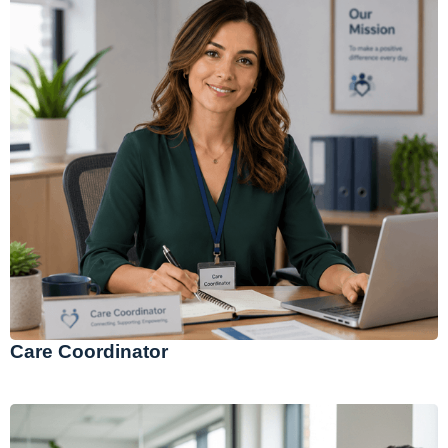
Care Coordinator