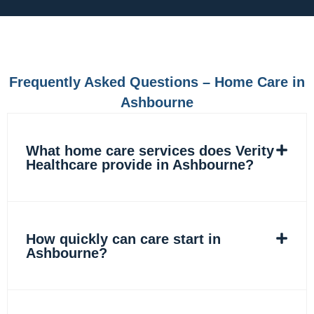
e
t
k
t
b
a
e
o
o
g
d
k
o
r
i
k
a
n
m
Frequently Asked Questions – Home Care in
Ashbourne
What home care services does Verity
Healthcare provide in Ashbourne?
How quickly can care start in
Ashbourne?