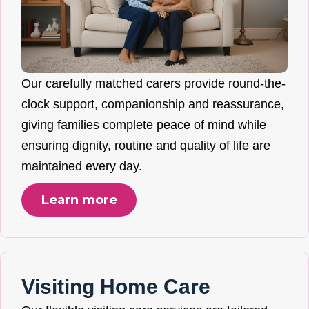
Our carefully matched carers provide round-the-
clock support, companionship and reassurance,
giving families complete peace of mind while
ensuring dignity, routine and quality of life are
maintained every day.
Learn more
Visiting Home Care