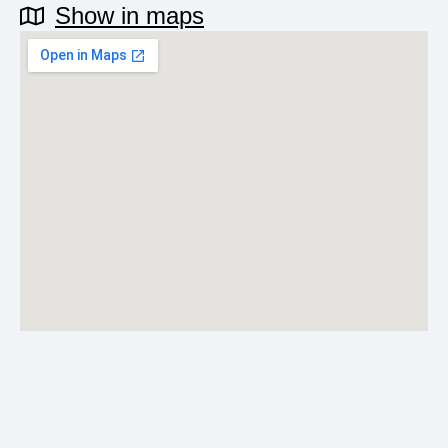
Show in maps