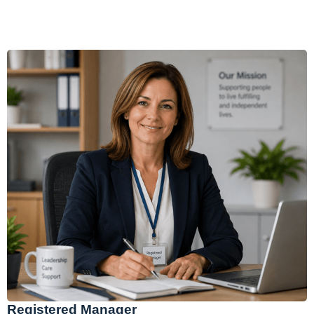
Registered Manager