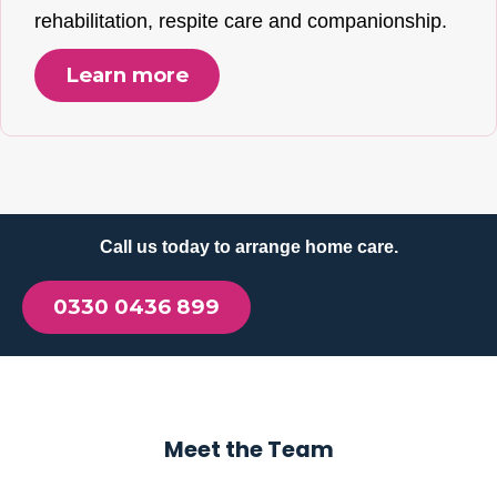
rehabilitation, respite care and companionship.
Learn more
Call us today to arrange home care.
0330 0436 899
Meet the Team