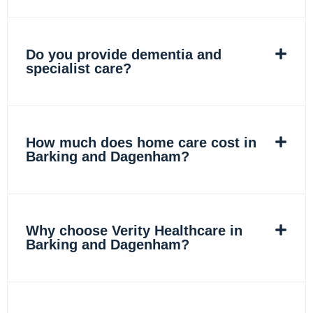
Do you provide dementia and
specialist care?
How much does home care cost in
Barking and Dagenham?
Why choose Verity Healthcare in
Barking and Dagenham?