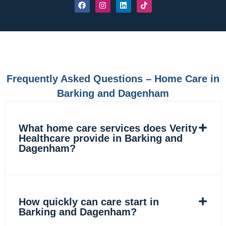
F
I
L
T
a
n
i
i
c
s
n
k
e
t
k
t
b
a
e
o
o
g
d
k
o
r
i
k
a
n
m
Frequently Asked Questions – Home Care in
Barking and Dagenham
What home care services does Verity
Healthcare provide in Barking and
Dagenham?
How quickly can care start in
Barking and Dagenham?