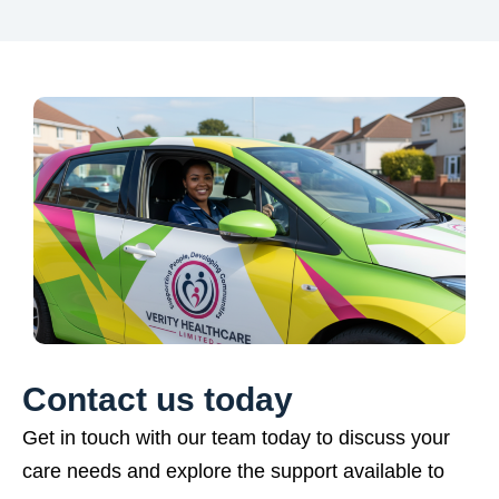
Contact us today
Get in touch with our team today to discuss your
care needs and explore the support available to