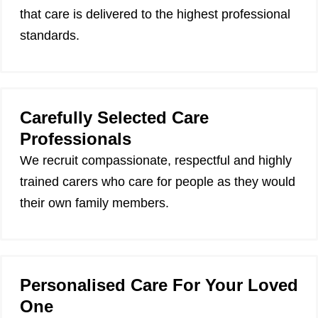
that care is delivered to the highest professional
standards.
Carefully Selected Care
Professionals
We recruit compassionate, respectful and highly
trained carers who care for people as they would
their own family members.
Personalised Care For Your Loved
One