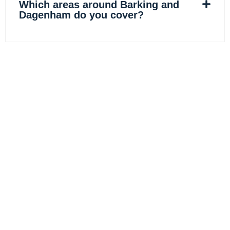
Which areas around Barking and
Dagenham do you cover?