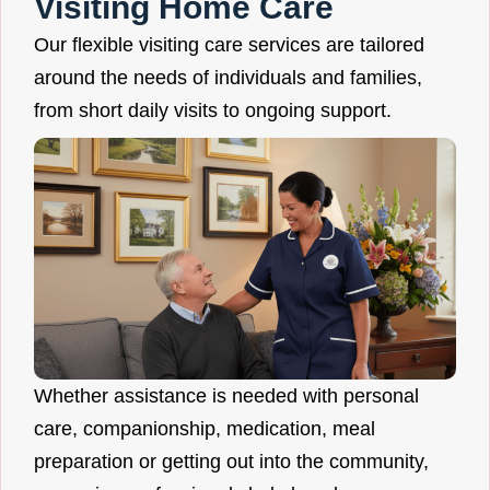
Visiting Home Care
Our flexible visiting care services are tailored
around the needs of individuals and families,
from short daily visits to ongoing support.
Whether assistance is needed with personal
care, companionship, medication, meal
preparation or getting out into the community,