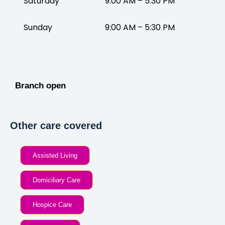
Saturday
9:00 AM – 5:30 PM
Sunday
9:00 AM – 5:30 PM
Branch open
Other care covered
Assisted Living
Domiciliary Care
Hospice Care