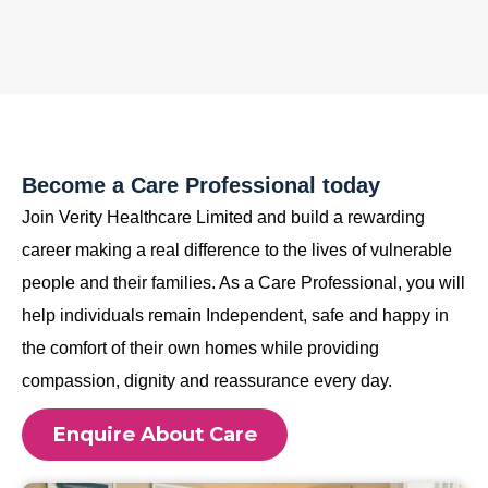
Become a Care Professional today
Join Verity Healthcare Limited and build a rewarding
career making a real difference to the lives of vulnerable
people and their families. As a Care Professional, you will
help individuals remain Independent, safe and happy in
the comfort of their own homes while providing
compassion, dignity and reassurance every day.
Enquire About Care