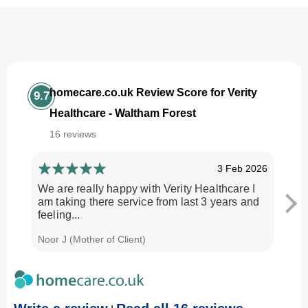
homecare.co.uk Review Score for Verity
9.7
Healthcare - Waltham Forest
16 reviews
3 Feb 2026
We are really happy with Verity Healthcare I
I am
am taking there service from last 3 years and
Every
feeling...
time.
Noor J (Mother of Client)
Georg