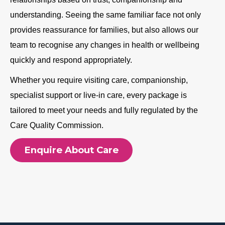
understanding. Seeing the same familiar face not only
provides reassurance for families, but also allows our
team to recognise any changes in health or wellbeing
quickly and respond appropriately.
Whether you require visiting care, companionship,
specialist support or live-in care, every package is
tailored to meet your needs and fully regulated by the
Care Quality Commission.
Enquire About Care