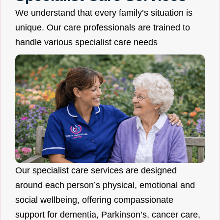
We understand that every family’s situation is
unique. Our care professionals are trained to
handle various specialist care needs
Our specialist care services are designed
around each person’s physical, emotional and
social wellbeing, offering compassionate
support for dementia, Parkinson’s, cancer care,