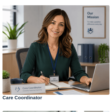
Care Coordinator