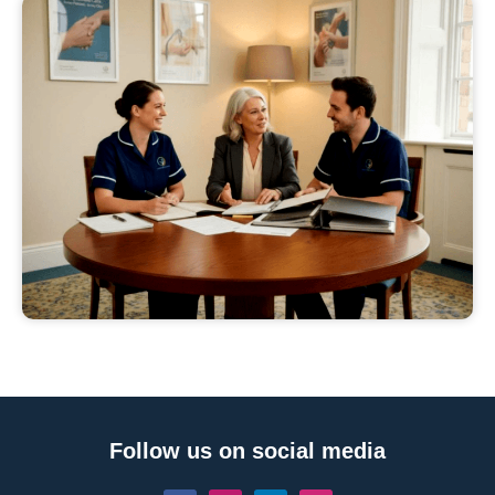
Follow us on social media