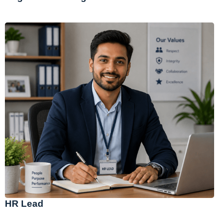
HR Lead