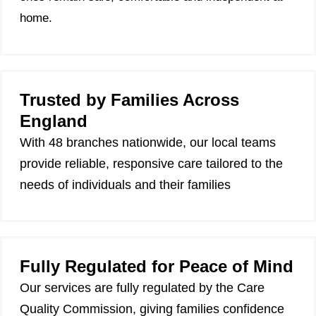
home.
Trusted by Families Across
England
With 48 branches nationwide, our local teams
provide reliable, responsive care tailored to the
needs of individuals and their families
Fully Regulated for Peace of Mind
Our services are fully regulated by the Care
Quality Commission, giving families confidence