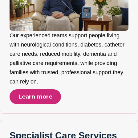
Our experienced teams support people living
with neurological conditions, diabetes, catheter
care needs, reduced mobility, dementia and
palliative care requirements, while providing
families with trusted, professional support they
can rely on.
Learn more
Specialist Care Services