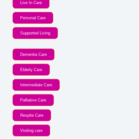
Live In Care
Personal Care
Supported Living
Dementia Care
Elderly Care
Intermediate Care
Palliative Care
Respite Care
Visiting care