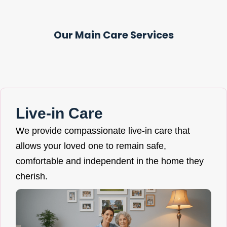
Our Main Care Services
Live-in Care
We provide compassionate live-in care that
allows your loved one to remain safe,
comfortable and independent in the home they
cherish.