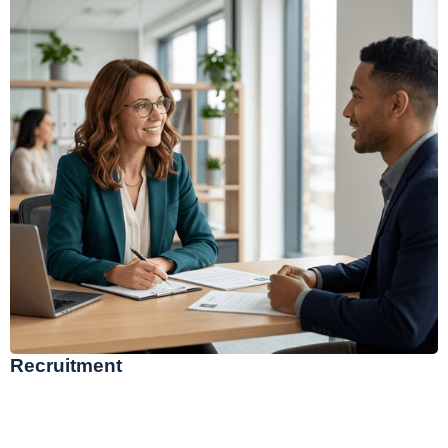
Recruitment