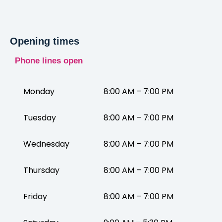
Opening times
Phone lines open
Monday
8:00 AM – 7:00 PM
Tuesday
8:00 AM – 7:00 PM
Wednesday
8:00 AM – 7:00 PM
Thursday
8:00 AM – 7:00 PM
Friday
8:00 AM – 7:00 PM