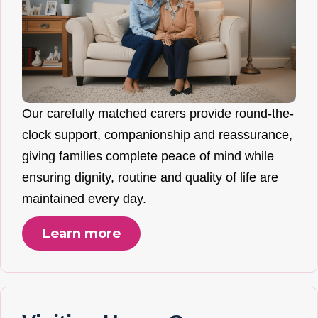
Our carefully matched carers provide round-the-
clock support, companionship and reassurance,
giving families complete peace of mind while
ensuring dignity, routine and quality of life are
maintained every day.
Learn more