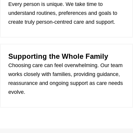
Every person is unique. We take time to
understand routines, preferences and goals to
create truly person-centred care and support.
Supporting the Whole Family
Choosing care can feel overwhelming. Our team
works closely with families, providing guidance,
reassurance and ongoing support as care needs
evolve.