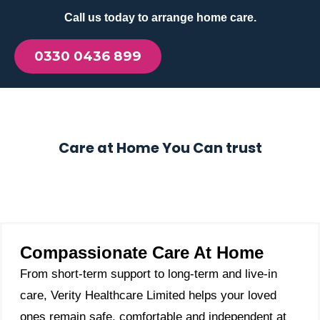
Call us today to arrange home care.
0330 0436 899
Care at Home You Can trust
Compassionate Care At Home
From short-term support to long-term and live-in
care, Verity Healthcare Limited helps your loved
ones remain safe, comfortable and independent at