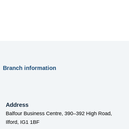
Branch information
Address
Balfour Business Centre, 390–392 High Road,
Ilford, IG1 1BF