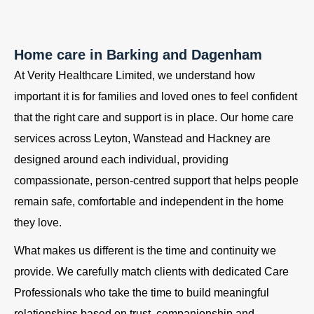
Home care in Barking and Dagenham
At Verity Healthcare Limited, we understand how
important it is for families and loved ones to feel confident
that the right care and support is in place. Our home care
services across Leyton, Wanstead and Hackney are
designed around each individual, providing
compassionate, person-centred support that helps people
remain safe, comfortable and independent in the home
they love.
What makes us different is the time and continuity we
provide. We carefully match clients with dedicated Care
Professionals who take the time to build meaningful
relationships based on trust, companionship and