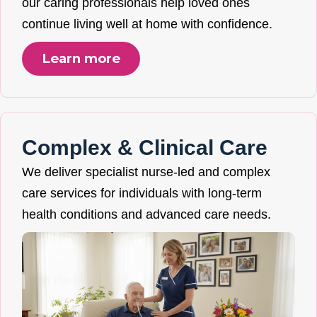
our caring professionals help loved ones
continue living well at home with confidence.
Learn more
Complex & Clinical Care
We deliver specialist nurse-led and complex
care services for individuals with long-term
health conditions and advanced care needs.