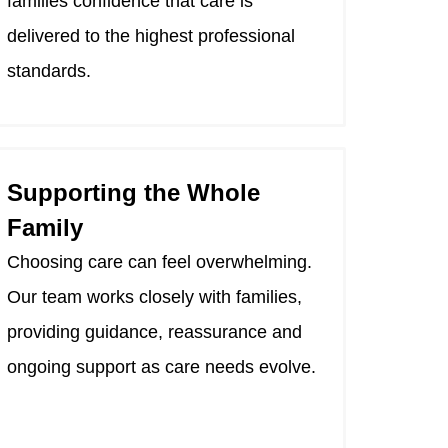
families confidence that care is
delivered to the highest professional
standards.
Supporting the Whole
Family
Choosing care can feel overwhelming.
Our team works closely with families,
providing guidance, reassurance and
ongoing support as care needs evolve.