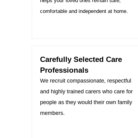
helps your loved ones remain safe,
comfortable and independent at home.
Carefully Selected Care
Professionals
We recruit compassionate, respectful
and highly trained carers who care for
people as they would their own family
members.