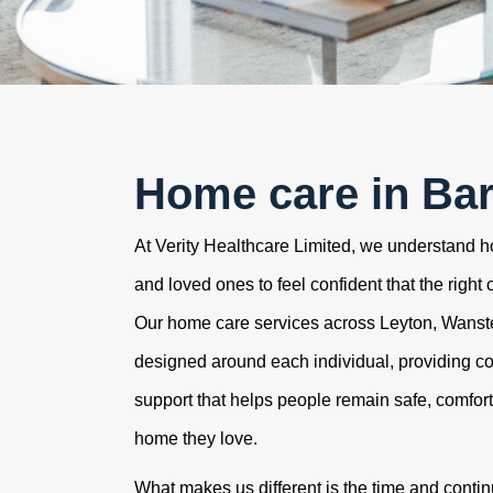
Home care in Ba
At Verity Healthcare Limited, we understand how
and loved ones to feel confident that the right 
Our home care services across Leyton, Wans
designed around each individual, providing c
support that helps people remain safe, comfor
home they love.
What makes us different is the time and contin