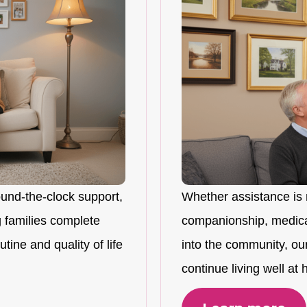
ound-the-clock support,
Whether assistance is 
 families complete
companionship, medicat
tine and quality of life
into the community, ou
continue living well at