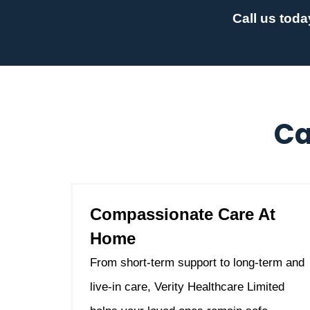
Call us toda
Ca
Compassionate Care At
Home
From short-term support to long-term and
live-in care, Verity Healthcare Limited