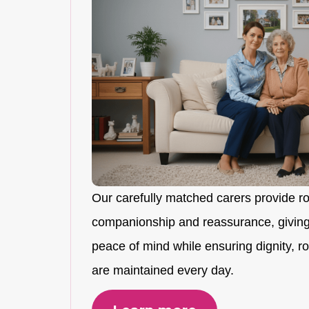
Our carefully matched carers provide r
companionship and reassurance, giving
peace of mind while ensuring dignity, rou
are maintained every day.