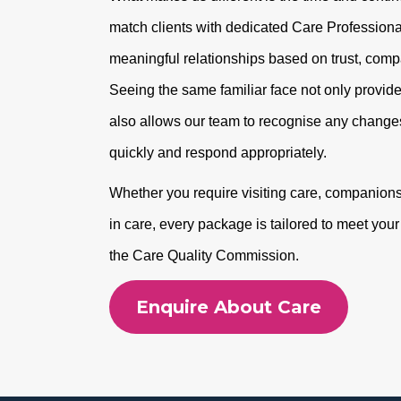
match clients with dedicated Care Professional
meaningful relationships based on trust, com
Seeing the same familiar face not only provide
also allows our team to recognise any changes
quickly and respond appropriately.
Whether you require visiting care, companionshi
in care, every package is tailored to meet you
the Care Quality Commission.
Enquire About Care