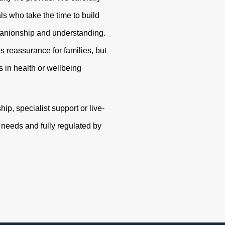
s who take the time to build
panionship and understanding.
s reassurance for families, but
 in health or wellbeing
p, specialist support or live-
r needs and fully regulated by