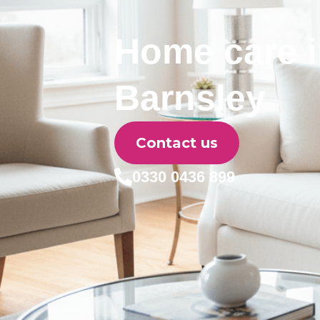
Home care 
Barnsley
Contact us
0330 0436 899