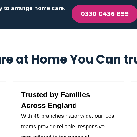
y to arrange home care.
0330 0436 899
re at Home You Can tr
Trusted by Families
Across England
With 48 branches nationwide, our local
teams provide reliable, responsive