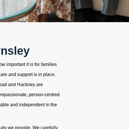
rnsley
 important it is for families
care and support is in place.
tead and Hackney are
ompassionate, person-centred
table and independent in the
uity we provide. We carefully