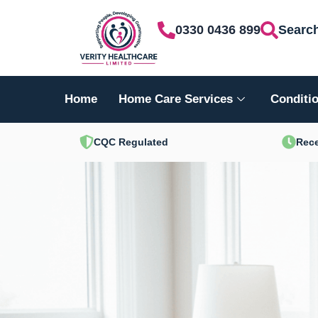
Skip
0330 0436 899
Searc
to
content
Home
Home Care Services
Conditio
CQC Regulated
Rece