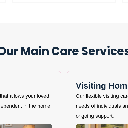
Our Main Care Service
Visiting Hom
that allows your loved
Our flexible visiting ca
ndependent in the home
needs of individuals and
ongoing support.