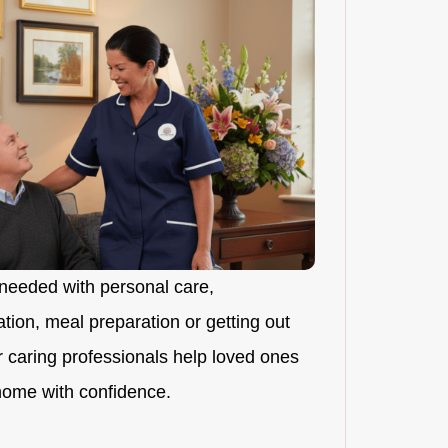
needed with personal care,
ion, meal preparation or getting out
r caring professionals help loved ones
 home with confidence.