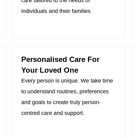
care tailored to the needs of
individuals and their families
Personalised Care For
Your Loved One
Every person is unique. We take time
to understand routines, preferences
and goals to create truly person-
centred care and support.