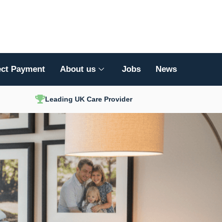
ect Payment
About us
Jobs
News
Leading UK Care Provider