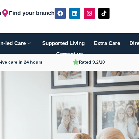
F
L
I
T
h
Find your branch
a
i
n
i
c
n
s
k
e
k
t
t
b
e
a
o
o
d
g
k
n-led Care
Supported Living
Extra Care
Dir
o
i
r
k
n
a
Contact us
m
ive care in 24 hours
Rated 9.2/10