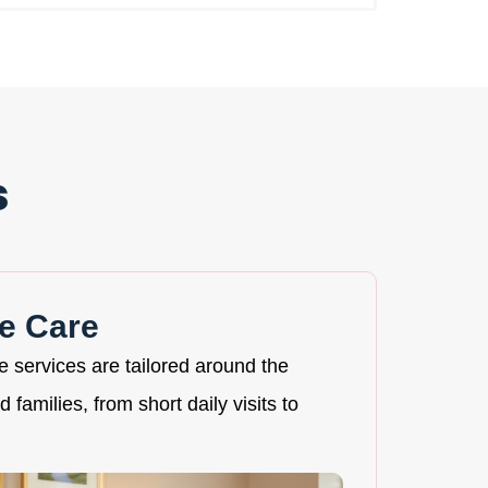
s
e Care
re services are tailored around the
 families, from short daily visits to