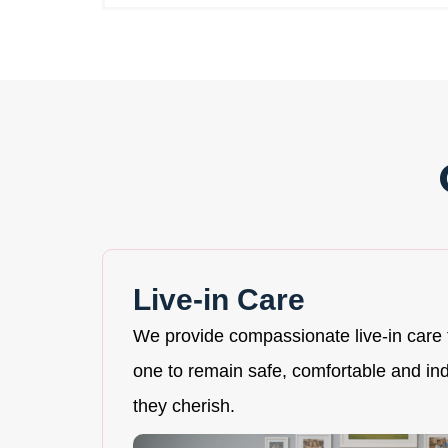
Live-in Care
We provide compassionate live-in care 
one to remain safe, comfortable and i
they cherish.