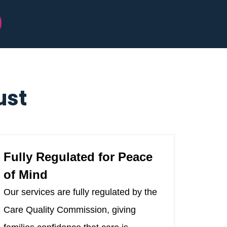
ust
Fully Regulated for Peace
of Mind
Our services are fully regulated by the
Care Quality Commission, giving