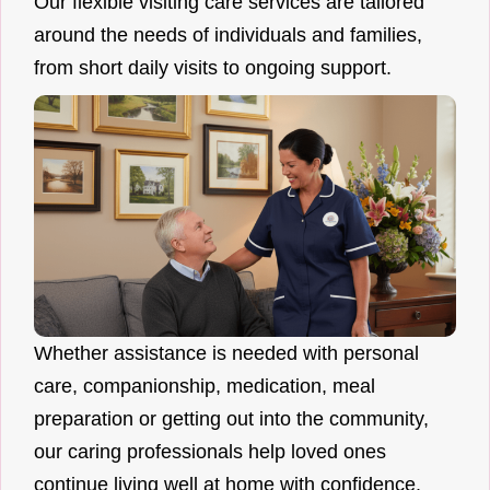
Our flexible visiting care services are tailored
around the needs of individuals and families,
from short daily visits to ongoing support.
Whether assistance is needed with personal
care, companionship, medication, meal
preparation or getting out into the community,
our caring professionals help loved ones
continue living well at home with confidence.