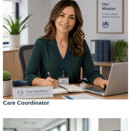
Care Coordinator