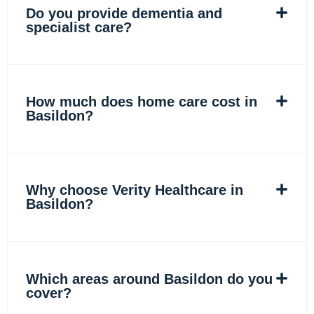
Do you provide dementia and
specialist care?
How much does home care cost in
Basildon?
Why choose Verity Healthcare in
Basildon?
Which areas around Basildon do you
cover?