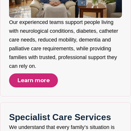
Our experienced teams support people living
with neurological conditions, diabetes, catheter
care needs, reduced mobility, dementia and
palliative care requirements, while providing
families with trusted, professional support they
can rely on.
Learn more
Specialist Care Services
We understand that every family’s situation is