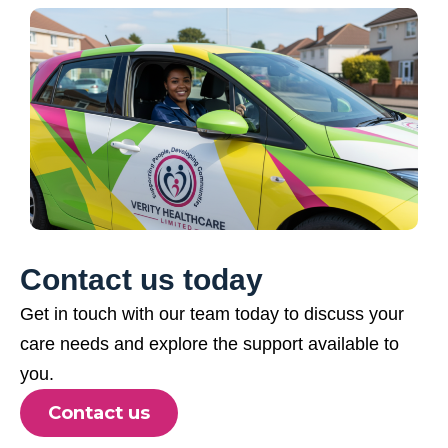
Contact us today
Get in touch with our team today to discuss your
care needs and explore the support available to
you.
Contact us