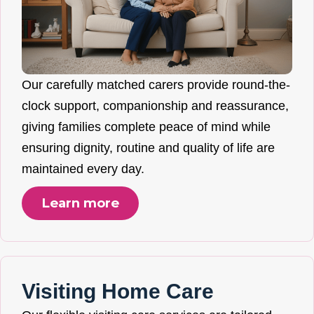
Our carefully matched carers provide round-the-
clock support, companionship and reassurance,
giving families complete peace of mind while
ensuring dignity, routine and quality of life are
maintained every day.
Learn more
Visiting Home Care