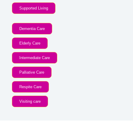
Supported Living
Dementia Care
Elderly Care
Intermediate Care
Palliative Care
Respite Care
Visiting care