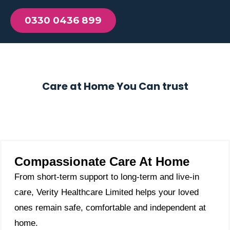
0330 0436 899
Care at Home You Can trust
Compassionate Care At Home
From short-term support to long-term and live-in
care, Verity Healthcare Limited helps your loved
ones remain safe, comfortable and independent at
home.