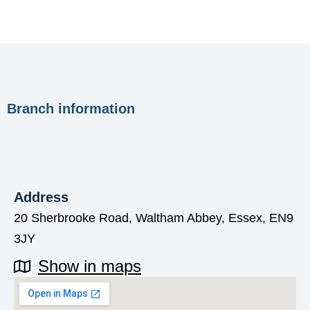
Branch information
Address
20 Sherbrooke Road, Waltham Abbey, Essex, EN9
3JY
Show in maps