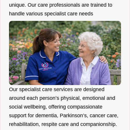
unique. Our care professionals are trained to
handle various specialist care needs
Our specialist care services are designed
around each person’s physical, emotional and
social wellbeing, offering compassionate
support for dementia, Parkinson’s, cancer care,
rehabilitation, respite care and companionship.