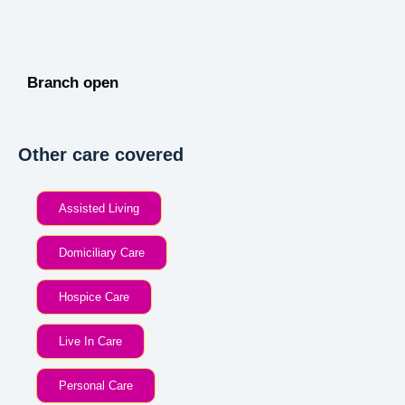
Branch open
Other care covered
Assisted Living
Domiciliary Care
Hospice Care
Live In Care
Personal Care