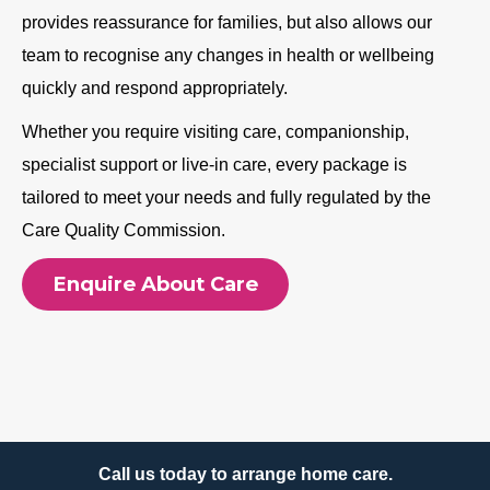
provides reassurance for families, but also allows our
team to recognise any changes in health or wellbeing
quickly and respond appropriately.
Whether you require visiting care, companionship,
specialist support or live-in care, every package is
tailored to meet your needs and fully regulated by the
Care Quality Commission.
Enquire About Care
Call us today to arrange home care.