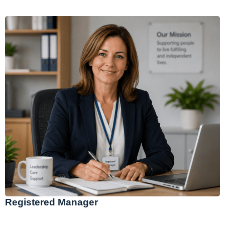
Registered Manager