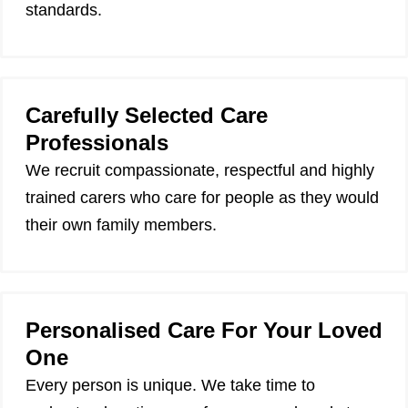
standards.
Carefully Selected Care
Professionals
We recruit compassionate, respectful and highly
trained carers who care for people as they would
their own family members.
Personalised Care For Your Loved
One
Every person is unique. We take time to