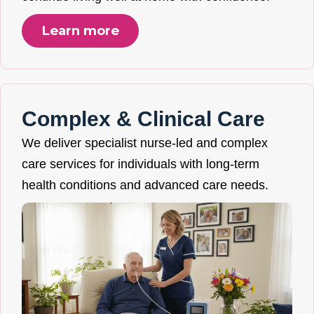
Learn more
Complex & Clinical Care
We deliver specialist nurse-led and complex
care services for individuals with long-term
health conditions and advanced care needs.