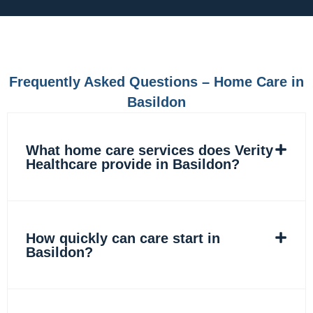
e
t
k
t
b
a
e
o
o
g
d
k
o
r
i
k
a
n
m
Frequently Asked Questions – Home Care in
Basildon
What home care services does Verity
Healthcare provide in Basildon?
How quickly can care start in
Basildon?