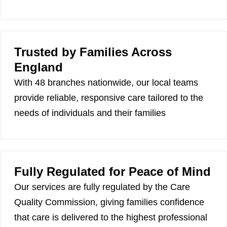
Trusted by Families Across
England
With 48 branches nationwide, our local teams
provide reliable, responsive care tailored to the
needs of individuals and their families
Fully Regulated for Peace of Mind
Our services are fully regulated by the Care
Quality Commission, giving families confidence
that care is delivered to the highest professional