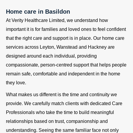
Home care in Basildon
At Verity Healthcare Limited, we understand how
important it is for families and loved ones to feel confident
that the right care and support is in place. Our home care
services across Leyton, Wanstead and Hackney are
designed around each individual, providing
compassionate, person-centred support that helps people
remain safe, comfortable and independent in the home
they love.
What makes us different is the time and continuity we
provide. We carefully match clients with dedicated Care
Professionals who take the time to build meaningful
relationships based on trust, companionship and
understanding. Seeing the same familiar face not only