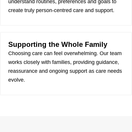
understand routines, preferences and goals to
create truly person-centred care and support.
Supporting the Whole Family
Choosing care can feel overwhelming. Our team
works closely with families, providing guidance,
reassurance and ongoing support as care needs
evolve.