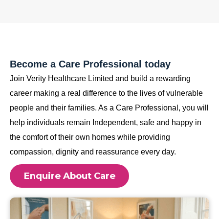
Become a Care Professional today
Join Verity Healthcare Limited and build a rewarding
career making a real difference to the lives of vulnerable
people and their families. As a Care Professional, you will
help individuals remain Independent, safe and happy in
the comfort of their own homes while providing
compassion, dignity and reassurance every day.
Enquire About Care