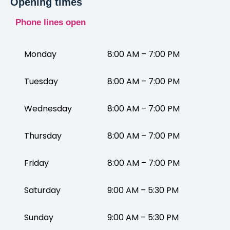
Opening times
Phone lines open
Monday
8:00 AM – 7:00 PM
Tuesday
8:00 AM – 7:00 PM
Wednesday
8:00 AM – 7:00 PM
Thursday
8:00 AM – 7:00 PM
Friday
8:00 AM – 7:00 PM
Saturday
9:00 AM – 5:30 PM
Sunday
9:00 AM – 5:30 PM