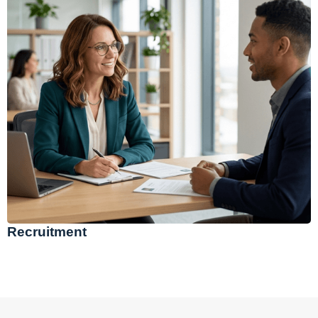
Recruitment