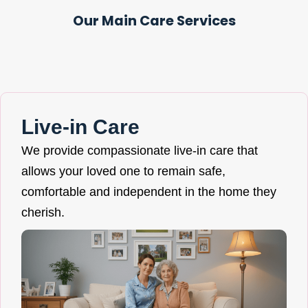
Our Main Care Services
Live-in Care
We provide compassionate live-in care that
allows your loved one to remain safe,
comfortable and independent in the home they
cherish.