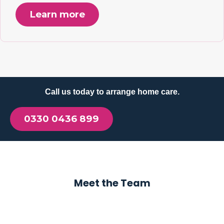
Learn more
Call us today to arrange home care.
0330 0436 899
Meet the Team