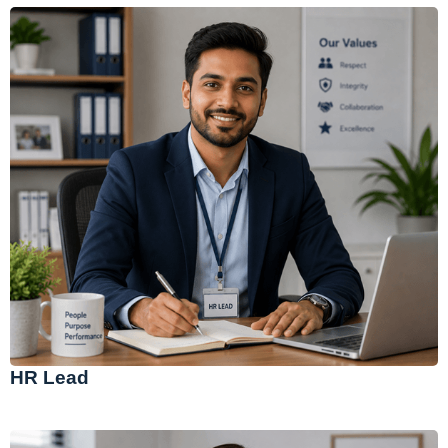
HR Lead