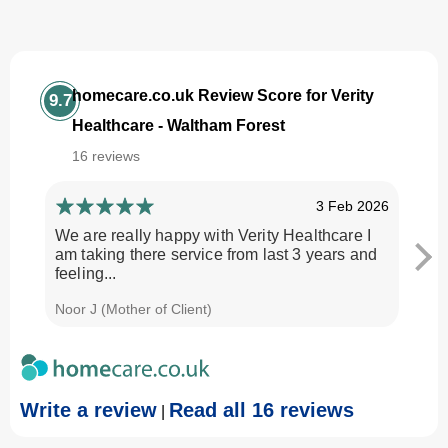
homecare.co.uk Review Score for Verity
9.7
Healthcare - Waltham Forest
16 reviews
3 Feb 2026
We are really happy with Verity Healthcare I
I am
am taking there service from last 3 years and
Every
feeling...
time.
Noor J (Mother of Client)
Georg
Write a review
Read all 16 reviews
|