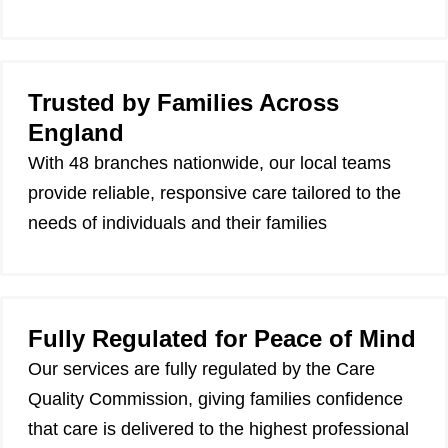
Trusted by Families Across
England
With 48 branches nationwide, our local teams
provide reliable, responsive care tailored to the
needs of individuals and their families
Fully Regulated for Peace of Mind
Our services are fully regulated by the Care
Quality Commission, giving families confidence
that care is delivered to the highest professional