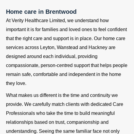
Home care in Brentwood
At Verity Healthcare Limited, we understand how
important it is for families and loved ones to feel confident
that the right care and support is in place. Our home care
services across Leyton, Wanstead and Hackney are
designed around each individual, providing
compassionate, person-centred support that helps people
remain safe, comfortable and independent in the home
they love.
What makes us different is the time and continuity we
provide. We carefully match clients with dedicated Care
Professionals who take the time to build meaningful
relationships based on trust, companionship and
understanding. Seeing the same familiar face not only