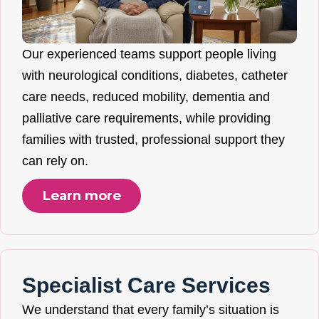
Our experienced teams support people living
with neurological conditions, diabetes, catheter
care needs, reduced mobility, dementia and
palliative care requirements, while providing
families with trusted, professional support they
can rely on.
Learn more
Specialist Care Services
We understand that every family’s situation is