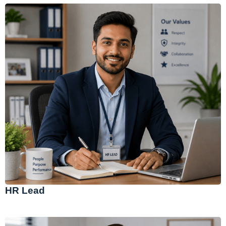
HR Lead