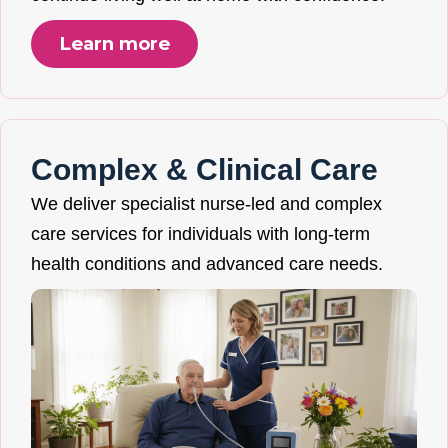
Learn more
Complex & Clinical Care
We deliver specialist nurse-led and complex
care services for individuals with long-term
health conditions and advanced care needs.