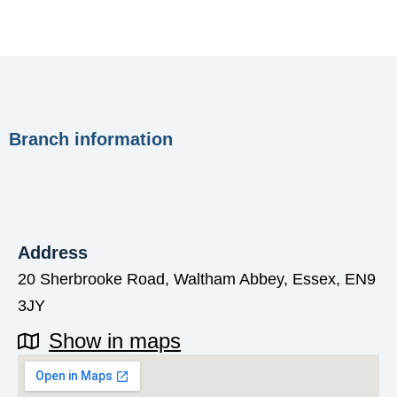
Branch information
Address
20 Sherbrooke Road, Waltham Abbey, Essex, EN9
3JY
Show in maps