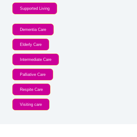
Supported Living
Dementia Care
Elderly Care
Intermediate Care
Palliative Care
Respite Care
Visiting care