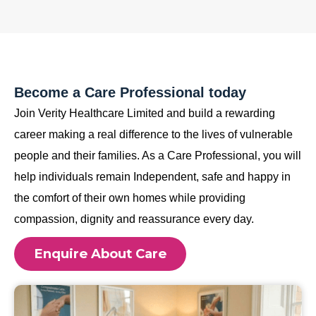
Become a Care Professional today
Join Verity Healthcare Limited and build a rewarding
career making a real difference to the lives of vulnerable
people and their families. As a Care Professional, you will
help individuals remain Independent, safe and happy in
the comfort of their own homes while providing
compassion, dignity and reassurance every day.
Enquire About Care