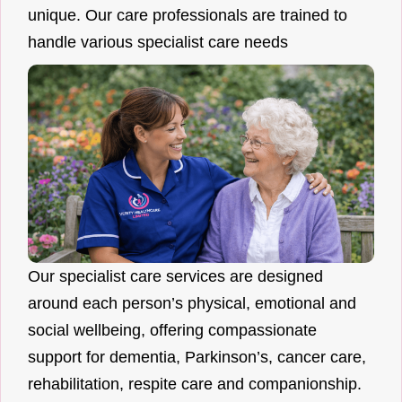
unique. Our care professionals are trained to
handle various specialist care needs
Our specialist care services are designed
around each person’s physical, emotional and
social wellbeing, offering compassionate
support for dementia, Parkinson’s, cancer care,
rehabilitation, respite care and companionship.