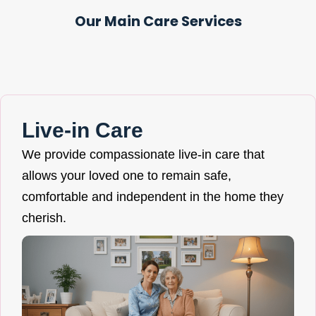
Our Main Care Services
Live-in Care
We provide compassionate live-in care that
allows your loved one to remain safe,
comfortable and independent in the home they
cherish.