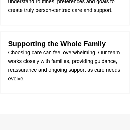
understand routines, preferences and goals to
create truly person-centred care and support.
Supporting the Whole Family
Choosing care can feel overwhelming. Our team
works closely with families, providing guidance,
reassurance and ongoing support as care needs
evolve.