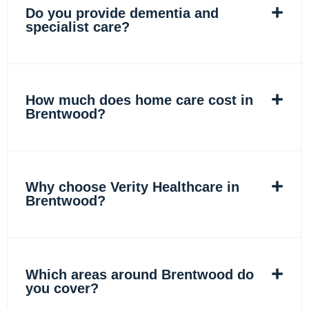
Do you provide dementia and
specialist care?
How much does home care cost in
Brentwood?
Why choose Verity Healthcare in
Brentwood?
Which areas around Brentwood do
you cover?