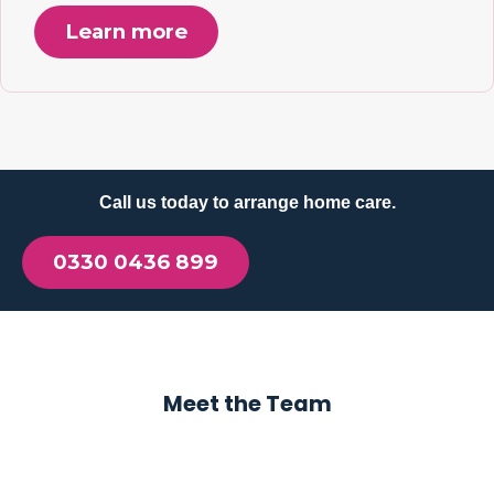
Learn more
Call us today to arrange home care.
0330 0436 899
Meet the Team