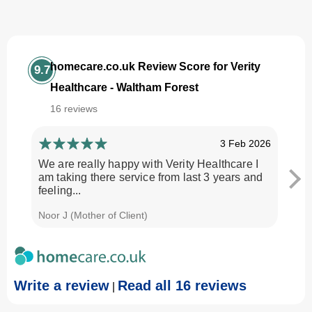
homecare.co.uk Review Score for Verity
9.7
Healthcare - Waltham Forest
16 reviews
3 Feb 2026
We are really happy with Verity Healthcare I
I am
am taking there service from last 3 years and
Every
feeling...
time.
Noor J (Mother of Client)
Georg
Write a review
Read all 16 reviews
|