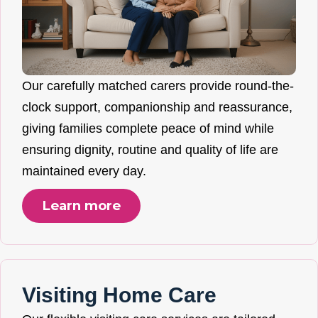
Our carefully matched carers provide round-the-
clock support, companionship and reassurance,
giving families complete peace of mind while
ensuring dignity, routine and quality of life are
maintained every day.
Learn more
Visiting Home Care