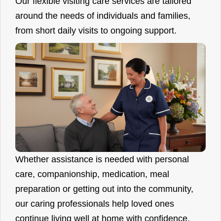
Our flexible visiting care services are tailored
around the needs of individuals and families,
from short daily visits to ongoing support.
Whether assistance is needed with personal
care, companionship, medication, meal
preparation or getting out into the community,
our caring professionals help loved ones
continue living well at home with confidence.