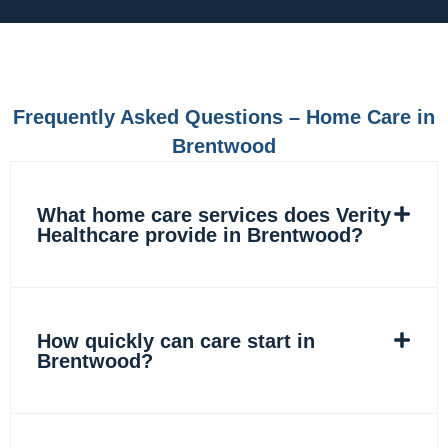
e
t
k
t
b
a
e
o
o
g
d
k
o
r
i
k
a
n
m
Frequently Asked Questions – Home Care in
Brentwood
What home care services does Verity
Healthcare provide in Brentwood?
How quickly can care start in
Brentwood?