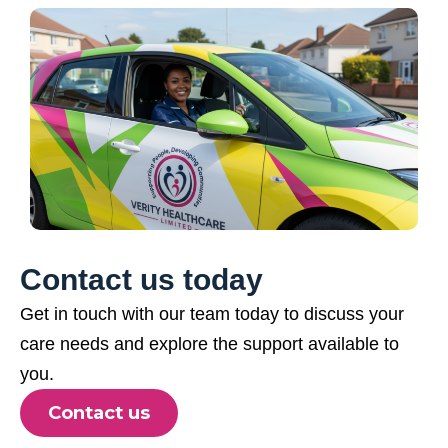
Contact us today
Get in touch with our team today to discuss your
care needs and explore the support available to
you.
Contact us