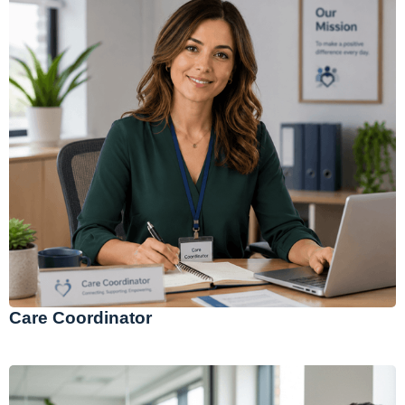
Care Coordinator