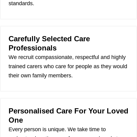
standards.
Carefully Selected Care
Professionals
We recruit compassionate, respectful and highly
trained carers who care for people as they would
their own family members.
Personalised Care For Your Loved
One
Every person is unique. We take time to