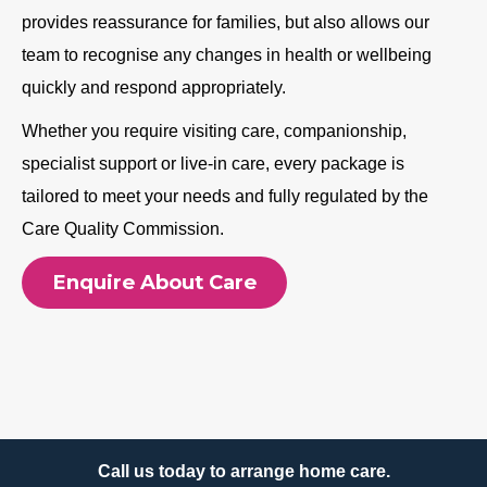
provides reassurance for families, but also allows our
team to recognise any changes in health or wellbeing
quickly and respond appropriately.
Whether you require visiting care, companionship,
specialist support or live-in care, every package is
tailored to meet your needs and fully regulated by the
Care Quality Commission.
Enquire About Care
Call us today to arrange home care.