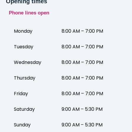
Opening times
Phone lines open
Monday
8:00 AM – 7:00 PM
Tuesday
8:00 AM – 7:00 PM
Wednesday
8:00 AM – 7:00 PM
Thursday
8:00 AM – 7:00 PM
Friday
8:00 AM – 7:00 PM
Saturday
9:00 AM – 5:30 PM
Sunday
9:00 AM – 5:30 PM