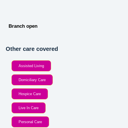
Branch open
Other care covered
Assisted Living
Domiciliary Care
Hospice Care
Live In Care
Personal Care