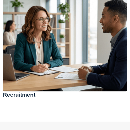
Recruitment