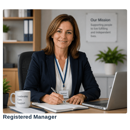
Registered Manager