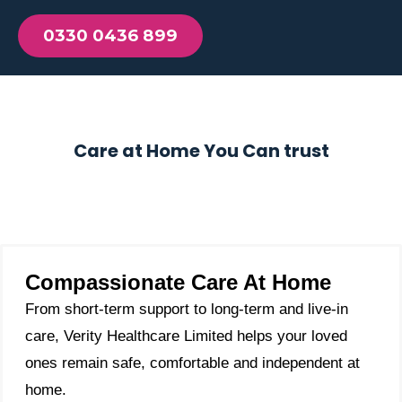
0330 0436 899
Care at Home You Can trust
Compassionate Care At Home
From short-term support to long-term and live-in
care, Verity Healthcare Limited helps your loved
ones remain safe, comfortable and independent at
home.