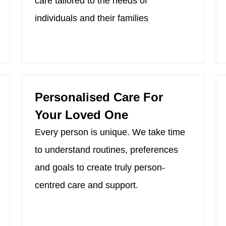
care tailored to the needs of
individuals and their families
Personalised Care For
Your Loved One
Every person is unique. We take time
to understand routines, preferences
and goals to create truly person-
centred care and support.