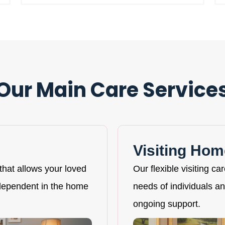
Our Main Care Service
Visiting Hom
that allows your loved
Our flexible visiting ca
ndependent in the home
needs of individuals and
ongoing support.