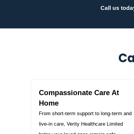
Call us toda
Ca
Compassionate Care At
Home
From short-term support to long-term and
live-in care, Verity Healthcare Limited