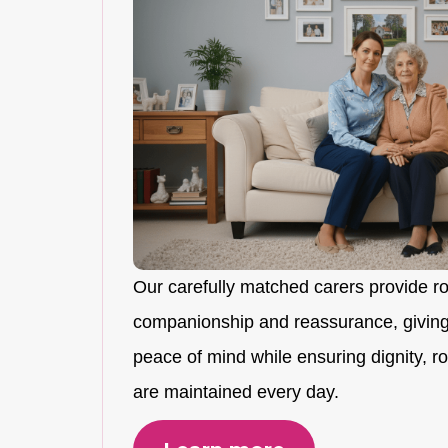
Our carefully matched carers provide r
companionship and reassurance, giving
peace of mind while ensuring dignity, rou
are maintained every day.