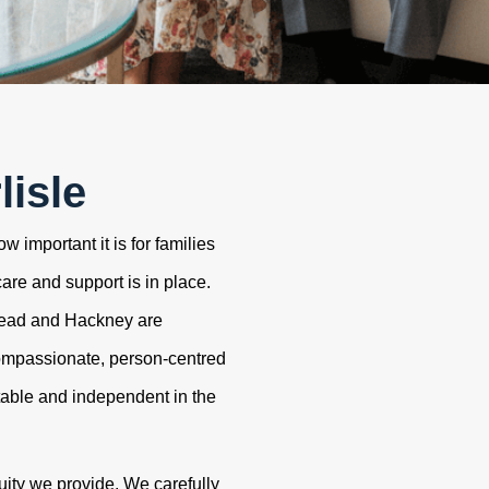
lisle
 important it is for families
care and support is in place.
tead and Hackney are
ompassionate, person-centred
table and independent in the
uity we provide. We carefully