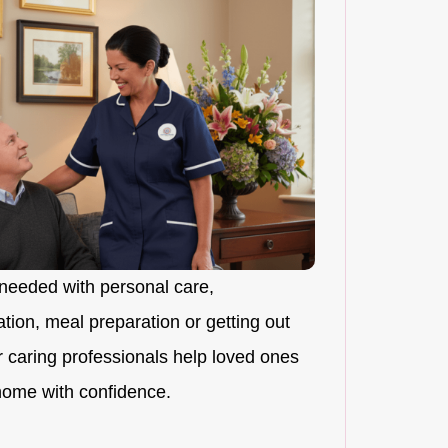
needed with personal care,
ion, meal preparation or getting out
r caring professionals help loved ones
 home with confidence.