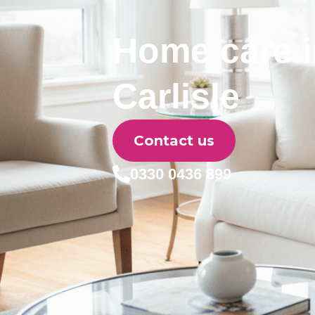
Home care 
Carlisle
Contact us
0330 0436 899