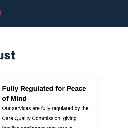
ust
Fully Regulated for Peace
of Mind
Our services are fully regulated by the
Care Quality Commission, giving