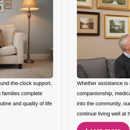
ound-the-clock support,
Whether assistance is 
 families complete
companionship, medicat
tine and quality of life
into the community, ou
continue living well at