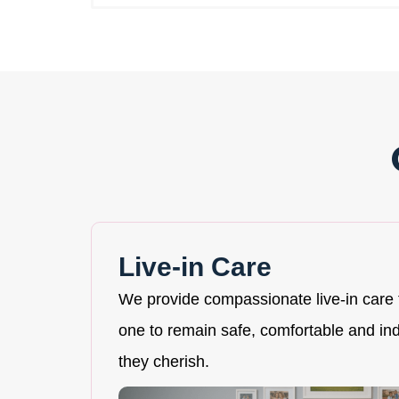
Live-in Care
We provide compassionate live-in care 
one to remain safe, comfortable and i
they cherish.