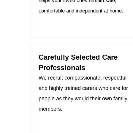
helps your loved ones remain safe,
comfortable and independent at home.
Carefully Selected Care
Professionals
We recruit compassionate, respectful
and highly trained carers who care for
people as they would their own family
members.