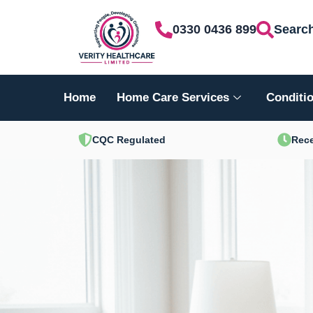
Skip
0330 0436 899
Searc
to
content
Home
Home Care Services
Conditio
CQC Regulated
Rece