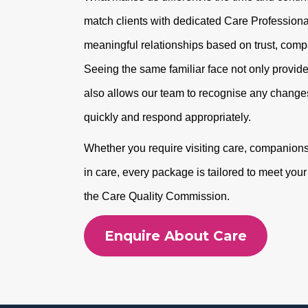
match clients with dedicated Care Professional
meaningful relationships based on trust, com
Seeing the same familiar face not only provide
also allows our team to recognise any changes
quickly and respond appropriately.
Whether you require visiting care, companionshi
in care, every package is tailored to meet you
the Care Quality Commission.
Enquire About Care