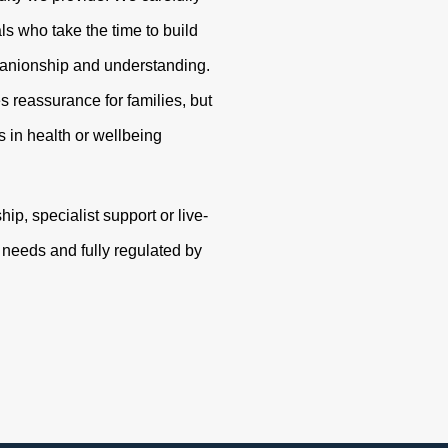
s who take the time to build
panionship and understanding.
s reassurance for families, but
 in health or wellbeing
p, specialist support or live-
r needs and fully regulated by