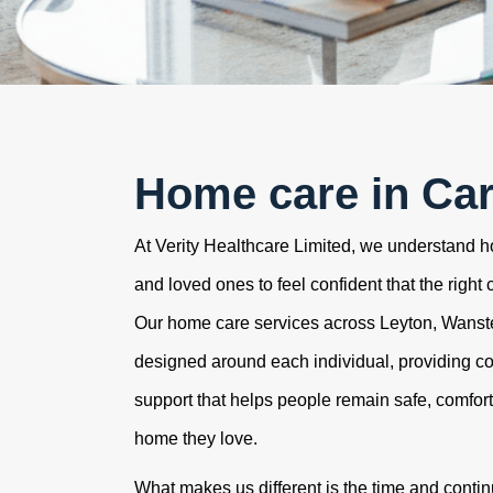
Home care in Car
At Verity Healthcare Limited, we understand how
and loved ones to feel confident that the right 
Our home care services across Leyton, Wans
designed around each individual, providing c
support that helps people remain safe, comfor
home they love.
What makes us different is the time and contin