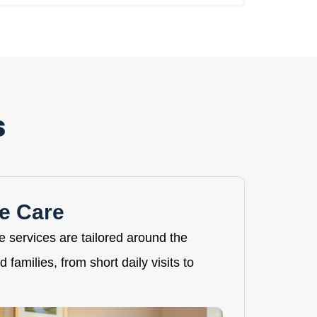
s
e Care
re services are tailored around the
 families, from short daily visits to