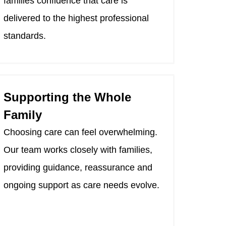
families confidence that care is
delivered to the highest professional
standards.
Supporting the Whole
Family
Choosing care can feel overwhelming.
Our team works closely with families,
providing guidance, reassurance and
ongoing support as care needs evolve.