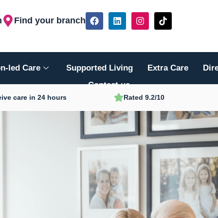
F
L
I
T
h
Find your branch
a
i
n
i
c
n
s
k
e
k
t
t
b
e
a
o
o
d
g
k
n-led Care
Supported Living
Extra Care
Dir
o
i
r
k
n
a
Contact us
m
ive care in 24 hours
Rated 9.2/10