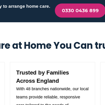
y to arrange home care.
0330 0436 899
re at Home You Can tr
Trusted by Families
Across England
With 48 branches nationwide, our local
teams provide reliable, responsive