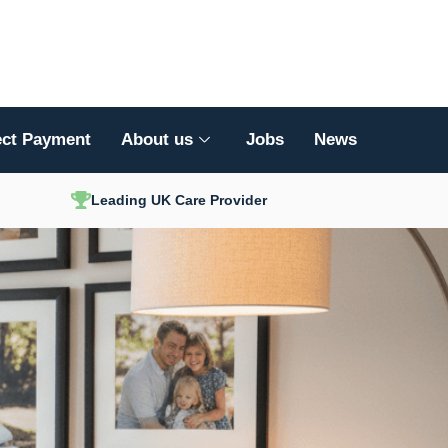
ect Payment
About us
Jobs
News
Leading UK Care Provider