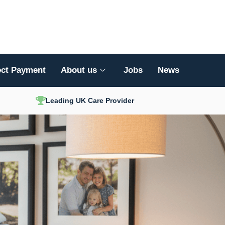
ect Payment
About us
Jobs
News
Leading UK Care Provider