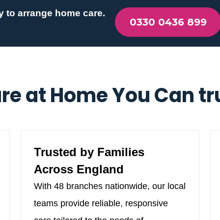
y to arrange home care.
0330 0436 899
re at Home You Can tr
Trusted by Families
Across England
With 48 branches nationwide, our local
teams provide reliable, responsive