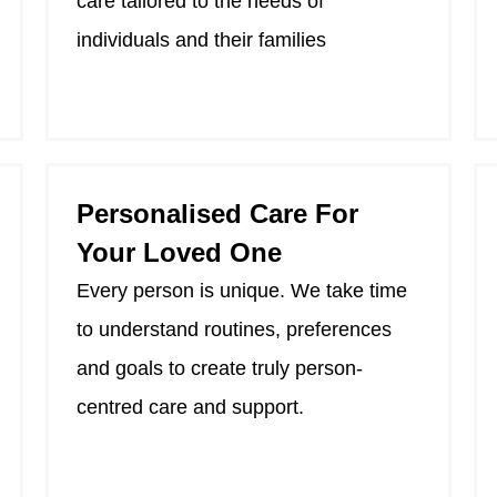
care tailored to the needs of
individuals and their families
Personalised Care For
Your Loved One
Every person is unique. We take time
to understand routines, preferences
and goals to create truly person-
centred care and support.