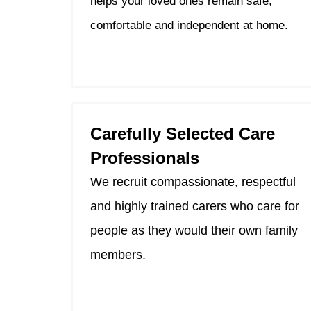
helps your loved ones remain safe,
comfortable and independent at home.
Carefully Selected Care
Professionals
We recruit compassionate, respectful
and highly trained carers who care for
people as they would their own family
members.