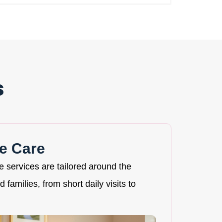
s
e Care
re services are tailored around the
 families, from short daily visits to