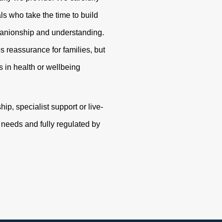
s who take the time to build
panionship and understanding.
s reassurance for families, but
 in health or wellbeing
p, specialist support or live-
r needs and fully regulated by