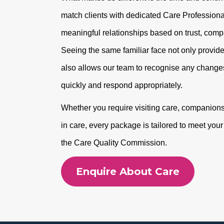
match clients with dedicated Care Professional
meaningful relationships based on trust, com
Seeing the same familiar face not only provide
also allows our team to recognise any changes
quickly and respond appropriately.
Whether you require visiting care, companionshi
in care, every package is tailored to meet you
the Care Quality Commission.
Enquire About Care