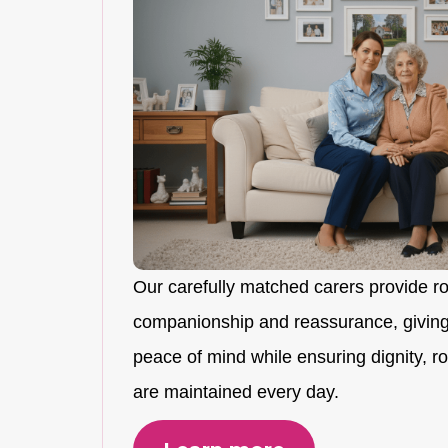
Our carefully matched carers provide r
companionship and reassurance, giving
peace of mind while ensuring dignity, rou
are maintained every day.