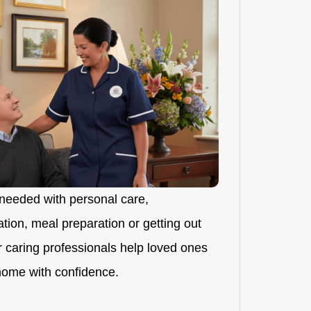
needed with personal care,
ion, meal preparation or getting out
r caring professionals help loved ones
 home with confidence.