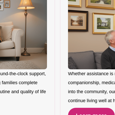
ound-the-clock support,
Whether assistance is 
 families complete
companionship, medicat
tine and quality of life
into the community, ou
continue living well at