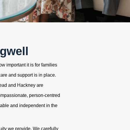
gwell
 important it is for families
care and support is in place.
tead and Hackney are
ompassionate, person-centred
table and independent in the
uity we provide. We carefully