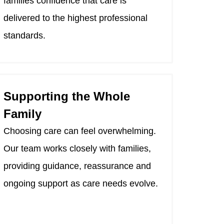
families confidence that care is
delivered to the highest professional
standards.
Supporting the Whole
Family
Choosing care can feel overwhelming.
Our team works closely with families,
providing guidance, reassurance and
ongoing support as care needs evolve.