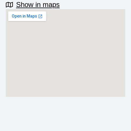
Show in maps