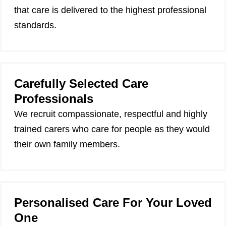
that care is delivered to the highest professional
standards.
Carefully Selected Care
Professionals
We recruit compassionate, respectful and highly
trained carers who care for people as they would
their own family members.
Personalised Care For Your Loved
One