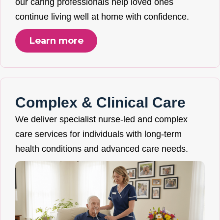
our caring professionals help loved ones
continue living well at home with confidence.
Learn more
Complex & Clinical Care
We deliver specialist nurse-led and complex
care services for individuals with long-term
health conditions and advanced care needs.