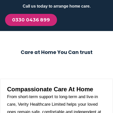
Call us today to arrange home care.
0330 0436 899
Care at Home You Can trust
Compassionate Care At Home
From short-term support to long-term and live-in
care, Verity Healthcare Limited helps your loved
ones remain safe, comfortable and independent at