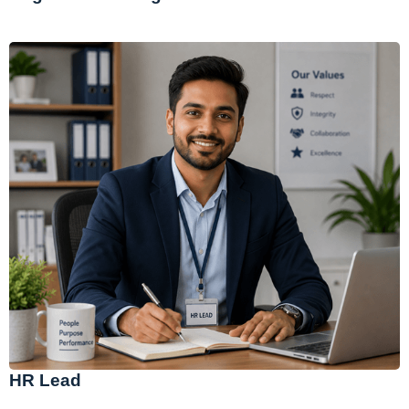
HR Lead