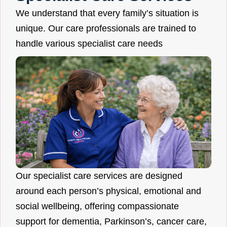
We understand that every family’s situation is
unique. Our care professionals are trained to
handle various specialist care needs
Our specialist care services are designed
around each person’s physical, emotional and
social wellbeing, offering compassionate
support for dementia, Parkinson’s, cancer care,