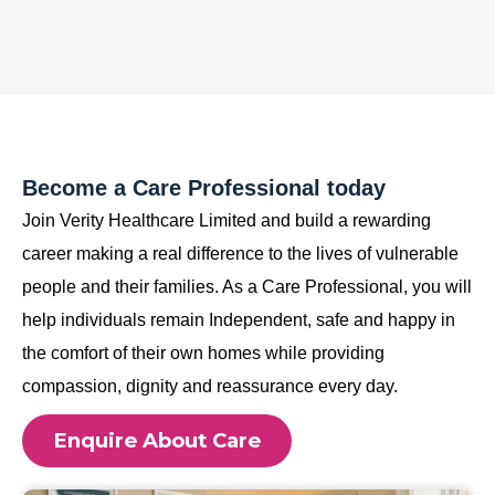
Become a Care Professional today
Join Verity Healthcare Limited and build a rewarding
career making a real difference to the lives of vulnerable
people and their families. As a Care Professional, you will
help individuals remain Independent, safe and happy in
the comfort of their own homes while providing
compassion, dignity and reassurance every day.
Enquire About Care