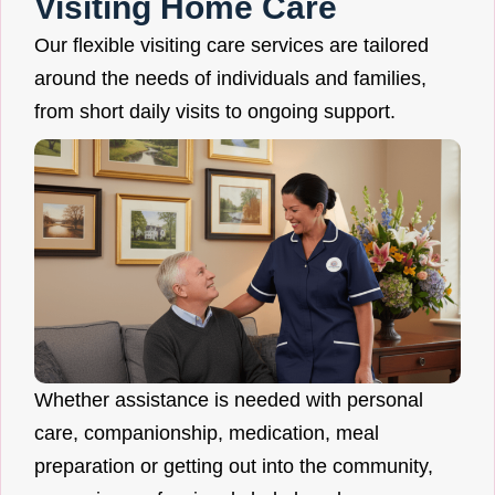
Visiting Home Care
Our flexible visiting care services are tailored
around the needs of individuals and families,
from short daily visits to ongoing support.
Whether assistance is needed with personal
care, companionship, medication, meal
preparation or getting out into the community,