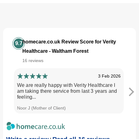
homecare.co.uk Review Score for Verity
9.7
Healthcare - Waltham Forest
16 reviews
3 Feb 2026
We are really happy with Verity Healthcare I
I am
am taking there service from last 3 years and
Every
feeling...
time.
Noor J (Mother of Client)
Georg