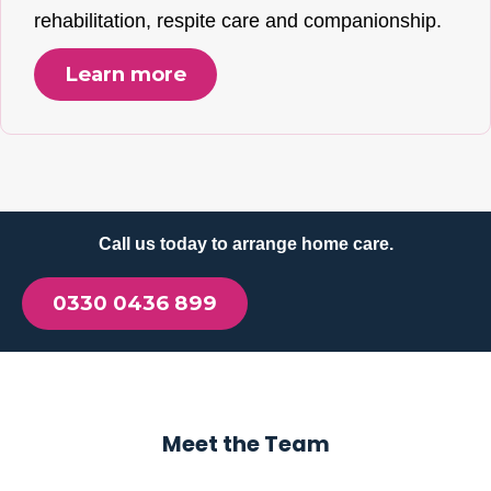
rehabilitation, respite care and companionship.
Learn more
Call us today to arrange home care.
0330 0436 899
Meet the Team