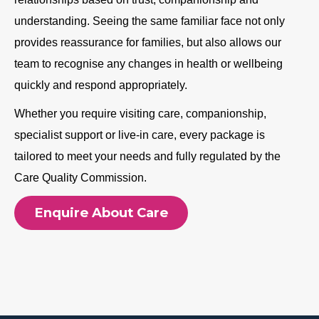
understanding. Seeing the same familiar face not only
provides reassurance for families, but also allows our
team to recognise any changes in health or wellbeing
quickly and respond appropriately.
Whether you require visiting care, companionship,
specialist support or live-in care, every package is
tailored to meet your needs and fully regulated by the
Care Quality Commission.
Enquire About Care