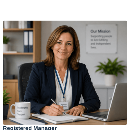
Registered Manager