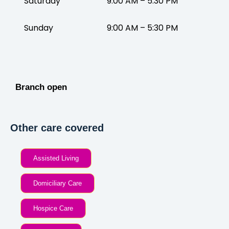
Saturday
9:00 AM – 5:30 PM
Sunday
9:00 AM – 5:30 PM
Branch open
Other care covered
Assisted Living
Domiciliary Care
Hospice Care