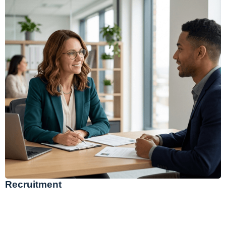
Recruitment