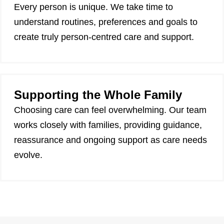
Every person is unique. We take time to
understand routines, preferences and goals to
create truly person-centred care and support.
Supporting the Whole Family
Choosing care can feel overwhelming. Our team
works closely with families, providing guidance,
reassurance and ongoing support as care needs
evolve.