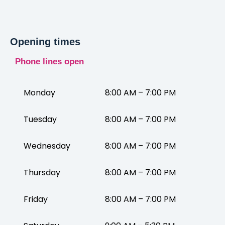
Opening times
Phone lines open
Monday
8:00 AM – 7:00 PM
Tuesday
8:00 AM – 7:00 PM
Wednesday
8:00 AM – 7:00 PM
Thursday
8:00 AM – 7:00 PM
Friday
8:00 AM – 7:00 PM