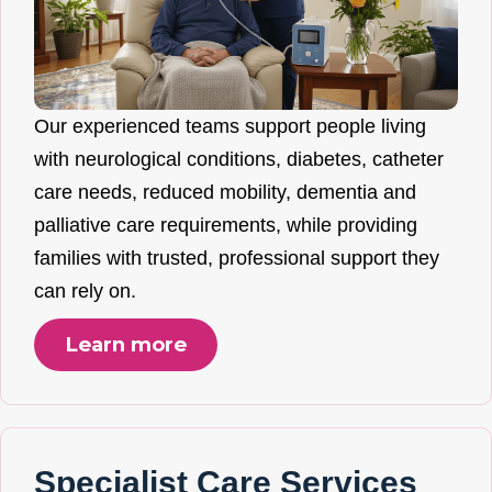
Our experienced teams support people living
with neurological conditions, diabetes, catheter
care needs, reduced mobility, dementia and
palliative care requirements, while providing
families with trusted, professional support they
can rely on.
Learn more
Specialist Care Services