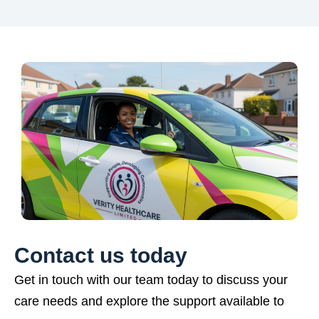
Contact us today
Get in touch with our team today to discuss your
care needs and explore the support available to