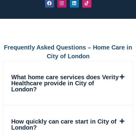
F
I
L
T
a
n
i
i
c
s
n
k
e
t
k
t
b
a
e
o
o
g
d
k
o
r
i
k
a
n
m
Frequently Asked Questions – Home Care in
City of London
What home care services does Verity
Healthcare provide in City of
London?
How quickly can care start in City of
London?