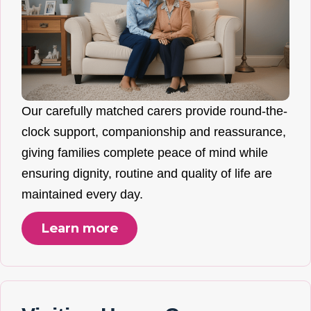
Our carefully matched carers provide round-the-
clock support, companionship and reassurance,
giving families complete peace of mind while
ensuring dignity, routine and quality of life are
maintained every day.
Learn more