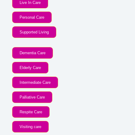
Live In Care
Personal Care
Supported Living
Dementia Care
Elderly Care
Intermediate Care
Palliative Care
Respite Care
Visiting care