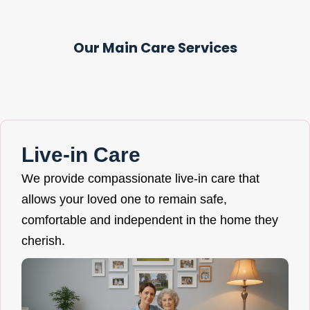
Our Main Care Services
Live-in Care
We provide compassionate live-in care that
allows your loved one to remain safe,
comfortable and independent in the home they
cherish.