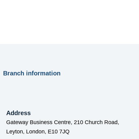
Branch information
Address
Gateway Business Centre, 210 Church Road,
Leyton, London, E10 7JQ