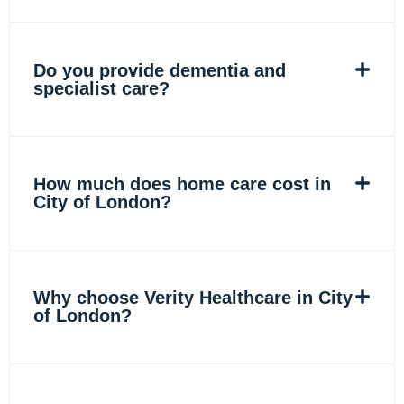
Do you provide dementia and
specialist care?
How much does home care cost in
City of London?
Why choose Verity Healthcare in City
of London?