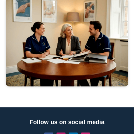
Follow us on social media