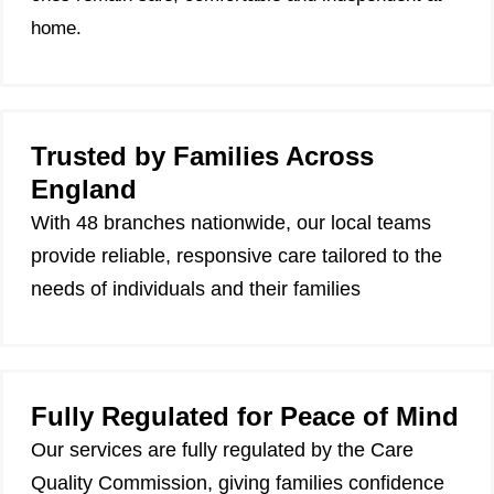
home.
Trusted by Families Across
England
With 48 branches nationwide, our local teams
provide reliable, responsive care tailored to the
needs of individuals and their families
Fully Regulated for Peace of Mind
Our services are fully regulated by the Care
Quality Commission, giving families confidence