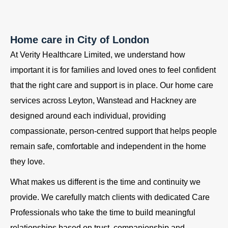
Home care in City of London
At Verity Healthcare Limited, we understand how
important it is for families and loved ones to feel confident
that the right care and support is in place. Our home care
services across Leyton, Wanstead and Hackney are
designed around each individual, providing
compassionate, person-centred support that helps people
remain safe, comfortable and independent in the home
they love.
What makes us different is the time and continuity we
provide. We carefully match clients with dedicated Care
Professionals who take the time to build meaningful
relationships based on trust, companionship and