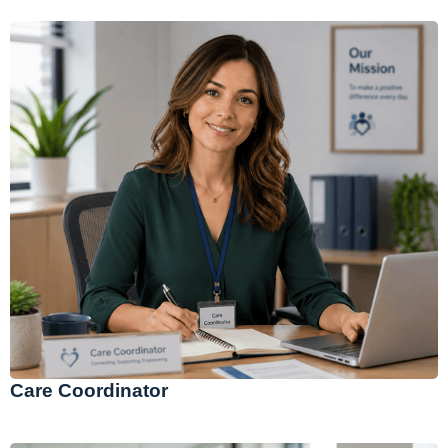
Care Coordinator