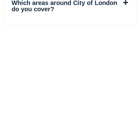
Which areas around City of London
do you cover?