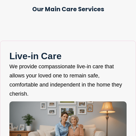
Our Main Care Services
Live-in Care
We provide compassionate live-in care that
allows your loved one to remain safe,
comfortable and independent in the home they
cherish.