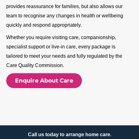
provides reassurance for families, but also allows our
team to recognise any changes in health or wellbeing
quickly and respond appropriately.
Whether you require visiting care, companionship,
specialist support or live-in care, every package is
tailored to meet your needs and fully regulated by the
Care Quality Commission.
Enquire About Care
Call us today to arrange home care.