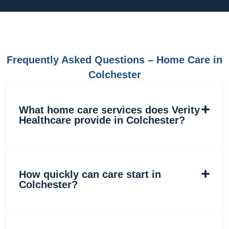
e
t
k
t
b
a
e
o
o
g
d
k
o
r
i
k
a
n
m
Frequently Asked Questions – Home Care in
Colchester
What home care services does Verity
Healthcare provide in Colchester?
How quickly can care start in
Colchester?