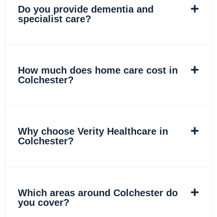
Do you provide dementia and
specialist care?
How much does home care cost in
Colchester?
Why choose Verity Healthcare in
Colchester?
Which areas around Colchester do
you cover?