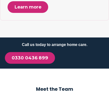
Learn more
Call us today to arrange home care.
0330 0436 899
Meet the Team