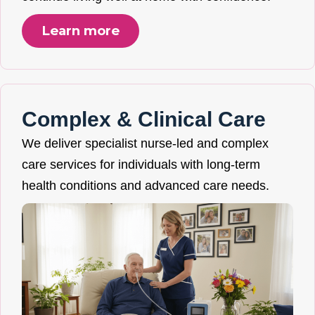
Learn more
Complex & Clinical Care
We deliver specialist nurse-led and complex
care services for individuals with long-term
health conditions and advanced care needs.