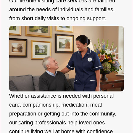
Our flexible visiting care services are tailored
around the needs of individuals and families,
from short daily visits to ongoing support.
Whether assistance is needed with personal
care, companionship, medication, meal
preparation or getting out into the community,
our caring professionals help loved ones
continue living well at home with confidence.