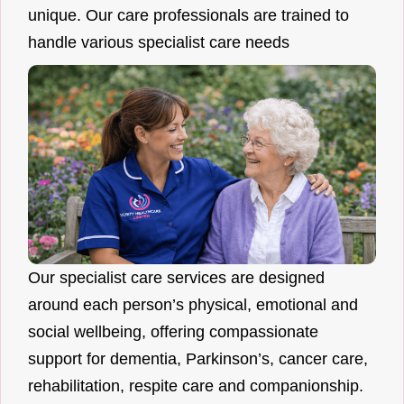
unique. Our care professionals are trained to
handle various specialist care needs
Our specialist care services are designed
around each person’s physical, emotional and
social wellbeing, offering compassionate
support for dementia, Parkinson’s, cancer care,
rehabilitation, respite care and companionship.