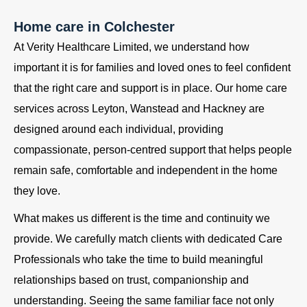
Home care in Colchester
At Verity Healthcare Limited, we understand how
important it is for families and loved ones to feel confident
that the right care and support is in place. Our home care
services across Leyton, Wanstead and Hackney are
designed around each individual, providing
compassionate, person-centred support that helps people
remain safe, comfortable and independent in the home
they love.
What makes us different is the time and continuity we
provide. We carefully match clients with dedicated Care
Professionals who take the time to build meaningful
relationships based on trust, companionship and
understanding. Seeing the same familiar face not only