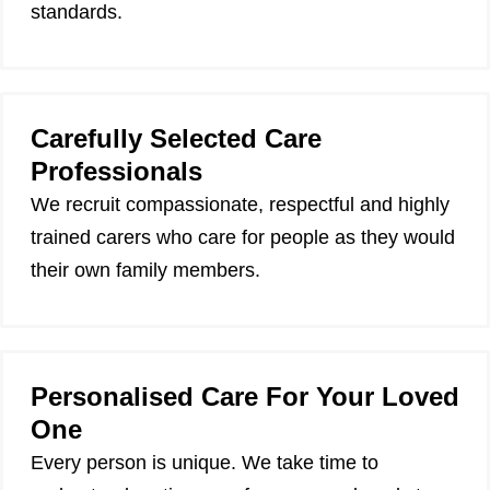
standards.
Carefully Selected Care
Professionals
We recruit compassionate, respectful and highly
trained carers who care for people as they would
their own family members.
Personalised Care For Your Loved
One
Every person is unique. We take time to