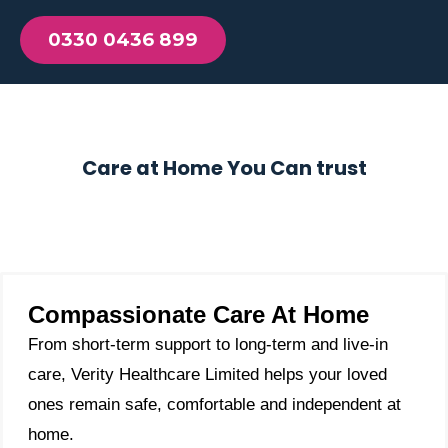
0330 0436 899
Care at Home You Can trust
Compassionate Care At Home
From short-term support to long-term and live-in
care, Verity Healthcare Limited helps your loved
ones remain safe, comfortable and independent at
home.