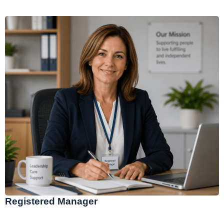
Registered Manager