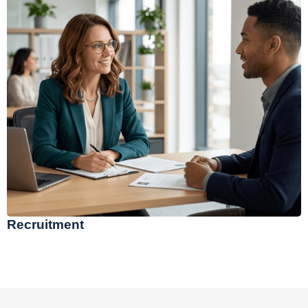
Recruitment