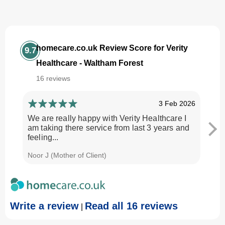
homecare.co.uk Review Score for Verity
9.7
Healthcare - Waltham Forest
16 reviews
3 Feb 2026
We are really happy with Verity Healthcare I
I am
am taking there service from last 3 years and
Every
feeling...
time.
Noor J (Mother of Client)
Georg
Write a review
Read all 16 reviews
|