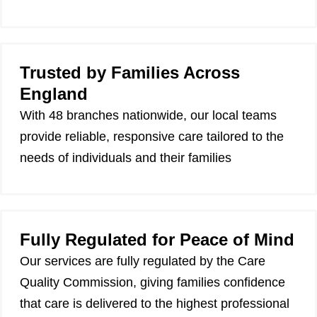
Trusted by Families Across
England
With 48 branches nationwide, our local teams
provide reliable, responsive care tailored to the
needs of individuals and their families
Fully Regulated for Peace of Mind
Our services are fully regulated by the Care
Quality Commission, giving families confidence
that care is delivered to the highest professional