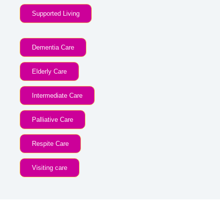
Supported Living
Dementia Care
Elderly Care
Intermediate Care
Palliative Care
Respite Care
Visiting care