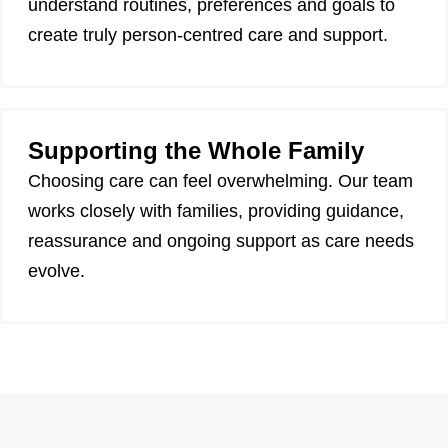
understand routines, preferences and goals to
create truly person-centred care and support.
Supporting the Whole Family
Choosing care can feel overwhelming. Our team
works closely with families, providing guidance,
reassurance and ongoing support as care needs
evolve.