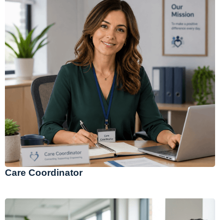
Care Coordinator