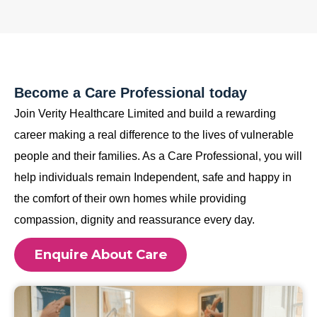
Become a Care Professional today
Join Verity Healthcare Limited and build a rewarding
career making a real difference to the lives of vulnerable
people and their families. As a Care Professional, you will
help individuals remain Independent, safe and happy in
the comfort of their own homes while providing
compassion, dignity and reassurance every day.
Enquire About Care