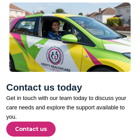
Contact us today
Get in touch with our team today to discuss your
care needs and explore the support available to
you.
Contact us