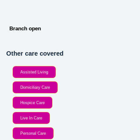
Branch open
Other care covered
Assisted Living
Domiciliary Care
Hospice Care
Live In Care
Personal Care