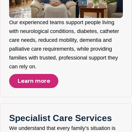
Our experienced teams support people living
with neurological conditions, diabetes, catheter
care needs, reduced mobility, dementia and
palliative care requirements, while providing
families with trusted, professional support they
can rely on.
Learn more
Specialist Care Services
We understand that every family’s situation is