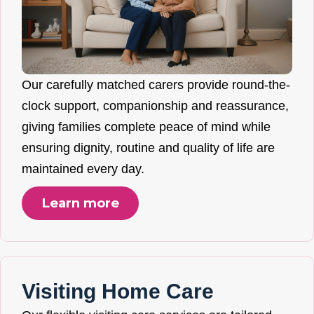
Our carefully matched carers provide round-the-
clock support, companionship and reassurance,
giving families complete peace of mind while
ensuring dignity, routine and quality of life are
maintained every day.
Learn more
Visiting Home Care