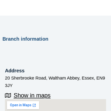
Branch information
Address
20 Sherbrooke Road, Waltham Abbey, Essex, EN9
3JY
Show in maps