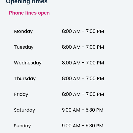
Opening times
Phone lines open
Monday
8:00 AM – 7:00 PM
Tuesday
8:00 AM – 7:00 PM
Wednesday
8:00 AM – 7:00 PM
Thursday
8:00 AM – 7:00 PM
Friday
8:00 AM – 7:00 PM
Saturday
9:00 AM – 5:30 PM
Sunday
9:00 AM – 5:30 PM