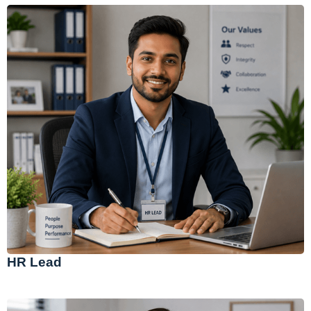
HR Lead