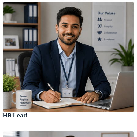
HR Lead