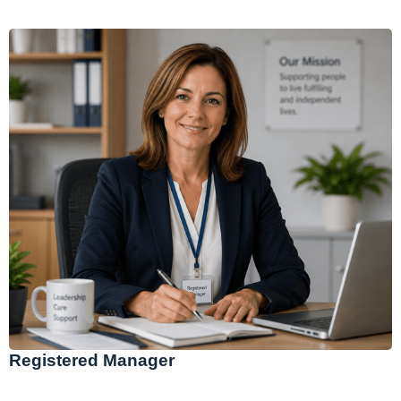
Registered Manager