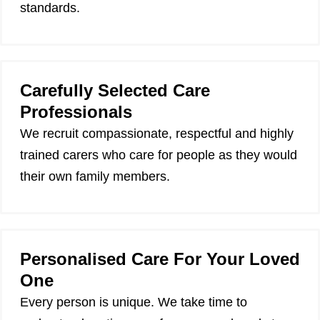
standards.
Carefully Selected Care
Professionals
We recruit compassionate, respectful and highly
trained carers who care for people as they would
their own family members.
Personalised Care For Your Loved
One
Every person is unique. We take time to