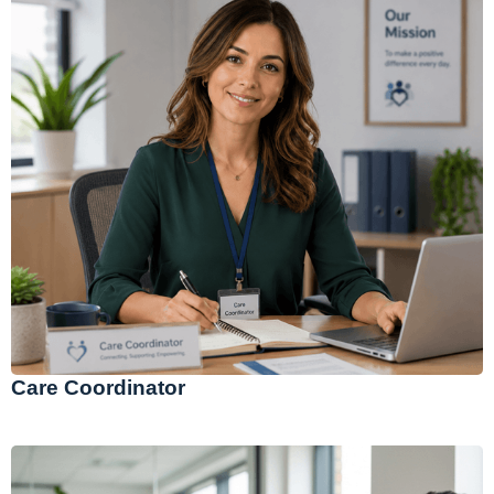
Care Coordinator