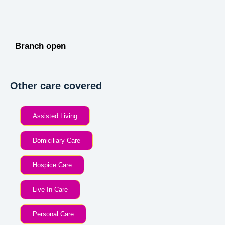
Branch open
Other care covered
Assisted Living
Domiciliary Care
Hospice Care
Live In Care
Personal Care