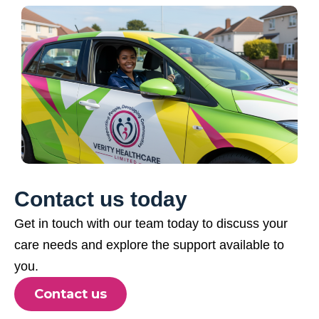
Contact us today
Get in touch with our team today to discuss your
care needs and explore the support available to
you.
Contact us