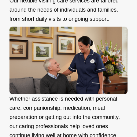
Our flexible visiting care services are tailored
around the needs of individuals and families,
from short daily visits to ongoing support.
Whether assistance is needed with personal
care, companionship, medication, meal
preparation or getting out into the community,
our caring professionals help loved ones
continue living well at home with confidence.