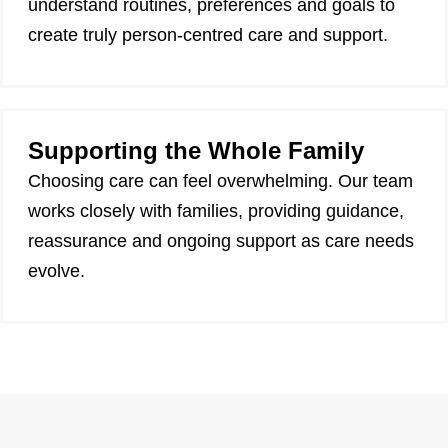
understand routines, preferences and goals to
create truly person-centred care and support.
Supporting the Whole Family
Choosing care can feel overwhelming. Our team
works closely with families, providing guidance,
reassurance and ongoing support as care needs
evolve.