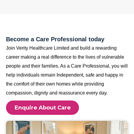
Become a Care Professional today
Join Verity Healthcare Limited and build a rewarding
career making a real difference to the lives of vulnerable
people and their families. As a Care Professional, you will
help individuals remain Independent, safe and happy in
the comfort of their own homes while providing
compassion, dignity and reassurance every day.
Enquire About Care