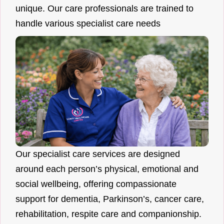
unique. Our care professionals are trained to
handle various specialist care needs
Our specialist care services are designed
around each person’s physical, emotional and
social wellbeing, offering compassionate
support for dementia, Parkinson’s, cancer care,
rehabilitation, respite care and companionship.