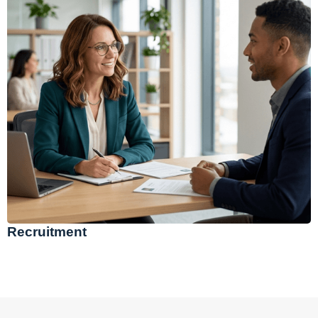
Recruitment