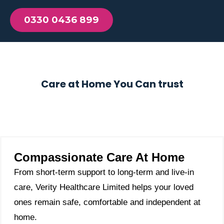
0330 0436 899
Care at Home You Can trust
Compassionate Care At Home
From short-term support to long-term and live-in
care, Verity Healthcare Limited helps your loved
ones remain safe, comfortable and independent at
home.