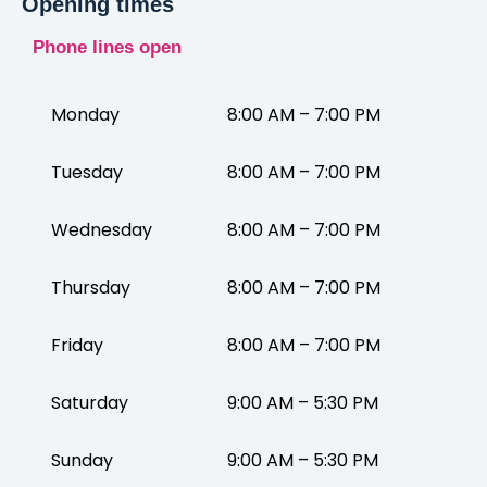
Opening times
Phone lines open
Monday
8:00 AM – 7:00 PM
Tuesday
8:00 AM – 7:00 PM
Wednesday
8:00 AM – 7:00 PM
Thursday
8:00 AM – 7:00 PM
Friday
8:00 AM – 7:00 PM
Saturday
9:00 AM – 5:30 PM
Sunday
9:00 AM – 5:30 PM