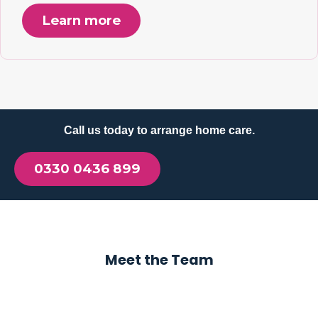
Learn more
Call us today to arrange home care.
0330 0436 899
Meet the Team