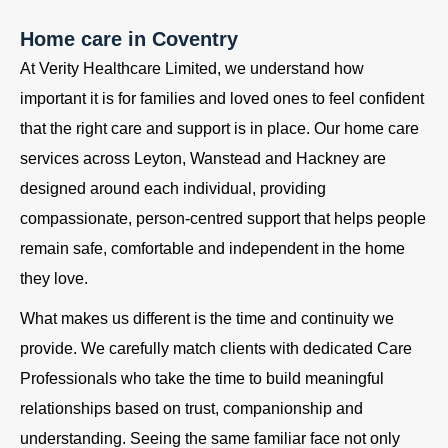
Home care in Coventry
At Verity Healthcare Limited, we understand how
important it is for families and loved ones to feel confident
that the right care and support is in place. Our home care
services across Leyton, Wanstead and Hackney are
designed around each individual, providing
compassionate, person-centred support that helps people
remain safe, comfortable and independent in the home
they love.
What makes us different is the time and continuity we
provide. We carefully match clients with dedicated Care
Professionals who take the time to build meaningful
relationships based on trust, companionship and
understanding. Seeing the same familiar face not only