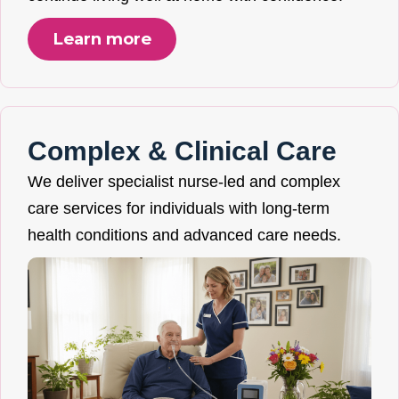
Learn more
Complex & Clinical Care
We deliver specialist nurse-led and complex
care services for individuals with long-term
health conditions and advanced care needs.