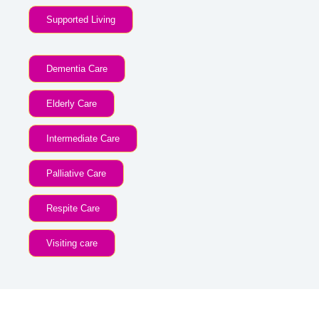
Supported Living
Dementia Care
Elderly Care
Intermediate Care
Palliative Care
Respite Care
Visiting care