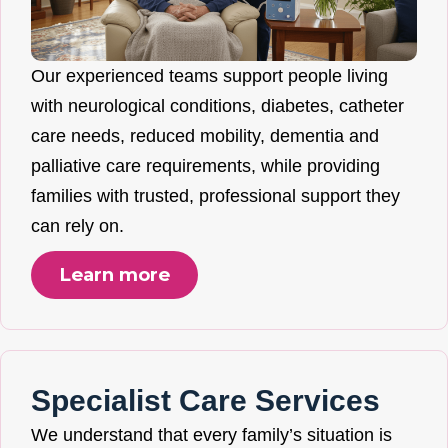
Our experienced teams support people living
with neurological conditions, diabetes, catheter
care needs, reduced mobility, dementia and
palliative care requirements, while providing
families with trusted, professional support they
can rely on.
Learn more
Specialist Care Services
We understand that every family’s situation is