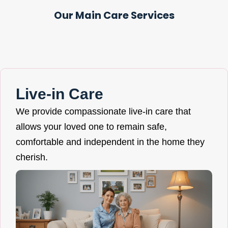
Our Main Care Services
Live-in Care
We provide compassionate live-in care that
allows your loved one to remain safe,
comfortable and independent in the home they
cherish.