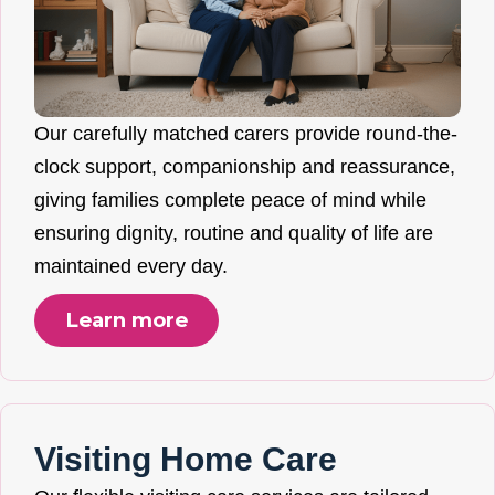
Our carefully matched carers provide round-the-
clock support, companionship and reassurance,
giving families complete peace of mind while
ensuring dignity, routine and quality of life are
maintained every day.
Learn more
Visiting Home Care