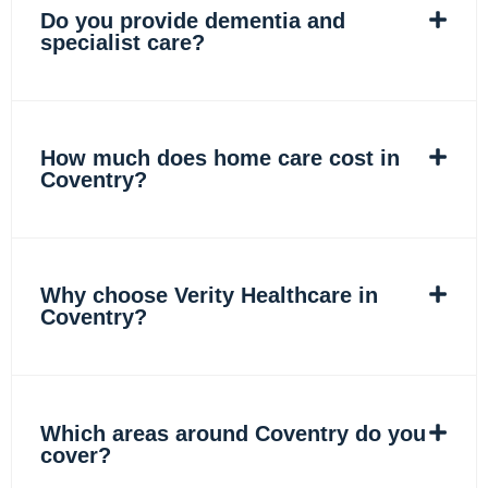
Do you provide dementia and
specialist care?
How much does home care cost in
Coventry?
Why choose Verity Healthcare in
Coventry?
Which areas around Coventry do you
cover?