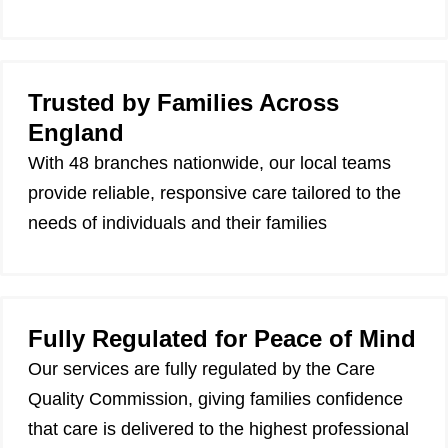
Trusted by Families Across
England
With 48 branches nationwide, our local teams
provide reliable, responsive care tailored to the
needs of individuals and their families
Fully Regulated for Peace of Mind
Our services are fully regulated by the Care
Quality Commission, giving families confidence
that care is delivered to the highest professional