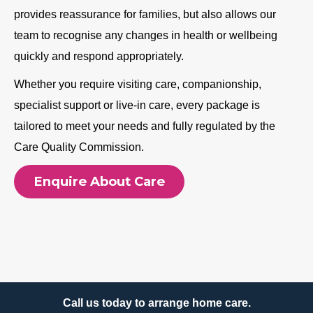
provides reassurance for families, but also allows our
team to recognise any changes in health or wellbeing
quickly and respond appropriately.
Whether you require visiting care, companionship,
specialist support or live-in care, every package is
tailored to meet your needs and fully regulated by the
Care Quality Commission.
Enquire About Care
Call us today to arrange home care.