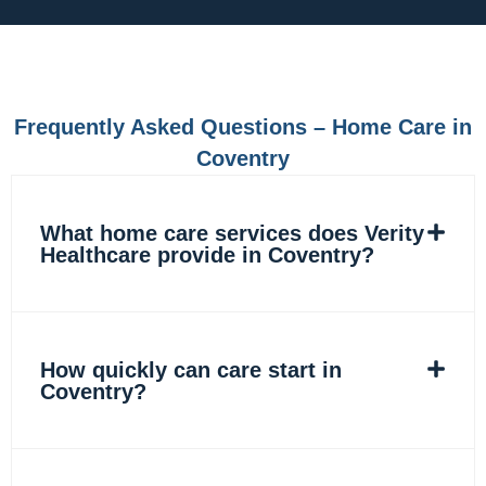
e
t
k
t
b
a
e
o
o
g
d
k
o
r
i
k
a
n
m
Frequently Asked Questions – Home Care in
Coventry
What home care services does Verity
Healthcare provide in Coventry?
How quickly can care start in
Coventry?