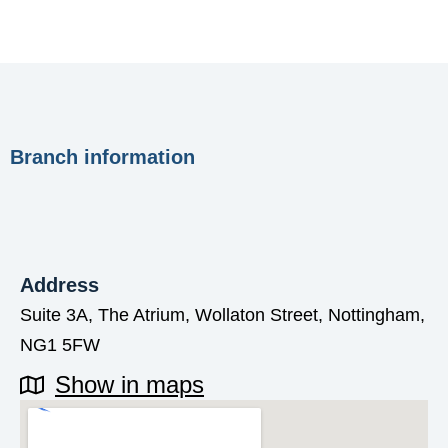
Branch information
Address
Suite 3A, The Atrium, Wollaton Street, Nottingham,
NG1 5FW
Show in maps