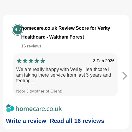
homecare.co.uk Review Score for Verity
9.7
Healthcare - Waltham Forest
16 reviews
3 Feb 2026
We are really happy with Verity Healthcare I
I am
am taking there service from last 3 years and
Every
feeling...
time.
Noor J (Mother of Client)
Georg
Write a review
Read all 16 reviews
|