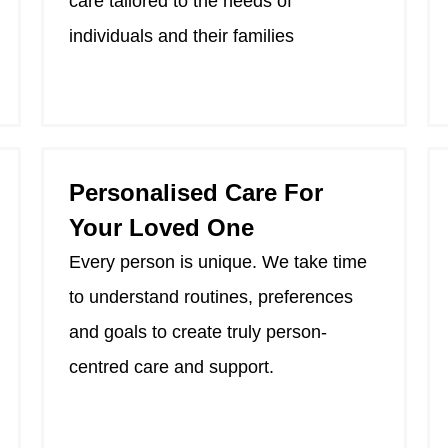
care tailored to the needs of
individuals and their families
Personalised Care For
Your Loved One
Every person is unique. We take time
to understand routines, preferences
and goals to create truly person-
centred care and support.