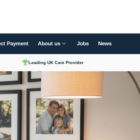
ect Payment
About us
Jobs
News
Leading UK Care Provider