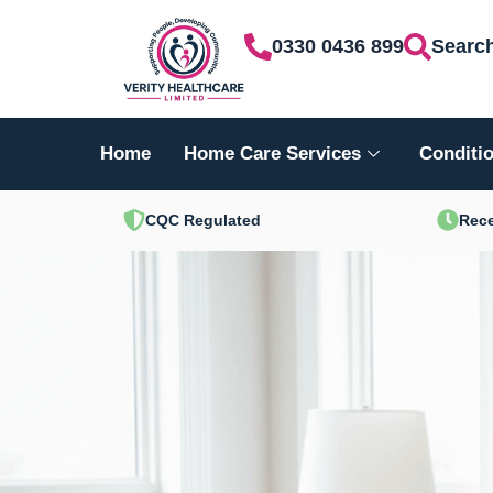
Skip
0330 0436 899
Searc
to
content
Home
Home Care Services
Conditio
CQC Regulated
Rece