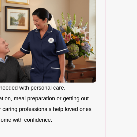
needed with personal care,
ion, meal preparation or getting out
r caring professionals help loved ones
 home with confidence.