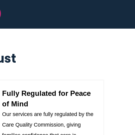
ust
Fully Regulated for Peace
of Mind
Our services are fully regulated by the
Care Quality Commission, giving