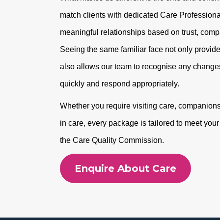
match clients with dedicated Care Professional
meaningful relationships based on trust, com
Seeing the same familiar face not only provide
also allows our team to recognise any changes
quickly and respond appropriately.
Whether you require visiting care, companionshi
in care, every package is tailored to meet you
the Care Quality Commission.
Enquire About Care