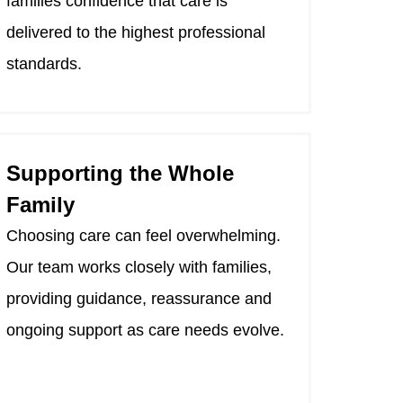
families confidence that care is
delivered to the highest professional
standards.
Supporting the Whole
Family
Choosing care can feel overwhelming.
Our team works closely with families,
providing guidance, reassurance and
ongoing support as care needs evolve.