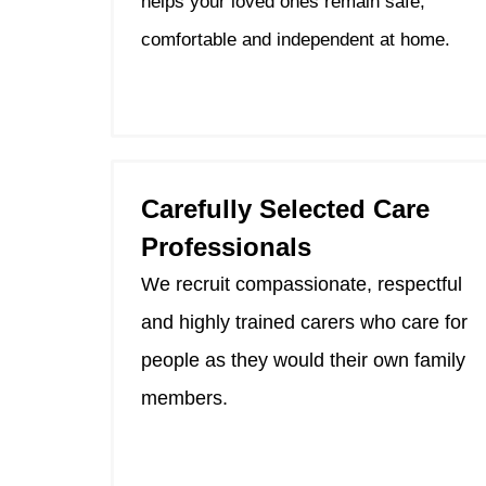
helps your loved ones remain safe,
comfortable and independent at home.
Carefully Selected Care
Professionals
We recruit compassionate, respectful
and highly trained carers who care for
people as they would their own family
members.