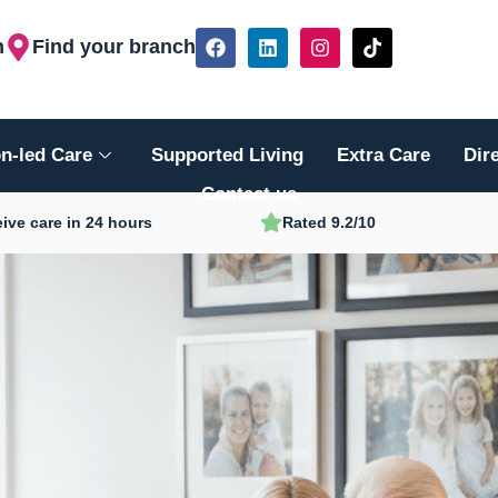
F
L
I
T
h
Find your branch
a
i
n
i
c
n
s
k
e
k
t
t
b
e
a
o
o
d
g
k
n-led Care
Supported Living
Extra Care
Dir
o
i
r
k
n
a
Contact us
m
ive care in 24 hours
Rated 9.2/10