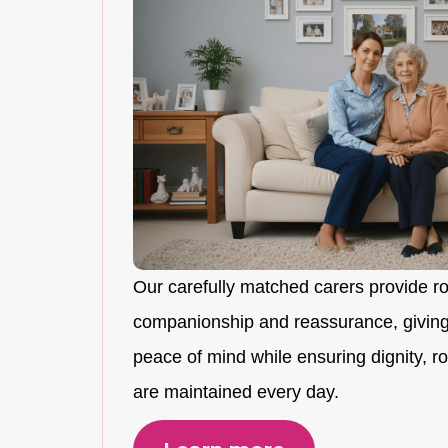
Our carefully matched carers provide r
companionship and reassurance, giving
peace of mind while ensuring dignity, rou
are maintained every day.