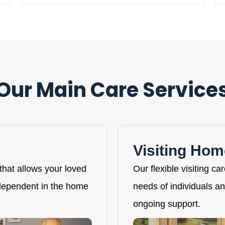
Our Main Care Service
Visiting Hom
that allows your loved
Our flexible visiting ca
ndependent in the home
needs of individuals and
ongoing support.