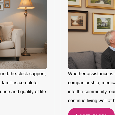
ound-the-clock support,
Whether assistance is 
 families complete
companionship, medicat
tine and quality of life
into the community, ou
continue living well at