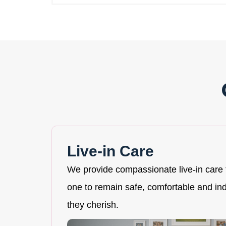
Live-in Care
We provide compassionate live-in care 
one to remain safe, comfortable and i
they cherish.