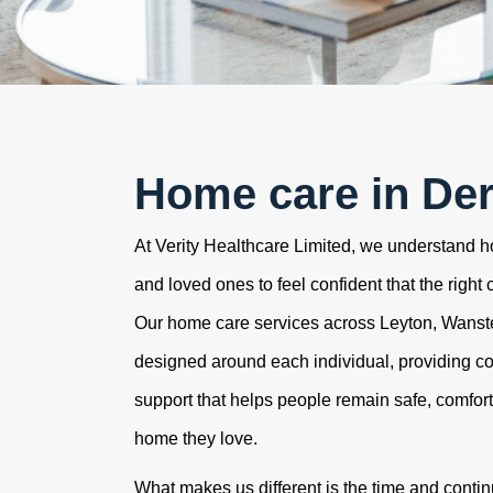
Home care in De
At Verity Healthcare Limited, we understand how
and loved ones to feel confident that the right 
Our home care services across Leyton, Wans
designed around each individual, providing c
support that helps people remain safe, comfor
home they love.
What makes us different is the time and contin