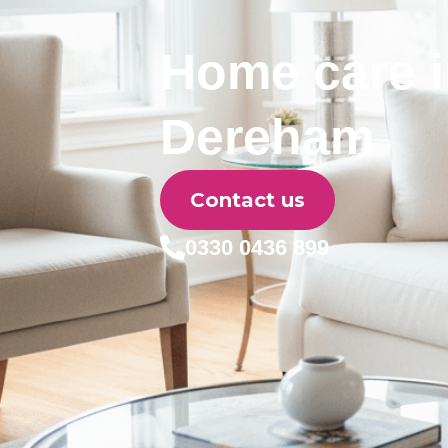
Home care 
Dereham
Contact us
0330 0436 899