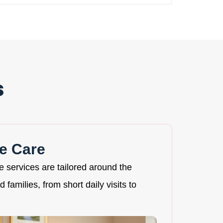
s
e Care
re services are tailored around the
 families, from short daily visits to