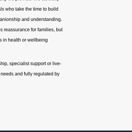
s who take the time to build
panionship and understanding.
s reassurance for families, but
 in health or wellbeing
p, specialist support or live-
r needs and fully regulated by