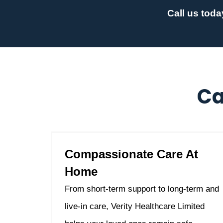
Call us toda
Ca
Compassionate Care At
Home
From short-term support to long-term and
live-in care, Verity Healthcare Limited