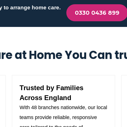
y to arrange home care.
0330 0436 899
re at Home You Can tr
Trusted by Families
Across England
With 48 branches nationwide, our local
teams provide reliable, responsive