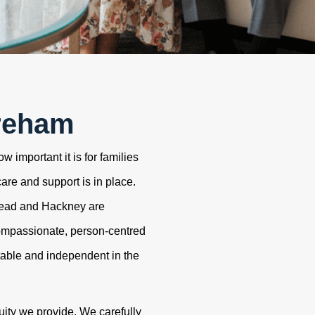
reham
 important it is for families
care and support is in place.
tead and Hackney are
ompassionate, person-centred
table and independent in the
uity we provide. We carefully