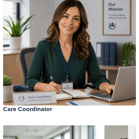
Care Coordinator