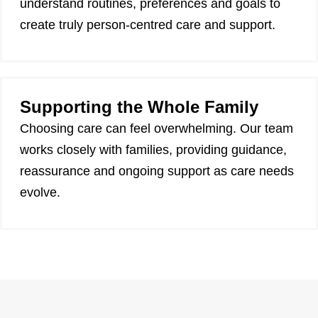
understand routines, preferences and goals to
create truly person-centred care and support.
Supporting the Whole Family
Choosing care can feel overwhelming. Our team
works closely with families, providing guidance,
reassurance and ongoing support as care needs
evolve.