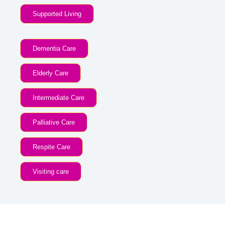
Supported Living
Dementia Care
Elderly Care
Intermediate Care
Palliative Care
Respite Care
Visiting care