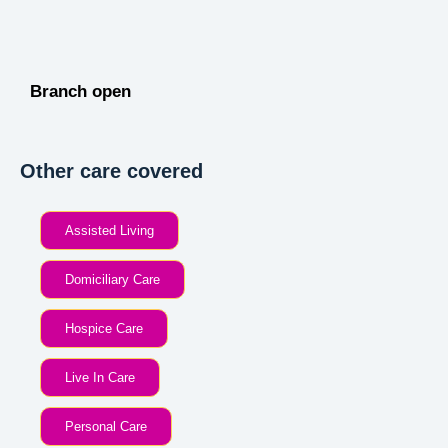
Branch open
Other care covered
Assisted Living
Domiciliary Care
Hospice Care
Live In Care
Personal Care