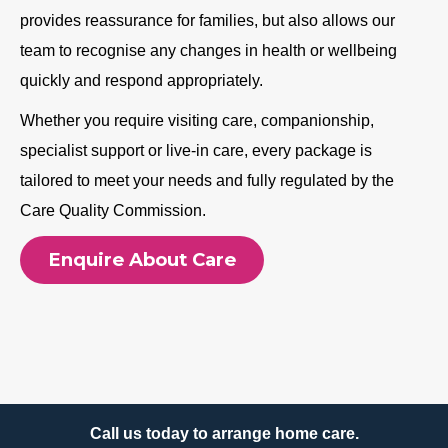
provides reassurance for families, but also allows our
team to recognise any changes in health or wellbeing
quickly and respond appropriately.
Whether you require visiting care, companionship,
specialist support or live-in care, every package is
tailored to meet your needs and fully regulated by the
Care Quality Commission.
Enquire About Care
Call us today to arrange home care.