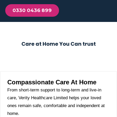
0330 0436 899
Care at Home You Can trust
Compassionate Care At Home
From short-term support to long-term and live-in
care, Verity Healthcare Limited helps your loved
ones remain safe, comfortable and independent at
home.