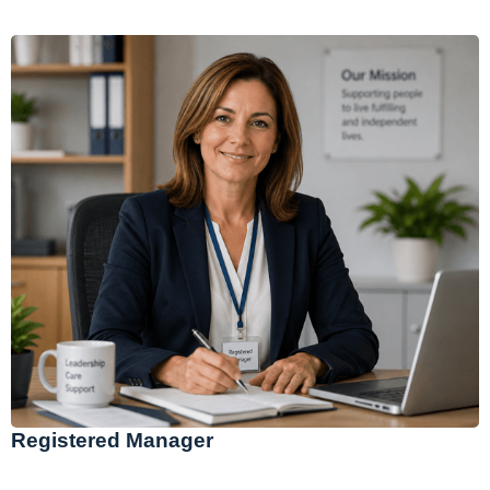
Registered Manager