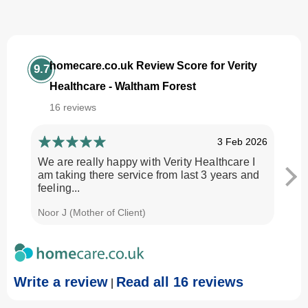
homecare.co.uk Review Score for Verity
9.7
Healthcare - Waltham Forest
16 reviews
3 Feb 2026
We are really happy with Verity Healthcare I
I am
am taking there service from last 3 years and
Every
feeling...
time.
Noor J (Mother of Client)
Georg
Write a review
Read all 16 reviews
|