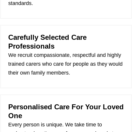
standards.
Carefully Selected Care
Professionals
We recruit compassionate, respectful and highly
trained carers who care for people as they would
their own family members.
Personalised Care For Your Loved
One
Every person is unique. We take time to