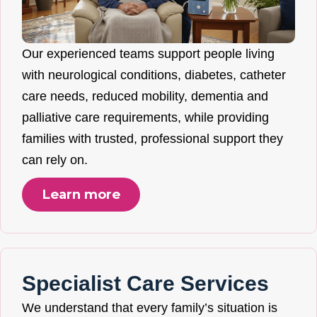
Our experienced teams support people living
with neurological conditions, diabetes, catheter
care needs, reduced mobility, dementia and
palliative care requirements, while providing
families with trusted, professional support they
can rely on.
Learn more
Specialist Care Services
We understand that every family’s situation is