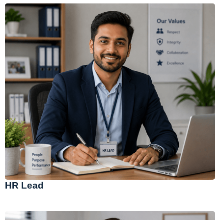
HR Lead