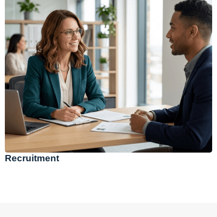
Recruitment