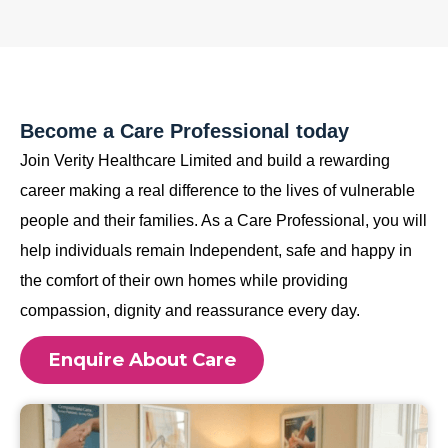
Become a Care Professional today
Join Verity Healthcare Limited and build a rewarding
career making a real difference to the lives of vulnerable
people and their families. As a Care Professional, you will
help individuals remain Independent, safe and happy in
the comfort of their own homes while providing
compassion, dignity and reassurance every day.
Enquire About Care