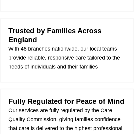
Trusted by Families Across
England
With 48 branches nationwide, our local teams
provide reliable, responsive care tailored to the
needs of individuals and their families
Fully Regulated for Peace of Mind
Our services are fully regulated by the Care
Quality Commission, giving families confidence
that care is delivered to the highest professional