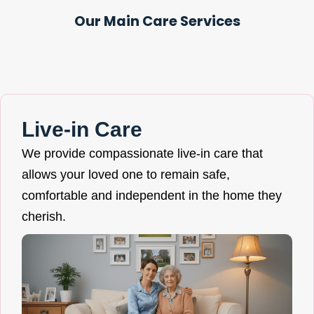
Our Main Care Services
Live-in Care
We provide compassionate live-in care that
allows your loved one to remain safe,
comfortable and independent in the home they
cherish.