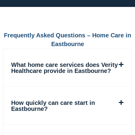
e
t
k
t
b
a
e
o
o
g
d
k
o
r
i
k
a
n
m
Frequently Asked Questions – Home Care in
Eastbourne
What home care services does Verity
Healthcare provide in Eastbourne?
How quickly can care start in
Eastbourne?