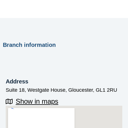
Branch information
Address
Suite 18, Westgate House, Gloucester, GL1 2RU
Show in maps