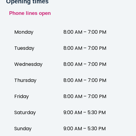
Opening times
Phone lines open
Monday
8:00 AM – 7:00 PM
Tuesday
8:00 AM – 7:00 PM
Wednesday
8:00 AM – 7:00 PM
Thursday
8:00 AM – 7:00 PM
Friday
8:00 AM – 7:00 PM
Saturday
9:00 AM – 5:30 PM
Sunday
9:00 AM – 5:30 PM