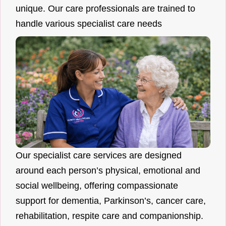
unique. Our care professionals are trained to
handle various specialist care needs
Our specialist care services are designed
around each person’s physical, emotional and
social wellbeing, offering compassionate
support for dementia, Parkinson’s, cancer care,
rehabilitation, respite care and companionship.