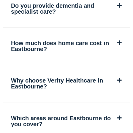
Do you provide dementia and
specialist care?
How much does home care cost in
Eastbourne?
Why choose Verity Healthcare in
Eastbourne?
Which areas around Eastbourne do
you cover?