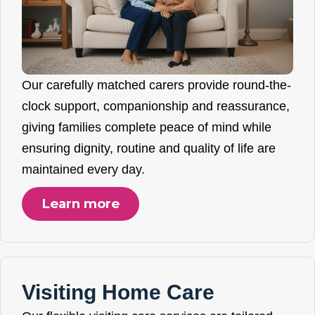
Our carefully matched carers provide round-the-
clock support, companionship and reassurance,
giving families complete peace of mind while
ensuring dignity, routine and quality of life are
maintained every day.
Learn more
Visiting Home Care