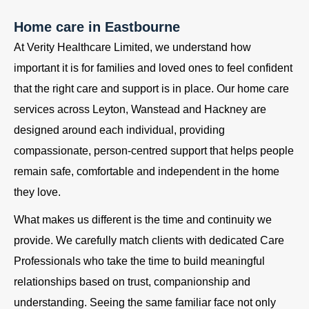
Home care in Eastbourne
At Verity Healthcare Limited, we understand how
important it is for families and loved ones to feel confident
that the right care and support is in place. Our home care
services across Leyton, Wanstead and Hackney are
designed around each individual, providing
compassionate, person-centred support that helps people
remain safe, comfortable and independent in the home
they love.
What makes us different is the time and continuity we
provide. We carefully match clients with dedicated Care
Professionals who take the time to build meaningful
relationships based on trust, companionship and
understanding. Seeing the same familiar face not only