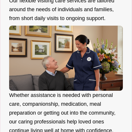
Our flexible visiting care services are tailored
around the needs of individuals and families,
from short daily visits to ongoing support.
Whether assistance is needed with personal
care, companionship, medication, meal
preparation or getting out into the community,
our caring professionals help loved ones
continue living well at home with confidence.