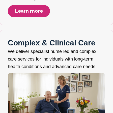
Learn more
Complex & Clinical Care
We deliver specialist nurse-led and complex
care services for individuals with long-term
health conditions and advanced care needs.