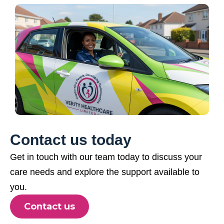
Contact us today
Get in touch with our team today to discuss your
care needs and explore the support available to
you.
Contact us