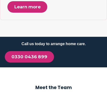
Learn more
Call us today to arrange home care.
0330 0436 899
Meet the Team