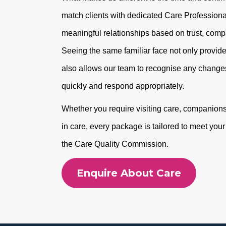
match clients with dedicated Care Professional
meaningful relationships based on trust, com
Seeing the same familiar face not only provide
also allows our team to recognise any changes
quickly and respond appropriately.
Whether you require visiting care, companionshi
in care, every package is tailored to meet you
the Care Quality Commission.
Enquire About Care