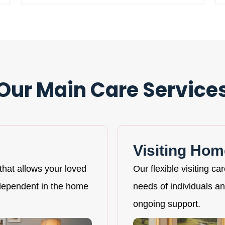
Our Main Care Service
Visiting Hom
that allows your loved
Our flexible visiting ca
ndependent in the home
needs of individuals and
ongoing support.