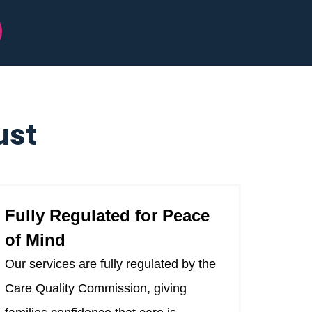
ust
Fully Regulated for Peace
of Mind
Our services are fully regulated by the
Care Quality Commission, giving