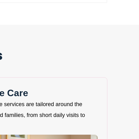
s
e Care
re services are tailored around the
 families, from short daily visits to