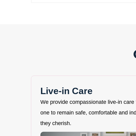
Live-in Care
We provide compassionate live-in care 
one to remain safe, comfortable and i
they cherish.