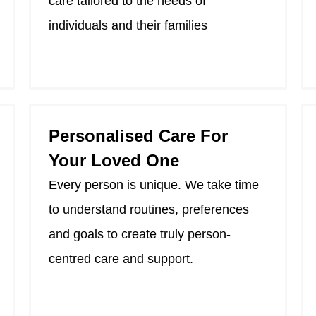
care tailored to the needs of
individuals and their families
Personalised Care For
Your Loved One
Every person is unique. We take time
to understand routines, preferences
and goals to create truly person-
centred care and support.