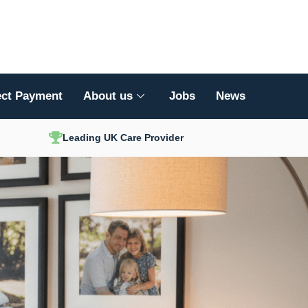
ect Payment
About us
Jobs
News
Leading UK Care Provider