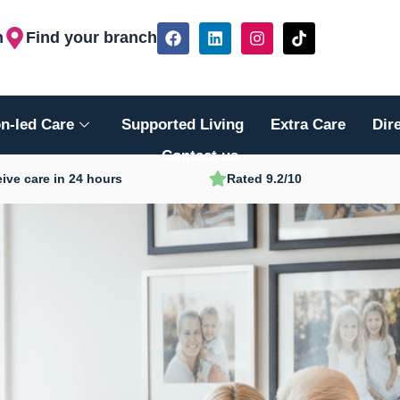
F
L
I
T
h
Find your branch
a
i
n
i
c
n
s
k
e
k
t
t
b
e
a
o
o
d
g
k
n-led Care
Supported Living
Extra Care
Dir
o
i
r
k
n
a
Contact us
m
ive care in 24 hours
Rated 9.2/10