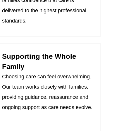
families confidence that care is
delivered to the highest professional
standards.
Supporting the Whole
Family
Choosing care can feel overwhelming.
Our team works closely with families,
providing guidance, reassurance and
ongoing support as care needs evolve.