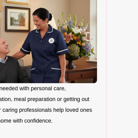
needed with personal care,
ion, meal preparation or getting out
r caring professionals help loved ones
 home with confidence.