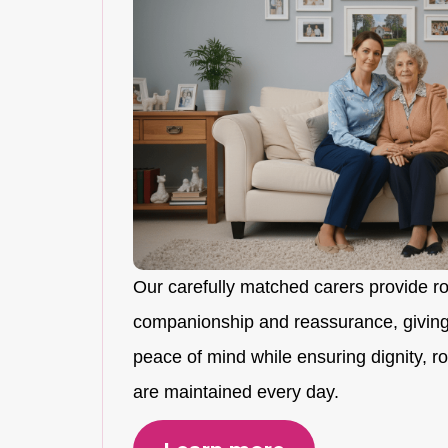
Our carefully matched carers provide r
companionship and reassurance, giving
peace of mind while ensuring dignity, rou
are maintained every day.