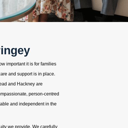
ringey
 important it is for families
care and support is in place.
tead and Hackney are
ompassionate, person-centred
table and independent in the
uity we provide. We carefully