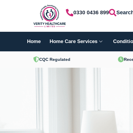
Skip
0330 0436 899
Searc
to
content
Home
Home Care Services
Conditio
CQC Regulated
Rece