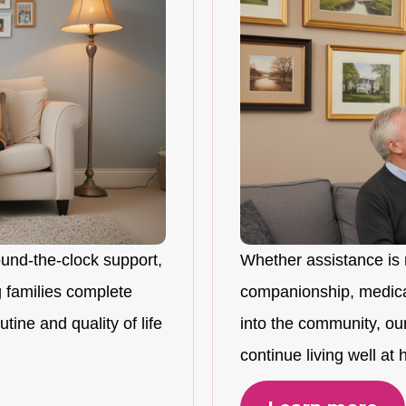
ound-the-clock support,
Whether assistance is 
 families complete
companionship, medicat
tine and quality of life
into the community, ou
continue living well at