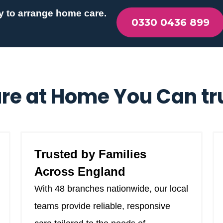
y to arrange home care.
0330 0436 899
re at Home You Can tr
Trusted by Families
Across England
With 48 branches nationwide, our local
teams provide reliable, responsive