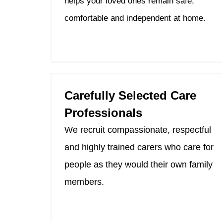
helps your loved ones remain safe,
comfortable and independent at home.
Carefully Selected Care
Professionals
We recruit compassionate, respectful
and highly trained carers who care for
people as they would their own family
members.