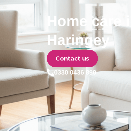
Home care 
Haringey
Contact us
0330 0436 899