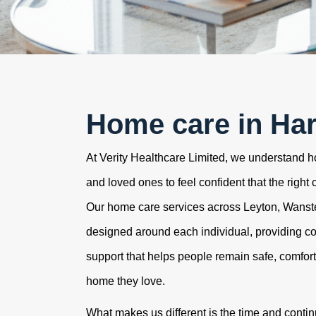
Home care in Ha
At Verity Healthcare Limited, we understand how
and loved ones to feel confident that the right 
Our home care services across Leyton, Wans
designed around each individual, providing c
support that helps people remain safe, comfor
home they love.
What makes us different is the time and contin