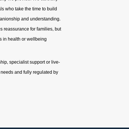
s who take the time to build
panionship and understanding.
s reassurance for families, but
 in health or wellbeing
p, specialist support or live-
r needs and fully regulated by