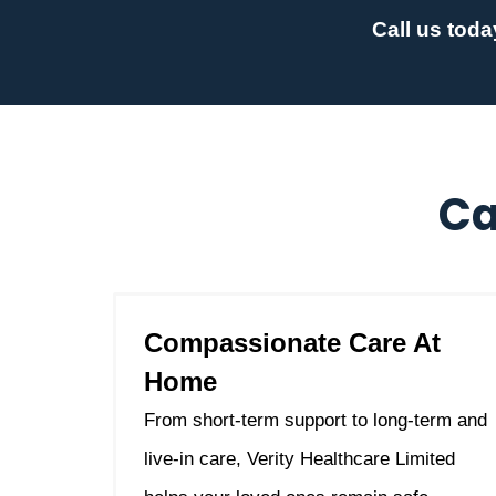
Call us toda
Ca
Compassionate Care At
Home
From short-term support to long-term and
live-in care, Verity Healthcare Limited