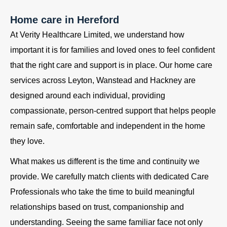
Home care in Hereford
At Verity Healthcare Limited, we understand how
important it is for families and loved ones to feel confident
that the right care and support is in place. Our home care
services across Leyton, Wanstead and Hackney are
designed around each individual, providing
compassionate, person-centred support that helps people
remain safe, comfortable and independent in the home
they love.
What makes us different is the time and continuity we
provide. We carefully match clients with dedicated Care
Professionals who take the time to build meaningful
relationships based on trust, companionship and
understanding. Seeing the same familiar face not only