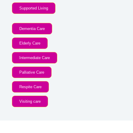
Supported Living
Dementia Care
Elderly Care
Intermediate Care
Palliative Care
Respite Care
Visiting care