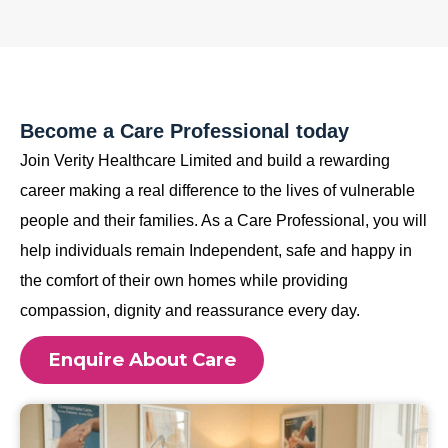
Become a Care Professional today
Join Verity Healthcare Limited and build a rewarding
career making a real difference to the lives of vulnerable
people and their families. As a Care Professional, you will
help individuals remain Independent, safe and happy in
the comfort of their own homes while providing
compassion, dignity and reassurance every day.
Enquire About Care