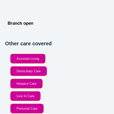
Branch open
Other care covered
Assisted Living
Domiciliary Care
Hospice Care
Live In Care
Personal Care