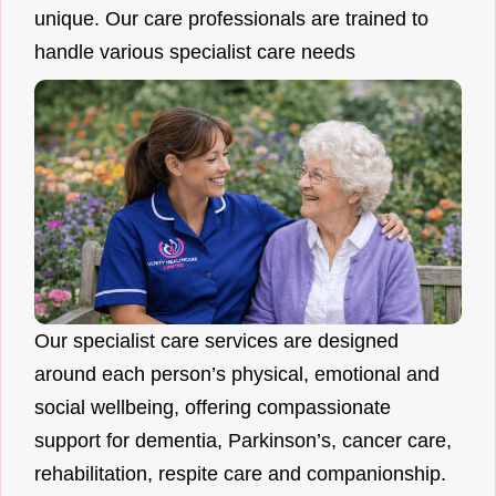
unique. Our care professionals are trained to
handle various specialist care needs
Our specialist care services are designed
around each person’s physical, emotional and
social wellbeing, offering compassionate
support for dementia, Parkinson’s, cancer care,
rehabilitation, respite care and companionship.