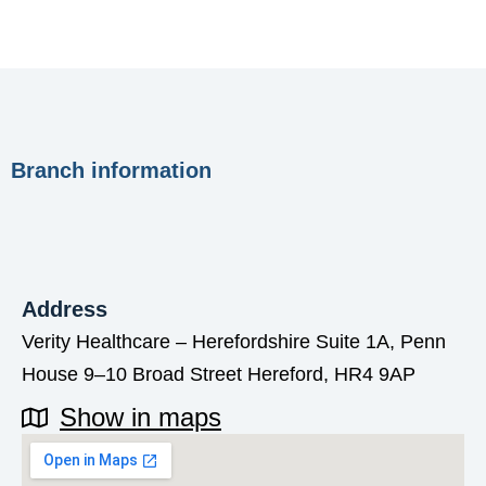
Branch information
Address
Verity Healthcare – Herefordshire Suite 1A, Penn
House 9–10 Broad Street Hereford, HR4 9AP
Show in maps