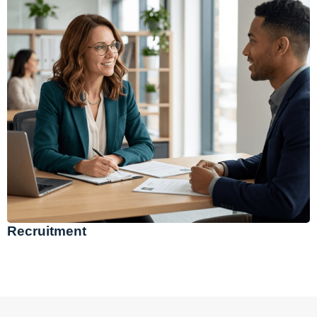
Recruitment