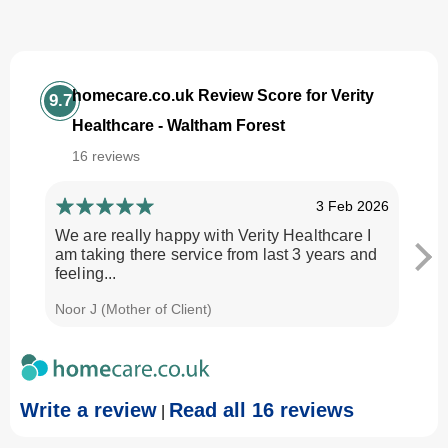
homecare.co.uk Review Score for Verity
9.7
Healthcare - Waltham Forest
16 reviews
3 Feb 2026
We are really happy with Verity Healthcare I
I am
am taking there service from last 3 years and
Every
feeling...
time.
Noor J (Mother of Client)
Georg
Write a review
Read all 16 reviews
|