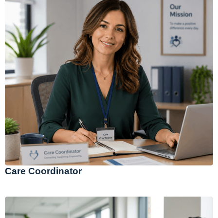
Care Coordinator