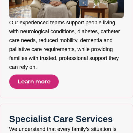
Our experienced teams support people living
with neurological conditions, diabetes, catheter
care needs, reduced mobility, dementia and
palliative care requirements, while providing
families with trusted, professional support they
can rely on.
Learn more
Specialist Care Services
We understand that every family’s situation is