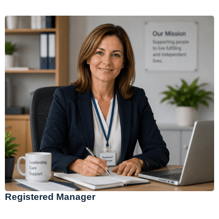
Registered Manager