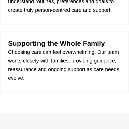
understand routines, preferences and goals to
create truly person-centred care and support.
Supporting the Whole Family
Choosing care can feel overwhelming. Our team
works closely with families, providing guidance,
reassurance and ongoing support as care needs
evolve.