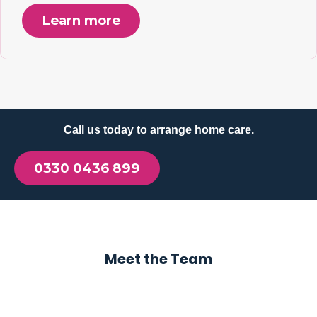
Learn more
Call us today to arrange home care.
0330 0436 899
Meet the Team