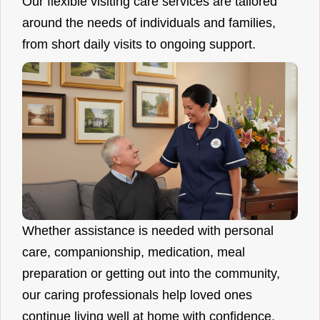
Our flexible visiting care services are tailored
around the needs of individuals and families,
from short daily visits to ongoing support.
Whether assistance is needed with personal
care, companionship, medication, meal
preparation or getting out into the community,
our caring professionals help loved ones
continue living well at home with confidence.