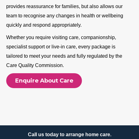
provides reassurance for families, but also allows our
team to recognise any changes in health or wellbeing
quickly and respond appropriately.
Whether you require visiting care, companionship,
specialist support or live-in care, every package is
tailored to meet your needs and fully regulated by the
Care Quality Commission.
Enquire About Care
Call us today to arrange home care.