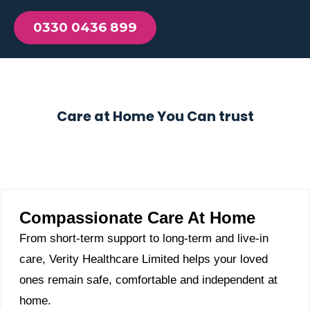
0330 0436 899
Care at Home You Can trust
Compassionate Care At Home
From short-term support to long-term and live-in
care, Verity Healthcare Limited helps your loved
ones remain safe, comfortable and independent at
home.