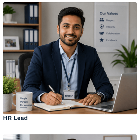
HR Lead