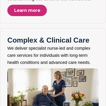
Learn more
Complex & Clinical Care
We deliver specialist nurse-led and complex
care services for individuals with long-term
health conditions and advanced care needs.