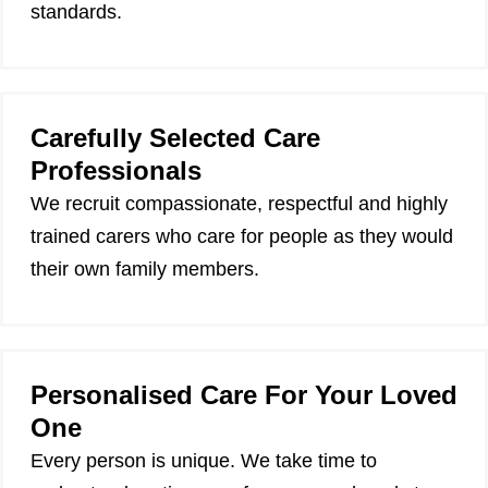
standards.
Carefully Selected Care
Professionals
We recruit compassionate, respectful and highly
trained carers who care for people as they would
their own family members.
Personalised Care For Your Loved
One
Every person is unique. We take time to