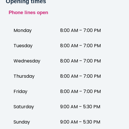
Opening times
Phone lines open
Monday
8:00 AM – 7:00 PM
Tuesday
8:00 AM – 7:00 PM
Wednesday
8:00 AM – 7:00 PM
Thursday
8:00 AM – 7:00 PM
Friday
8:00 AM – 7:00 PM
Saturday
9:00 AM – 5:30 PM
Sunday
9:00 AM – 5:30 PM