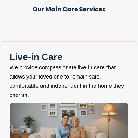
Our Main Care Services
Live-in Care
We provide compassionate live-in care that
allows your loved one to remain safe,
comfortable and independent in the home they
cherish.