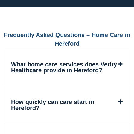
e
t
k
t
b
a
e
o
o
g
d
k
o
r
i
k
a
n
m
Frequently Asked Questions – Home Care in
Hereford
What home care services does Verity
Healthcare provide in Hereford?
How quickly can care start in
Hereford?