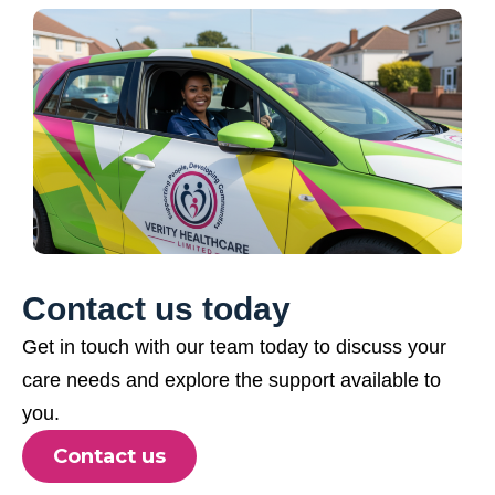
Contact us today
Get in touch with our team today to discuss your
care needs and explore the support available to
you.
Contact us