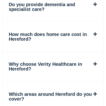
Do you provide dementia and
specialist care?
How much does home care cost in
Hereford?
Why choose Verity Healthcare in
Hereford?
Which areas around Hereford do you
cover?