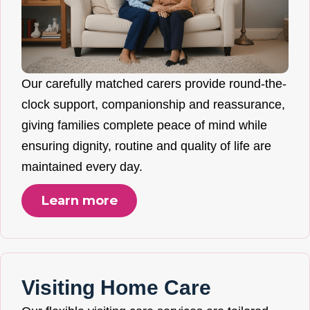
Our carefully matched carers provide round-the-
clock support, companionship and reassurance,
giving families complete peace of mind while
ensuring dignity, routine and quality of life are
maintained every day.
Learn more
Visiting Home Care