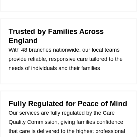
Trusted by Families Across
England
With 48 branches nationwide, our local teams
provide reliable, responsive care tailored to the
needs of individuals and their families
Fully Regulated for Peace of Mind
Our services are fully regulated by the Care
Quality Commission, giving families confidence
that care is delivered to the highest professional