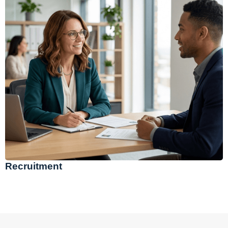
Recruitment