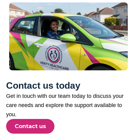
Contact us today
Get in touch with our team today to discuss your
care needs and explore the support available to
you.
Contact us