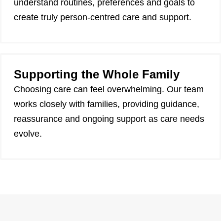
understand routines, preferences and goals to
create truly person-centred care and support.
Supporting the Whole Family
Choosing care can feel overwhelming. Our team
works closely with families, providing guidance,
reassurance and ongoing support as care needs
evolve.