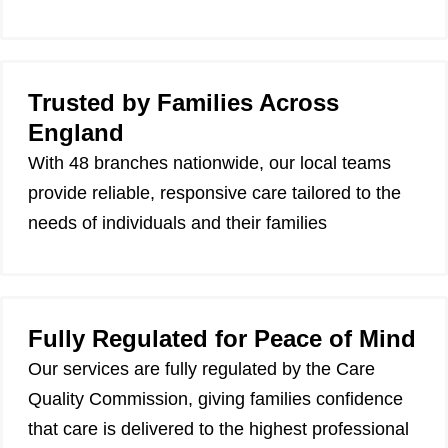
Trusted by Families Across
England
With 48 branches nationwide, our local teams
provide reliable, responsive care tailored to the
needs of individuals and their families
Fully Regulated for Peace of Mind
Our services are fully regulated by the Care
Quality Commission, giving families confidence
that care is delivered to the highest professional