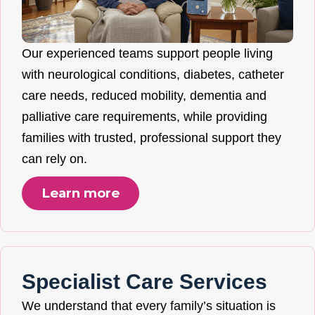
Our experienced teams support people living
with neurological conditions, diabetes, catheter
care needs, reduced mobility, dementia and
palliative care requirements, while providing
families with trusted, professional support they
can rely on.
Learn more
Specialist Care Services
We understand that every family’s situation is