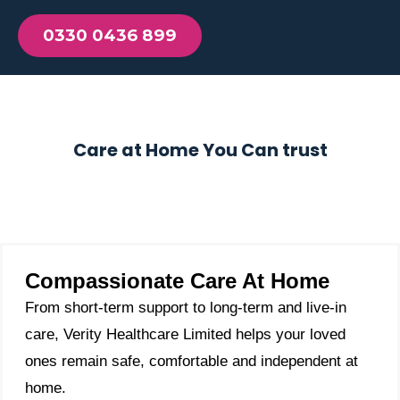
0330 0436 899
Care at Home You Can trust
Compassionate Care At Home
From short-term support to long-term and live-in
care, Verity Healthcare Limited helps your loved
ones remain safe, comfortable and independent at
home.