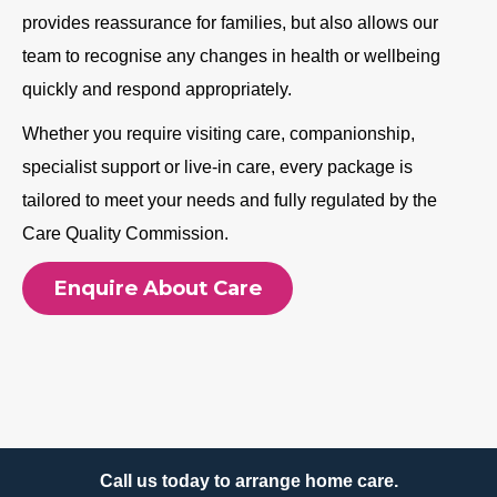
provides reassurance for families, but also allows our
team to recognise any changes in health or wellbeing
quickly and respond appropriately.
Whether you require visiting care, companionship,
specialist support or live-in care, every package is
tailored to meet your needs and fully regulated by the
Care Quality Commission.
Enquire About Care
Call us today to arrange home care.