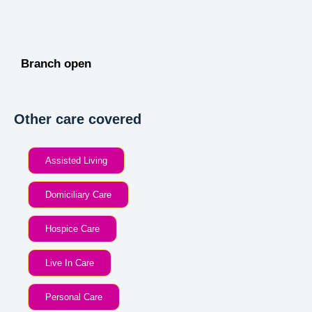
Branch open
Other care covered
Assisted Living
Domiciliary Care
Hospice Care
Live In Care
Personal Care