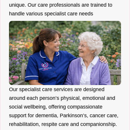
unique. Our care professionals are trained to
handle various specialist care needs
Our specialist care services are designed
around each person’s physical, emotional and
social wellbeing, offering compassionate
support for dementia, Parkinson’s, cancer care,
rehabilitation, respite care and companionship.