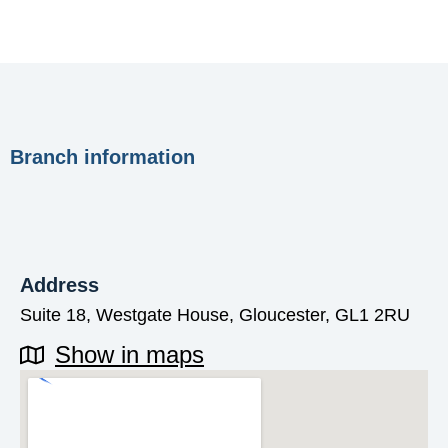
Branch information
Address
Suite 18, Westgate House, Gloucester, GL1 2RU
Show in maps