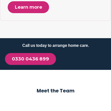
Learn more
Call us today to arrange home care.
0330 0436 899
Meet the Team