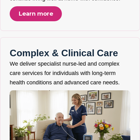
Learn more
Complex & Clinical Care
We deliver specialist nurse-led and complex
care services for individuals with long-term
health conditions and advanced care needs.