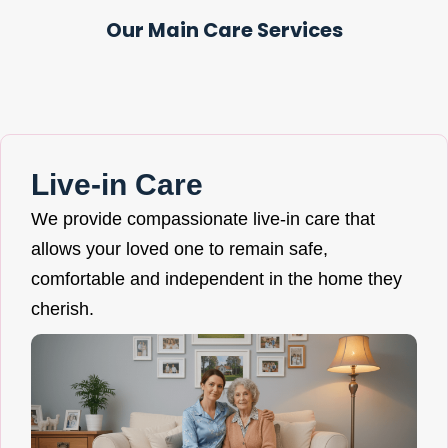
Our Main Care Services
Live-in Care
We provide compassionate live-in care that
allows your loved one to remain safe,
comfortable and independent in the home they
cherish.