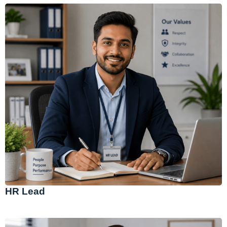
HR Lead