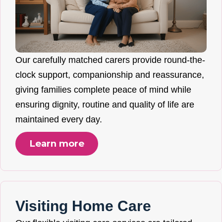
Our carefully matched carers provide round-the-
clock support, companionship and reassurance,
giving families complete peace of mind while
ensuring dignity, routine and quality of life are
maintained every day.
Learn more
Visiting Home Care