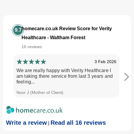
homecare.co.uk Review Score for Verity
9.7
Healthcare - Waltham Forest
16 reviews
3 Feb 2026
We are really happy with Verity Healthcare I
I am
am taking there service from last 3 years and
Every
feeling...
time.
Noor J (Mother of Client)
Georg
Write a review
Read all 16 reviews
|