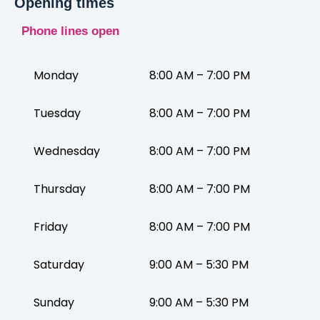
Opening times
Phone lines open
Monday
8:00 AM – 7:00 PM
Tuesday
8:00 AM – 7:00 PM
Wednesday
8:00 AM – 7:00 PM
Thursday
8:00 AM – 7:00 PM
Friday
8:00 AM – 7:00 PM
Saturday
9:00 AM – 5:30 PM
Sunday
9:00 AM – 5:30 PM