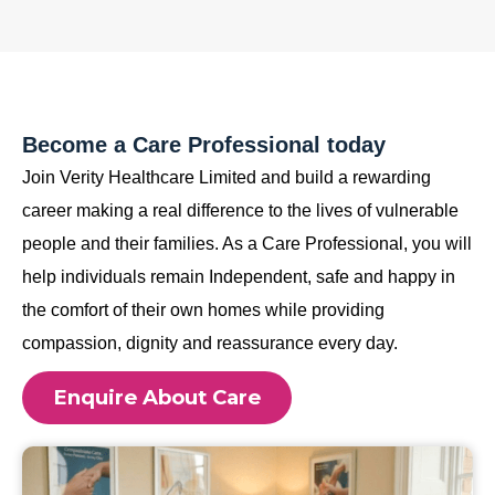
Become a Care Professional today
Join Verity Healthcare Limited and build a rewarding
career making a real difference to the lives of vulnerable
people and their families. As a Care Professional, you will
help individuals remain Independent, safe and happy in
the comfort of their own homes while providing
compassion, dignity and reassurance every day.
Enquire About Care