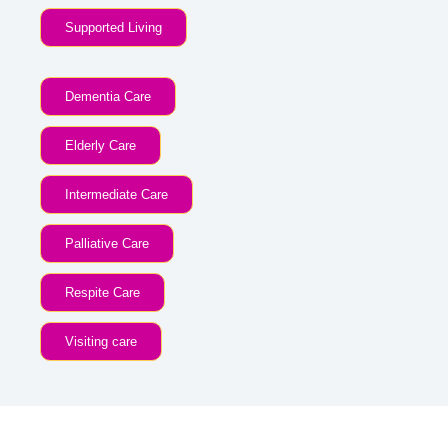
Supported Living
Dementia Care
Elderly Care
Intermediate Care
Palliative Care
Respite Care
Visiting care