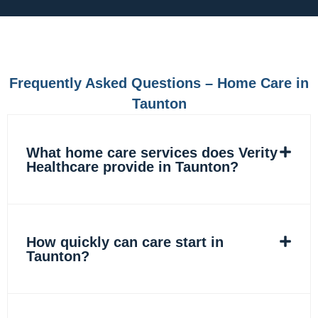
e
t
k
t
b
a
e
o
o
g
d
k
o
r
i
k
a
n
m
Frequently Asked Questions – Home Care in
Taunton
What home care services does Verity
Healthcare provide in Taunton?
How quickly can care start in
Taunton?