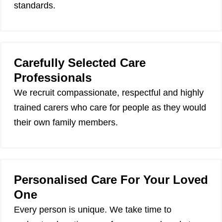
standards.
Carefully Selected Care
Professionals
We recruit compassionate, respectful and highly
trained carers who care for people as they would
their own family members.
Personalised Care For Your Loved
One
Every person is unique. We take time to