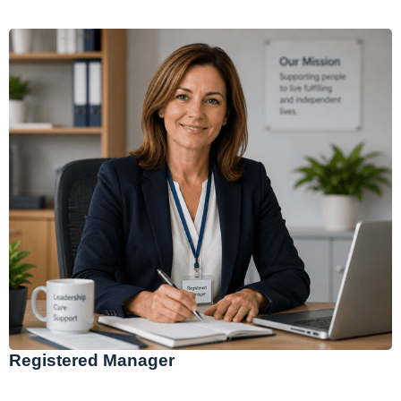
Registered Manager