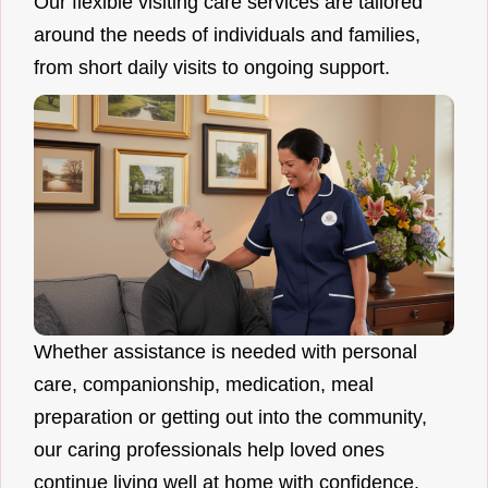
Our flexible visiting care services are tailored
around the needs of individuals and families,
from short daily visits to ongoing support.
Whether assistance is needed with personal
care, companionship, medication, meal
preparation or getting out into the community,
our caring professionals help loved ones
continue living well at home with confidence.