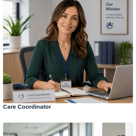
Care Coordinator