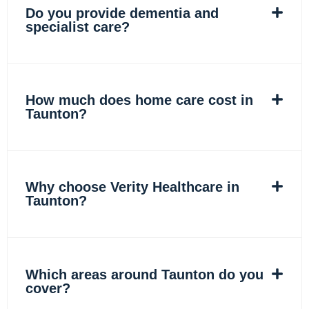
Do you provide dementia and
specialist care?
How much does home care cost in
Taunton?
Why choose Verity Healthcare in
Taunton?
Which areas around Taunton do you
cover?