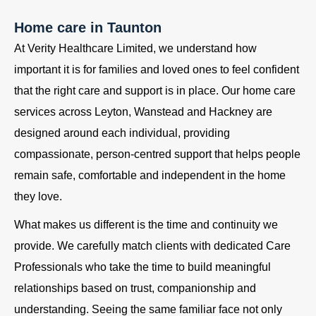
Home care in Taunton
At Verity Healthcare Limited, we understand how
important it is for families and loved ones to feel confident
that the right care and support is in place. Our home care
services across Leyton, Wanstead and Hackney are
designed around each individual, providing
compassionate, person-centred support that helps people
remain safe, comfortable and independent in the home
they love.
What makes us different is the time and continuity we
provide. We carefully match clients with dedicated Care
Professionals who take the time to build meaningful
relationships based on trust, companionship and
understanding. Seeing the same familiar face not only