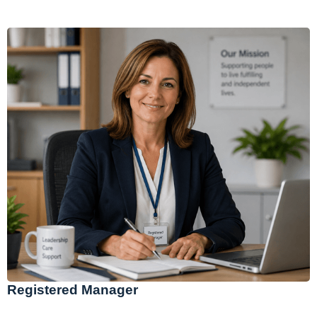
Registered Manager