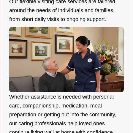
Our flexible visiting care services are tailored
around the needs of individuals and families,
from short daily visits to ongoing support.
Whether assistance is needed with personal
care, companionship, medication, meal
preparation or getting out into the community,
our caring professionals help loved ones
continue living well at home with confidence.