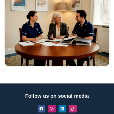
Follow us on social media
F
I
L
T
a
n
i
i