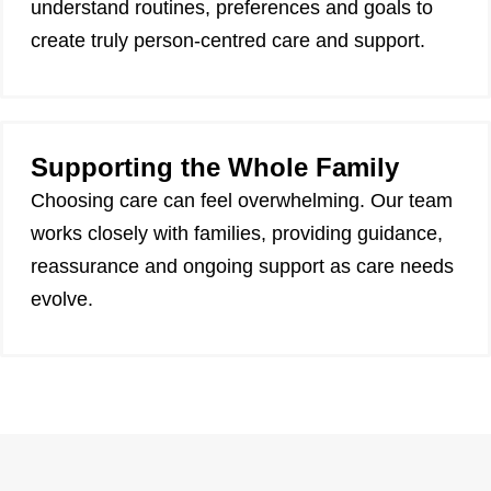
understand routines, preferences and goals to
create truly person-centred care and support.
Supporting the Whole Family
Choosing care can feel overwhelming. Our team
works closely with families, providing guidance,
reassurance and ongoing support as care needs
evolve.