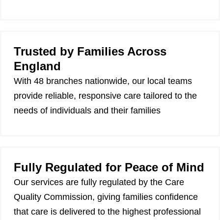
Trusted by Families Across
England
With 48 branches nationwide, our local teams
provide reliable, responsive care tailored to the
needs of individuals and their families
Fully Regulated for Peace of Mind
Our services are fully regulated by the Care
Quality Commission, giving families confidence
that care is delivered to the highest professional