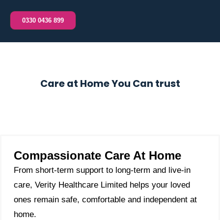
0330 0436 899
Care at Home You Can trust
Compassionate Care At Home
From short-term support to long-term and live-in
care, Verity Healthcare Limited helps your loved
ones remain safe, comfortable and independent at
home.