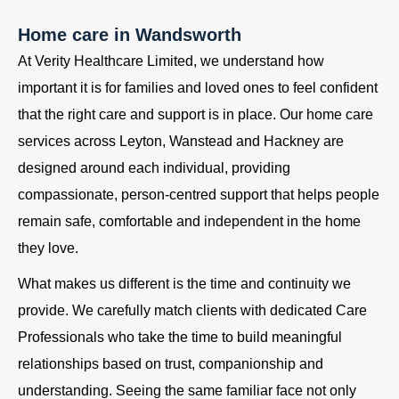
Home care in Wandsworth
At Verity Healthcare Limited, we understand how
important it is for families and loved ones to feel confident
that the right care and support is in place. Our home care
services across Leyton, Wanstead and Hackney are
designed around each individual, providing
compassionate, person-centred support that helps people
remain safe, comfortable and independent in the home
they love.
What makes us different is the time and continuity we
provide. We carefully match clients with dedicated Care
Professionals who take the time to build meaningful
relationships based on trust, companionship and
understanding. Seeing the same familiar face not only