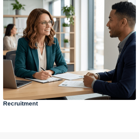
Recruitment