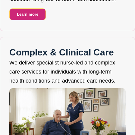
Learn more
Complex & Clinical Care
We deliver specialist nurse-led and complex
care services for individuals with long-term
health conditions and advanced care needs.