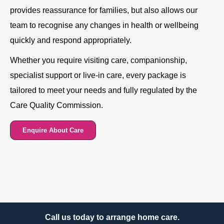
provides reassurance for families, but also allows our
team to recognise any changes in health or wellbeing
quickly and respond appropriately.
Whether you require visiting care, companionship,
specialist support or live-in care, every package is
tailored to meet your needs and fully regulated by the
Care Quality Commission.
Enquire About Care
Call us today to arrange home care.