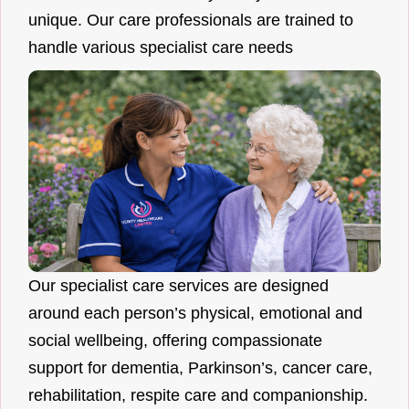
unique. Our care professionals are trained to
handle various specialist care needs
Our specialist care services are designed
around each person’s physical, emotional and
social wellbeing, offering compassionate
support for dementia, Parkinson’s, cancer care,
rehabilitation, respite care and companionship.