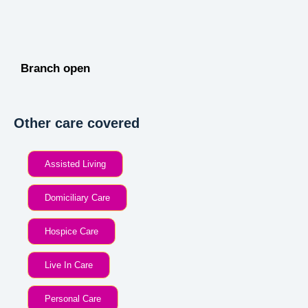
Branch open
Other care covered
Assisted Living
Domiciliary Care
Hospice Care
Live In Care
Personal Care