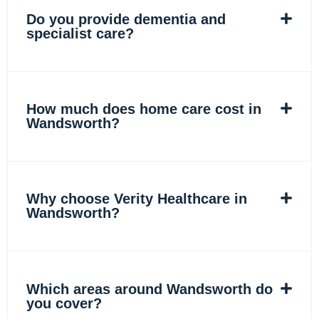
Do you provide dementia and
specialist care?
How much does home care cost in
Wandsworth?
Why choose Verity Healthcare in
Wandsworth?
Which areas around Wandsworth do
you cover?