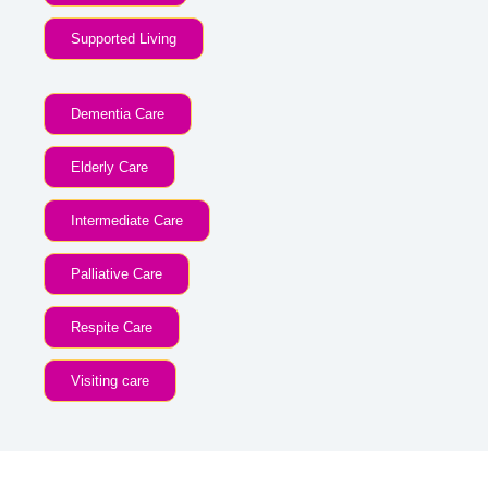
Supported Living
Dementia Care
Elderly Care
Intermediate Care
Palliative Care
Respite Care
Visiting care