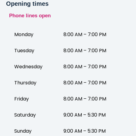
Opening times
Phone lines open
Monday
8:00 AM – 7:00 PM
Tuesday
8:00 AM – 7:00 PM
Wednesday
8:00 AM – 7:00 PM
Thursday
8:00 AM – 7:00 PM
Friday
8:00 AM – 7:00 PM
Saturday
9:00 AM – 5:30 PM
Sunday
9:00 AM – 5:30 PM