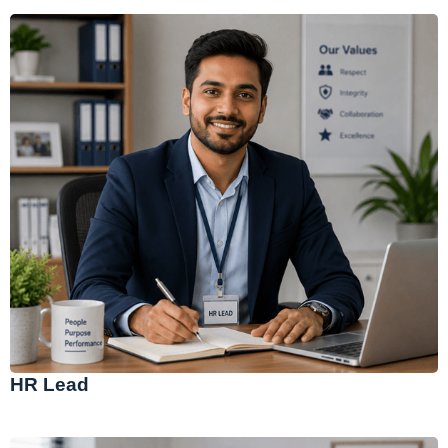
HR Lead