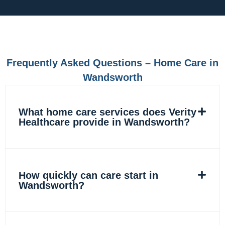
c
s
n
k
e
t
k
t
b
a
e
o
o
g
d
k
o
r
i
k
a
n
m
Frequently Asked Questions – Home Care in
Wandsworth
What home care services does Verity
Healthcare provide in Wandsworth?
How quickly can care start in
Wandsworth?