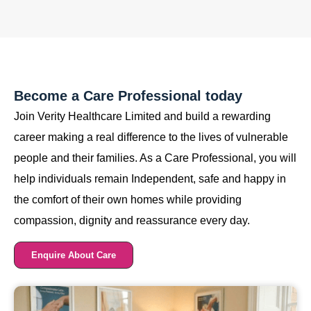
Become a Care Professional today
Join Verity Healthcare Limited and build a rewarding
career making a real difference to the lives of vulnerable
people and their families. As a Care Professional, you will
help individuals remain Independent, safe and happy in
the comfort of their own homes while providing
compassion, dignity and reassurance every day.
Enquire About Care