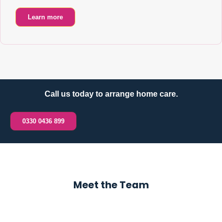
Learn more
Call us today to arrange home care.
0330 0436 899
Meet the Team