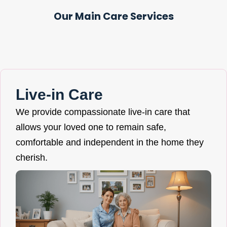
Our Main Care Services
Live-in Care
We provide compassionate live-in care that
allows your loved one to remain safe,
comfortable and independent in the home they
cherish.