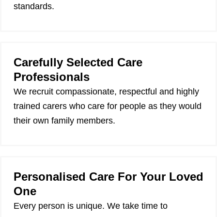
standards.
Carefully Selected Care
Professionals
We recruit compassionate, respectful and highly
trained carers who care for people as they would
their own family members.
Personalised Care For Your Loved
One
Every person is unique. We take time to