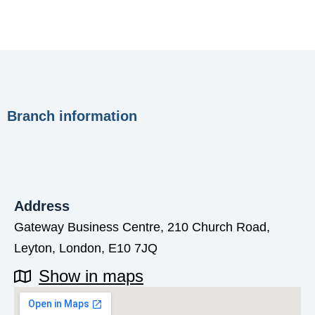
Branch information
Address
Gateway Business Centre, 210 Church Road,
Leyton, London, E10 7JQ
Show in maps