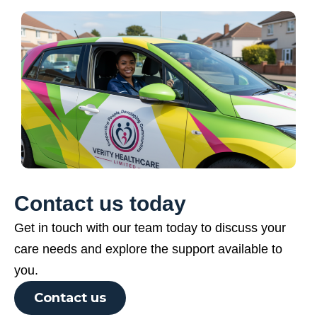
Contact us today
Get in touch with our team today to discuss your
care needs and explore the support available to
you.
Contact us