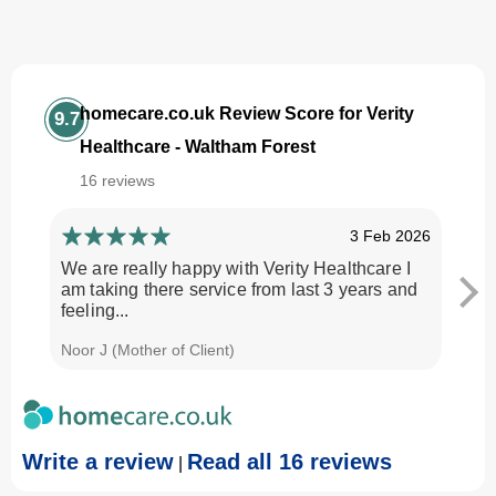
homecare.co.uk Review Score for Verity
9.7
Healthcare - Waltham Forest
16 reviews
3 Feb 2026
We are really happy with Verity Healthcare I
I am
am taking there service from last 3 years and
Every
feeling...
time.
Noor J (Mother of Client)
Georg
Write a review
Read all 16 reviews
|