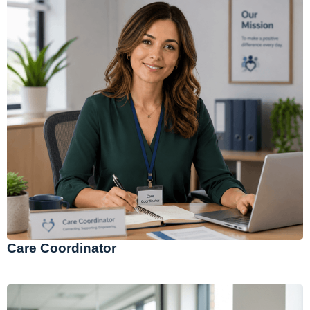
Care Coordinator