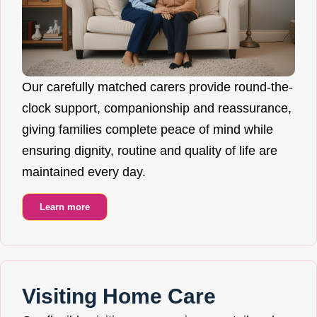
Our carefully matched carers provide round-the-
clock support, companionship and reassurance,
giving families complete peace of mind while
ensuring dignity, routine and quality of life are
maintained every day.
Learn more
Visiting Home Care