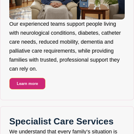
Our experienced teams support people living
with neurological conditions, diabetes, catheter
care needs, reduced mobility, dementia and
palliative care requirements, while providing
families with trusted, professional support they
can rely on.
Learn more
Specialist Care Services
We understand that every family’s situation is