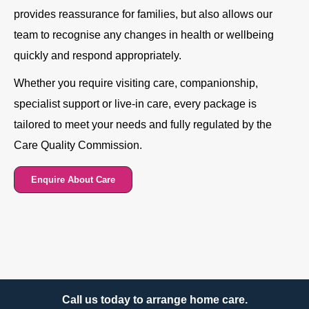
provides reassurance for families, but also allows our
team to recognise any changes in health or wellbeing
quickly and respond appropriately.
Whether you require visiting care, companionship,
specialist support or live-in care, every package is
tailored to meet your needs and fully regulated by the
Care Quality Commission.
Enquire About Care
Call us today to arrange home care.