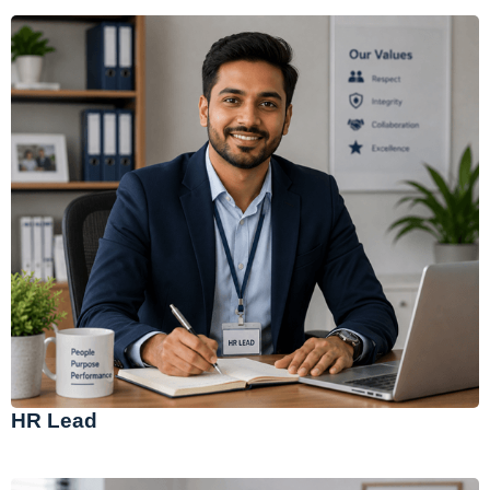
HR Lead