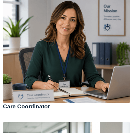
Care Coordinator