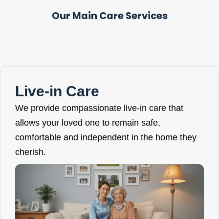
Our Main Care Services
Live-in Care
We provide compassionate live-in care that
allows your loved one to remain safe,
comfortable and independent in the home they
cherish.