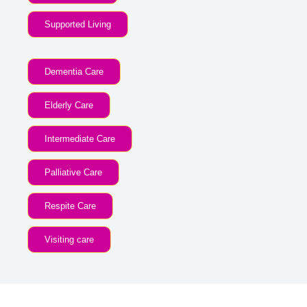
Supported Living
Dementia Care
Elderly Care
Intermediate Care
Palliative Care
Respite Care
Visiting care