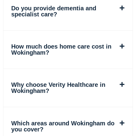
Do you provide dementia and
specialist care?
How much does home care cost in
Wokingham?
Why choose Verity Healthcare in
Wokingham?
Which areas around Wokingham do
you cover?