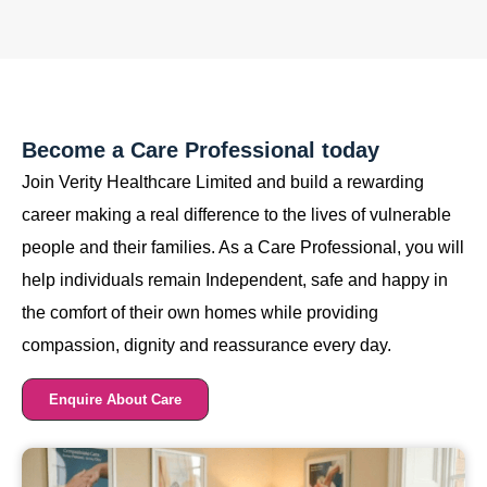
Become a Care Professional today
Join Verity Healthcare Limited and build a rewarding
career making a real difference to the lives of vulnerable
people and their families. As a Care Professional, you will
help individuals remain Independent, safe and happy in
the comfort of their own homes while providing
compassion, dignity and reassurance every day.
Enquire About Care