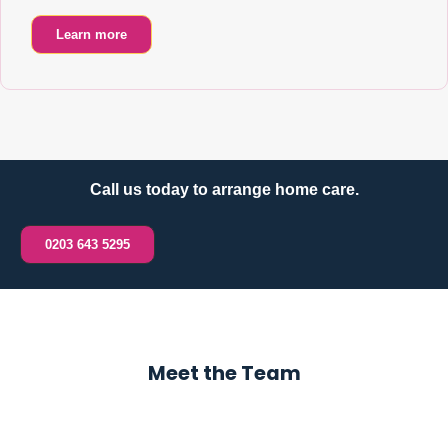
Learn more
Call us today to arrange home care.
0203 643 5295
Meet the Team