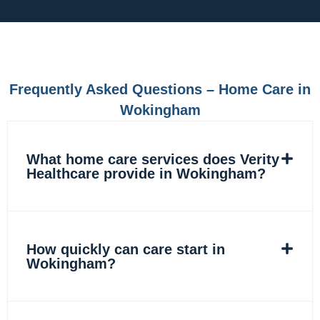
c
s
n
k
e
t
k
t
b
a
e
o
o
g
d
k
o
r
i
k
a
n
m
Frequently Asked Questions – Home Care in
Wokingham
What home care services does Verity
Healthcare provide in Wokingham?
How quickly can care start in
Wokingham?