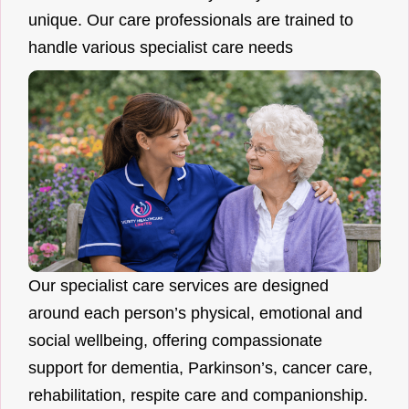
unique. Our care professionals are trained to
handle various specialist care needs
Our specialist care services are designed
around each person’s physical, emotional and
social wellbeing, offering compassionate
support for dementia, Parkinson’s, cancer care,
rehabilitation, respite care and companionship.