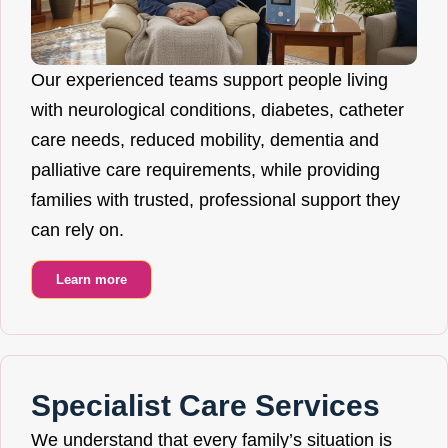
Our experienced teams support people living
with neurological conditions, diabetes, catheter
care needs, reduced mobility, dementia and
palliative care requirements, while providing
families with trusted, professional support they
can rely on.
Learn more
Specialist Care Services
We understand that every family’s situation is