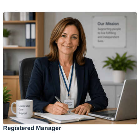
Registered Manager