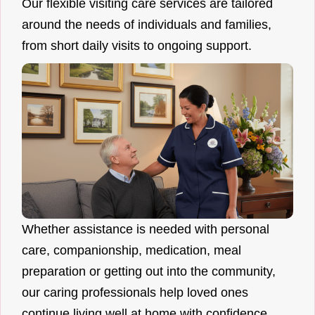
Our flexible visiting care services are tailored
around the needs of individuals and families,
from short daily visits to ongoing support.
Whether assistance is needed with personal
care, companionship, medication, meal
preparation or getting out into the community,
our caring professionals help loved ones
continue living well at home with confidence.