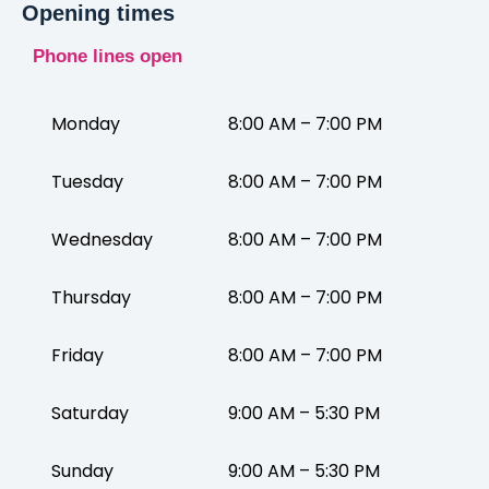
Opening times
Phone lines open
Monday
8:00 AM – 7:00 PM
Tuesday
8:00 AM – 7:00 PM
Wednesday
8:00 AM – 7:00 PM
Thursday
8:00 AM – 7:00 PM
Friday
8:00 AM – 7:00 PM
Saturday
9:00 AM – 5:30 PM
Sunday
9:00 AM – 5:30 PM