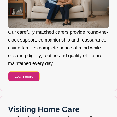
Our carefully matched carers provide round-the-
clock support, companionship and reassurance,
giving families complete peace of mind while
ensuring dignity, routine and quality of life are
maintained every day.
Learn more
Visiting Home Care