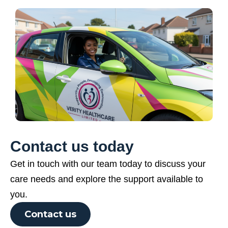
Contact us today
Get in touch with our team today to discuss your
care needs and explore the support available to
you.
Contact us