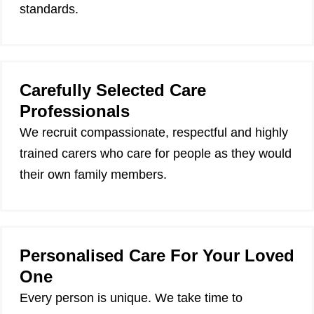
standards.
Carefully Selected Care
Professionals
We recruit compassionate, respectful and highly
trained carers who care for people as they would
their own family members.
Personalised Care For Your Loved
One
Every person is unique. We take time to