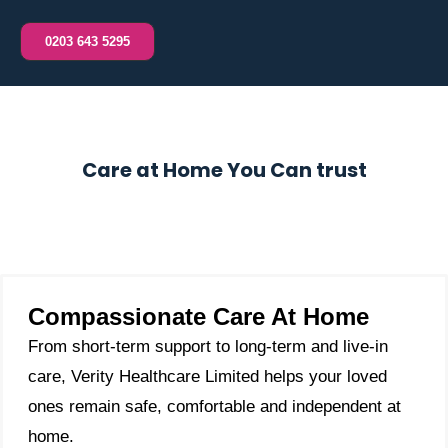
0203 643 5295
Care at Home You Can trust
Compassionate Care At Home
From short-term support to long-term and live-in
care, Verity Healthcare Limited helps your loved
ones remain safe, comfortable and independent at
home.