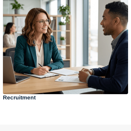
Recruitment