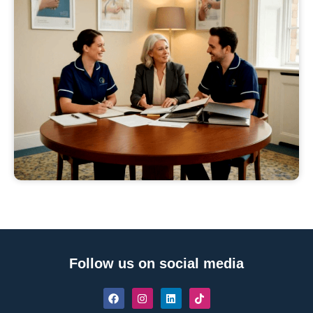
Follow us on social media
F
I
L
T
a
n
i
i