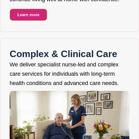
Learn more
Complex & Clinical Care
We deliver specialist nurse-led and complex
care services for individuals with long-term
health conditions and advanced care needs.