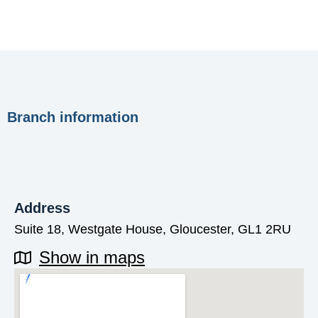
Branch information
Address
Suite 18, Westgate House, Gloucester, GL1 2RU
Show in maps