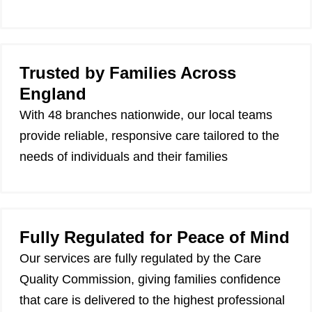
Trusted by Families Across
England
With 48 branches nationwide, our local teams
provide reliable, responsive care tailored to the
needs of individuals and their families
Fully Regulated for Peace of Mind
Our services are fully regulated by the Care
Quality Commission, giving families confidence
that care is delivered to the highest professional