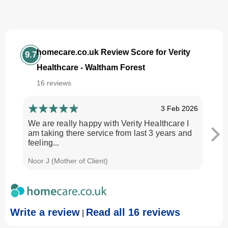
homecare.co.uk Review Score for Verity
9.7
Healthcare - Waltham Forest
16 reviews
3 Feb 2026
We are really happy with Verity Healthcare I
I am
am taking there service from last 3 years and
Every
feeling...
time.
Noor J (Mother of Client)
Georg
Write a review
Read all 16 reviews
|