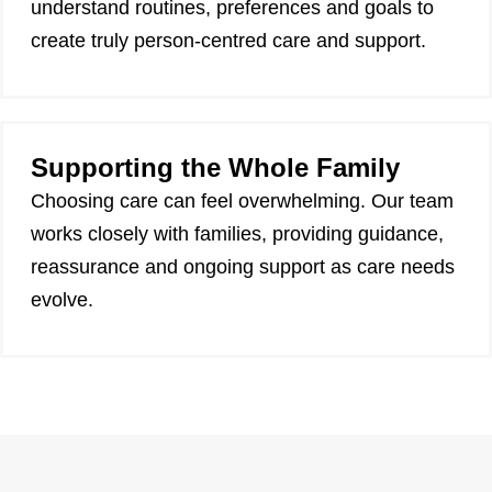
understand routines, preferences and goals to
create truly person-centred care and support.
Supporting the Whole Family
Choosing care can feel overwhelming. Our team
works closely with families, providing guidance,
reassurance and ongoing support as care needs
evolve.