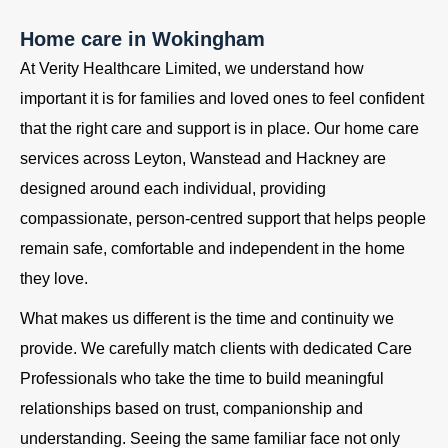
Home care in Wokingham
At Verity Healthcare Limited, we understand how
important it is for families and loved ones to feel confident
that the right care and support is in place. Our home care
services across Leyton, Wanstead and Hackney are
designed around each individual, providing
compassionate, person-centred support that helps people
remain safe, comfortable and independent in the home
they love.
What makes us different is the time and continuity we
provide. We carefully match clients with dedicated Care
Professionals who take the time to build meaningful
relationships based on trust, companionship and
understanding. Seeing the same familiar face not only