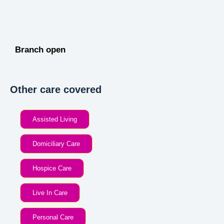
Branch open
Other care covered
Assisted Living
Domiciliary Care
Hospice Care
Live In Care
Personal Care