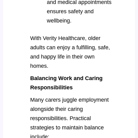
and medical appointments
ensures safety and
wellbeing.
With Verity Healthcare, older
adults can enjoy a fulfilling, safe,
and happy life in their own
homes.
Balancing Work and Caring
Responsibilities
Many carers juggle employment
alongside their caring
responsibilities. Practical
strategies to maintain balance
include: