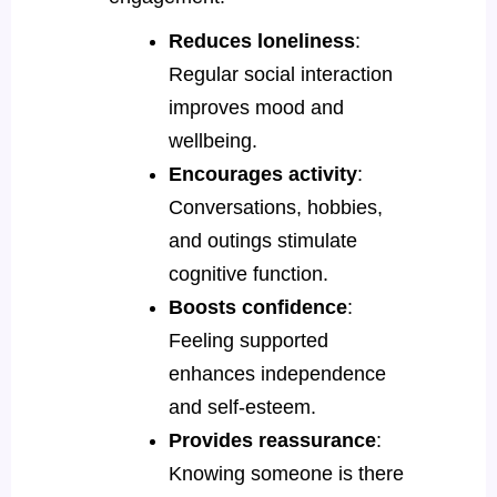
Reduces loneliness
:
Regular social interaction
improves mood and
wellbeing.
Encourages activity
:
Conversations, hobbies,
and outings stimulate
cognitive function.
Boosts confidence
:
Feeling supported
enhances independence
and self-esteem.
Provides reassurance
:
Knowing someone is there