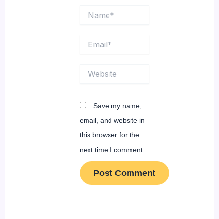
Name*
Email*
Website
Save my name,
email, and website in
this browser for the
next time I comment.