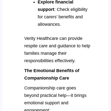
Explore financial
support
: Check eligibility
for carers’ benefits and
allowances.
Verity Healthcare can provide
respite care and guidance to help
families manage their
responsibilities effectively.
The Emotional Benefits of
Companionship Care
Companionship care goes
beyond practical help—it brings
emotional support and
engagement: