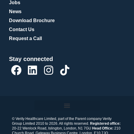
Jobs
News
Download Brochure
Contact Us
Request a Call
Stay connected
F
L
I
T
a
i
n
i
c
n
s
k
e
k
t
t
b
e
a
o
o
d
g
k
© Verity Healthcare Limited, part of the Parent company Verity
Group Limited 2010 to 2026. All rights reserved.
Registered office:
o
i
r
20-22 Wenlock Road, Islington, London, N1 7GU
Head Office:
210
Church Road, Gateway Business Centre, London, E10 7JQ.