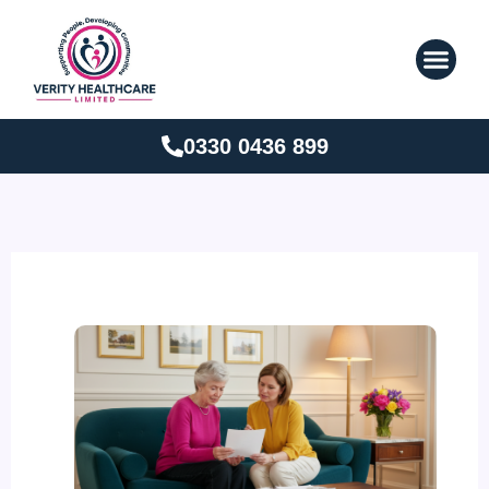
Skip
to
content
0330 0436 899