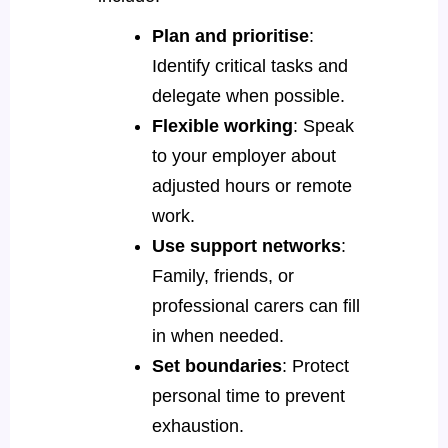
Plan and prioritise
:
Identify critical tasks and
delegate when possible.
Flexible working
: Speak
to your employer about
adjusted hours or remote
work.
Use support networks
:
Family, friends, or
professional carers can fill
in when needed.
Set boundaries
: Protect
personal time to prevent
exhaustion.