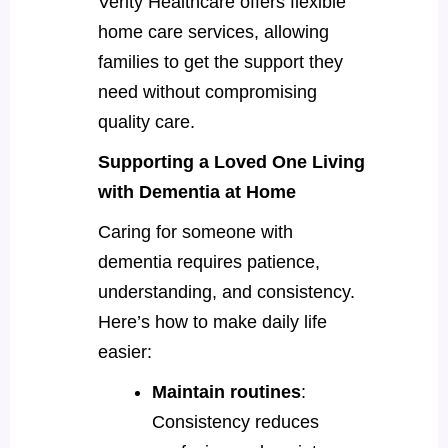
Verity Healthcare offers flexible
home care services, allowing
families to get the support they
need without compromising
quality care.
Supporting a Loved One Living
with Dementia at Home
Caring for someone with
dementia requires patience,
understanding, and consistency.
Here’s how to make daily life
easier:
Maintain routines
:
Consistency reduces