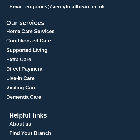
Email
: enquiries@verityhealthcare.co.uk
Our services
Home Care Services
Condition-led Care
Supported Living
Extra Care
Direct Payment
Live-in Care
Visiting Care
Dementia Care
Helpful links
About us
Find Your Branch