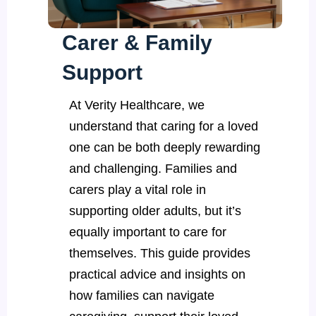
Carer & Family
Support
At Verity Healthcare, we
understand that caring for a loved
one can be both deeply rewarding
and challenging. Families and
carers play a vital role in
supporting older adults, but it’s
equally important to care for
themselves. This guide provides
practical advice and insights on
how families can navigate