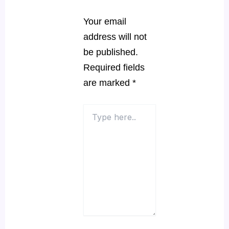
Your email
address will not
be published.
Required fields
are marked
*
Type
here..