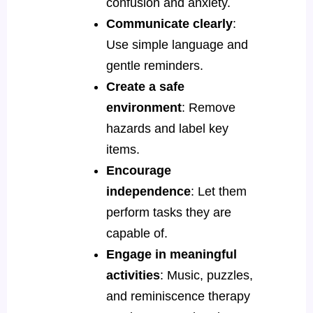
confusion and anxiety.
Communicate clearly
:
Use simple language and
gentle reminders.
Create a safe
environment
: Remove
hazards and label key
items.
Encourage
independence
: Let them
perform tasks they are
capable of.
Engage in meaningful
activities
: Music, puzzles,
and reminiscence therapy