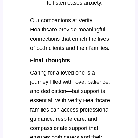
to listen eases anxiety.
Our companions at Verity
Healthcare provide meaningful
connections that enrich the lives
of both clients and their families.
Final Thoughts
Caring for a loved one is a
journey filled with love, patience,
and dedication—but support is
essential. With Verity Healthcare,
families can access professional
guidance, respite care, and
compassionate support that
ensures both carers and their