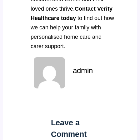
loved ones thrive.
Contact Verity
Healthcare today
to find out how
we can help your family with
personalised home care and
carer support.
admin
Leave a
Comment