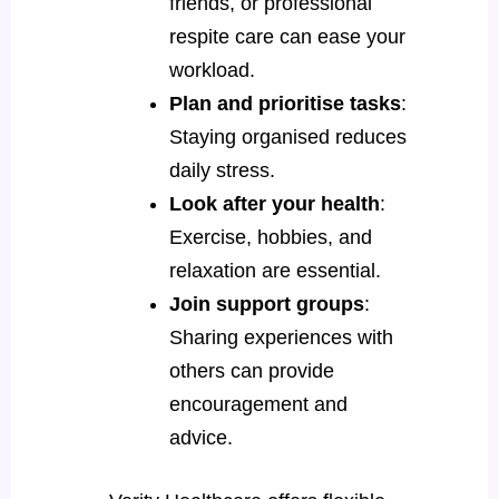
friends, or professional
respite care can ease your
workload.
Plan and prioritise tasks
:
Staying organised reduces
daily stress.
Look after your health
:
Exercise, hobbies, and
relaxation are essential.
Join support groups
:
Sharing experiences with
others can provide
encouragement and
advice.