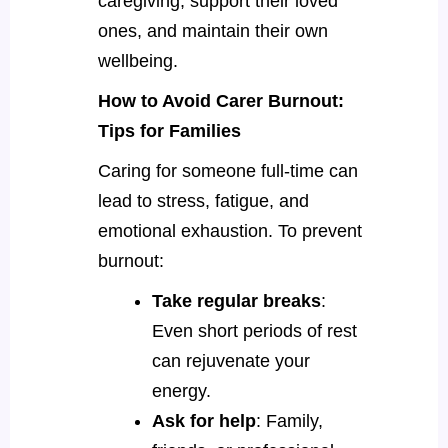
caregiving, support their loved
ones, and maintain their own
wellbeing.
How to Avoid Carer Burnout:
Tips for Families
Caring for someone full-time can
lead to stress, fatigue, and
emotional exhaustion. To prevent
burnout:
Take regular breaks
:
Even short periods of rest
can rejuvenate your
energy.
Ask for help
: Family,