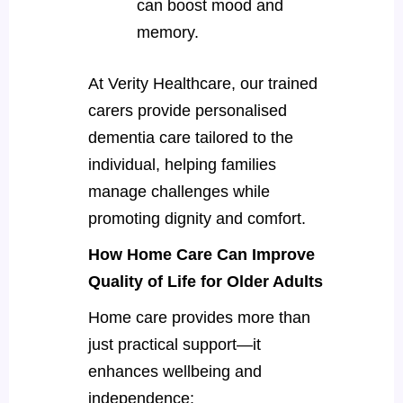
can boost mood and
memory.
At Verity Healthcare, our trained
carers provide personalised
dementia care tailored to the
individual, helping families
manage challenges while
promoting dignity and comfort.
How Home Care Can Improve
Quality of Life for Older Adults
Home care provides more than
just practical support—it
enhances wellbeing and
independence: