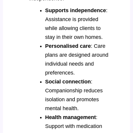
Supports independence
:
Assistance is provided
while allowing clients to
stay in their own homes.
Personalised care
: Care
plans are designed around
individual needs and
preferences.
Social connection
:
Companionship reduces
isolation and promotes
mental health.
Health management
:
Support with medication