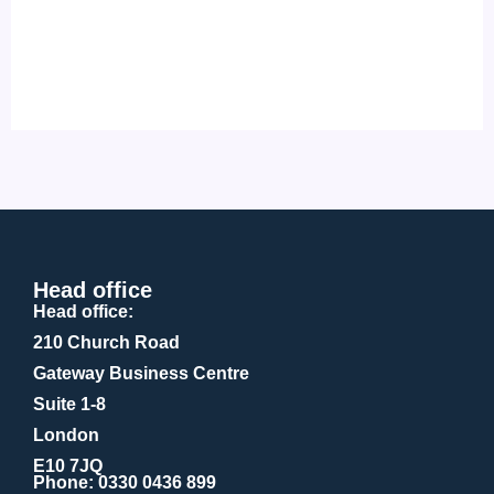
Head office
Head office:
210 Church Road
Gateway Business Centre
Suite 1-8
London
E10 7JQ
Phone
: 0330 0436 899