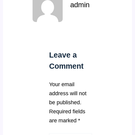
admin
Leave a
Comment
Your email
address will not
be published.
Required fields
are marked
*