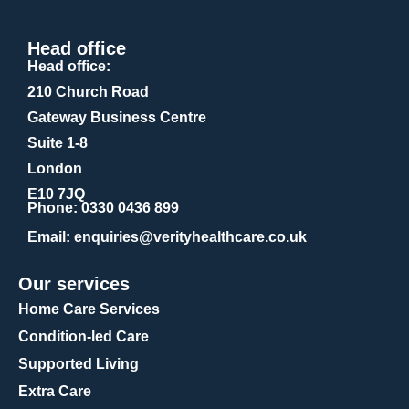
Head office
Head office:
210 Church Road
Gateway Business Centre
Suite 1-8
London
E10 7JQ
Phone
: 0330 0436 899
Email
: enquiries@verityhealthcare.co.uk
Our services
Home Care Services
Condition-led Care
Supported Living
Extra Care