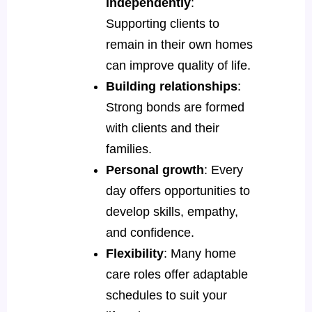
independently
:
Supporting clients to
remain in their own homes
can improve quality of life.
Building relationships
:
Strong bonds are formed
with clients and their
families.
Personal growth
: Every
day offers opportunities to
develop skills, empathy,
and confidence.
Flexibility
: Many home
care roles offer adaptable
schedules to suit your