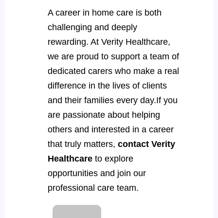
A career in home care is both
challenging and deeply
rewarding. At Verity Healthcare,
we are proud to support a team of
dedicated carers who make a real
difference in the lives of clients
and their families every day.If you
are passionate about helping
others and interested in a career
that truly matters,
contact Verity
Healthcare
to explore
opportunities and join our
professional care team.