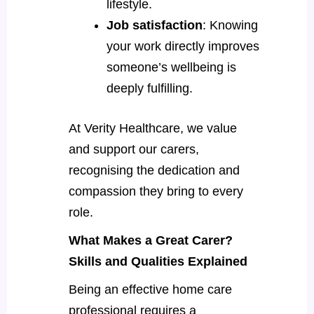
lifestyle.
Job satisfaction
: Knowing
your work directly improves
someone’s wellbeing is
deeply fulfilling.
At Verity Healthcare, we value
and support our carers,
recognising the dedication and
compassion they bring to every
role.
What Makes a Great Carer?
Skills and Qualities Explained
Being an effective home care
professional requires a