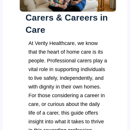
Carers & Careers in
Care
At Verity Healthcare, we know
that the heart of home care is its
people. Professional carers play a
vital role in supporting individuals
to live safely, independently, and
with dignity in their own homes.
For those considering a career in
care, or curious about the daily
life of a carer, this guide offers
insight into what it takes to thrive