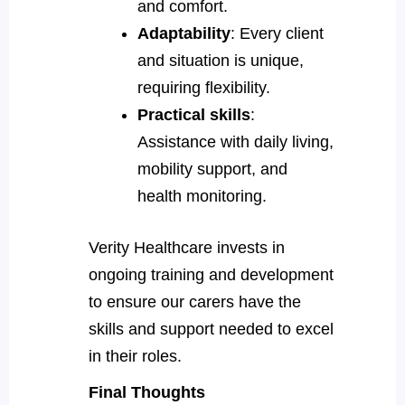
and comfort.
Adaptability
: Every client
and situation is unique,
requiring flexibility.
Practical skills
:
Assistance with daily living,
mobility support, and
health monitoring.
Verity Healthcare invests in
ongoing training and development
to ensure our carers have the
skills and support needed to excel
in their roles.
Final Thoughts