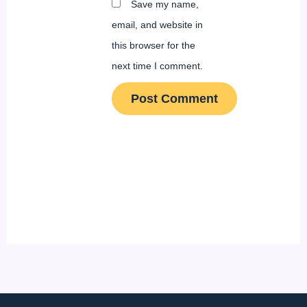
Save my name,
email, and website in
this browser for the
next time I comment.