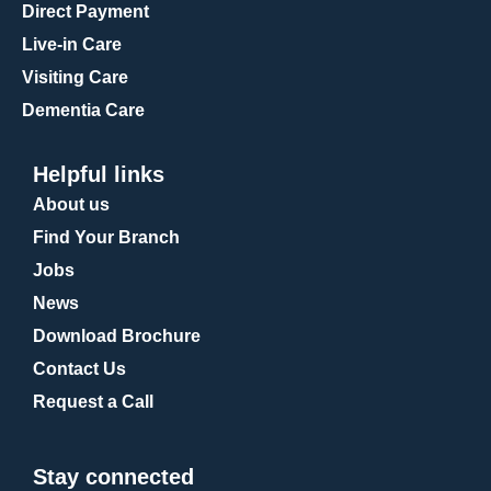
Direct Payment
Live-in Care
Visiting Care
Dementia Care
Helpful links
About us
Find Your Branch
Jobs
News
Download Brochure
Contact Us
Request a Call
Stay connected