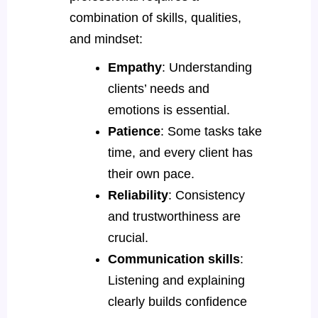
combination of skills, qualities,
and mindset:
Empathy
: Understanding
clients’ needs and
emotions is essential.
Patience
: Some tasks take
time, and every client has
their own pace.
Reliability
: Consistency
and trustworthiness are
crucial.
Communication skills
:
Listening and explaining
clearly builds confidence