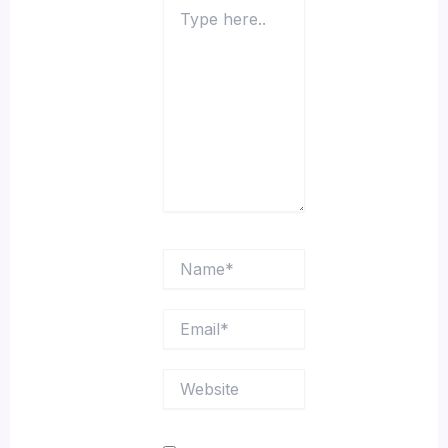
Type
here..
Name*
Email*
Website