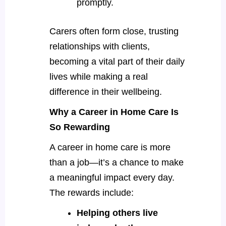
promptly.
Carers often form close, trusting
relationships with clients,
becoming a vital part of their daily
lives while making a real
difference in their wellbeing.
Why a Career in Home Care Is
So Rewarding
A career in home care is more
than a job—it’s a chance to make
a meaningful impact every day.
The rewards include:
Helping others live