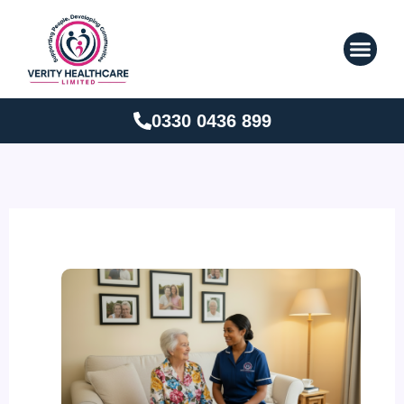
Skip
to
content
0330 0436 899