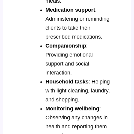
meals.
Medication support
:
Administering or reminding
clients to take their
prescribed medications.
Companionship
:
Providing emotional
support and social
interaction.
Household tasks
: Helping
with light cleaning, laundry,
and shopping.
Monitoring wellbeing
:
Observing any changes in
health and reporting them