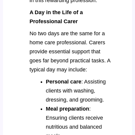
in this rewarding profession.
A Day in the Life of a
Professional Carer
No two days are the same for a
home care professional. Carers
provide essential support that
goes far beyond practical tasks. A
typical day may include:
Personal care
: Assisting
clients with washing,
dressing, and grooming.
Meal preparation
:
Ensuring clients receive
nutritious and balanced