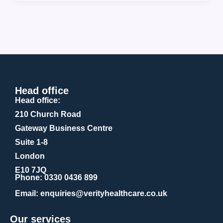
Head office
Head office:
210 Church Road
Gateway Business Centre
Suite 1-8
London
E10 7JQ
Phone
: 0330 0436 899
Email
: enquiries@verityhealthcare.co.uk
Our services