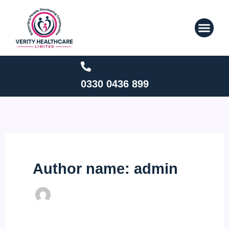
Skip
to
content
0330 0436 899
Author name: admin