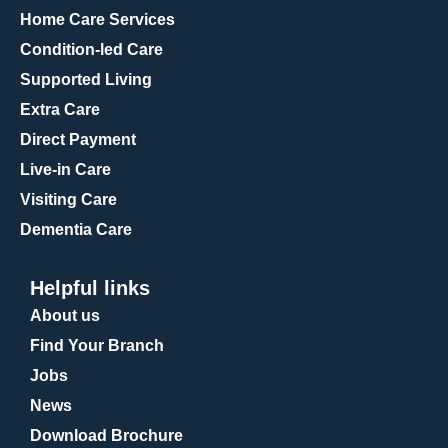
Home Care Services
Condition-led Care
Supported Living
Extra Care
Direct Payment
Live-in Care
Visiting Care
Dementia Care
Helpful links
About us
Find Your Branch
Jobs
News
Download Brochure