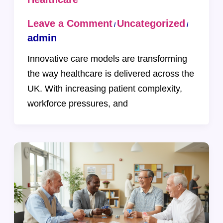
Leave a Comment
Uncategorized
/
/
admin
Innovative care models are transforming
the way healthcare is delivered across the
UK. With increasing patient complexity,
workforce pressures, and