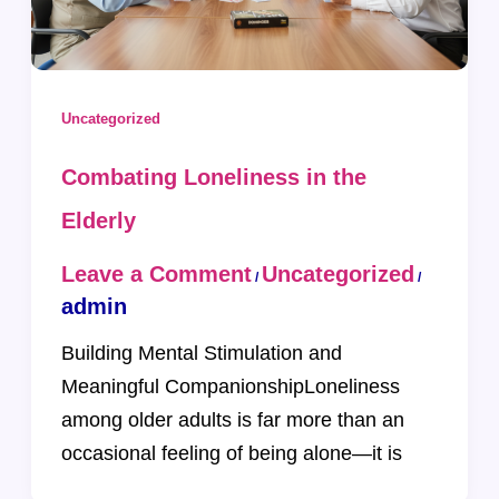
Uncategorized
Combating Loneliness in the
Elderly
Leave a Comment
Uncategorized
/
/
admin
Building Mental Stimulation and
Meaningful CompanionshipLoneliness
among older adults is far more than an
occasional feeling of being alone—it is