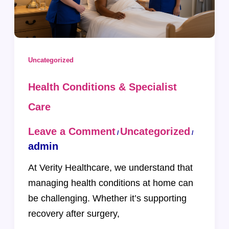
Uncategorized
Health Conditions & Specialist
Care
Leave a Comment
Uncategorized
/
/
admin
At Verity Healthcare, we understand that
managing health conditions at home can
be challenging. Whether it’s supporting
recovery after surgery,