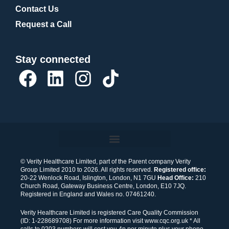
Contact Us
Request a Call
Stay connected
F
L
I
T
a
i
n
i
c
n
s
k
e
k
t
t
b
e
a
o
o
d
g
k
© Verity Healthcare Limited, part of the Parent company Verity
Group Limited 2010 to 2026. All rights reserved.
Registered office:
o
i
r
20-22 Wenlock Road, Islington, London, N1 7GU
Head Office:
210
Church Road, Gateway Business Centre, London, E10 7JQ.
k
n
a
Registered in England and Wales no. 07461240.
m
Verity Healthcare Limited is registered Care Quality Commission
(ID: 1-228689708) For more information visit www.cqc.org.uk * All