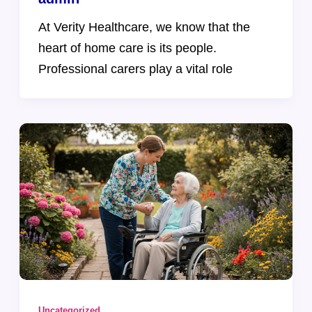
At Verity Healthcare, we know that the
heart of home care is its people.
Professional carers play a vital role
Uncategorized