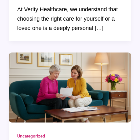
At Verity Healthcare, we understand that
choosing the right care for yourself or a
loved one is a deeply personal […]
Uncategorized