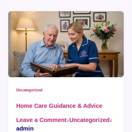
Uncategorized
Home Care Guidance & Advice
Leave a Comment
Uncategorized
/
/
admin