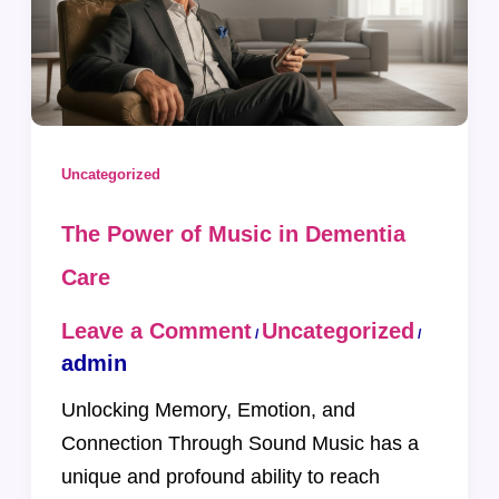
Uncategorized
The Power of Music in Dementia
Care
Leave a Comment
Uncategorized
/
/
admin
Unlocking Memory, Emotion, and
Connection Through Sound Music has a
unique and profound ability to reach