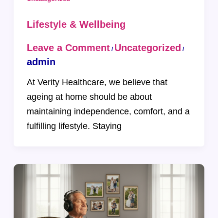
Lifestyle & Wellbeing
Leave a Comment
Uncategorized
/
/
admin
At Verity Healthcare, we believe that
ageing at home should be about
maintaining independence, comfort, and a
fulfilling lifestyle. Staying