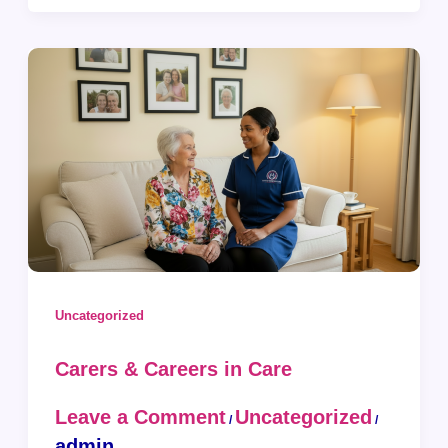
Uncategorized
Carers & Careers in Care
Leave a Comment
Uncategorized
/
/
admin