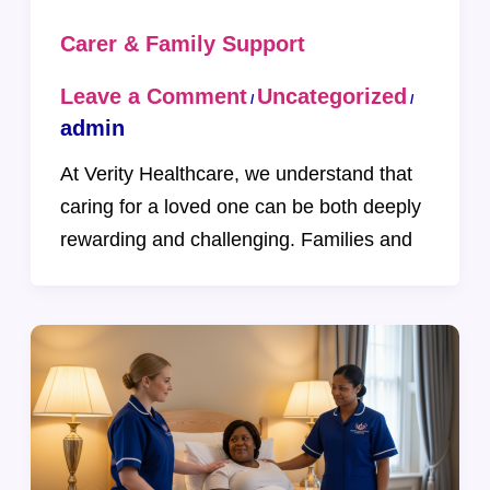
Carer & Family Support
Leave a Comment
Uncategorized
/
/
admin
At Verity Healthcare, we understand that
caring for a loved one can be both deeply
rewarding and challenging. Families and