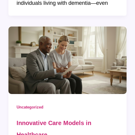
individuals living with dementia—even
Uncategorized
Innovative Care Models in
Healthcare